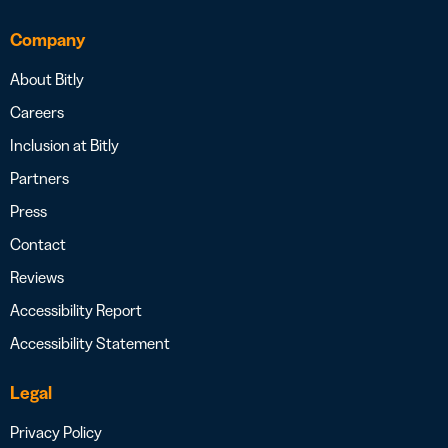
Company
About Bitly
Careers
Inclusion at Bitly
Partners
Press
Contact
Reviews
Accessibility Report
Accessibility Statement
Legal
Privacy Policy