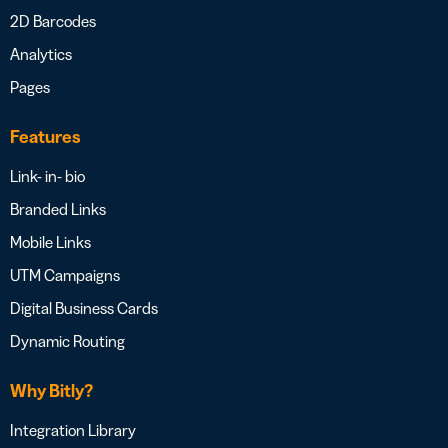
2D Barcodes
Analytics
Pages
Features
Link- in- bio
Branded Links
Mobile Links
UTM Campaigns
Digital Business Cards
Dynamic Routing
Why Bitly?
Integration Library