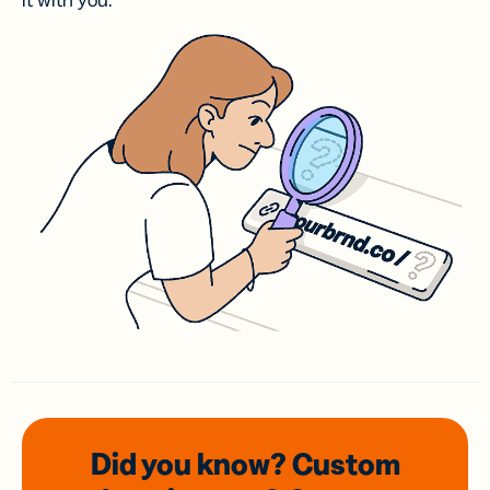
it with you.
Did you know? Custom