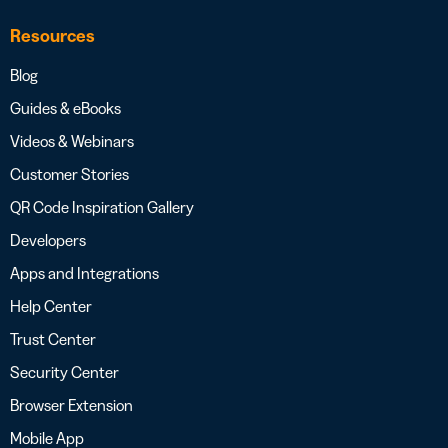
Resources
Blog
Guides & eBooks
Videos & Webinars
Customer Stories
QR Code Inspiration Gallery
Developers
Apps and Integrations
Help Center
Trust Center
Security Center
Browser Extension
Mobile App