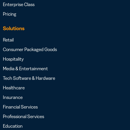
Enterprise Class
Pricing
Solutions
Retail
Consumer Packaged Goods
Hospitality
Media & Entertainment
Tech Software & Hardware
Healthcare
Insurance
Financial Services
Professional Services
Education