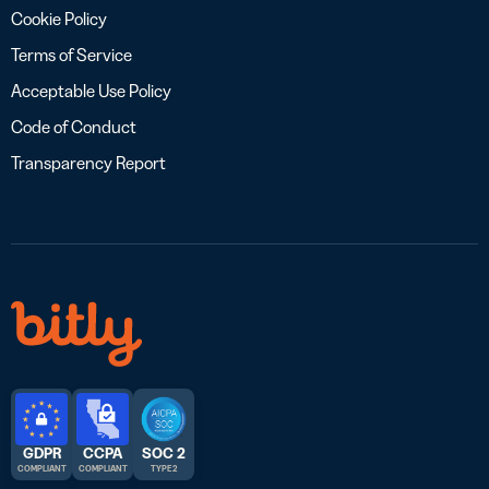
Cookie Policy
Terms of Service
Acceptable Use Policy
Code of Conduct
Transparency Report
GDPR
CCPA
SOC 2
COMPLIANT
COMPLIANT
TYPE 2