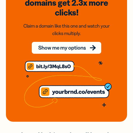
domains
get 2.3x
more
clicks!
Claim a domain like this one and watch your
clicks multiply.
Show me my options