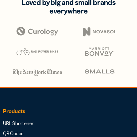
Loved by big and small brands
everywhere
Products
URL Shortener
QR Codes