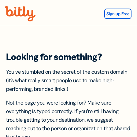
Skip Navigation
Sign up Free
Looking for something?
You’ve stumbled on the secret of the custom domain
(it’s what really smart people use to make high-
performing, branded links.)
Not the page you were looking for? Make sure
everything is typed correctly. If you’re still having
trouble getting to your destination, we suggest
reaching out to the person or organization that shared