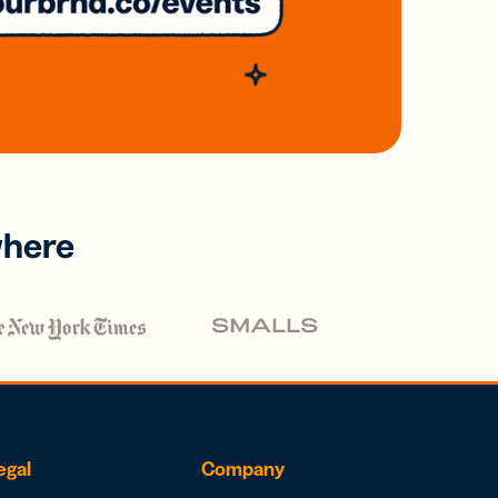
where
egal
Company