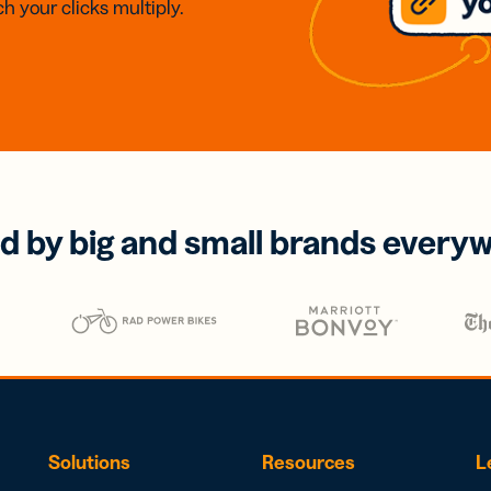
h your clicks multiply.
d by big and small brands every
Solutions
Resources
L