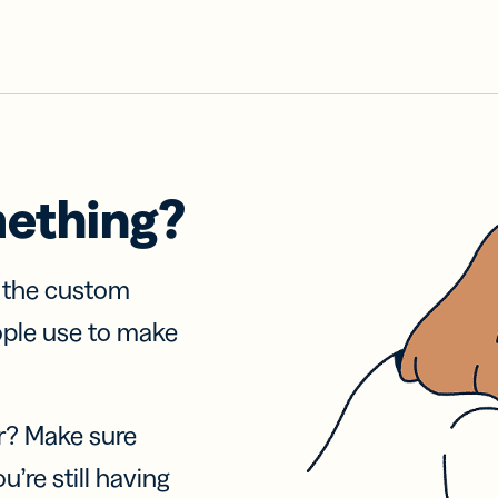
mething?
f the custom
ople use to make
r? Make sure
u’re still having