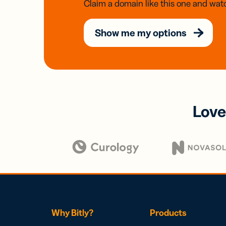
Claim a domain like this one and watc
Show me my options
Love
Why Bitly?
Products