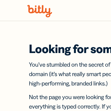
Skip Navigation
Looking for so
You’ve stumbled on the secret o
domain (it’s what really smart pe
high-performing, branded links.)
Not the page you were looking fo
everything is typed correctly. If yo