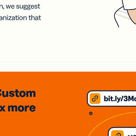
on, we suggest
anization that
Custom
3x
more