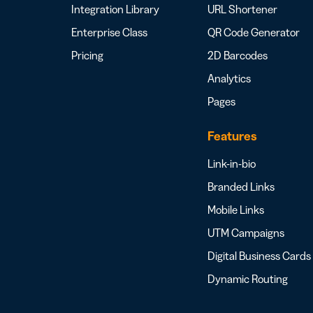
Integration Library
URL Shortener
Enterprise Class
QR Code Generator
Pricing
2D Barcodes
Analytics
Pages
Features
Link-in-bio
Branded Links
Mobile Links
UTM Campaigns
Digital Business Cards
Dynamic Routing