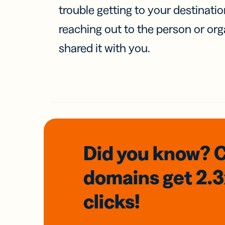
trouble getting to your destinati
reaching out to the person or org
shared it with you.
Did you know? 
domains
get 2.
clicks!