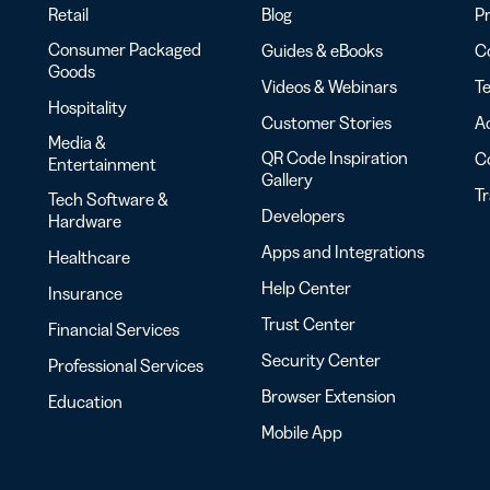
Retail
Blog
Pr
Consumer Packaged
Guides & eBooks
Co
Goods
Videos & Webinars
Te
Hospitality
Customer Stories
Ac
Media &
QR Code Inspiration
C
Entertainment
Gallery
T
Tech Software &
Developers
Hardware
Apps and Integrations
Healthcare
Help Center
Insurance
Trust Center
Financial Services
Security Center
Professional Services
Browser Extension
Education
Mobile App