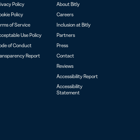
ivacy Policy
About Bitly
okie Policy
Careers
rms of Service
Inclusion at Bitly
ceptable Use Policy
Partners
ode of Conduct
Press
ransparency Report
Contact
Reviews
Accessibility Report
Accessibility
Statement