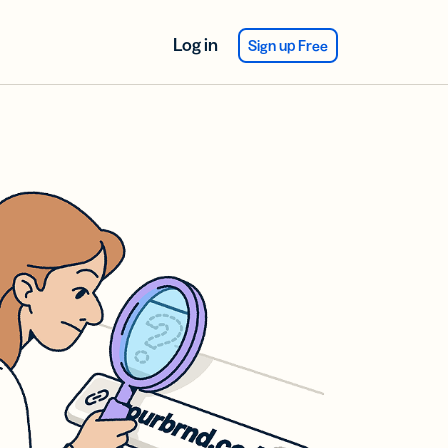
Log in
Sign up Free