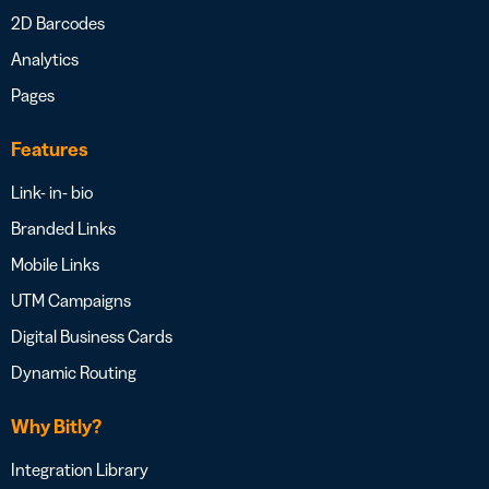
2D Barcodes
Analytics
Pages
Features
Link- in- bio
Branded Links
Mobile Links
UTM Campaigns
Digital Business Cards
Dynamic Routing
Why Bitly?
Integration Library