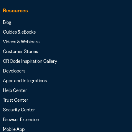
Resources
Blog
Guides & eBooks
Videos & Webinars
Customer Stories
QR Code Inspiration Gallery
Developers
Apps and Integrations
Help Center
Trust Center
Security Center
Browser Extension
Mobile App