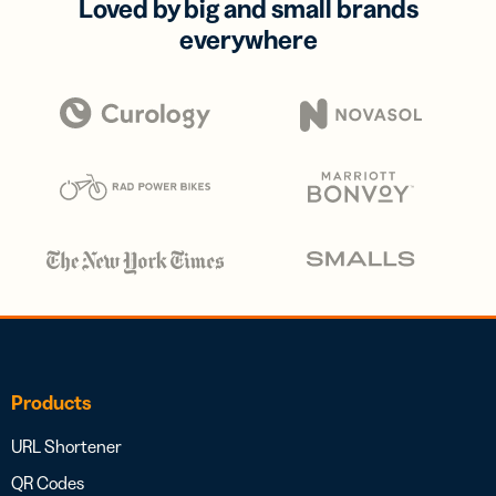
Loved by big and small brands
everywhere
Products
URL Shortener
QR Codes