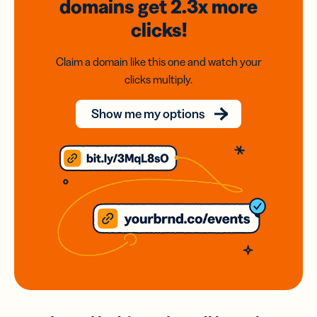
domains
get 2.3x
more
clicks!
Claim a domain like this one and watch your
clicks multiply.
Show me my options