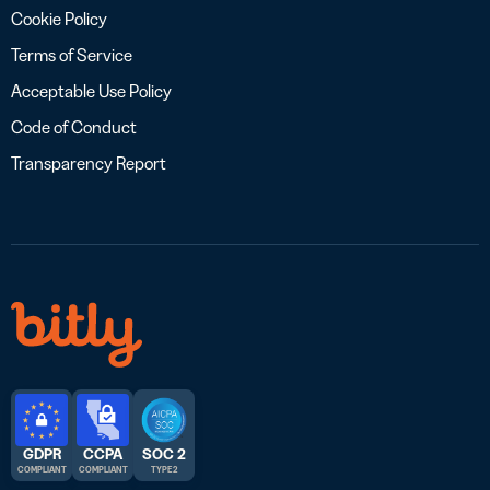
Cookie Policy
Terms of Service
Acceptable Use Policy
Code of Conduct
Transparency Report
GDPR
CCPA
SOC 2
COMPLIANT
COMPLIANT
TYPE 2