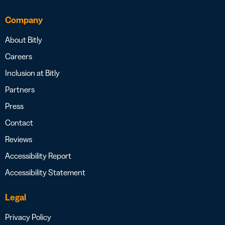
Company
About Bitly
Careers
Inclusion at Bitly
Partners
Press
Contact
Reviews
Accessibility Report
Accessibility Statement
Legal
Privacy Policy