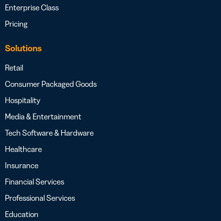
Enterprise Class
Pricing
Solutions
Retail
Consumer Packaged Goods
Hospitality
Media & Entertainment
Tech Software & Hardware
Healthcare
Insurance
Financial Services
Professional Services
Education