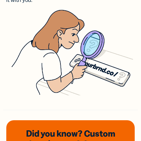
it with you.
Did you know? Custom