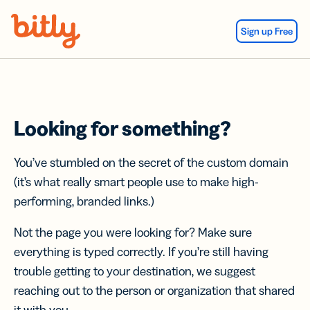
Skip Navigation
Sign up Free
Looking for something?
You’ve stumbled on the secret of the custom domain
(it’s what really smart people use to make high-
performing, branded links.)
Not the page you were looking for? Make sure
everything is typed correctly. If you’re still having
trouble getting to your destination, we suggest
reaching out to the person or organization that shared