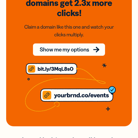
domains
get 2.3x
more
clicks!
Claim a domain like this one and watch your
clicks multiply.
Show me my options