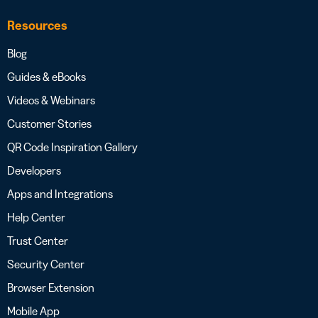
Resources
Blog
Guides & eBooks
Videos & Webinars
Customer Stories
QR Code Inspiration Gallery
Developers
Apps and Integrations
Help Center
Trust Center
Security Center
Browser Extension
Mobile App