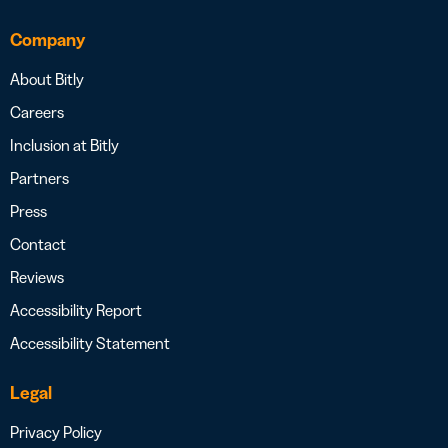
Company
About Bitly
Careers
Inclusion at Bitly
Partners
Press
Contact
Reviews
Accessibility Report
Accessibility Statement
Legal
Privacy Policy