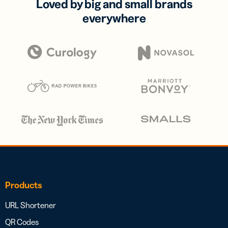
Loved by big and small brands
everywhere
Products
URL Shortener
QR Codes