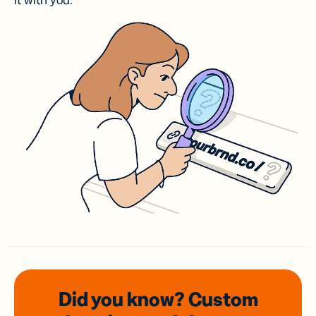
it with you.
Did you know? Custom