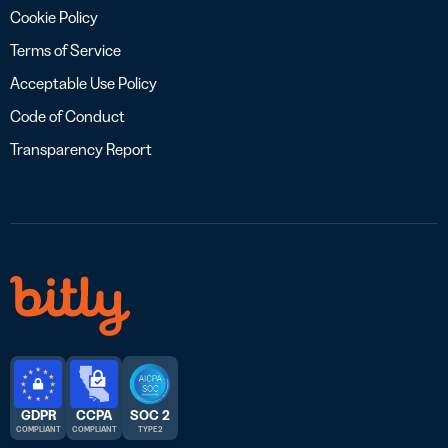
Cookie Policy
Terms of Service
Acceptable Use Policy
Code of Conduct
Transparency Report
GDPR
CCPA
SOC 2
COMPLIANT
COMPLIANT
TYPE 2