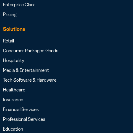
Enterprise Class
Pricing
Solutions
Retail
Consumer Packaged Goods
Hospitality
Media & Entertainment
Tech Software & Hardware
Healthcare
Insurance
Financial Services
Professional Services
Education