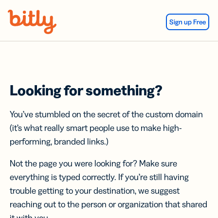
Skip Navigation
Sign up Free
Looking for something?
You’ve stumbled on the secret of the custom domain
(it’s what really smart people use to make high-
performing, branded links.)
Not the page you were looking for? Make sure
everything is typed correctly. If you’re still having
trouble getting to your destination, we suggest
reaching out to the person or organization that shared