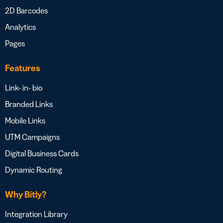
2D Barcodes
Analytics
Pages
Features
Link- in- bio
Branded Links
Mobile Links
UTM Campaigns
Digital Business Cards
Dynamic Routing
Why Bitly?
Integration Library