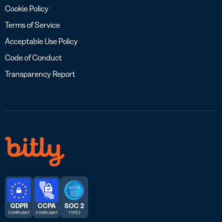
Cookie Policy
Terms of Service
Acceptable Use Policy
Code of Conduct
Transparency Report
GDPR
CCPA
SOC 2
COMPLIANT
COMPLIANT
TYPE 2