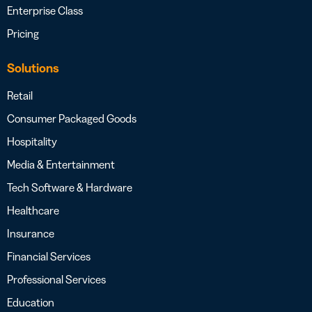
Enterprise Class
Pricing
Solutions
Retail
Consumer Packaged Goods
Hospitality
Media & Entertainment
Tech Software & Hardware
Healthcare
Insurance
Financial Services
Professional Services
Education