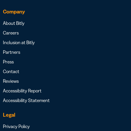
Company
About Bitly
Careers
Inclusion at Bitly
Partners
Press
Contact
Reviews
Accessibility Report
Accessibility Statement
Legal
Privacy Policy