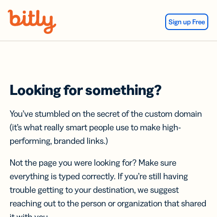
Skip Navigation
Sign up Free
Looking for something?
You’ve stumbled on the secret of the custom domain
(it’s what really smart people use to make high-
performing, branded links.)
Not the page you were looking for? Make sure
everything is typed correctly. If you’re still having
trouble getting to your destination, we suggest
reaching out to the person or organization that shared