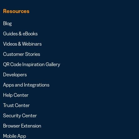
Resources
Blog
Guides & eBooks
Videos & Webinars
Customer Stories
QR Code Inspiration Gallery
Developers
Apps and Integrations
Help Center
Trust Center
Security Center
Browser Extension
Mobile App