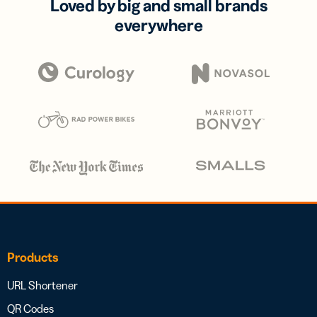
Loved by big and small brands
everywhere
Products
URL Shortener
QR Codes