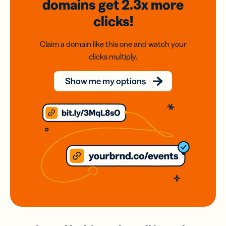
domains
get 2.3x
more
clicks!
Claim a domain like this one and watch your
clicks multiply.
Show me my options