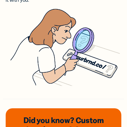
it with you.
Did you know? Custom