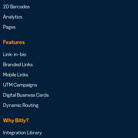
2D Barcodes
Analytics
Pages
Features
Link- in- bio
Branded Links
Mobile Links
UTM Campaigns
Digital Business Cards
Dynamic Routing
Why Bitly?
Integration Library