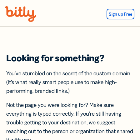
Skip Navigation
Sign up Free
Looking for something?
You’ve stumbled on the secret of the custom domain
(it’s what really smart people use to make high-
performing, branded links.)
Not the page you were looking for? Make sure
everything is typed correctly. If you’re still having
trouble getting to your destination, we suggest
reaching out to the person or organization that shared