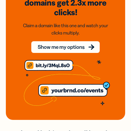
domains
get 2.3x
more
clicks!
Claim a domain like this one and watch your
clicks multiply.
Show me my options