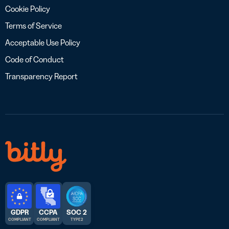
Cookie Policy
Terms of Service
Acceptable Use Policy
Code of Conduct
Transparency Report
GDPR
CCPA
SOC 2
COMPLIANT
COMPLIANT
TYPE 2