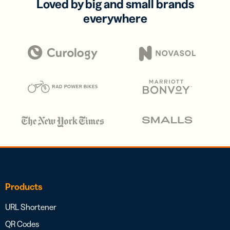
Loved by big and small brands
everywhere
Products
URL Shortener
QR Codes