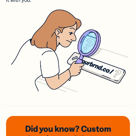
it with you.
Did you know? Custom