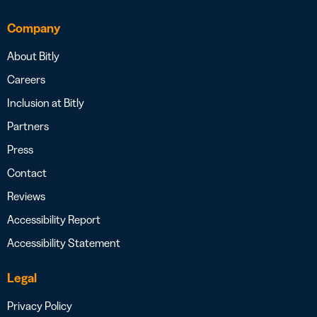
Company
About Bitly
Careers
Inclusion at Bitly
Partners
Press
Contact
Reviews
Accessibility Report
Accessibility Statement
Legal
Privacy Policy