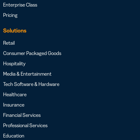
Enterprise Class
Pricing
Solutions
Retail
Consumer Packaged Goods
Hospitality
Media & Entertainment
Tech Software & Hardware
Healthcare
Insurance
Financial Services
Professional Services
Education