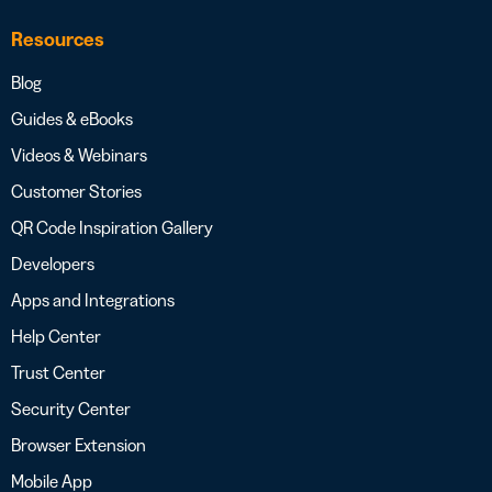
Resources
Blog
Guides & eBooks
Videos & Webinars
Customer Stories
QR Code Inspiration Gallery
Developers
Apps and Integrations
Help Center
Trust Center
Security Center
Browser Extension
Mobile App