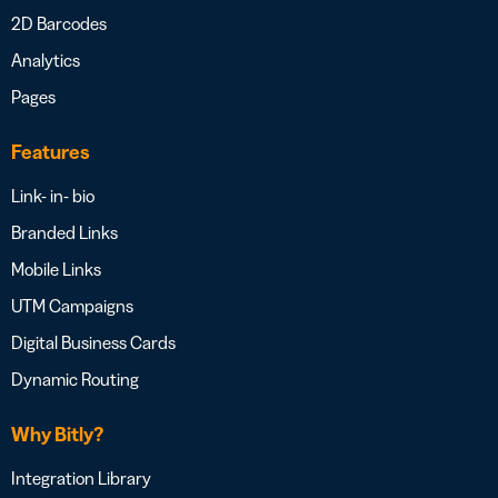
2D Barcodes
Analytics
Pages
Features
Link- in- bio
Branded Links
Mobile Links
UTM Campaigns
Digital Business Cards
Dynamic Routing
Why Bitly?
Integration Library