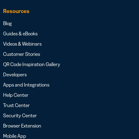
Resources
Blog
Guides & eBooks
Videos & Webinars
Customer Stories
QR Code Inspiration Gallery
Developers
Apps and Integrations
Help Center
Trust Center
Security Center
Browser Extension
Mobile App