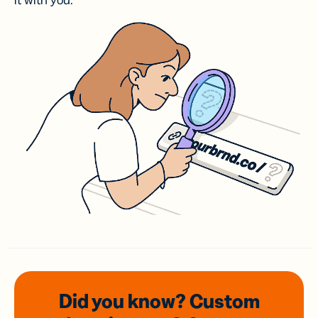
it with you.
Did you know? Custom