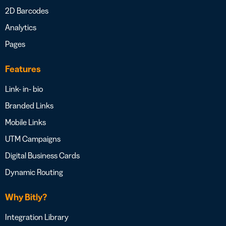
2D Barcodes
Analytics
Pages
Features
Link- in- bio
Branded Links
Mobile Links
UTM Campaigns
Digital Business Cards
Dynamic Routing
Why Bitly?
Integration Library