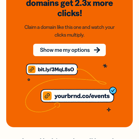
domains
get 2.3x
more
clicks!
Claim a domain like this one and watch your
clicks multiply.
Show me my options