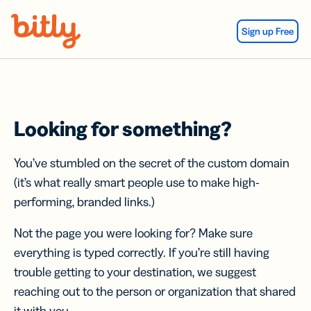
Skip Navigation
Sign up Free
Looking for something?
You’ve stumbled on the secret of the custom domain
(it’s what really smart people use to make high-
performing, branded links.)
Not the page you were looking for? Make sure
everything is typed correctly. If you’re still having
trouble getting to your destination, we suggest
reaching out to the person or organization that shared