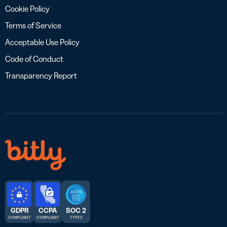
Cookie Policy
Terms of Service
Acceptable Use Policy
Code of Conduct
Transparency Report
GDPR
CCPA
SOC 2
COMPLIANT
COMPLIANT
TYPE 2