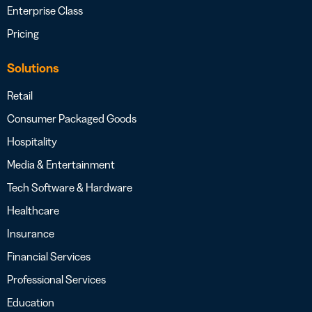
Enterprise Class
Pricing
Solutions
Retail
Consumer Packaged Goods
Hospitality
Media & Entertainment
Tech Software & Hardware
Healthcare
Insurance
Financial Services
Professional Services
Education