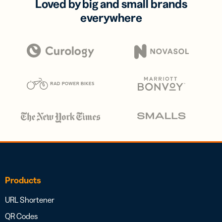
Loved by big and small brands
everywhere
Products
URL Shortener
QR Codes