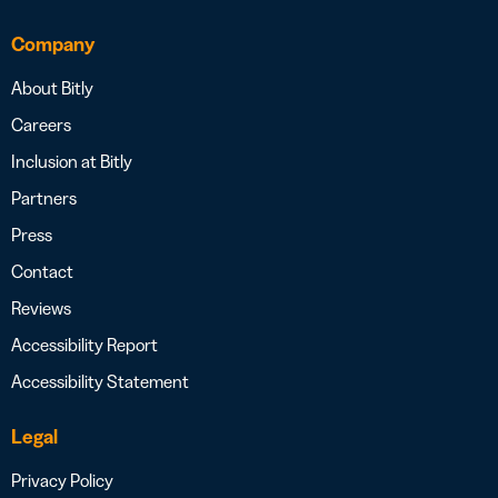
Company
About Bitly
Careers
Inclusion at Bitly
Partners
Press
Contact
Reviews
Accessibility Report
Accessibility Statement
Legal
Privacy Policy