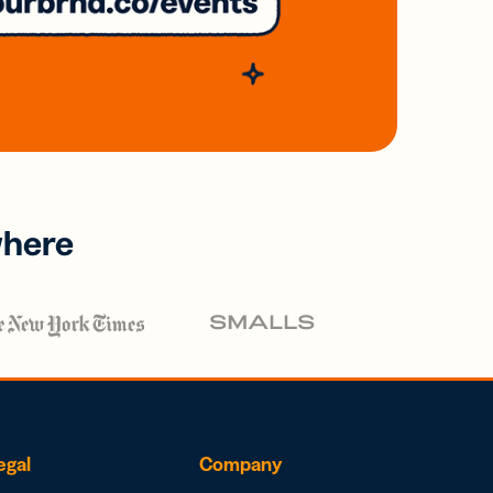
where
egal
Company