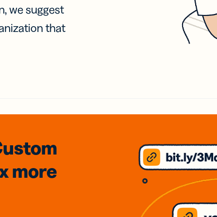
on, we suggest
anization that
Custom
3x
more