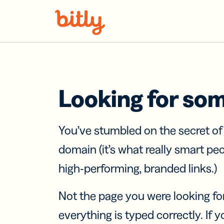
Skip Navigation
Looking for so
You’ve stumbled on the secret o
domain (it’s what really smart pe
high-performing, branded links.)
Not the page you were looking fo
everything is typed correctly. If yo