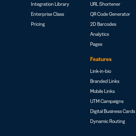
Integration Library
URL Shortener
Enterprise Class
QR Code Generator
Pricing
2D Barcodes
Analytics
Pages
Features
Link-in-bio
Branded Links
Mobile Links
UTM Campaigns
Digital Business Cards
Dynamic Routing