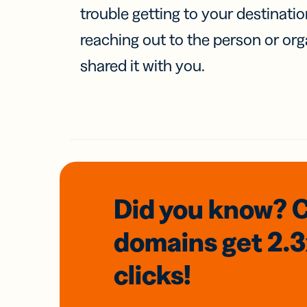
trouble getting to your destinati
reaching out to the person or org
shared it with you.
Did you know? 
domains
get 2.
clicks!