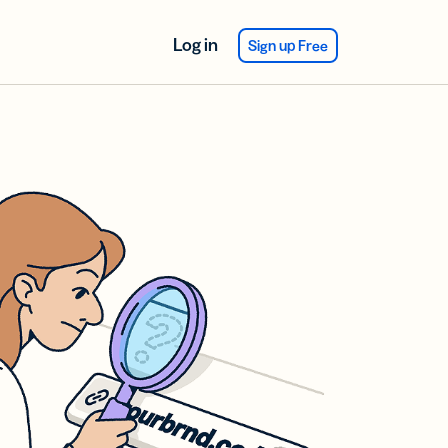
Log in
Sign up Free