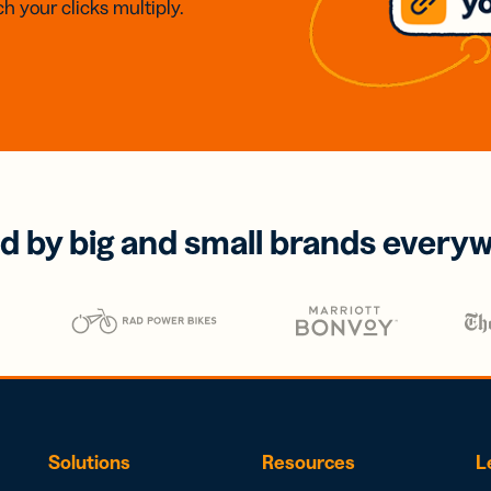
h your clicks multiply.
d by big and small brands every
Solutions
Resources
L