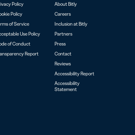
ivacy Policy
About Bitly
okie Policy
Careers
rms of Service
Inclusion at Bitly
ceptable Use Policy
Partners
ode of Conduct
Press
ransparency Report
Contact
Reviews
Accessibility Report
Accessibility
Statement