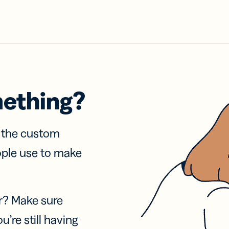
mething?
f the custom
ople use to make
r? Make sure
u’re still having