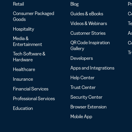
Retail
Blog
Pr
Consumer Packaged
Guides & eBooks
Co
Goods
Videos & Webinars
Te
Hospitality
Customer Stories
Ac
Media &
QR Code Inspiration
C
Entertainment
Gallery
T
Tech Software &
Developers
Hardware
Apps and Integrations
Healthcare
Help Center
Insurance
Trust Center
Financial Services
Security Center
Professional Services
Browser Extension
Education
Mobile App