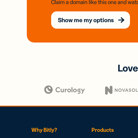
Claim a domain like this one and watc
Show me my options
Love
Why Bitly?
Products