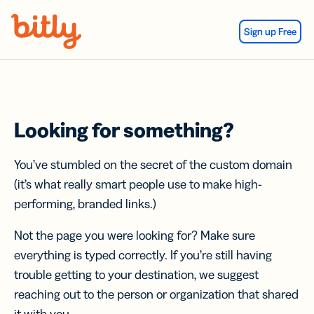
Skip Navigation
Sign up Free
Looking for something?
You’ve stumbled on the secret of the custom domain
(it’s what really smart people use to make high-
performing, branded links.)
Not the page you were looking for? Make sure
everything is typed correctly. If you’re still having
trouble getting to your destination, we suggest
reaching out to the person or organization that shared