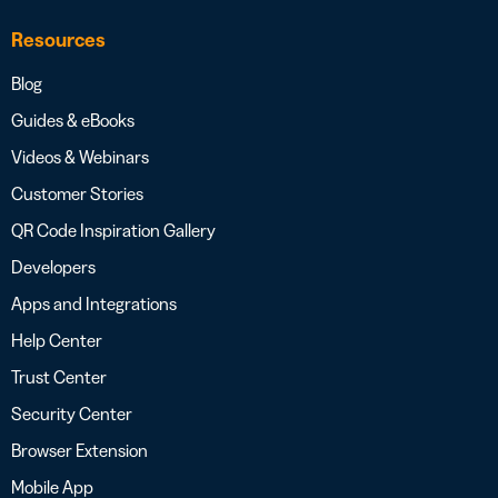
Resources
Blog
Guides & eBooks
Videos & Webinars
Customer Stories
QR Code Inspiration Gallery
Developers
Apps and Integrations
Help Center
Trust Center
Security Center
Browser Extension
Mobile App