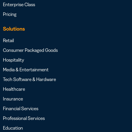
Enterprise Class
Pricing
Solutions
Retail
Consumer Packaged Goods
Hospitality
Media & Entertainment
Tech Software & Hardware
Healthcare
Insurance
Financial Services
Professional Services
Education