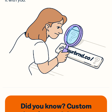
it with you.
Did you know? Custom