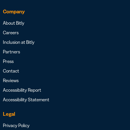
Company
About Bitly
Careers
Inclusion at Bitly
Partners
Press
Contact
Reviews
Accessibility Report
Accessibility Statement
Legal
Privacy Policy