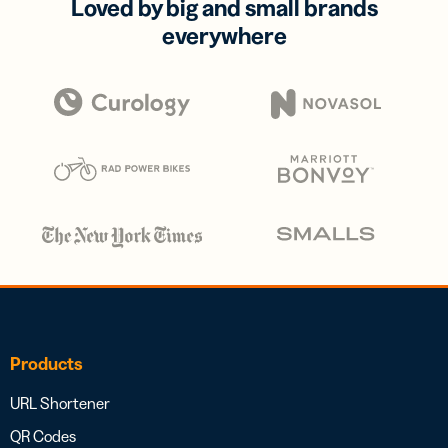
Loved by big and small brands
everywhere
Products
URL Shortener
QR Codes