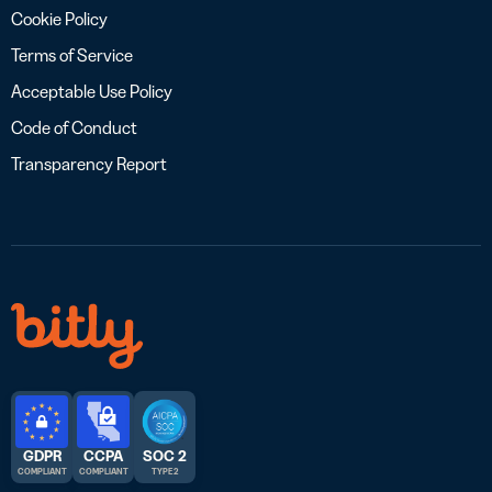
Cookie Policy
Terms of Service
Acceptable Use Policy
Code of Conduct
Transparency Report
GDPR
CCPA
SOC 2
COMPLIANT
COMPLIANT
TYPE 2