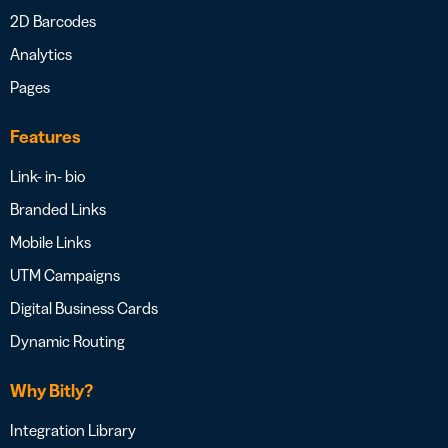
2D Barcodes
Analytics
Pages
Features
Link- in- bio
Branded Links
Mobile Links
UTM Campaigns
Digital Business Cards
Dynamic Routing
Why Bitly?
Integration Library