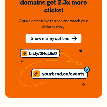
domains
get 2.3x
more
clicks!
Claim a domain like this one and watch your
clicks multiply.
Show me my options