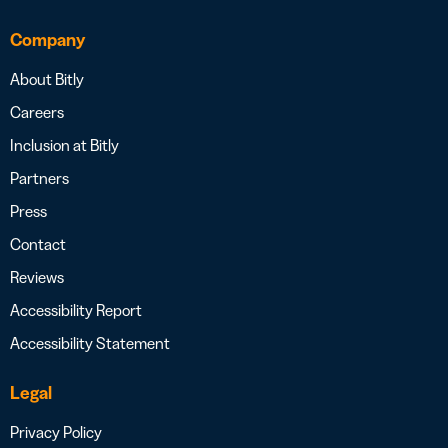
Company
About Bitly
Careers
Inclusion at Bitly
Partners
Press
Contact
Reviews
Accessibility Report
Accessibility Statement
Legal
Privacy Policy