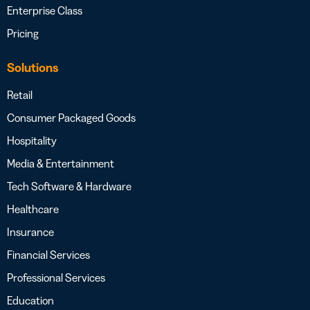
Enterprise Class
Pricing
Solutions
Retail
Consumer Packaged Goods
Hospitality
Media & Entertainment
Tech Software & Hardware
Healthcare
Insurance
Financial Services
Professional Services
Education