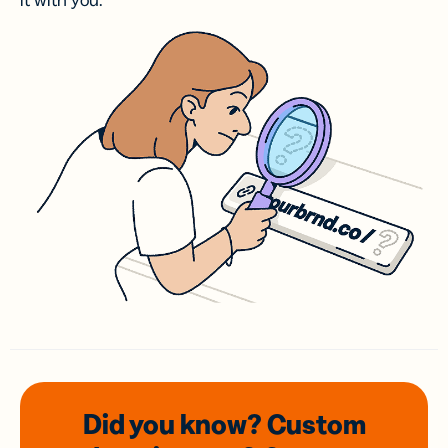
it with you.
Did you know? Custom