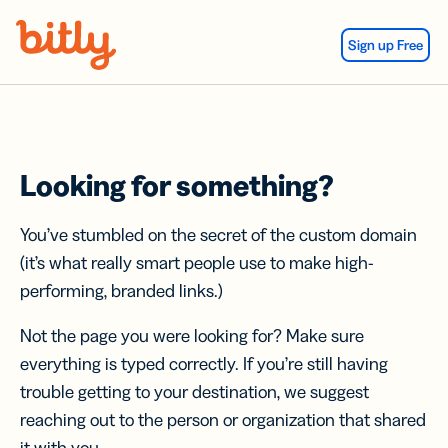
Skip Navigation
Sign up Free
Looking for something?
You’ve stumbled on the secret of the custom domain
(it’s what really smart people use to make high-
performing, branded links.)
Not the page you were looking for? Make sure
everything is typed correctly. If you’re still having
trouble getting to your destination, we suggest
reaching out to the person or organization that shared