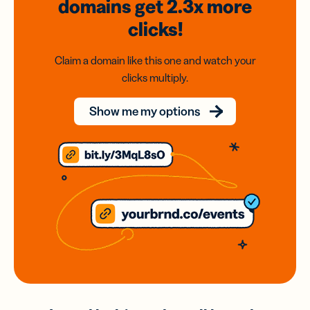
domains
get 2.3x
more
clicks!
Claim a domain like this one and watch your
clicks multiply.
Show me my options