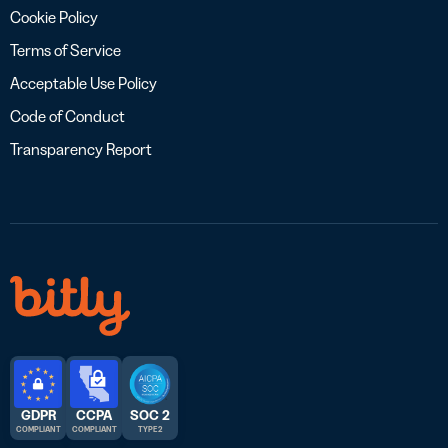
Cookie Policy
Terms of Service
Acceptable Use Policy
Code of Conduct
Transparency Report
GDPR
CCPA
SOC 2
COMPLIANT
COMPLIANT
TYPE 2