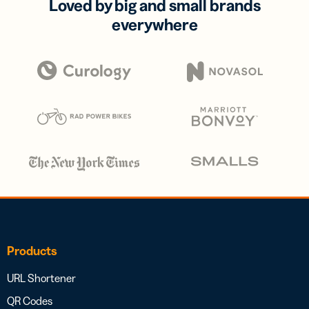
Loved by big and small brands
everywhere
Products
URL Shortener
QR Codes