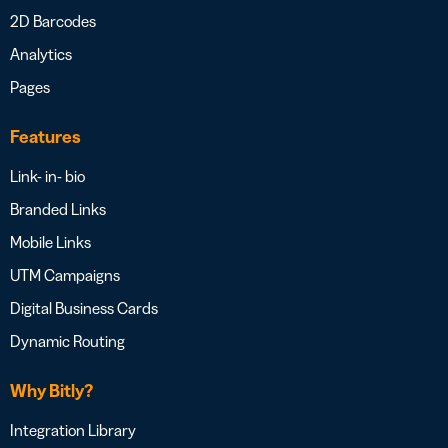
2D Barcodes
Analytics
Pages
Features
Link- in- bio
Branded Links
Mobile Links
UTM Campaigns
Digital Business Cards
Dynamic Routing
Why Bitly?
Integration Library