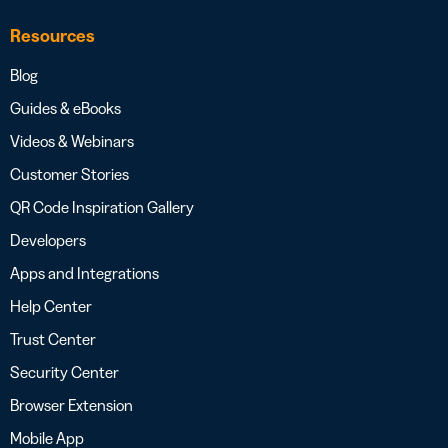
Resources
Blog
Guides & eBooks
Videos & Webinars
Customer Stories
QR Code Inspiration Gallery
Developers
Apps and Integrations
Help Center
Trust Center
Security Center
Browser Extension
Mobile App