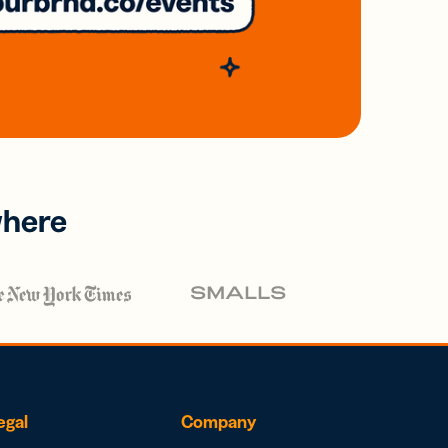
where
egal
Company