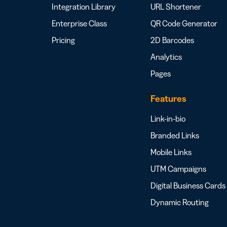
Integration Library
URL Shortener
Enterprise Class
QR Code Generator
Pricing
2D Barcodes
Analytics
Pages
Features
Link-in-bio
Branded Links
Mobile Links
UTM Campaigns
Digital Business Cards
Dynamic Routing