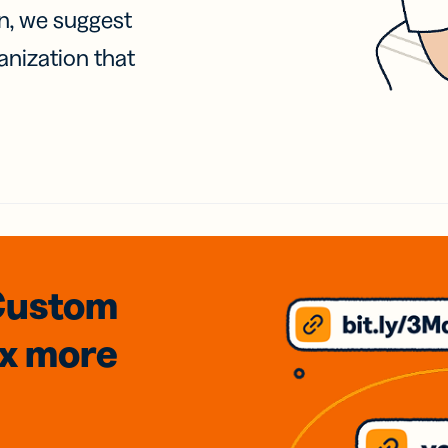
on, we suggest
anization that
Custom
3x
more