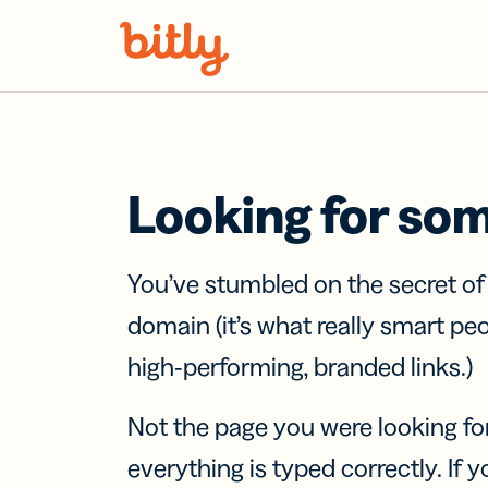
Skip Navigation
Looking for so
You’ve stumbled on the secret o
domain (it’s what really smart pe
high-performing, branded links.)
Not the page you were looking fo
everything is typed correctly. If yo