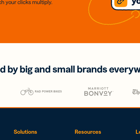
h your clicks multiply.
d by big and small brands every
Solutions
Resources
L