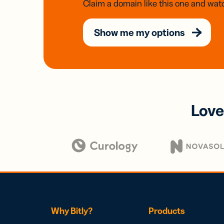
Claim a domain like this one and watc
Show me my options
Love
Why Bitly?
Products