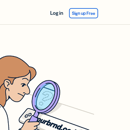
Log in
Sign up Free