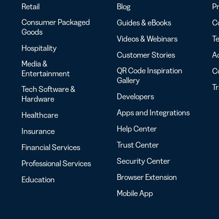
Retail
Blog
Pr
Consumer Packaged
Guides & eBooks
Co
Goods
Videos & Webinars
Te
Hospitality
Customer Stories
Ac
Media &
QR Code Inspiration
C
Entertainment
Gallery
T
Tech Software &
Developers
Hardware
Apps and Integrations
Healthcare
Help Center
Insurance
Trust Center
Financial Services
Security Center
Professional Services
Browser Extension
Education
Mobile App