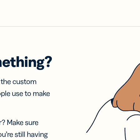
mething?
f the custom
ople use to make
r? Make sure
u’re still having