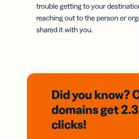
trouble getting to your destinati
reaching out to the person or org
shared it with you.
Did you know? 
domains
get 2.
clicks!