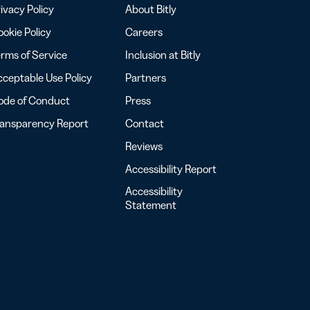
ivacy Policy
About Bitly
okie Policy
Careers
rms of Service
Inclusion at Bitly
ceptable Use Policy
Partners
ode of Conduct
Press
ransparency Report
Contact
Reviews
Accessibility Report
Accessibility
Statement