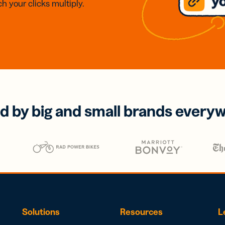
h your clicks multiply.
d by big and small brands every
Solutions
Resources
L