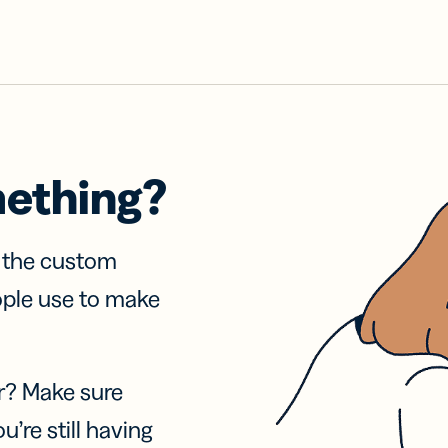
mething?
f the custom
ople use to make
r? Make sure
u’re still having