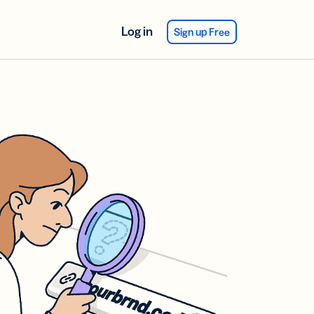
Log in
Sign up Free