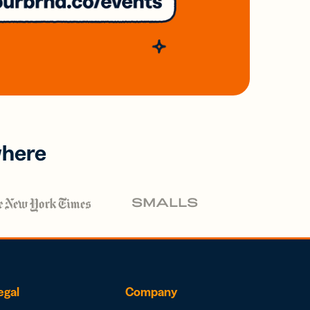
where
egal
Company