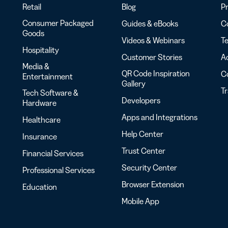
Retail
Blog
Pr
Consumer Packaged
Guides & eBooks
Co
Goods
Videos & Webinars
Te
Hospitality
Customer Stories
Ac
Media &
QR Code Inspiration
C
Entertainment
Gallery
T
Tech Software &
Developers
Hardware
Apps and Integrations
Healthcare
Help Center
Insurance
Trust Center
Financial Services
Security Center
Professional Services
Browser Extension
Education
Mobile App