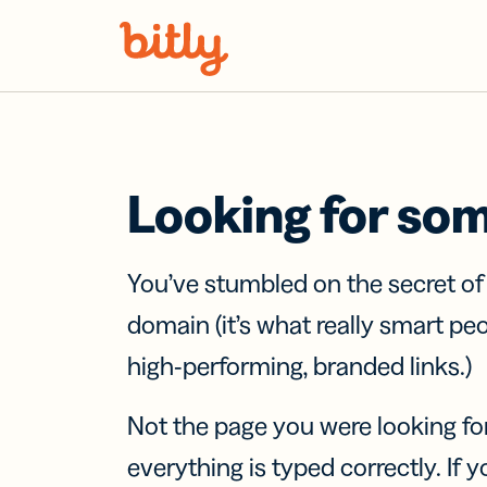
Skip Navigation
Looking for so
You’ve stumbled on the secret o
domain (it’s what really smart pe
high-performing, branded links.)
Not the page you were looking fo
everything is typed correctly. If yo