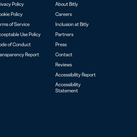
ivacy Policy
About Bitly
okie Policy
Careers
rms of Service
Inclusion at Bitly
ceptable Use Policy
Partners
ode of Conduct
Press
ransparency Report
Contact
Reviews
Accessibility Report
Accessibility
Statement