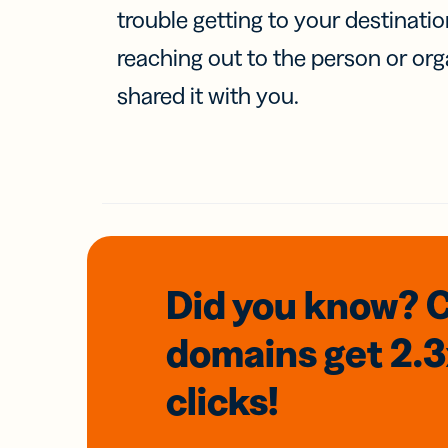
trouble getting to your destinati
reaching out to the person or org
shared it with you.
Did you know? 
domains
get 2.
clicks!