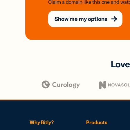
Claim a domain like this one and watc
Show me my options
Love
Why Bitly?
Products