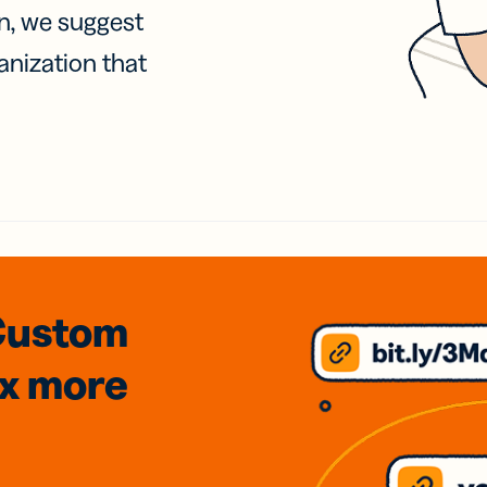
on, we suggest
anization that
Custom
3x
more