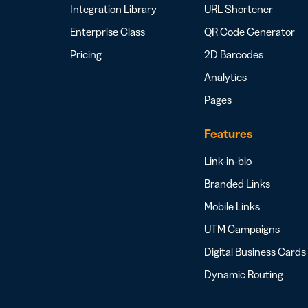
Integration Library
URL Shortener
Enterprise Class
QR Code Generator
Pricing
2D Barcodes
Analytics
Pages
Features
Link-in-bio
Branded Links
Mobile Links
UTM Campaigns
Digital Business Cards
Dynamic Routing