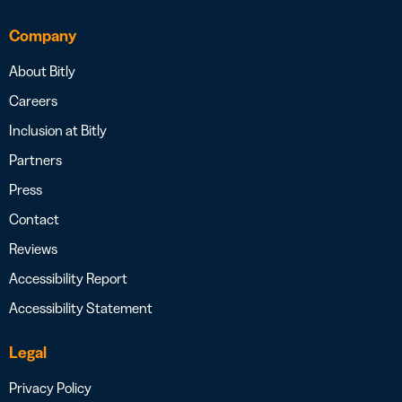
Company
About Bitly
Careers
Inclusion at Bitly
Partners
Press
Contact
Reviews
Accessibility Report
Accessibility Statement
Legal
Privacy Policy