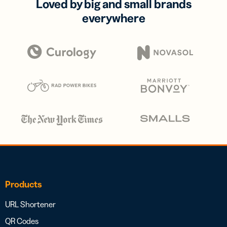
Loved by big and small brands
everywhere
Products
URL Shortener
QR Codes