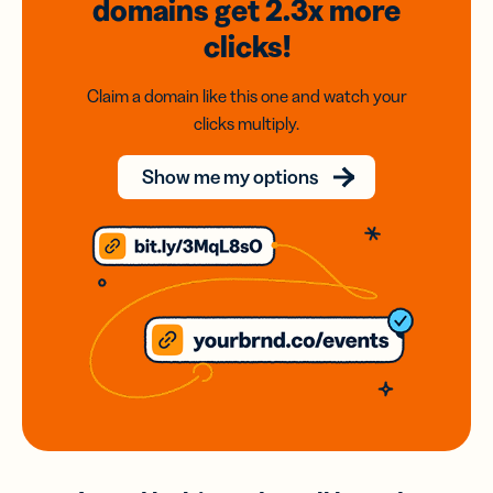
domains
get 2.3x
more
clicks!
Claim a domain like this one and watch your
clicks multiply.
Show me my options