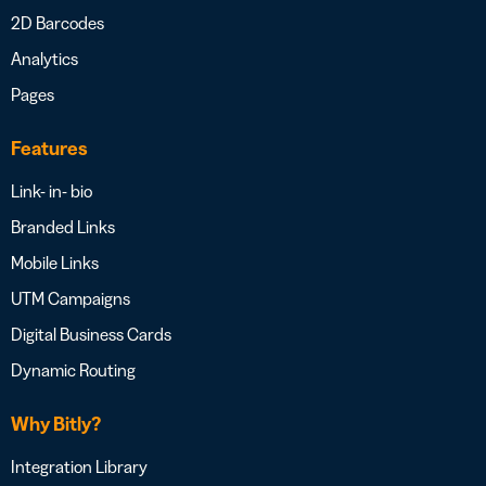
2D Barcodes
Analytics
Pages
Features
Link- in- bio
Branded Links
Mobile Links
UTM Campaigns
Digital Business Cards
Dynamic Routing
Why Bitly?
Integration Library