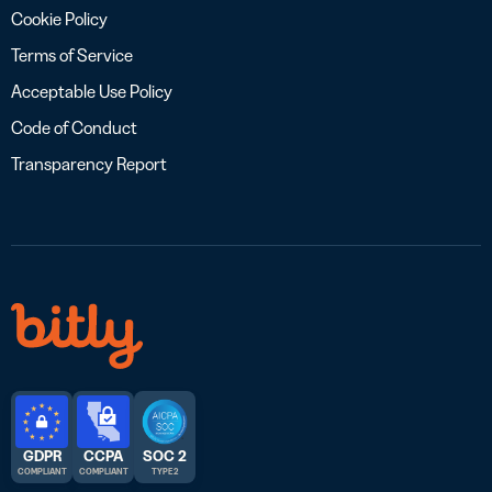
Cookie Policy
Terms of Service
Acceptable Use Policy
Code of Conduct
Transparency Report
GDPR
CCPA
SOC 2
COMPLIANT
COMPLIANT
TYPE 2