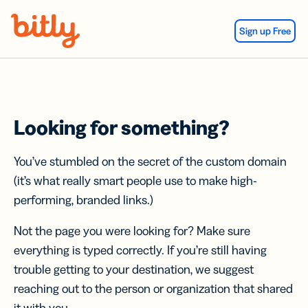
Skip Navigation
Sign up Free
Looking for something?
You’ve stumbled on the secret of the custom domain
(it’s what really smart people use to make high-
performing, branded links.)
Not the page you were looking for? Make sure
everything is typed correctly. If you’re still having
trouble getting to your destination, we suggest
reaching out to the person or organization that shared