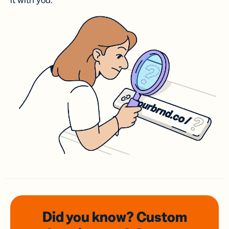
it with you.
Did you know? Custom