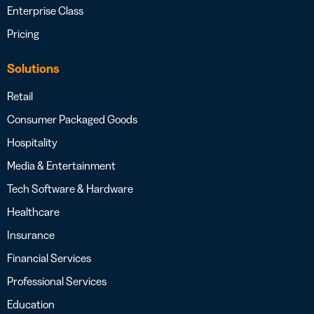
Enterprise Class
Pricing
Solutions
Retail
Consumer Packaged Goods
Hospitality
Media & Entertainment
Tech Software & Hardware
Healthcare
Insurance
Financial Services
Professional Services
Education