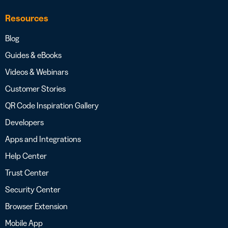
Resources
Blog
Guides & eBooks
Videos & Webinars
Customer Stories
QR Code Inspiration Gallery
Developers
Apps and Integrations
Help Center
Trust Center
Security Center
Browser Extension
Mobile App