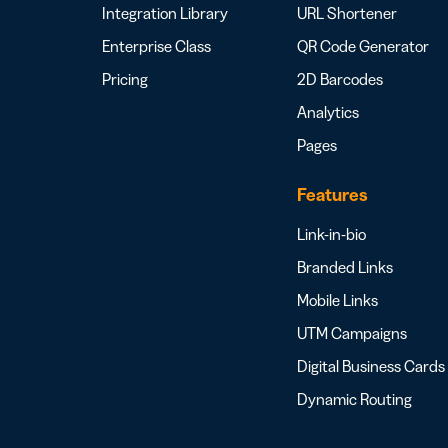
Integration Library
URL Shortener
Enterprise Class
QR Code Generator
Pricing
2D Barcodes
Analytics
Pages
Features
Link-in-bio
Branded Links
Mobile Links
UTM Campaigns
Digital Business Cards
Dynamic Routing