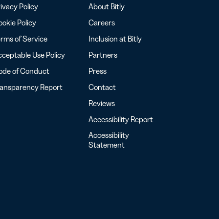
ivacy Policy
About Bitly
okie Policy
Careers
rms of Service
Inclusion at Bitly
ceptable Use Policy
Partners
ode of Conduct
Press
ransparency Report
Contact
Reviews
Accessibility Report
Accessibility
Statement