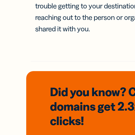
trouble getting to your destinati
reaching out to the person or org
shared it with you.
Did you know? 
domains
get 2.
clicks!