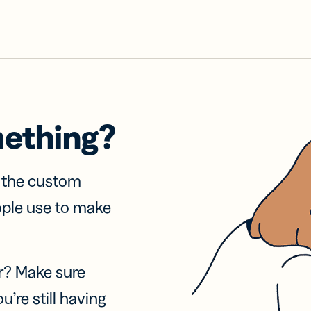
mething?
f the custom
ople use to make
r? Make sure
u’re still having