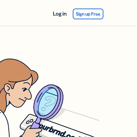
Log in
Sign up Free