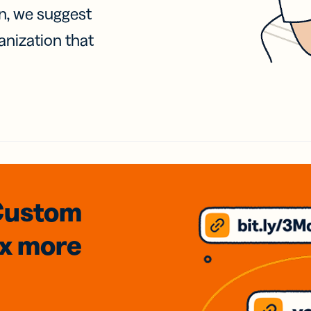
on, we suggest
anization that
Custom
3x
more