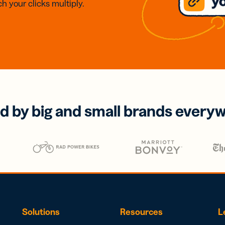
h your clicks multiply.
d by big and small brands every
Solutions
Resources
L