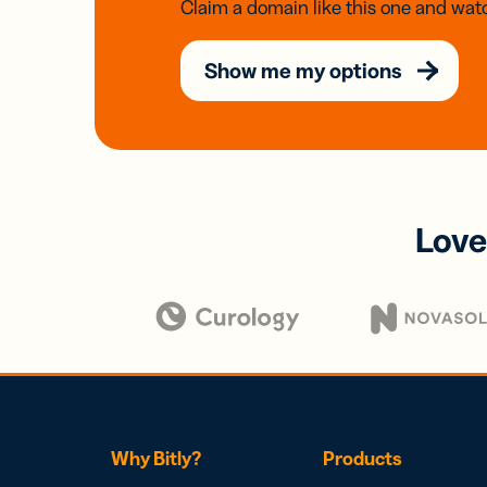
Claim a domain like this one and watc
Show me my options
Love
Why Bitly?
Products