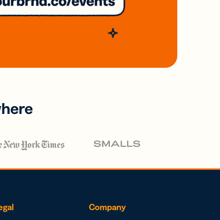
where
egal
Company