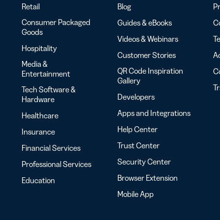
Retail
Blog
Pr
Consumer Packaged
Guides & eBooks
Co
Goods
Videos & Webinars
Te
Hospitality
Customer Stories
Ac
Media &
QR Code Inspiration
C
Entertainment
Gallery
T
Tech Software &
Developers
Hardware
Apps and Integrations
Healthcare
Help Center
Insurance
Trust Center
Financial Services
Security Center
Professional Services
Browser Extension
Education
Mobile App