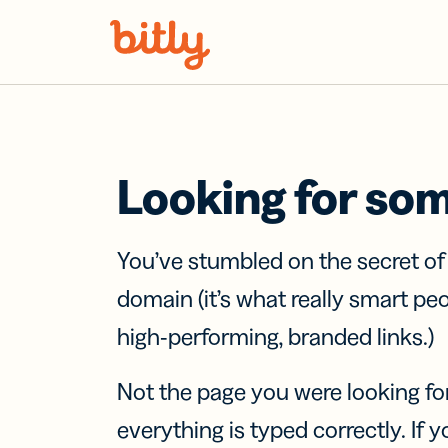
Skip Navigation
Looking for so
You’ve stumbled on the secret o
domain (it’s what really smart pe
high-performing, branded links.)
Not the page you were looking fo
everything is typed correctly. If yo