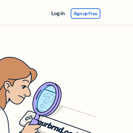
Log in
Sign up Free