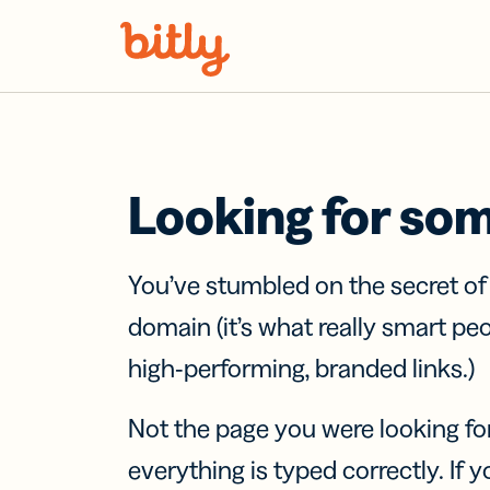
Skip Navigation
Looking for so
You’ve stumbled on the secret o
domain (it’s what really smart pe
high-performing, branded links.)
Not the page you were looking fo
everything is typed correctly. If yo