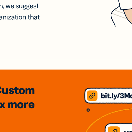
on, we suggest
anization that
Custom
3x
more