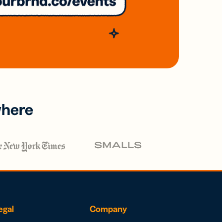
where
egal
Company