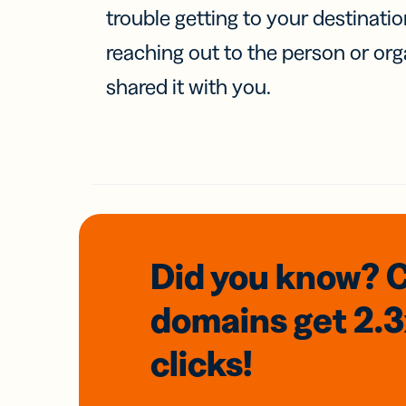
trouble getting to your destinati
reaching out to the person or org
shared it with you.
Did you know? 
domains
get 2.
clicks!