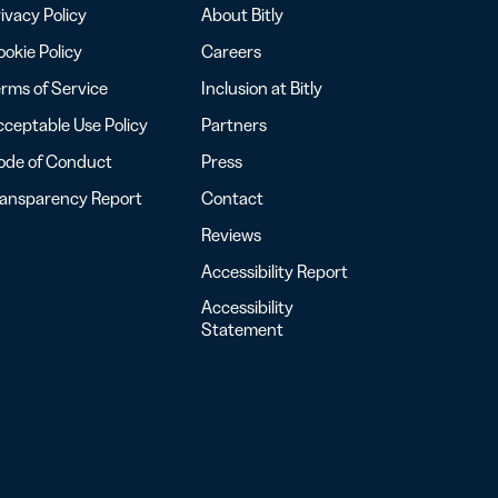
ivacy Policy
About Bitly
okie Policy
Careers
rms of Service
Inclusion at Bitly
ceptable Use Policy
Partners
ode of Conduct
Press
ransparency Report
Contact
Reviews
Accessibility Report
Accessibility
Statement