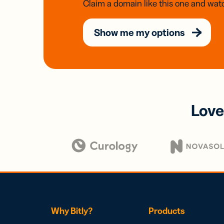
Claim a domain like this one and watc
Show me my options
Love
Why Bitly?
Products