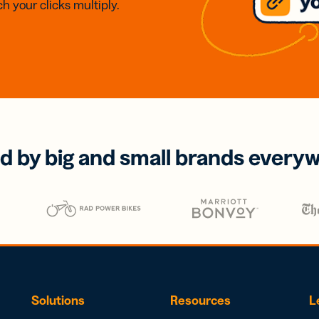
h your clicks multiply.
d by big and small brands every
Solutions
Resources
L