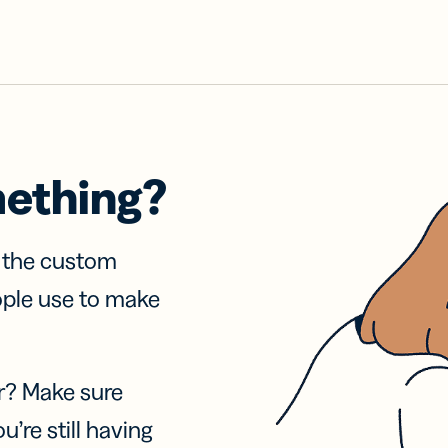
mething?
f the custom
ople use to make
r? Make sure
u’re still having