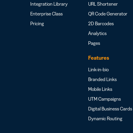
Integration Library
URL Shortener
Enterprise Class
QR Code Generator
Pricing
2D Barcodes
Analytics
Pages
Features
Link-in-bio
Branded Links
Mobile Links
UTM Campaigns
Digital Business Cards
Dynamic Routing