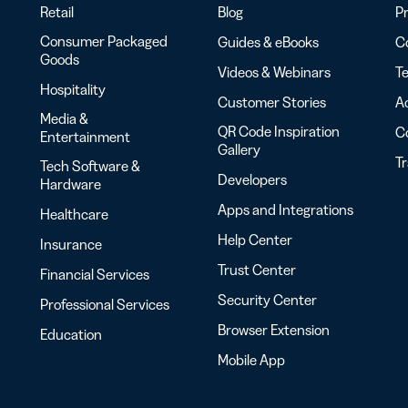
Retail
Blog
Pr
Consumer Packaged
Guides & eBooks
Co
Goods
Videos & Webinars
Te
Hospitality
Customer Stories
Ac
Media &
QR Code Inspiration
C
Entertainment
Gallery
T
Tech Software &
Developers
Hardware
Apps and Integrations
Healthcare
Help Center
Insurance
Trust Center
Financial Services
Security Center
Professional Services
Browser Extension
Education
Mobile App