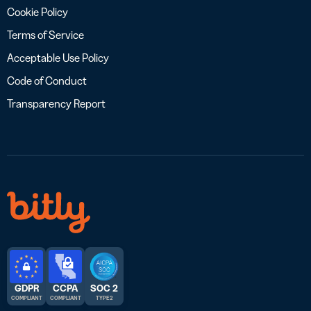
Cookie Policy
Terms of Service
Acceptable Use Policy
Code of Conduct
Transparency Report
GDPR
CCPA
SOC 2
COMPLIANT
COMPLIANT
TYPE 2