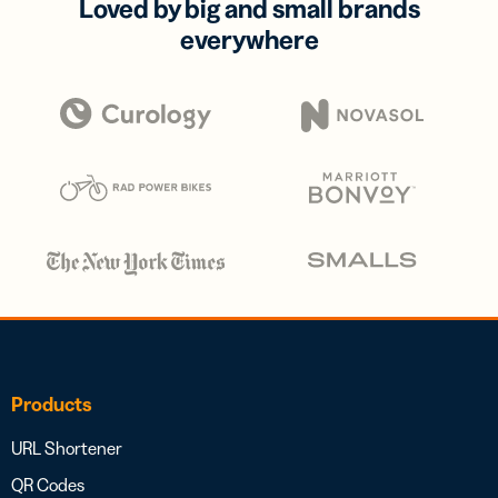
Loved by big and small brands
everywhere
Products
URL Shortener
QR Codes