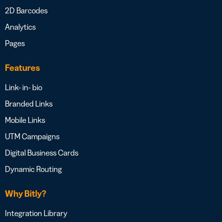
2D Barcodes
Analytics
Pages
Features
Link- in- bio
Branded Links
Mobile Links
UTM Campaigns
Digital Business Cards
Dynamic Routing
Why Bitly?
Integration Library