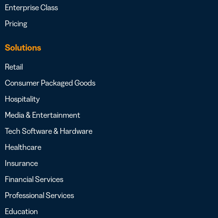
Enterprise Class
Pricing
Solutions
Retail
Consumer Packaged Goods
Hospitality
Media & Entertainment
Tech Software & Hardware
Healthcare
Insurance
Financial Services
Professional Services
Education