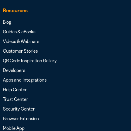
Resources
Blog
Guides & eBooks
Videos & Webinars
Customer Stories
QR Code Inspiration Gallery
Developers
Apps and Integrations
Help Center
Trust Center
Security Center
Browser Extension
Mobile App