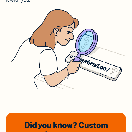
it with you.
Did you know? Custom