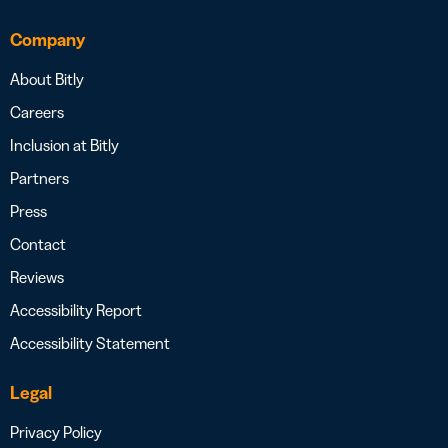
Company
About Bitly
Careers
Inclusion at Bitly
Partners
Press
Contact
Reviews
Accessibility Report
Accessibility Statement
Legal
Privacy Policy