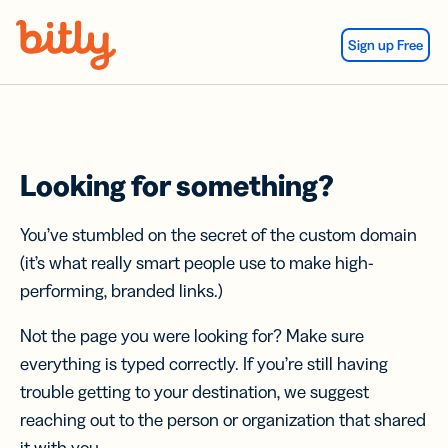
Skip Navigation
Sign up Free
Looking for something?
You’ve stumbled on the secret of the custom domain
(it’s what really smart people use to make high-
performing, branded links.)
Not the page you were looking for? Make sure
everything is typed correctly. If you’re still having
trouble getting to your destination, we suggest
reaching out to the person or organization that shared