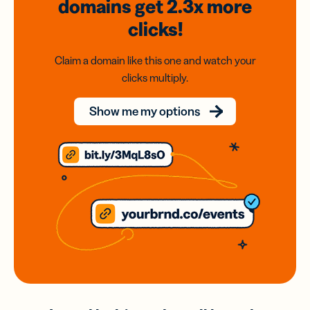
domains
get 2.3x
more
clicks!
Claim a domain like this one and watch your
clicks multiply.
Show me my options