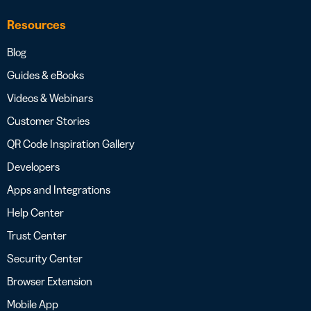
Resources
Blog
Guides & eBooks
Videos & Webinars
Customer Stories
QR Code Inspiration Gallery
Developers
Apps and Integrations
Help Center
Trust Center
Security Center
Browser Extension
Mobile App