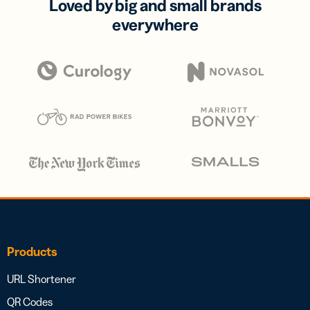
Loved by big and small brands
everywhere
Products
URL Shortener
QR Codes