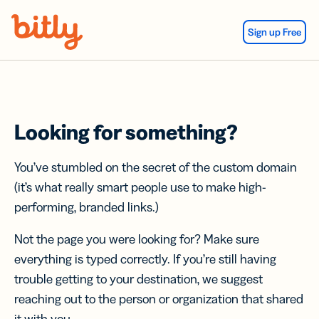
Skip Navigation
Sign up Free
Looking for something?
You’ve stumbled on the secret of the custom domain
(it’s what really smart people use to make high-
performing, branded links.)
Not the page you were looking for? Make sure
everything is typed correctly. If you’re still having
trouble getting to your destination, we suggest
reaching out to the person or organization that shared