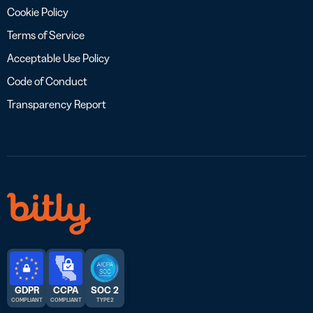
Cookie Policy
Terms of Service
Acceptable Use Policy
Code of Conduct
Transparency Report
GDPR
CCPA
SOC 2
COMPLIANT
COMPLIANT
TYPE 2