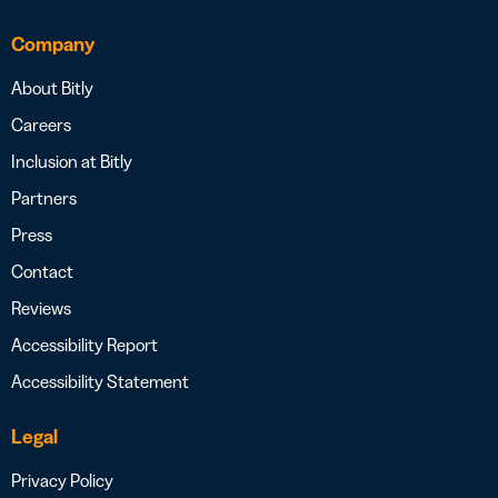
Company
About Bitly
Careers
Inclusion at Bitly
Partners
Press
Contact
Reviews
Accessibility Report
Accessibility Statement
Legal
Privacy Policy