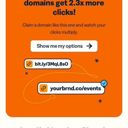
domains
get 2.3x
more
clicks!
Claim a domain like this one and watch your
clicks multiply.
Show me my options