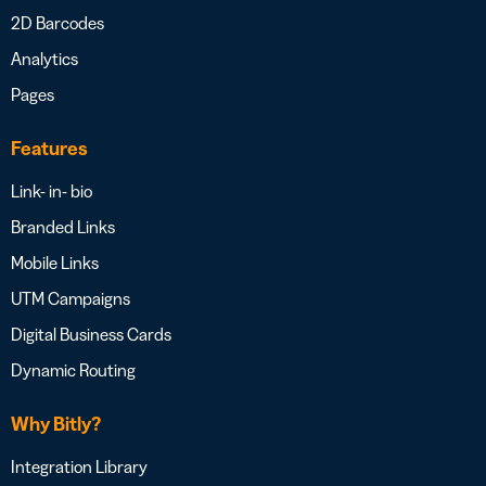
2D Barcodes
Analytics
Pages
Features
Link- in- bio
Branded Links
Mobile Links
UTM Campaigns
Digital Business Cards
Dynamic Routing
Why Bitly?
Integration Library