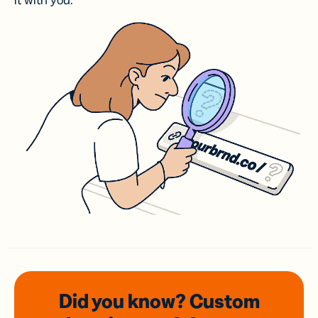
it with you.
Did you know? Custom