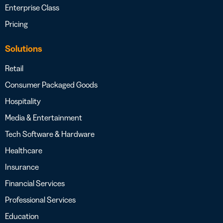
Enterprise Class
Pricing
Solutions
Retail
Consumer Packaged Goods
Hospitality
Media & Entertainment
Tech Software & Hardware
Healthcare
Insurance
Financial Services
Professional Services
Education