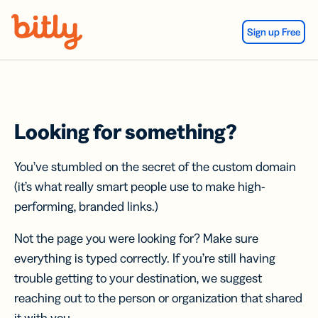
Skip Navigation
Sign up Free
Looking for something?
You’ve stumbled on the secret of the custom domain
(it’s what really smart people use to make high-
performing, branded links.)
Not the page you were looking for? Make sure
everything is typed correctly. If you’re still having
trouble getting to your destination, we suggest
reaching out to the person or organization that shared