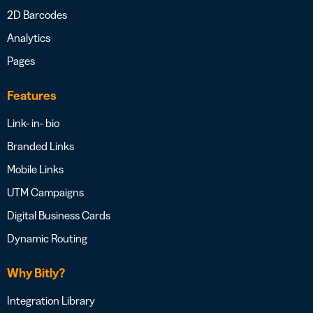
2D Barcodes
Analytics
Pages
Features
Link- in- bio
Branded Links
Mobile Links
UTM Campaigns
Digital Business Cards
Dynamic Routing
Why Bitly?
Integration Library