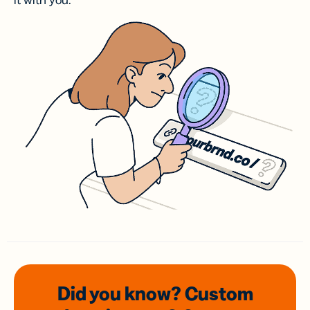
it with you.
Did you know? Custom