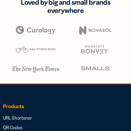
Loved by big and small brands
everywhere
Products
URL Shortener
QR Codes