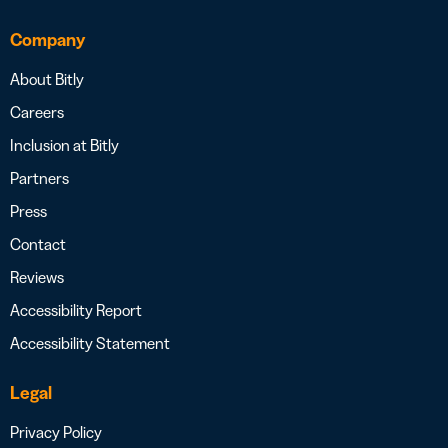
Company
About Bitly
Careers
Inclusion at Bitly
Partners
Press
Contact
Reviews
Accessibility Report
Accessibility Statement
Legal
Privacy Policy