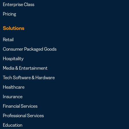
Enterprise Class
Pricing
Solutions
Retail
Consumer Packaged Goods
Hospitality
Media & Entertainment
Tech Software & Hardware
Healthcare
Insurance
Financial Services
Professional Services
Education