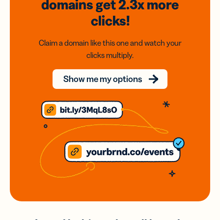
domains
get 2.3x
more
clicks!
Claim a domain like this one and watch your
clicks multiply.
Show me my options