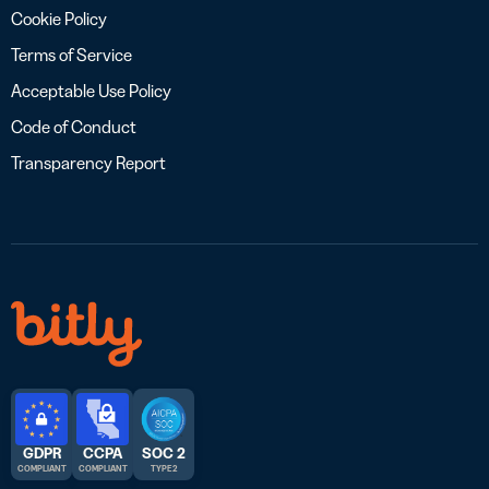
Cookie Policy
Terms of Service
Acceptable Use Policy
Code of Conduct
Transparency Report
GDPR
CCPA
SOC 2
COMPLIANT
COMPLIANT
TYPE 2