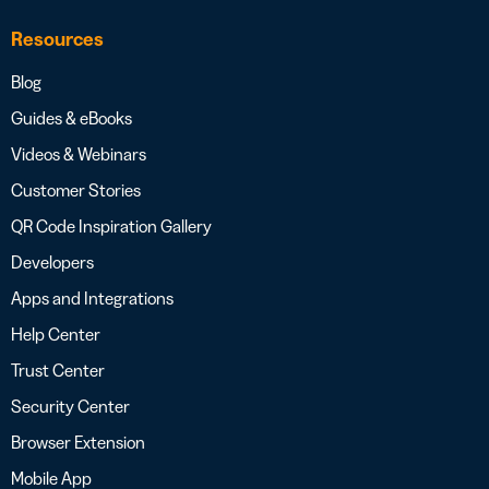
Resources
Blog
Guides & eBooks
Videos & Webinars
Customer Stories
QR Code Inspiration Gallery
Developers
Apps and Integrations
Help Center
Trust Center
Security Center
Browser Extension
Mobile App