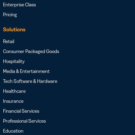
Enterprise Class
Pricing
Solutions
Retail
Consumer Packaged Goods
Hospitality
Media & Entertainment
Tech Software & Hardware
Healthcare
Insurance
Financial Services
Professional Services
Education