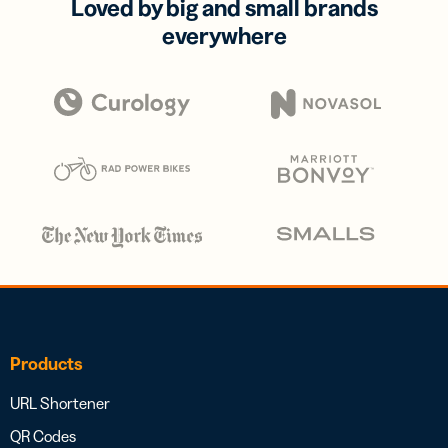
Loved by big and small brands
everywhere
Products
URL Shortener
QR Codes