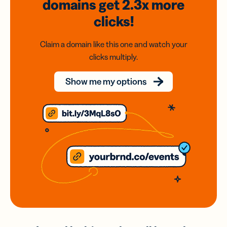
domains
get 2.3x
more
clicks!
Claim a domain like this one and watch your
clicks multiply.
Show me my options