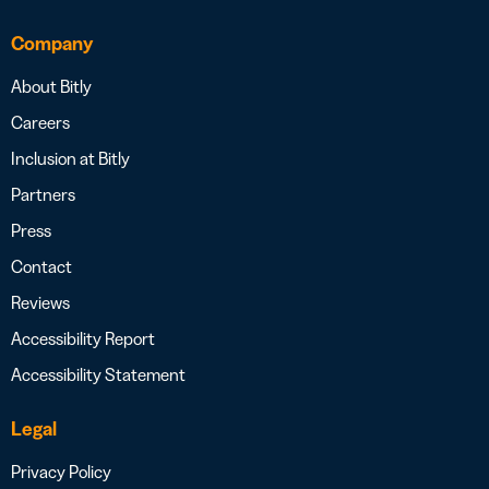
Company
About Bitly
Careers
Inclusion at Bitly
Partners
Press
Contact
Reviews
Accessibility Report
Accessibility Statement
Legal
Privacy Policy