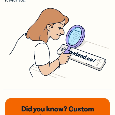
it with you.
Did you know? Custom