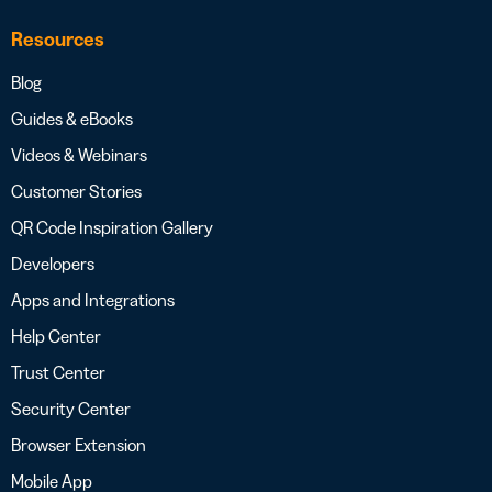
Resources
Blog
Guides & eBooks
Videos & Webinars
Customer Stories
QR Code Inspiration Gallery
Developers
Apps and Integrations
Help Center
Trust Center
Security Center
Browser Extension
Mobile App