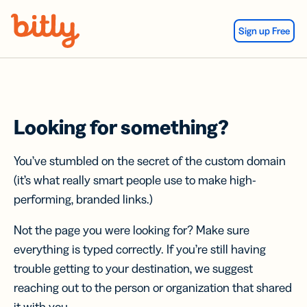
Skip Navigation
Sign up Free
Looking for something?
You’ve stumbled on the secret of the custom domain
(it’s what really smart people use to make high-
performing, branded links.)
Not the page you were looking for? Make sure
everything is typed correctly. If you’re still having
trouble getting to your destination, we suggest
reaching out to the person or organization that shared