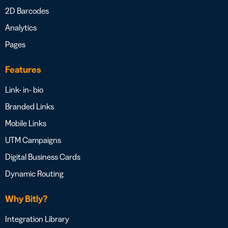
2D Barcodes
Analytics
Pages
Features
Link- in- bio
Branded Links
Mobile Links
UTM Campaigns
Digital Business Cards
Dynamic Routing
Why Bitly?
Integration Library