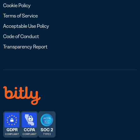
Cookie Policy
Terms of Service
Acceptable Use Policy
Code of Conduct
Transparency Report
GDPR
CCPA
SOC 2
COMPLIANT
COMPLIANT
TYPE 2