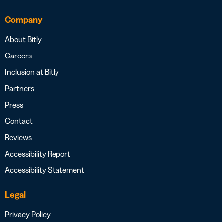
Company
About Bitly
Careers
Inclusion at Bitly
Partners
Press
Contact
Reviews
Accessibility Report
Accessibility Statement
Legal
Privacy Policy