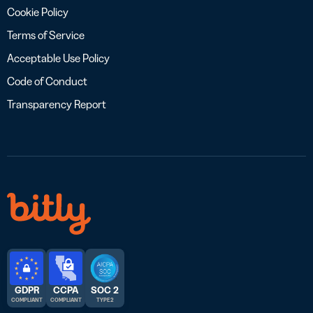
Cookie Policy
Terms of Service
Acceptable Use Policy
Code of Conduct
Transparency Report
GDPR
CCPA
SOC 2
COMPLIANT
COMPLIANT
TYPE 2