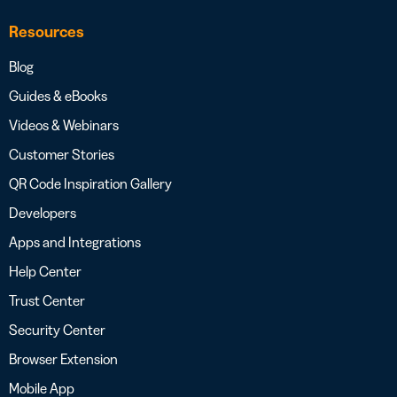
Resources
Blog
Guides & eBooks
Videos & Webinars
Customer Stories
QR Code Inspiration Gallery
Developers
Apps and Integrations
Help Center
Trust Center
Security Center
Browser Extension
Mobile App