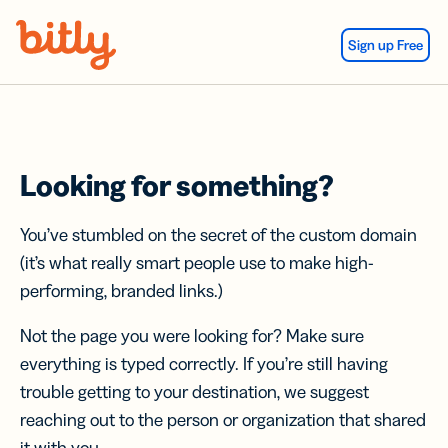
Skip Navigation
Sign up Free
Looking for something?
You’ve stumbled on the secret of the custom domain
(it’s what really smart people use to make high-
performing, branded links.)
Not the page you were looking for? Make sure
everything is typed correctly. If you’re still having
trouble getting to your destination, we suggest
reaching out to the person or organization that shared