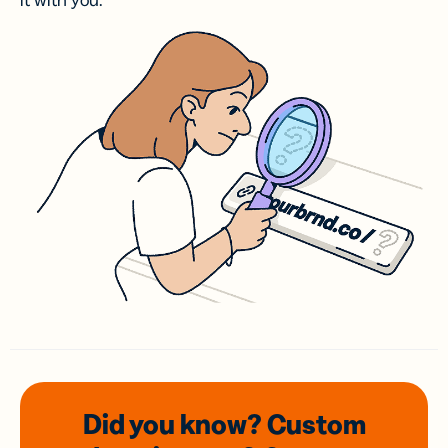
it with you.
Did you know? Custom