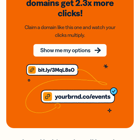
domains
get 2.3x
more
clicks!
Claim a domain like this one and watch your
clicks multiply.
Show me my options