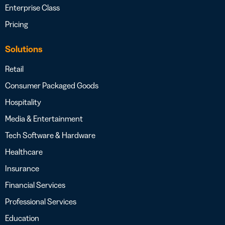
Enterprise Class
Pricing
Solutions
Retail
Consumer Packaged Goods
Hospitality
Media & Entertainment
Tech Software & Hardware
Healthcare
Insurance
Financial Services
Professional Services
Education