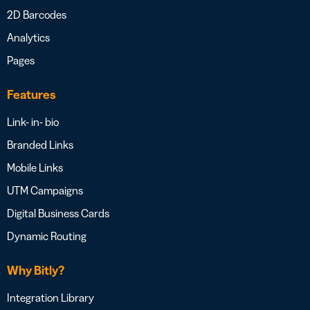
2D Barcodes
Analytics
Pages
Features
Link- in- bio
Branded Links
Mobile Links
UTM Campaigns
Digital Business Cards
Dynamic Routing
Why Bitly?
Integration Library