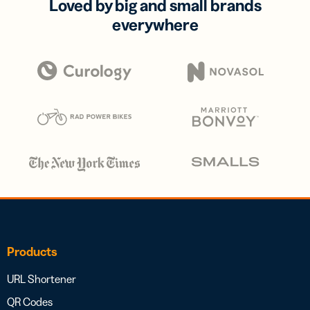
Loved by big and small brands
everywhere
Products
URL Shortener
QR Codes