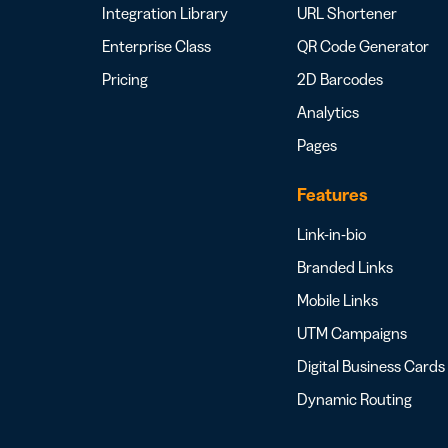
Integration Library
URL Shortener
Enterprise Class
QR Code Generator
Pricing
2D Barcodes
Analytics
Pages
Features
Link-in-bio
Branded Links
Mobile Links
UTM Campaigns
Digital Business Cards
Dynamic Routing