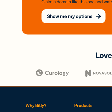
Claim a domain like this one and watc
Show me my options
Love
Why Bitly?
Products