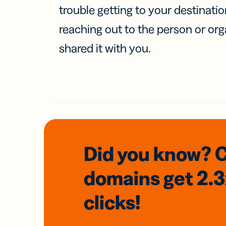
trouble getting to your destinati
reaching out to the person or org
shared it with you.
Did you know? 
domains
get 2.
clicks!