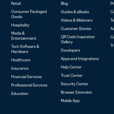
Retail
Blog
Pr
Consumer Packaged
Guides & eBooks
Co
Goods
Videos & Webinars
Te
Hospitality
Customer Stories
Ac
Media &
QR Code Inspiration
C
Entertainment
Gallery
T
Tech Software &
Developers
Hardware
Apps and Integrations
Healthcare
Help Center
Insurance
Trust Center
Financial Services
Security Center
Professional Services
Browser Extension
Education
Mobile App