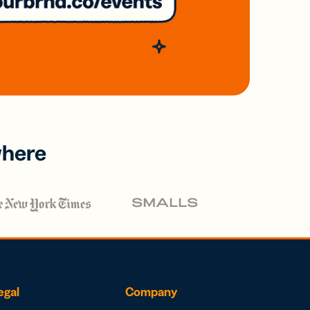
where
egal
Company