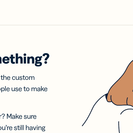
mething?
f the custom
ople use to make
r? Make sure
u’re still having