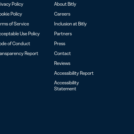
ivacy Policy
About Bitly
okie Policy
Careers
rms of Service
Inclusion at Bitly
ceptable Use Policy
Partners
ode of Conduct
Press
ransparency Report
Contact
Reviews
Accessibility Report
Accessibility
Statement