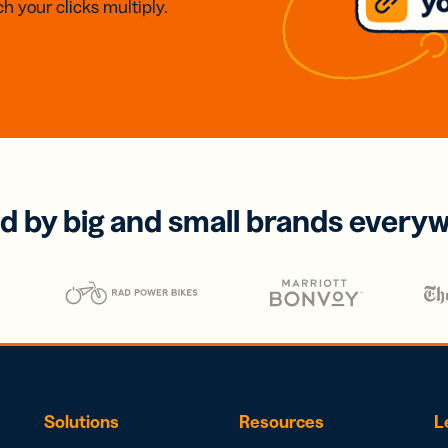
h your clicks multiply.
d by big and small brands every
Solutions
Resources
L