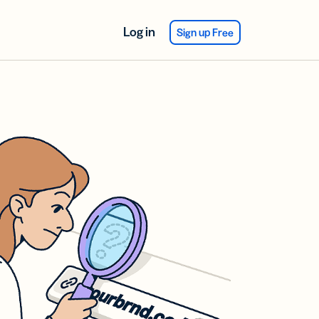
Log in
Sign up Free