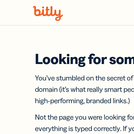
Skip Navigation
Looking for so
You’ve stumbled on the secret o
domain (it’s what really smart pe
high-performing, branded links.)
Not the page you were looking fo
everything is typed correctly. If yo