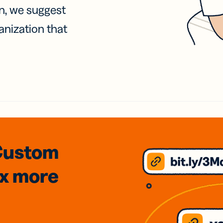
on, we suggest
anization that
Custom
3x
more