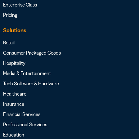
Enterprise Class
Pricing
Solutions
Retail
Consumer Packaged Goods
Hospitality
Media & Entertainment
Tech Software & Hardware
Healthcare
Insurance
Financial Services
Professional Services
Education