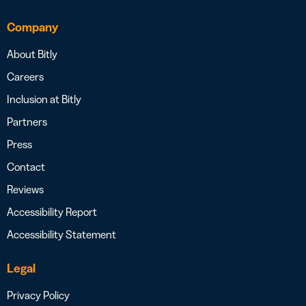
Company
About Bitly
Careers
Inclusion at Bitly
Partners
Press
Contact
Reviews
Accessibility Report
Accessibility Statement
Legal
Privacy Policy