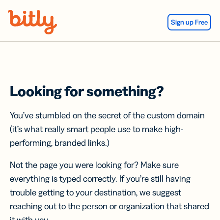
Skip Navigation
Sign up Free
Looking for something?
You’ve stumbled on the secret of the custom domain
(it’s what really smart people use to make high-
performing, branded links.)
Not the page you were looking for? Make sure
everything is typed correctly. If you’re still having
trouble getting to your destination, we suggest
reaching out to the person or organization that shared