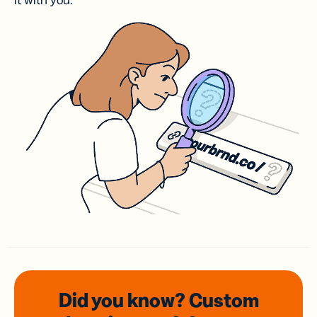
it with you.
Did you know? Custom