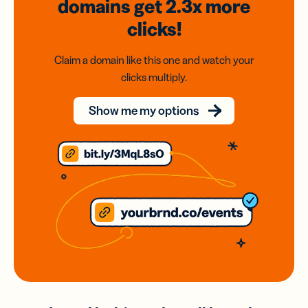
domains
get 2.3x
more
clicks!
Claim a domain like this one and watch your
clicks multiply.
Show me my options