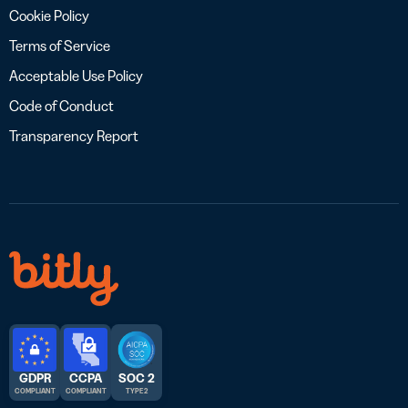
Cookie Policy
Terms of Service
Acceptable Use Policy
Code of Conduct
Transparency Report
GDPR
CCPA
SOC 2
COMPLIANT
COMPLIANT
TYPE 2