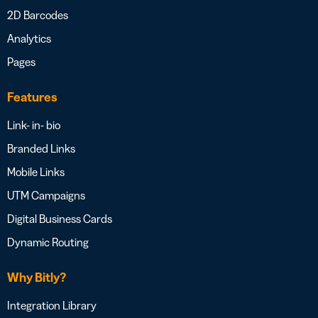
2D Barcodes
Analytics
Pages
Features
Link- in- bio
Branded Links
Mobile Links
UTM Campaigns
Digital Business Cards
Dynamic Routing
Why Bitly?
Integration Library