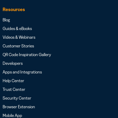
Resources
Blog
Guides & eBooks
Videos & Webinars
Customer Stories
QR Code Inspiration Gallery
Developers
Apps and Integrations
Help Center
Trust Center
Security Center
Browser Extension
Mobile App