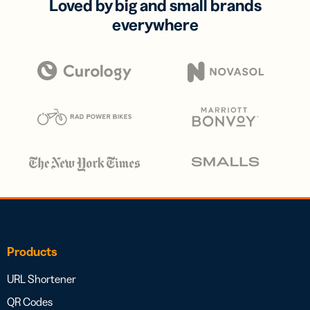
Loved by big and small brands
everywhere
Products
URL Shortener
QR Codes