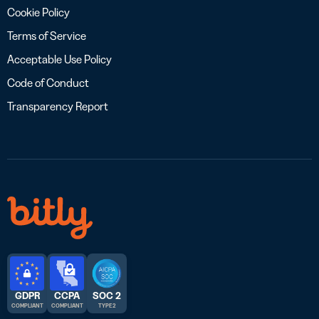
Cookie Policy
Terms of Service
Acceptable Use Policy
Code of Conduct
Transparency Report
GDPR
CCPA
SOC 2
COMPLIANT
COMPLIANT
TYPE 2