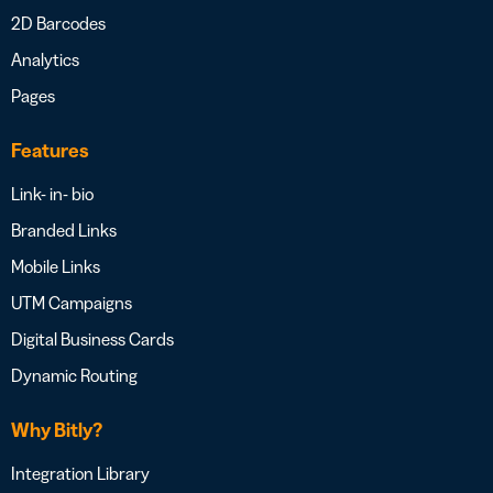
2D Barcodes
Analytics
Pages
Features
Link- in- bio
Branded Links
Mobile Links
UTM Campaigns
Digital Business Cards
Dynamic Routing
Why Bitly?
Integration Library