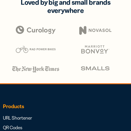
Loved by big and small brands
everywhere
Products
URL Shortener
QR Codes