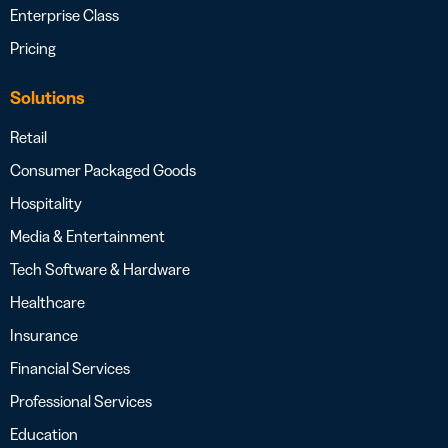
Enterprise Class
Pricing
Solutions
Retail
Consumer Packaged Goods
Hospitality
Media & Entertainment
Tech Software & Hardware
Healthcare
Insurance
Financial Services
Professional Services
Education