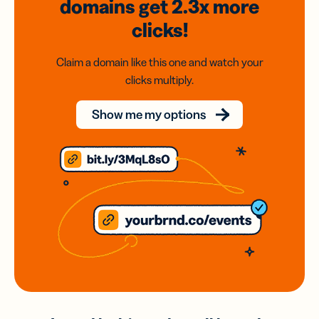
domains
get 2.3x
more
clicks!
Claim a domain like this one and watch your
clicks multiply.
Show me my options