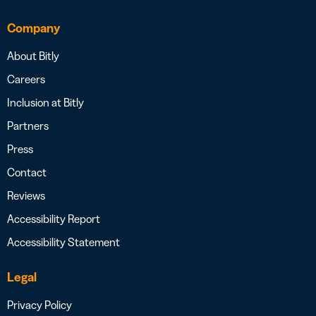
Company
About Bitly
Careers
Inclusion at Bitly
Partners
Press
Contact
Reviews
Accessibility Report
Accessibility Statement
Legal
Privacy Policy