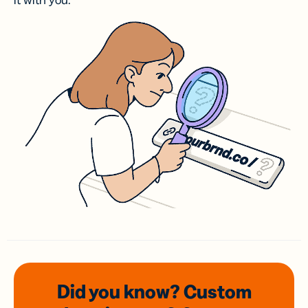
it with you.
Did you know? Custom