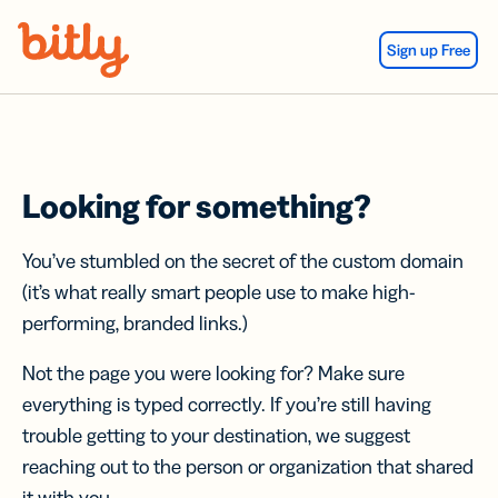
Skip Navigation
Sign up Free
Looking for something?
You’ve stumbled on the secret of the custom domain
(it’s what really smart people use to make high-
performing, branded links.)
Not the page you were looking for? Make sure
everything is typed correctly. If you’re still having
trouble getting to your destination, we suggest
reaching out to the person or organization that shared