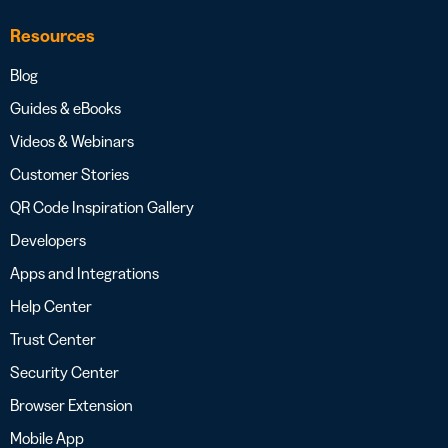
Resources
Blog
Guides & eBooks
Videos & Webinars
Customer Stories
QR Code Inspiration Gallery
Developers
Apps and Integrations
Help Center
Trust Center
Security Center
Browser Extension
Mobile App