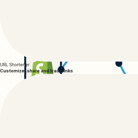
URL Shortener
Customize, share and track links