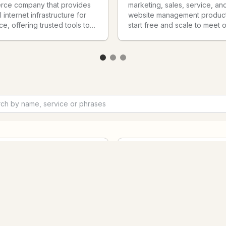
ce company that provides
marketing, sales, service, an
 internet infrastructure for
website management product
, offering trusted tools to
start free and scale to meet 
ale, market, and run a retail
customers’ needs at any stag
 of any size.
growth. Today, thousands of
customers around the world 
HubSpot's powerful and eas
tools and integrations to attra
engage, and delight custome
pic Claude
s an AI assistant built by
The Bitly Model Context Prot
c that helps you think
(MCP) delivers the first truly
 complex problems, write
comprehensive link managem