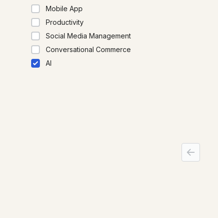
Mobile App
clearly,
Productivity
Social Media Management
Conversational Commerce
AI
Micros
Microsof
producti
smarter
beyond, 
action.
Products
URL Shortener
QR Codes
2D Barcodes