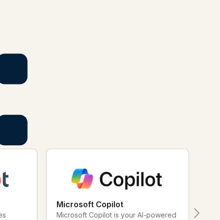
actful and your short links and QR Codes work harder for you.
Microsoft Copilot
Ad
es
Microsoft Copilot is your AI-powered
Reg