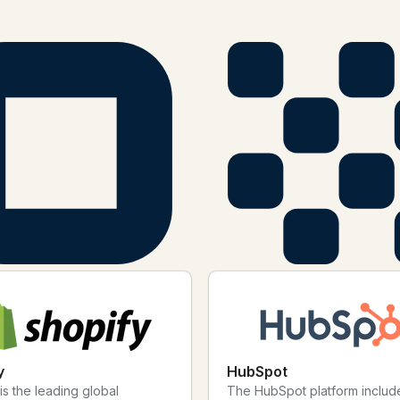
your workflows more efficient, your connection strategies more imp
onnect them with Bitly today.
y
HubSpot
is the leading global
The HubSpot platform includ