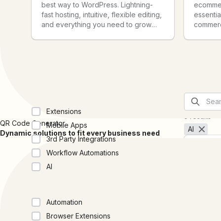
best way to WordPress. Lightning-
ecommer
fast hosting, intuitive, flexible editing,
essential
and everything you need to grow
commerce
your site and audience, baked right
start, sc
in.
business
Collections
Extensions
5 results
QR Code Generator
Mobile Apps
AI
Dynamic solutions to fit every business need
3rd Party Integrations
Workflow Automations
AI
Categories
Anthro
Claude i
Automation
Anthropi
Browser Extensions
through