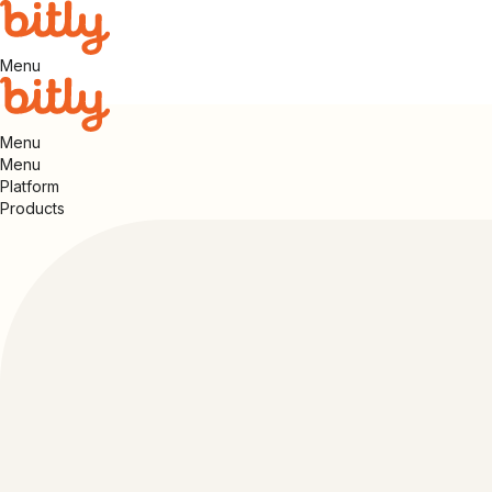
Menu
Menu
Menu
Platform
Products