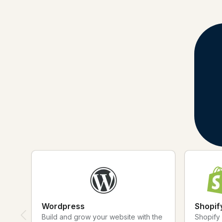
Apps and Integrations Marketplace
Connect your Apps with Bitly
Discover and connect the apps you know and love to Bitly to make 
Find the tools that Bitly integrates with, learn about use cases and c
Wordpress
Shopif
Build and grow your website with the
Shopify 