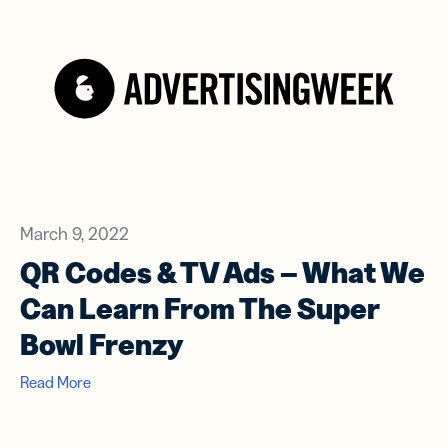
March 9, 2022
QR Codes & TV Ads – What We
Can Learn From The Super
Bowl Frenzy
Read More