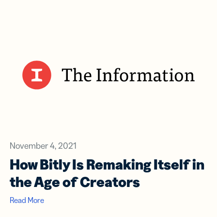
November 4, 2021
How Bitly Is Remaking Itself in
the Age of Creators
Read More