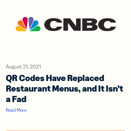
August 21, 2021
QR Codes Have Replaced
Restaurant Menus, and It Isn’t
a Fad
Read More