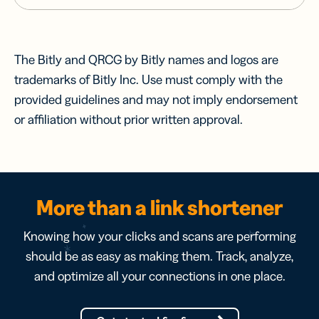
The Bitly and QRCG by Bitly names and logos are
trademarks of Bitly Inc. Use must comply with the
provided guidelines and may not imply endorsement
or affiliation without prior written approval.
More than a link shortener
Knowing how your clicks and scans are performing
should be as easy as making them. Track, analyze,
and optimize all your connections in one place.