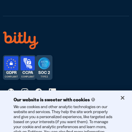
GDPR
CCPA
SOC 2
COMPLIANT
COMPLIANT
TYPE 2
Our website is sweeter with cookies 🍪
We use cookies and other analytic technologies on our
© 2026 Bitly | Handmade in New York City, Berlin, and all over
website and services. They help the site work properly
the world.
and give you a personalized experience, like targeted ads
based on your interests (if you want them). To manage
your cookie and analytic preferences and learn more,
click on Settings. You can also find more information