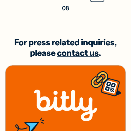
08
For press related inquiries,
please
contact us
.