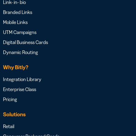
Link- in- bio
Branded Links
Mobile Links
UTM Campaigns
Digital Business Cards
Dynamic Routing
Why Bitly?
Integration Library
Enterprise Class
Pricing
Solutions
Retail