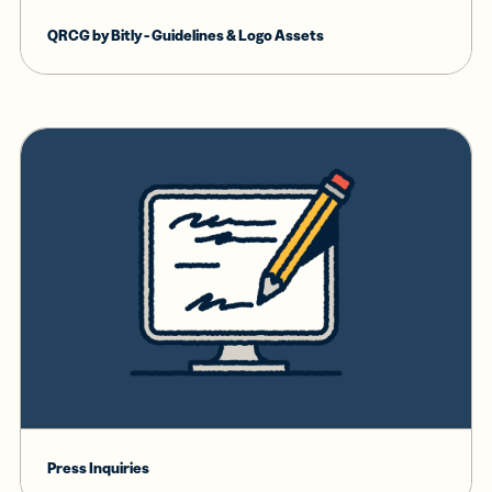
QRCG by Bitly - Guidelines & Logo Assets
Press Inquiries