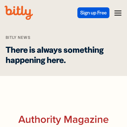
Skip Navigation
Sign up Free
Menu
BITLY NEWS
There is always something
happening here.