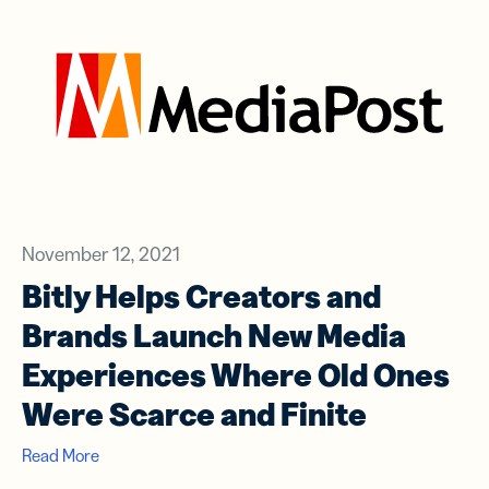
November 12, 2021
Bitly Helps Creators and
Brands Launch New Media
Experiences Where Old Ones
Were Scarce and Finite
Read More