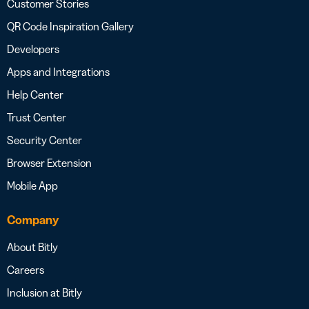
Customer Stories
QR Code Inspiration Gallery
Developers
Apps and Integrations
Help Center
Trust Center
Security Center
Browser Extension
Mobile App
Company
About Bitly
Careers
Inclusion at Bitly