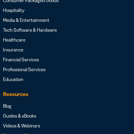
Consumer Packaged Goods
Hospitality
Media & Entertainment
Tech Software & Hardware
Healthcare
Insurance
Financial Services
Professional Services
Education
Resources
Blog
Guides & eBooks
Videos & Webinars