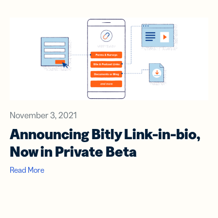
November 3, 2021
Announcing Bitly Link-in-bio,
Now in Private Beta
Read More