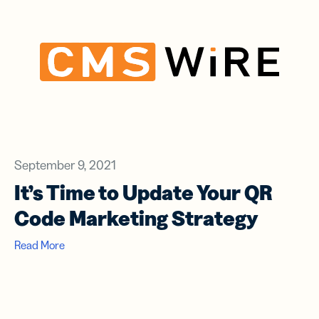
September 9, 2021
It’s Time to Update Your QR
Code Marketing Strategy
Read More