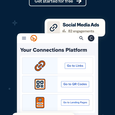
Get started for free