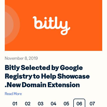
November 8, 2019
Bitly Selected by Google
Registry to Help Showcase
.New Domain Extension
Read More
01
02
03
04
05
06
07