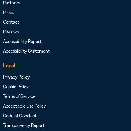
Partners
Press
Contact
Reviews
Accessibility Report
Accessibility Statement
Legal
Privacy Policy
Cookie Policy
Terms of Service
Acceptable Use Policy
Code of Conduct
Transparency Report