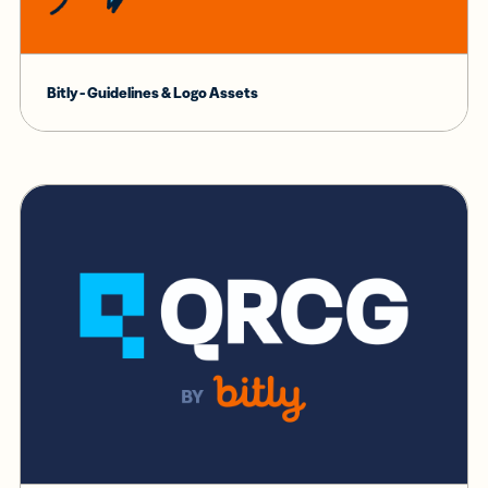
Bitly - Guidelines & Logo Assets