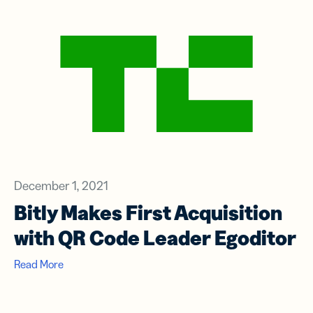
December 1, 2021
Bitly Makes First Acquisition
with QR Code Leader Egoditor
Read More