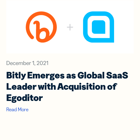
December 1, 2021
Bitly Emerges as Global SaaS
Leader with Acquisition of
Egoditor
Read More