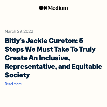
March 29, 2022
Bitly’s Jackie Cureton: 5
Steps We Must Take To Truly
Create An Inclusive,
Representative, and Equitable
Society
Read More