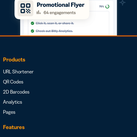
Products
URL Shortener
QR Codes
2D Barcodes
Analytics
Pages
Features