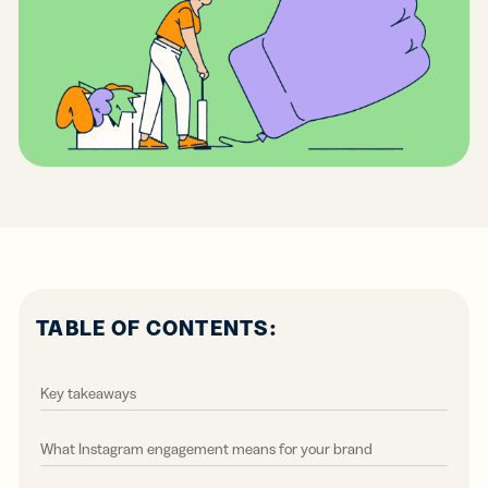
TABLE OF CONTENTS:
Key takeaways
What Instagram engagement means for your brand