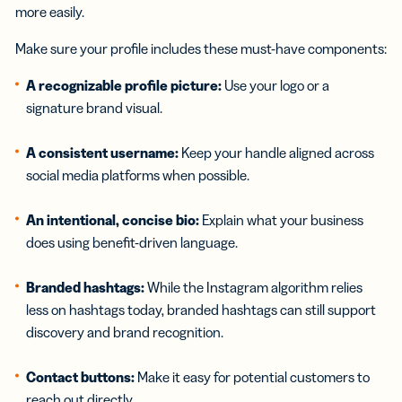
more easily.
Make sure your profile includes these must-have components:
A recognizable profile picture:
Use your logo or a
signature brand visual.
A consistent username:
Keep your handle aligned across
social media platforms when possible.
An intentional, concise bio:
Explain what your business
does using benefit-driven language.
Branded hashtags:
While the Instagram algorithm relies
less on hashtags today, branded hashtags can still support
discovery and brand recognition.
Contact buttons:
Make it easy for potential customers to
reach out directly.