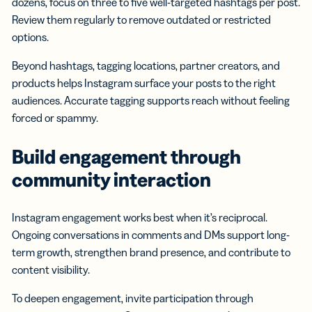
dozens, focus on three to five well-targeted hashtags per post.
Review them regularly to remove outdated or restricted
options.
Beyond hashtags, tagging locations, partner creators, and
products helps Instagram surface your posts to the right
audiences. Accurate tagging supports reach without feeling
forced or spammy.
Build engagement through
community interaction
Instagram engagement works best when it’s reciprocal.
Ongoing conversations in comments and DMs support long-
term growth, strengthen brand presence, and contribute to
content visibility.
To deepen engagement, invite participation through