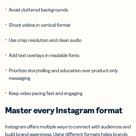
Avoid cluttered backgrounds
Shoot videos in vertical format
Use crisp resolution and clean audio
Add text overlays in readable fonts
Prioritize storytelling and education over product-only
messaging
Keep video pacing fast and engaging
Master every Instagram format
Instagram offers multiple ways to connect with audiences and
build brand awareness. Using different formats helps brands