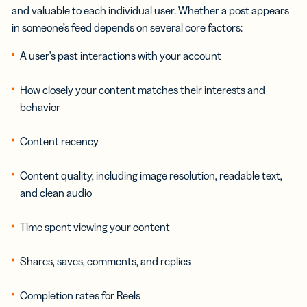
and valuable to each individual user. Whether a post appears
in someone’s feed depends on several core factors:
A user’s past interactions with your account
How closely your content matches their interests and
behavior
Content recency
Content quality, including image resolution, readable text,
and clean audio
Time spent viewing your content
Shares, saves, comments, and replies
Completion rates for Reels