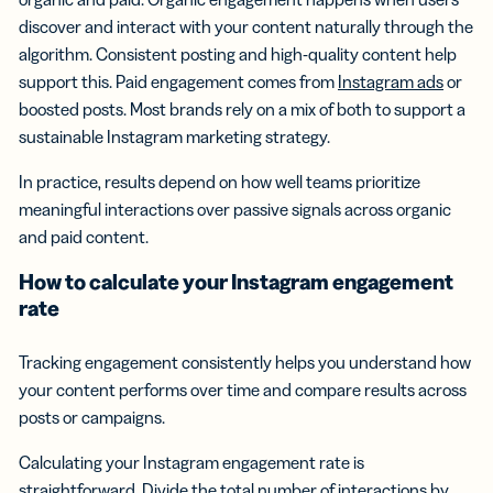
discover and interact with your content naturally through the
algorithm. Consistent posting and high-quality content help
support this. Paid engagement comes from
Instagram ads
or
boosted posts. Most brands rely on a mix of both to support a
sustainable Instagram marketing strategy.
In practice, results depend on how well teams prioritize
meaningful interactions over passive signals across organic
and paid content.
How to calculate your
Instagram engagement
rate
Tracking engagement consistently helps you understand how
your content performs over time and compare results across
posts or campaigns.
Calculating your Instagram engagement rate is
straightforward. Divide the total number of interactions by