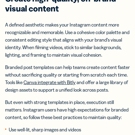
visual content
A defined aesthetic makes your Instagram content more
recognizable and memorable. Use a cohesive color palette and
consistent editing style that aligns with your brand’s visual
identity. When filming videos, stick to similar backgrounds,
lighting, and framing to maintain visual cohesion.
Branded post templates can help teams create content faster
without sacrificing quality or starting from scratch each time.
Tools like
Canva integrate with Bitly
and offer a large library of
design assets to support a unified look across posts.
But even with strong templates in place, execution still
matters. Instagram users have high expectations for branded
content, so follow these best practices to maintain quality:
Use well-lit, sharp images and videos