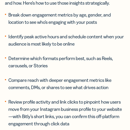
and how. Here’s how to use those insights strategically.
Break down engagement metrics by age, gender, and
location to see who’s engaging with your posts
Identify peak active hours and schedule content when your
audience is most likely to be online
Determine which formats perform best, such as Reels,
carousels, or Stories
Compare reach with deeper engagement metrics like
comments, DMs, or shares to see what drives action
Review profile activity and link clicks to pinpoint how users
move from your Instagram business profile to your website
—with Bitly’s short links, you can confirm this off-platform
engagement through click data