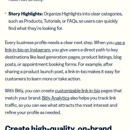
Story Highlights
:
Organize Highlights into clear categories,
such as Products, Tutorials, or FAQs, so users can quickly
find what they’re looking for.
Every business profile needs a clear next step. When you
use a
link-in-bio on Instagram
, you give users a direct path to key
destinations like lead generation pages, product listings, blog
posts, or appointment booking forms. For example, after
sharing a product launch post, a link-in-bio makes it easy for
customers to learn more or take action.
With Bitly, you can create
customizable link-in-bio
pages that
match your brand.
Bitly Analytics
also helps you track link
traffic, so you can see what attracts the most interest and
refine your profile as needed.
Create
high-quality
, on-brand