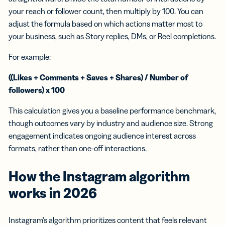
your reach or follower count, then multiply by 100. You can
adjust the formula based on which actions matter most to
your business, such as Story replies, DMs, or Reel completions.
For example:
((Likes + Comments + Saves + Shares) / Number of
followers) x 100
This calculation gives you a baseline performance benchmark,
though outcomes vary by industry and audience size. Strong
engagement indicates ongoing audience interest across
formats, rather than one-off interactions.
How the
Instagram algorithm
works in 2026
Instagram’s algorithm prioritizes content that feels relevant