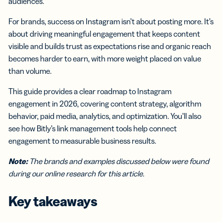
audiences.
For brands, success on Instagram isn’t about posting more. It’s
about driving meaningful engagement that keeps content
visible and builds trust as expectations rise and organic reach
becomes harder to earn, with more weight placed on value
than volume.
This guide provides a clear roadmap to Instagram
engagement in 2026, covering content strategy, algorithm
behavior, paid media, analytics, and optimization. You’ll also
see how Bitly’s link management tools help connect
engagement to measurable business results.
Note:
The brands and examples discussed below were found
during our online research for this article.
Key takeaways