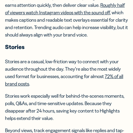
earns attention quickly, then deliver clear value.
Roughly half
of viewers watch Instagram videos with the sound off
, which
makes captions and readable text overlays essential for clarity
and retention. Trending audio can help increase visibility, but it
should always align with your brand voice.
Stories
Stories are a casual, low-friction way to connect with your
audience throughout the day. They’re also the most widely
used format for businesses, accounting for almost
72% of all
brand posts
.
Stories work especially well for behind-the-scenes moments,
polls, Q&As, and time-sensitive updates. Because they
disappear after 24 hours, saving key content to Highlights
helps extend their value.
Beyond views, track engagement signals like replies and tap-