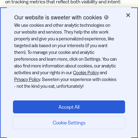
on tracking metrics that reflect both visibility and intent:
Overall engagement rate
Our website is sweeter with cookies 🍪
We use cookies and other analytic technologies on
Reach and impressions
our website and services. They help the site work
properly and give you a personalized experience, like
Saves and shares
targeted ads based on your interests (if you want
them). To manage your cookie and analytic
preferences and learn more, click on Settings. You can
Profile taps and website clicks
also find more information about cookies, our analytic
activities and your rights in our
Cookie Policy
and
Reel watch time and completion rate
Privacy Policy
. Sweeten your experience with cookies
- not the kind you eat, unfortunately!
Story replies and tap-through rate
Follower growth and retention
Accept All
Reviewing these metrics regularly helps you spot patterns
Cookie Settings
Start now:
and adjust your approach. For example, if Reel completion
rates start to drop, shorter, bite-sized videos may perform