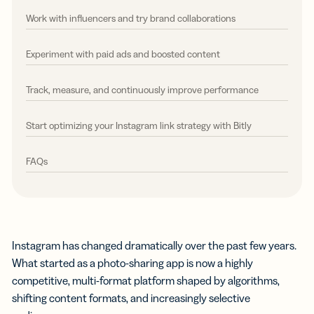
Work with influencers and try brand collaborations
Experiment with paid ads and boosted content
Track, measure, and continuously improve performance
Start optimizing your Instagram link strategy with Bitly
FAQs
Instagram has changed dramatically over the past few years.
What started as a photo-sharing app is now a highly
competitive, multi-format platform shaped by algorithms,
shifting content formats, and increasingly selective