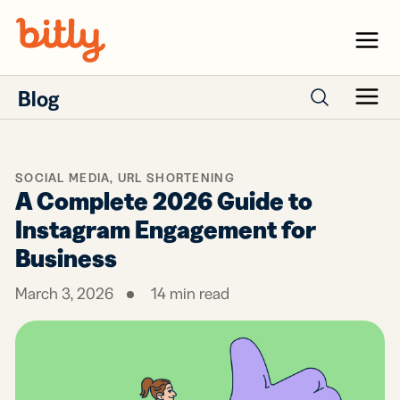
Skip Navigation
Menu
Blog
Menu
Search posts
SOCIAL MEDIA
,
URL SHORTENING
A Complete 2026 Guide to
Instagram Engagement for
Business
March 3, 2026
14
min read