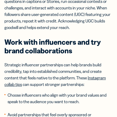
questions in captions or Stories, run occasional contests or
challenges, and interact with accounts in your niche. When
followers share user-generated content (UGC) featuring your
products, repost it with credit. Acknowledging UGC builds
goodwill and helps extend your reach.
Work with
influencers
and try
brand collaborations
Strategic influencer partnerships can help brands build
credibility, tap into established communities, and create
content that feels native to the platform. These
Instagram
collab tips
can support stronger partnerships:
Choose influencers who align with your brand values and
speak to the audience you want to reach.
Avoid partnerships that feel overly sponsored or