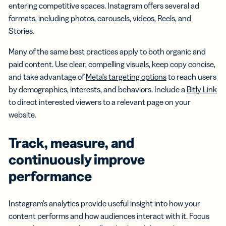
entering competitive spaces. Instagram offers several ad
formats, including photos, carousels, videos, Reels, and
Stories.
Many of the same best practices apply to both organic and
paid content. Use clear, compelling visuals, keep copy concise,
and take advantage of
Meta’s targeting options
to reach users
by demographics, interests, and behaviors. Include a
Bitly Link
to direct interested viewers to a relevant page on your
website.
Track, measure, and
continuously improve
performance
Instagram’s analytics provide useful insight into how your
content performs and how audiences interact with it. Focus