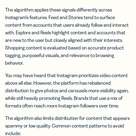
The algorithm applies these signals differently across
Instagram’s features. Feed and Stories tend to surface
content from accounts that users already follow and interact
with. Explore and Reels highlight content and accounts that
are new to the user but closely aligned with their interests.
Shopping content is evaluated based on accurate product
tagging, purposeful visuals, and relevance to browsing
behavior.
You may have heard that Instagram prioritizes video content
above all else. However, the platform has rebalanced
distribution to give photos and carousels more visibility again,
while still heavily promoting Reels. Brands that use a mix of
formats often reach more Instagram followers over time.
The algorithm also limits distribution for content that appears
spammy or low quality. Common content patterns to avoid
include: