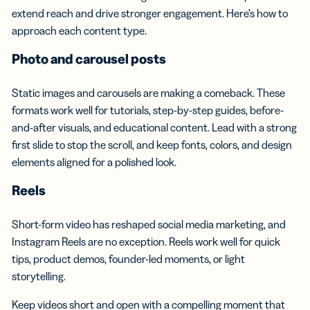
extend reach and drive stronger engagement. Here’s how to
approach each content type.
Photo and
carousel posts
Static images and carousels are making a comeback. These
formats work well for tutorials, step-by-step guides, before-
and-after visuals, and educational content. Lead with a strong
first slide to stop the scroll, and keep fonts, colors, and design
elements aligned for a polished look.
Reels
Short-form video has reshaped social media marketing, and
Instagram Reels are no exception. Reels work well for quick
tips, product demos, founder-led moments, or light
storytelling.
Keep videos short and open with a compelling moment that