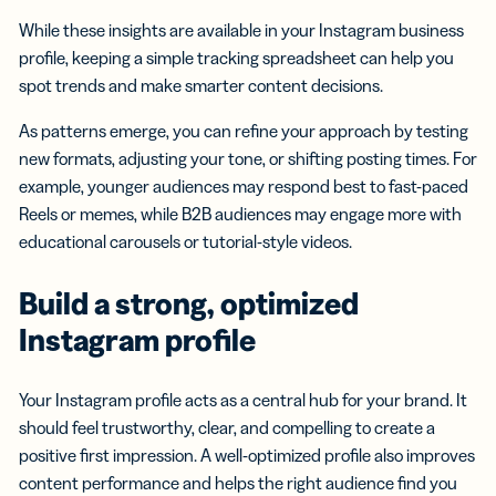
While these insights are available in your Instagram business
profile, keeping a simple tracking spreadsheet can help you
spot trends and make smarter content decisions.
As patterns emerge, you can refine your approach by testing
new formats, adjusting your tone, or shifting posting times. For
example, younger audiences may respond best to fast-paced
Reels or memes, while B2B audiences may engage more with
educational carousels or tutorial-style videos.
Build a strong, optimized
Instagram profile
Your Instagram profile acts as a central hub for your brand. It
should feel trustworthy, clear, and compelling to create a
positive first impression. A well-optimized profile also improves
content performance and helps the right audience find you