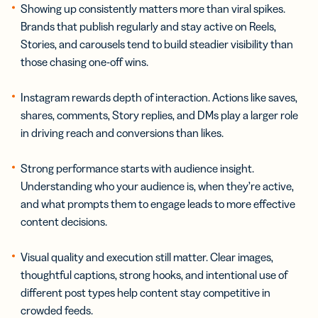
Showing up consistently matters more than viral spikes.
Brands that publish regularly and stay active on Reels,
Stories, and carousels tend to build steadier visibility than
those chasing one-off wins.
Instagram rewards depth of interaction. Actions like saves,
shares, comments, Story replies, and DMs play a larger role
in driving reach and conversions than likes.
Strong performance starts with audience insight.
Understanding who your audience is, when they’re active,
and what prompts them to engage leads to more effective
content decisions.
Visual quality and execution still matter. Clear images,
thoughtful captions, strong hooks, and intentional use of
different post types help content stay competitive in
crowded feeds.