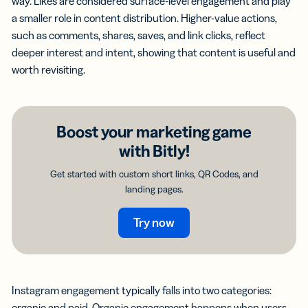
way. Likes are considered surface-level engagement and play
a smaller role in content distribution. Higher-value actions,
such as comments, shares, saves, and link clicks, reflect
deeper interest and intent, showing that content is useful and
worth revisiting.
Boost your marketing game
with Bitly!
Get started with custom short links, QR Codes, and
landing pages.
Try now
Instagram engagement typically falls into two categories:
organic and paid. Organic engagement happens when users