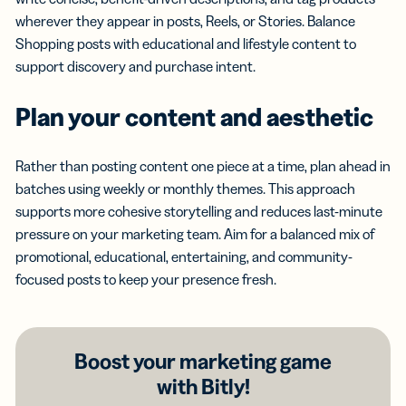
wherever they appear in posts, Reels, or Stories. Balance
Shopping posts with educational and lifestyle content to
support discovery and purchase intent.
Plan your content and aesthetic
Rather than posting content one piece at a time, plan ahead in
batches using weekly or monthly themes. This approach
supports more cohesive storytelling and reduces last-minute
pressure on your marketing team. Aim for a balanced mix of
promotional, educational, entertaining, and community-
focused posts to keep your presence fresh.
Boost your marketing game
with Bitly!