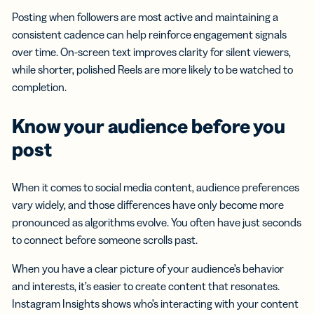
Posting when followers are most active and maintaining a
consistent cadence can help reinforce engagement signals
over time. On-screen text improves clarity for silent viewers,
while shorter, polished Reels are more likely to be watched to
completion.
Know your audience before you
post
When it comes to social media content, audience preferences
vary widely, and those differences have only become more
pronounced as algorithms evolve. You often have just seconds
to connect before someone scrolls past.
When you have a clear picture of your audience’s behavior
and interests, it’s easier to create content that resonates.
Instagram Insights shows who’s interacting with your content