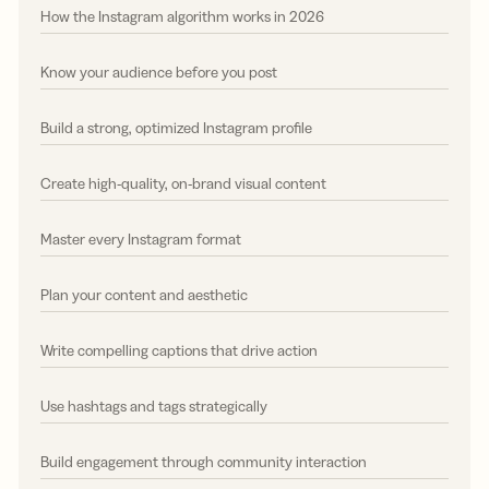
How the Instagram algorithm works in 2026
Know your audience before you post
Build a strong, optimized Instagram profile
Create high-quality, on-brand visual content
Master every Instagram format
Plan your content and aesthetic
Write compelling captions that drive action
Use hashtags and tags strategically
Build engagement through community interaction