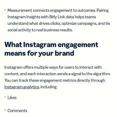
Measurement connects engagement to outcomes. Pairing
Instagram Insights with Bitly Link data helps teams
understand what drives clicks, optimize campaigns, and tie
social activity to real business results.
What
Instagram engagement
means for your brand
Instagram offers multiple ways for users to interact with
content, and each interaction sends a signal to the algorithm.
You can track these engagement metrics directly through
Instagram analytics
, including:
Likes
Comments