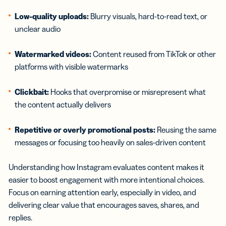
Low-quality uploads:
Blurry visuals, hard-to-read text, or
unclear audio
Watermarked videos:
Content reused from TikTok or other
platforms with visible watermarks
Clickbait:
Hooks that overpromise or misrepresent what
the content actually delivers
Repetitive or overly promotional posts:
Reusing the same
messages or focusing too heavily on sales-driven content
Understanding how Instagram evaluates content makes it
easier to boost engagement with more intentional choices.
Focus on earning attention early, especially in video, and
delivering clear value that encourages saves, shares, and
replies.