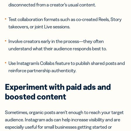
disconnected from a creator’s usual content.
Test collaboration formats such as co-created Reels, Story
takeovers, or joint Live sessions.
Involve creators early in the process—they often
understand what their audience responds best to.
Use Instagram’s Collabs feature to publish shared posts and
reinforce partnership authenticity.
Experiment with paid ads and
boosted content
Sometimes, organic posts aren’t enough to reach your target
audience. Instagram ads can help increase visibility and are
especially useful for small businesses getting started or