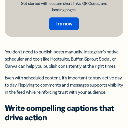
Get started with custom short links, QR Codes, and
landing pages.
Try now
You don’t need to publish posts manually. Instagram’s native
scheduler and tools like Hootsuite, Buffer, Sprout Social, or
Canva can help you publish consistently at the right times.
Even with scheduled content, it’s important to stay active day
to day. Replying to comments and messages supports visibility
in the feed while reinforcing trust with your audience.
Write compelling captions that
drive action