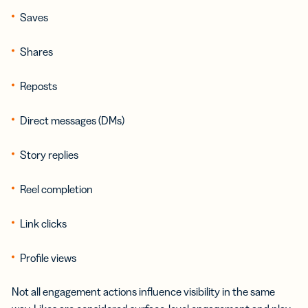
Saves
Shares
Reposts
Direct messages (DMs)
Story replies
Reel completion
Link clicks
Profile views
Not all engagement actions influence visibility in the same