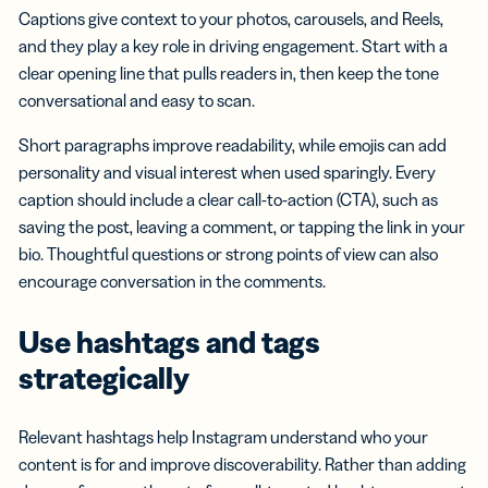
Captions give context to your photos, carousels, and Reels,
and they play a key role in driving engagement. Start with a
clear opening line that pulls readers in, then keep the tone
conversational and easy to scan.
Short paragraphs improve readability, while emojis can add
personality and visual interest when used sparingly. Every
caption should include a clear call-to-action (CTA), such as
saving the post, leaving a comment, or tapping the link in your
bio. Thoughtful questions or strong points of view can also
encourage conversation in the comments.
Use hashtags
and tags
strategically
Relevant hashtags help Instagram understand who your
content is for and improve discoverability. Rather than adding