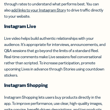
through rates to understand what performs best. You can
also
add links to your Instagram Story
to drive traffic directly
to your website.
Instagram Live
Live video helps build authentic relationships with your
audience. It’s appropriate for interviews, announcements, and
Q&A sessions that go beyond the limits of a standard Reel.
Real-time comments make Live sessions feel conversational
rather than scripted. To increase participation, promote
upcoming Lives in advance through Stories using countdown
stickers.
Instagram Shopping
Instagram Shopping lets users buy products directly in the
app. To improve performance, use clear, high-quality images,
write concise, benefit-driven descriptions, and tag products