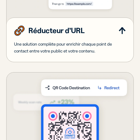
Réducteur d’URL
Une solution complète pour enrichir chaque point de
contact entre votre public et votre contenu.