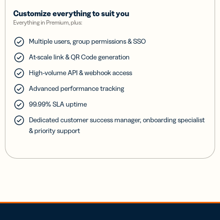
Customize everything to suit you
Everything in Premium, plus:
Multiple users, group permissions & SSO
At-scale link & QR Code generation
High-volume API & webhook access
Advanced performance tracking
99.99% SLA uptime
Dedicated customer success manager, onboarding specialist
& priority support