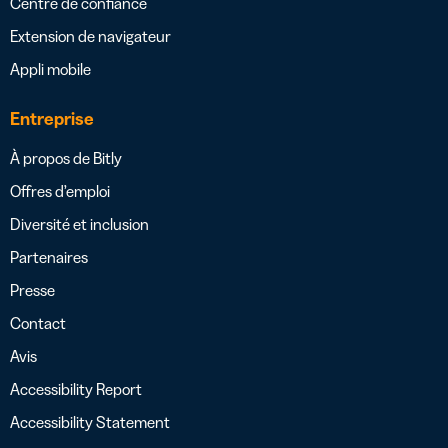
Centre de confiance
Extension de navigateur
Appli mobile
Entreprise
À propos de Bitly
Offres d’emploi
Diversité et inclusion
Partenaires
Presse
Contact
Avis
Accessibility Report
Accessibility Statement