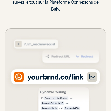
suivez le tout sur la Plateforme Connexions de
Bitly.