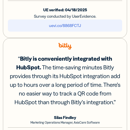
UE verified: 04/18/2025
Survey conducted by UserEvidence.
uevi.co/8868FCTJ
“
Bitly is conveniently integrated with
HubSpot.
The time-saving minutes Bitly
provides through its HubSpot integration add
up to hours over a long period of time. There’s
no easier way to track a QR code from
HubSpot than through Bitly’s integration.
”
Silas Findley
Marketing Operations Manager, AxisCare Software