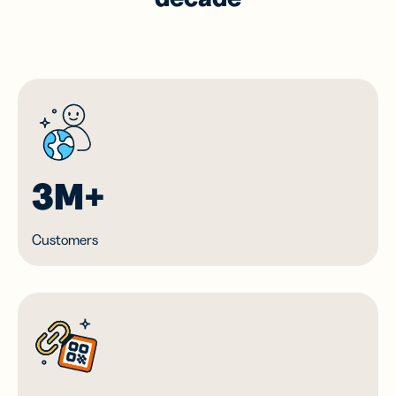
3M+
Customers