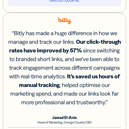
uevi.co/7000IFNL
“
Bitly has made a huge difference in how we
manage and track our links.
Our click-through
rates have improved by 57%
since switching
to branded short links, and we’ve been able to
track engagement across different campaigns
with real-time analytics.
It’s saved us hours of
manual tracking
, helped optimise our
marketing spend, and made our links look far
more professional and trustworthy.
”
Jawad El-Anis
Head of Marketing, Orange County CBD