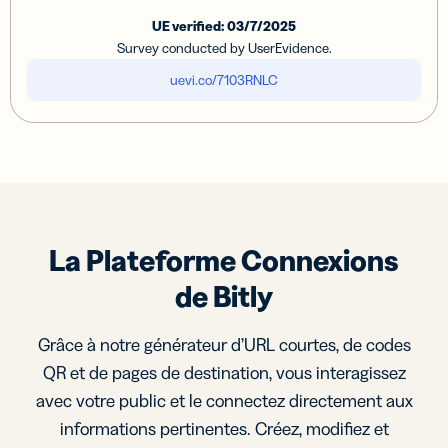
UE verified: 03/7/2025
Survey conducted by UserEvidence.
uevi.co/7103RNLC
La Plateforme Connexions
de Bitly
Grâce à notre générateur d’URL courtes, de codes
QR et de pages de destination, vous interagissez
avec votre public et le connectez directement aux
informations pertinentes. Créez, modifiez et