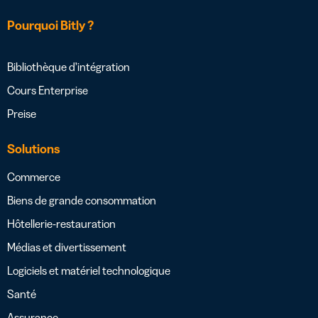
Pourquoi Bitly ?
Bibliothèque d’intégration
Cours Enterprise
Preise
Solutions
Commerce
Biens de grande consommation
Hôtellerie-restauration
Médias et divertissement
Logiciels et matériel technologique
Santé
Assurance