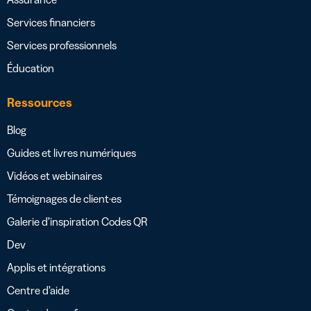
Services financiers
Services professionnels
Éducation
Ressources
Blog
Guides et livres numériques
Vidéos et webinaires
Témoignages de client·es
Galerie d’inspiration Codes QR
Dev
Applis et intégrations
Centre d’aide