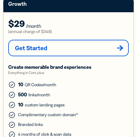
Growth
$29
/month
(annual charge of
$348
)
Get Started
Create memorable brand experiences
Everything in Core, plus:
10
QR Codes/month
500
links/month
10
custom landing pages
Complimentary custom domain*
Branded links
4 months of click & scan data