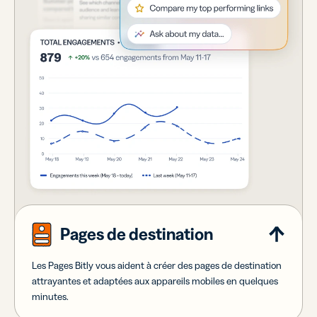
Pages de destination
Les Pages Bitly vous aident à créer des pages de destination
attrayantes et adaptées aux appareils mobiles en quelques
minutes.