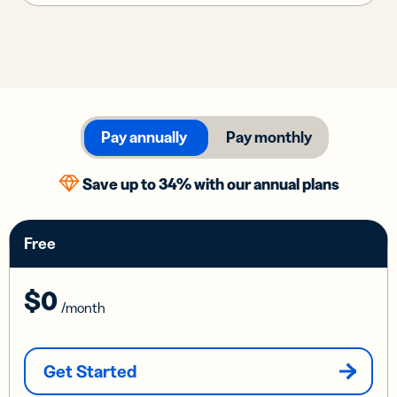
Pay annually
Pay monthly
Save up to 34% with our annual plans
Free
$0
/month
Get Started