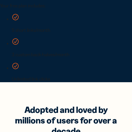
Adopted and loved by
millions of users for over a
decade