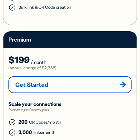
Bulk link & QR Code creation
Premium
$199
/month
(annual charge of
$2,388
)
Get Started
Scale your connections
Everything in Growth, plus:
200
QR Codes/month
3,000
links/month