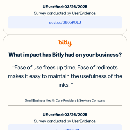
UE verified: 03/26/2025
Survey conducted by UserEvidence.
uevi.co/3805KOEJ
What impact has Bitly had on your business?
“
Ease of use frees up time. Ease of redirects
makes it easy to maintain the usefulness of the
links.
”
Small Business Health Care Providers & Services Company
UE verified: 03/26/2025
Survey conducted by UserEvidence.