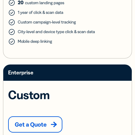
20
custom landing pages
1 year of click & scan data
Custom campaign-level tracking
City-level and device type click & scan data
Mobile deep linking
Enterprise
Custom
Get a Quote