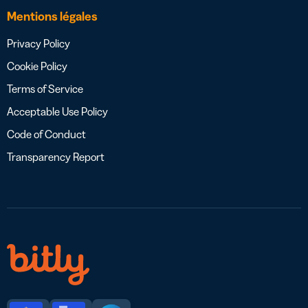
Mentions légales
Privacy Policy
Cookie Policy
Terms of Service
Acceptable Use Policy
Code of Conduct
Transparency Report