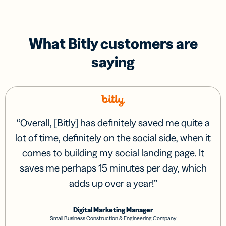
What Bitly customers are
saying
“
Overall, [Bitly] has definitely saved me quite a
lot of time, definitely on the social side, when it
comes to building my social landing page. It
saves me perhaps 15 minutes per day, which
adds up over a year!
”
Digital Marketing Manager
Small Business Construction & Engineering Company