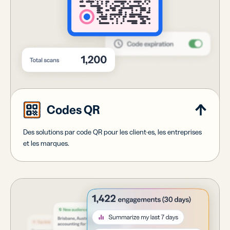
Codes QR
Des solutions par code QR pour les client·es, les entreprises
et les marques.