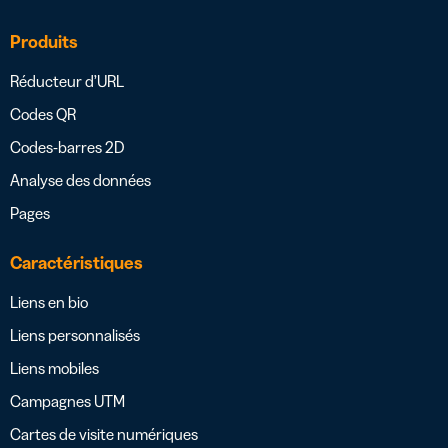
Produits
Réducteur d’URL
Codes QR
Codes-barres 2D
Analyse des données
Pages
Caractéristiques
Liens en bio
Liens personnalisés
Liens mobiles
Campagnes UTM
Cartes de visite numériques