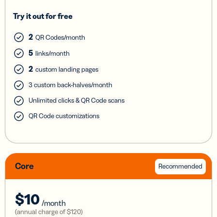
Try it out for free
2
QR Codes/month
5
links/month
2
custom landing pages
3 custom back-halves/month
Unlimited clicks & QR Code scans
QR Code customizations
Core
Recommended
$10
/month
(annual charge of
$120
)