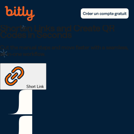
Skip Navigation
Créer un compte gratuit