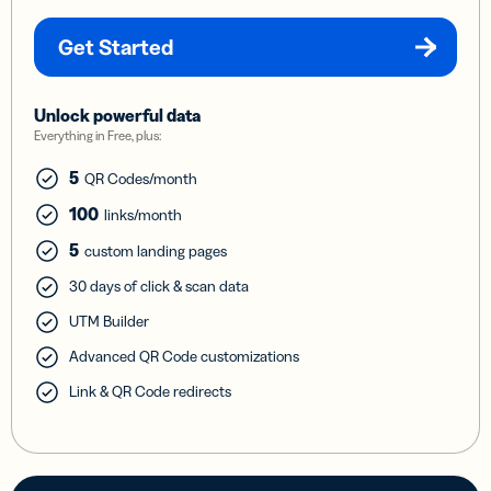
Get Started
Unlock powerful data
Everything in Free, plus:
5
QR Codes/month
100
links/month
5
custom landing pages
30 days of click & scan data
UTM Builder
Advanced QR Code customizations
Link & QR Code redirects