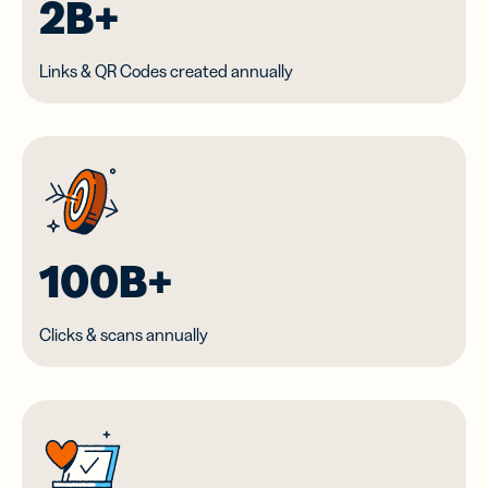
2B+
Links & QR Codes created annually
100B+
Clicks & scans annually