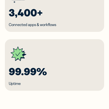
3,400+
Connected apps & workflows
99.99%
Uptime