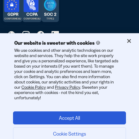
GDPR
CCPA
SOC 2
CONFORME AU
CONFORME AU
TYPE 2
Our website is sweeter with cookies 🍪
We use cookies and other analytic technologies on our
© 2026 Bitly | Fait avec soin à New York City, Berlin, et partout
website and services. They help the site work properly
dans le monde.
and give you a personalized experience, like targeted ads
based on your interests (if you want them). To manage
your cookie and analytic preferences and learn more,
click on Settings. You can also find more information
about cookies, our analytic activities and your rights in
our
Cookie Policy
and
Privacy Policy
. Sweeten your
experience with cookies - not the kind you eat,
unfortunately!
Accept All
Connexion
Cookie Settings
Je me lance :
Demander un devis