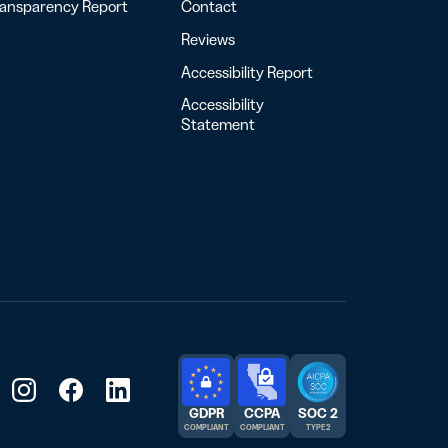
ransparency Report
Contact
Reviews
Accessibility Report
Accessibility
Statement
GDPR
CCPA
SOC 2
COMPLIANT
COMPLIANT
TYPE 2