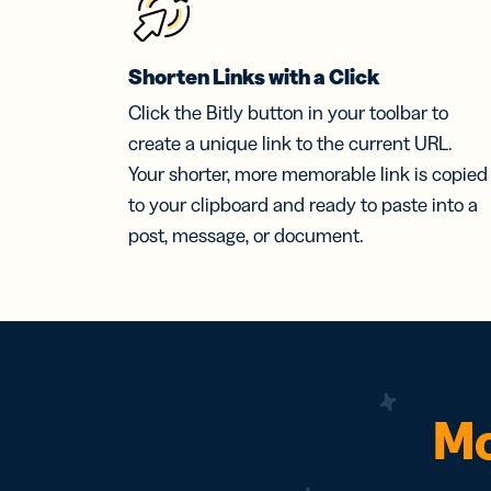
Shorten Links with a Click
Click the Bitly button in your toolbar to
create a unique link to the current URL.
Your shorter, more memorable link is copied
to your clipboard and ready to paste into a
post, message, or document.
Mo