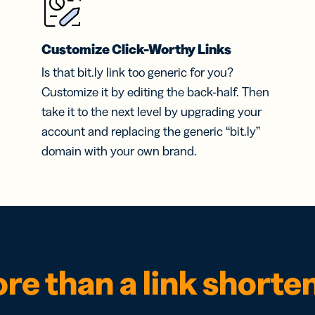
Customize Click-Worthy Links
Is that bit.ly link too generic for you?
Customize it by editing the back-half. Then
take it to the next level by upgrading your
account and replacing the generic “bit.ly”
domain with your own brand.
re than a link shorte