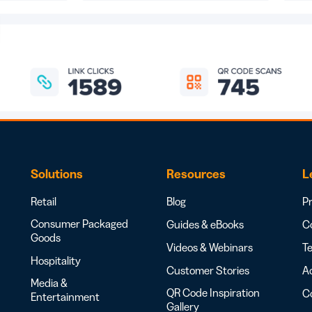
Solutions
Resources
L
Retail
Blog
Pr
Consumer Packaged
Guides & eBooks
Co
Goods
Videos & Webinars
Te
Hospitality
Customer Stories
Ac
Media &
QR Code Inspiration
C
Entertainment
Gallery