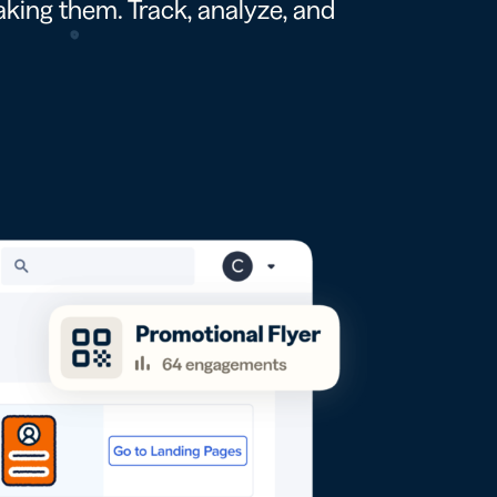
king them. Track, analyze, and