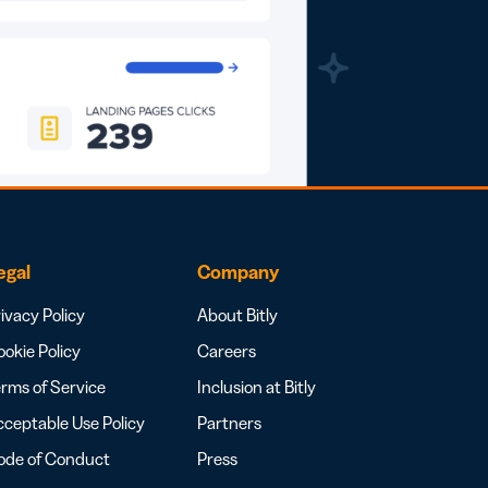
egal
Company
ivacy Policy
About Bitly
okie Policy
Careers
rms of Service
Inclusion at Bitly
ceptable Use Policy
Partners
ode of Conduct
Press