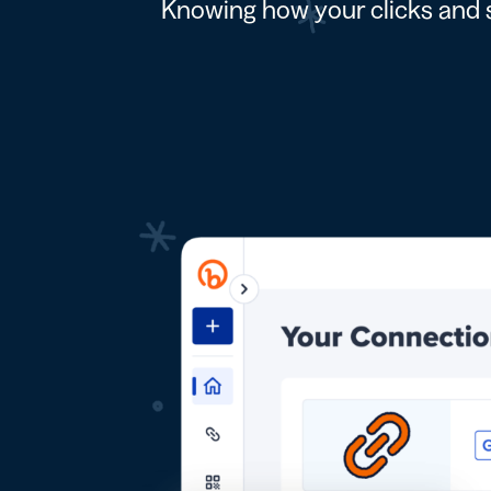
Knowing how your clicks and s