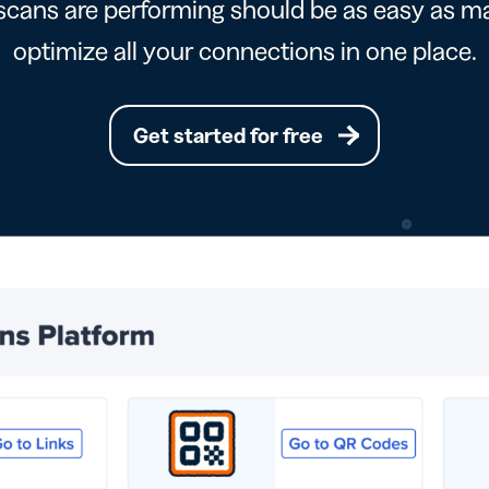
cans are performing should be as easy as ma
optimize all your connections in one place.
Get started for free