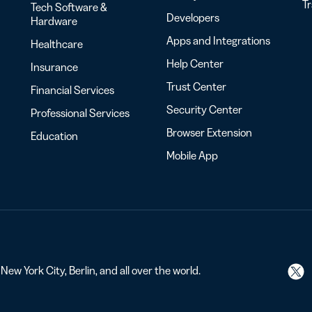
T
Tech Software &
Developers
Hardware
Apps and Integrations
Healthcare
Help Center
Insurance
Trust Center
Financial Services
Security Center
Professional Services
Browser Extension
Education
Mobile App
ew York City, Berlin, and all over the world.