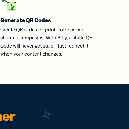
Generate QR Codes
Create QR codes for print, outdoor, and
other ad campaigns. With Bitly, a static QR
Code will never get stale—just redirect it
when your content changes.
ner