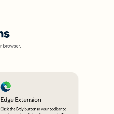
ts,
ns
ou One
tal
r
ertising
em?
ions
e findings
ER MORE
tent
ow
ns
ring
ation
ter
ur browser.
LY?
with
itly
Edge Extension
Click the Bitly button in your toolbar to