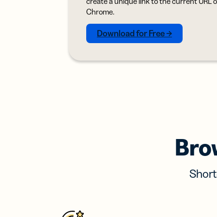
create a unique link to the current URL 
Bus
Car
Chrome.
Gro
netw
Download for Free →
virt
busi
car
Bro
Short