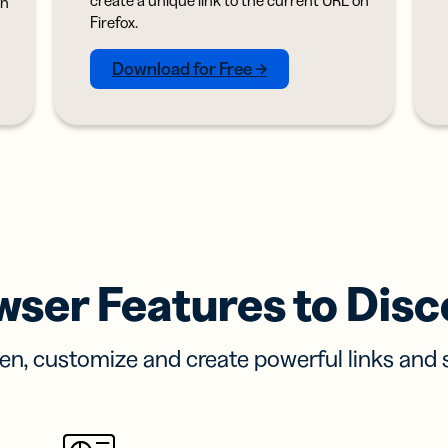
on
iness
Add a GS1
ds
Firefox.
Digital Link
w your
to QR Codes
ork with
designed for
Download for Free →
ual
packaging
ness
ds
wser Features to Disc
en, customize and create powerful links and 