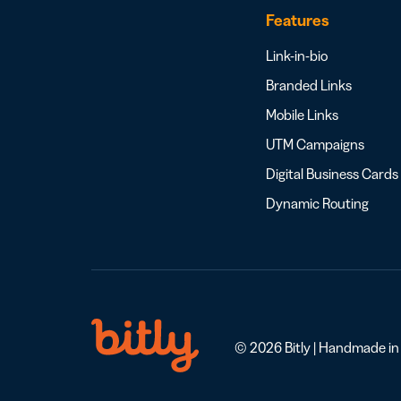
Features
Link-in-bio
Branded Links
Mobile Links
UTM Campaigns
Digital Business Cards
Dynamic Routing
© 2026 Bitly | Handmade in N