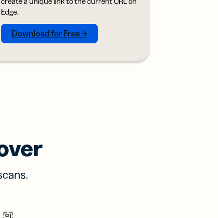
create a unique link to the current URL on
Edge.
Download for Free →
over
scans.