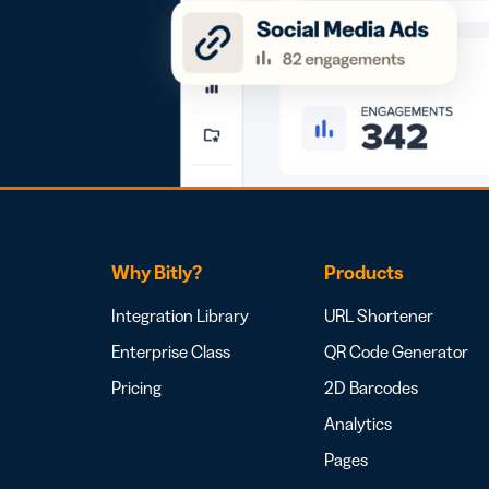
Why Bitly?
Products
Integration Library
URL Shortener
Enterprise Class
QR Code Generator
Pricing
2D Barcodes
Analytics
Pages