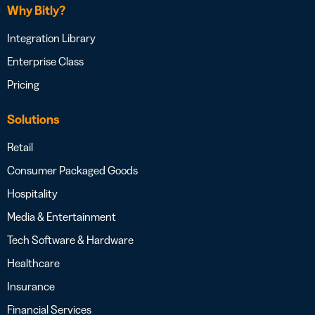
Why Bitly?
Integration Library
Enterprise Class
Pricing
Solutions
Retail
Consumer Packaged Goods
Hospitality
Media & Entertainment
Tech Software & Hardware
Healthcare
Insurance
Financial Services