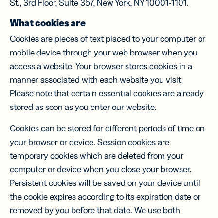
St., 3rd Floor, Suite 357, New York, NY 10001-1101.
What cookies are
Cookies are pieces of text placed to your computer or
mobile device through your web browser when you
access a website. Your browser stores cookies in a
manner associated with each website you visit.
Please note that certain essential cookies are already
stored as soon as you enter our website.
Cookies can be stored for different periods of time on
your browser or device. Session cookies are
temporary cookies which are deleted from your
computer or device when you close your browser.
Persistent cookies will be saved on your device until
the cookie expires according to its expiration date or
removed by you before that date. We use both