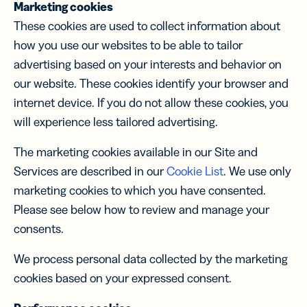
Marketing cookies
These cookies are used to collect information about
how you use our websites to be able to tailor
advertising based on your interests and behavior on
our website. These cookies identify your browser and
internet device. If you do not allow these cookies, you
will experience less tailored advertising.
The marketing cookies available in our Site and
Services are described in our
Cookie List
. We use only
marketing cookies to which you have consented.
Please see below how to review and manage your
consents.
We process personal data collected by the marketing
cookies based on your expressed consent.