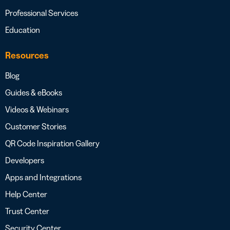
Professional Services
Education
Resources
Blog
Guides & eBooks
Videos & Webinars
Customer Stories
QR Code Inspiration Gallery
Developers
Apps and Integrations
Help Center
Trust Center
Security Center