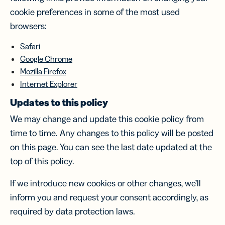
cookie preferences in some of the most used
browsers:
Safari
Google Chrome
Mozilla Firefox
Internet Explorer
Updates to this policy
We may change and update this cookie policy from
time to time. Any changes to this policy will be posted
on this page. You can see the last date updated at the
top of this policy.
If we introduce new cookies or other changes, we’ll
inform you and request your consent accordingly, as
required by data protection laws.