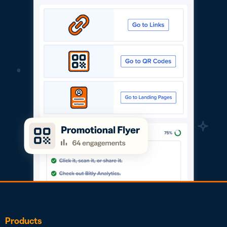
Products