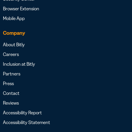
Browser Extension
Mobile App
Company
About Bitly
Careers
Inclusion at Bitly
Partners
Press
Contact
Reviews
Accessibility Report
Accessibility Statement