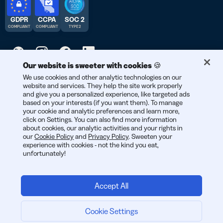
GDPR
CCPA
SOC 2
COMPLIANT
COMPLIANT
TYPE 2
Our website is sweeter with cookies 🍪
© 2026 Bitly | Handmade in New York City, Berlin, and all over
We use cookies and other analytic technologies on our
website and services. They help the site work properly
the world.
and give you a personalized experience, like targeted ads
based on your interests (if you want them). To manage
your cookie and analytic preferences and learn more,
click on Settings. You can also find more information
about cookies, our analytic activities and your rights in
our
Cookie Policy
and
Privacy Policy
. Sweeten your
experience with cookies - not the kind you eat,
unfortunately!
Accept All
Cookie Settings