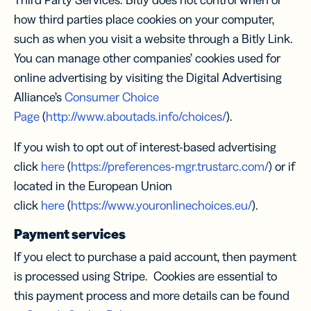
Third Party Services. Bitly does not control when or
how third parties place cookies on your computer,
such as when you visit a website through a Bitly Link.
You can manage other companies’ cookies used for
online advertising by visiting the Digital Advertising
Alliance’s
Consumer Choice
Page
(
http://www.aboutads.info/choices/
).
If you wish to opt out of interest-based advertising
click
here
(
https://preferences-mgr.trustarc.com/
) or if
located in the European Union
click
here
(
https://www.youronlinechoices.eu/
).
Payment services
If you elect to purchase a paid account, then payment
is processed using Stripe. Cookies are essential to
this payment process and more details can be found