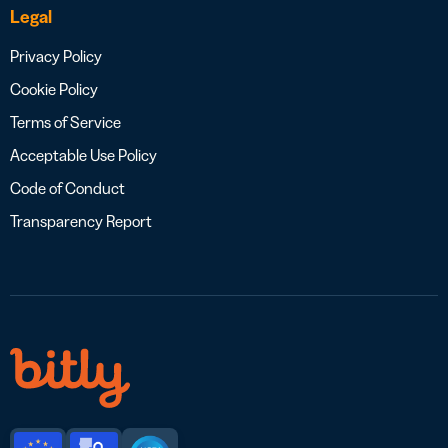
Legal
Privacy Policy
Cookie Policy
Terms of Service
Acceptable Use Policy
Code of Conduct
Transparency Report