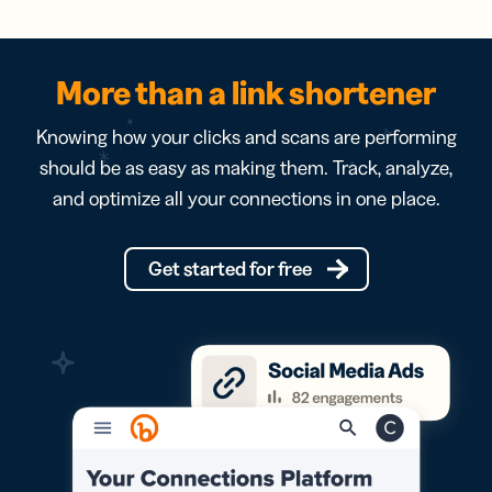
More than a link shortener
Knowing how your clicks and scans are performing
should be as easy as making them. Track, analyze,
and optimize all your connections in one place.
Get started for free