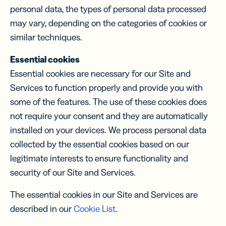
personal data, the types of personal data processed
may vary, depending on the categories of cookies or
similar techniques.
Essential cookies
Essential cookies are necessary for our Site and
Services to function properly and provide you with
some of the features. The use of these cookies does
not require your consent and they are automatically
installed on your devices. We process personal data
collected by the essential cookies based on our
legitimate interests to ensure functionality and
security of our Site and Services.
The essential cookies in our Site and Services are
described in our
Cookie List
.