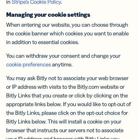
in
Stripe’s Cookie Policy
.
Managing your cookie settings
When entering our website, you can choose through
the cookie banner which cookies you want to enable
in addition to essential cookies.
You can withdraw your consent and change your
cookie preferences
anytime.
You may ask Bitly not to associate your web browser
or IP address with visits to the Bitly.com website or
Bitly Links that you create or click by clicking on the
appropriate links below. If you would like to opt-out of
the Bitly Links, please click on the opt-out choice for
Bitly Links below. This will install a cookie on your
browser that instructs our servers not to associate