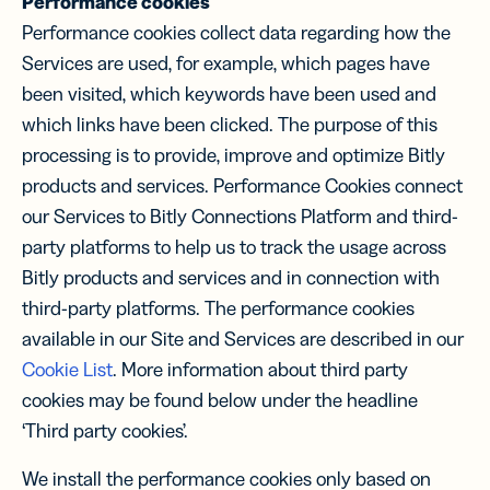
Performance cookies
Performance cookies collect data regarding how the
Services are used, for example, which pages have
been visited, which keywords have been used and
which links have been clicked. The purpose of this
processing is to provide, improve and optimize Bitly
products and services. Performance Cookies connect
our Services to Bitly Connections Platform and third-
party platforms to help us to track the usage across
Bitly products and services and in connection with
third-party platforms. The performance cookies
available in our Site and Services are described in our
Cookie List
. More information about third party
cookies may be found below under the headline
‘Third party cookies’.
We install the performance cookies only based on