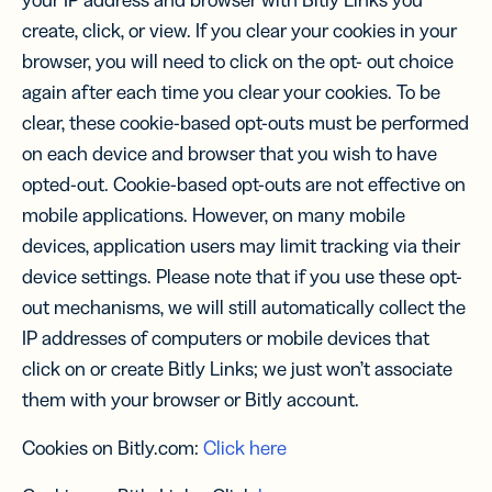
your IP address and browser with Bitly Links you
create, click, or view. If you clear your cookies in your
browser, you will need to click on the opt- out choice
again after each time you clear your cookies. To be
clear, these cookie-based opt-outs must be performed
on each device and browser that you wish to have
opted-out. Cookie-based opt-outs are not effective on
mobile applications. However, on many mobile
devices, application users may limit tracking via their
device settings. Please note that if you use these opt-
out mechanisms, we will still automatically collect the
IP addresses of computers or mobile devices that
click on or create Bitly Links; we just won’t associate
them with your browser or Bitly account.
Cookies on Bitly.com:
Click here