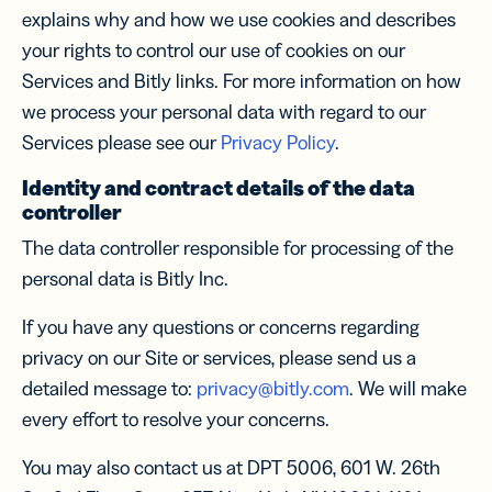
explains why and how we use cookies and describes
your rights to control our use of cookies on our
Services and Bitly links. For more information on how
we process your personal data with regard to our
Services please see our
Privacy Policy
.
Identity and contract details of the data
controller
The data controller responsible for processing of the
personal data is Bitly Inc.
If you have any questions or concerns regarding
privacy on our Site or services, please send us a
detailed message to:
privacy@bitly.com
. We will make
every effort to resolve your concerns.
You may also contact us at DPT 5006, 601 W. 26th