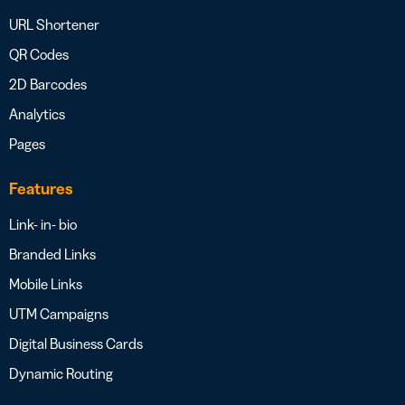
URL Shortener
QR Codes
2D Barcodes
Analytics
Pages
Features
Link- in- bio
Branded Links
Mobile Links
UTM Campaigns
Digital Business Cards
Dynamic Routing