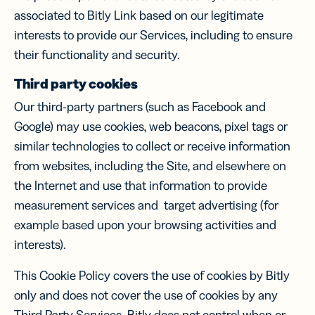
associated to Bitly Link based on our legitimate
interests to provide our Services, including to ensure
their functionality and security.
Third party cookies
Our third-party partners (such as Facebook and
Google) may use cookies, web beacons, pixel tags or
similar technologies to collect or receive information
from websites, including the Site, and elsewhere on
the Internet and use that information to provide
measurement services and target advertising (for
example based upon your browsing activities and
interests).
This Cookie Policy covers the use of cookies by Bitly
only and does not cover the use of cookies by any