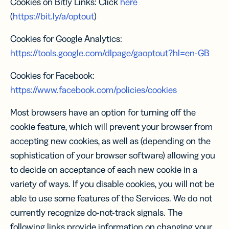
Cookies on Bitly Links: Click
here
(
https://bit.ly/a/optout
)
Cookies for Google Analytics:
https://tools.google.com/dlpage/gaoptout?hl=en-GB
Cookies for Facebook:
https://www.facebook.com/policies/cookies
Most browsers have an option for turning off the
cookie feature, which will prevent your browser from
accepting new cookies, as well as (depending on the
sophistication of your browser software) allowing you
to decide on acceptance of each new cookie in a
variety of ways. If you disable cookies, you will not be
able to use some features of the Services. We do not
currently recognize do-not-track signals. The
following links provide information on changing your