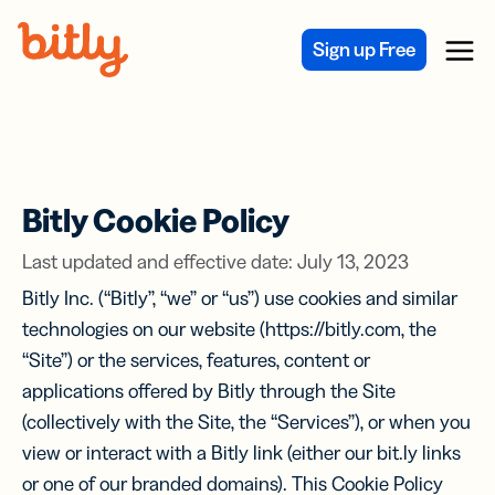
Skip Navigation
Sign up Free
Menu
Bitly Cookie Policy
Last updated and effective date: July 13, 2023
Bitly Inc. (“Bitly”, “we” or “us”) use cookies and similar
technologies on our website (https://bitly.com, the
“Site”) or the services, features, content or
applications offered by Bitly through the Site
(collectively with the Site, the “Services”), or when you
view or interact with a Bitly link (either our bit.ly links
or one of our branded domains). This Cookie Policy