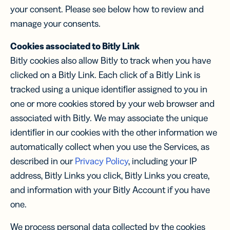
your consent. Please see below how to review and
manage your consents.
Cookies associated to Bitly Link
Bitly cookies also allow Bitly to track when you have
clicked on a Bitly Link. Each click of a Bitly Link is
tracked using a unique identiﬁer assigned to you in
one or more cookies stored by your web browser and
associated with Bitly. We may associate the unique
identiﬁer in our cookies with the other information we
automatically collect when you use the Services, as
described in our
Privacy Policy
, including your IP
address, Bitly Links you click, Bitly Links you create,
and information with your Bitly Account if you have
one.
We process personal data collected by the cookies