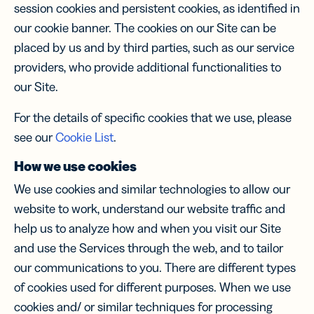
session cookies and persistent cookies, as identified in
our cookie banner. The cookies on our Site can be
placed by us and by third parties, such as our service
providers, who provide additional functionalities to
our Site.
For the details of specific cookies that we use, please
see our
Cookie List
.
How we use cookies
We use cookies and similar technologies to allow our
website to work, understand our website traffic and
help us to analyze how and when you visit our Site
and use the Services through the web, and to tailor
our communications to you. There are different types
of cookies used for different purposes. When we use
cookies and/ or similar techniques for processing