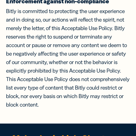
Enforcement against non-compliance
Bitly is committed to protecting the user experience
and in doing so, our actions will reflect the spirit, not
merely the letter, of this Acceptable Use Policy. Bitly
reserves the right to suspend or terminate any
account or pause or remove any content we deem to
be negatively affecting the user experience or safety
of our community, whether or not the behavior is
explicitly prohibited by this Acceptable Use Policy.
This Acceptable Use Policy does not comprehensively
list every type of content that Bitly could restrict or
block, nor every basis on which Bitly may restrict or
block content.