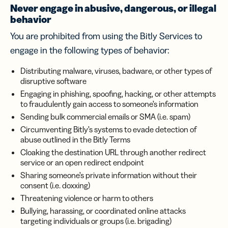
Never engage in abusive, dangerous, or illegal
behavior
You are prohibited from using the Bitly Services to
engage in the following types of behavior:
Distributing malware, viruses, badware, or other types of
disruptive software
Engaging in phishing, spoofing, hacking, or other attempts
to fraudulently gain access to someone’s information
Sending bulk commercial emails or SMA (i.e. spam)
Circumventing Bitly’s systems to evade detection of
abuse outlined in the Bitly Terms
Cloaking the destination URL through another redirect
service or an open redirect endpoint
Sharing someone’s private information without their
consent (i.e. doxxing)
Threatening violence or harm to others
Bullying, harassing, or coordinated online attacks
targeting individuals or groups (i.e. brigading)