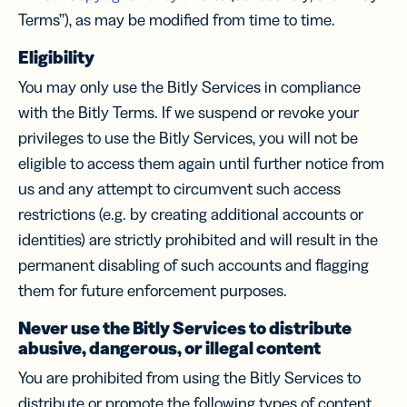
Terms”), as may be modified from time to time.
Eligibility
You may only use the Bitly Services in compliance
with the Bitly Terms. If we suspend or revoke your
privileges to use the Bitly Services, you will not be
eligible to access them again until further notice from
us and any attempt to circumvent such access
restrictions (e.g. by creating additional accounts or
identities) are strictly prohibited and will result in the
permanent disabling of such accounts and flagging
them for future enforcement purposes.
Never use the Bitly Services to distribute
abusive, dangerous, or illegal content
You are prohibited from using the Bitly Services to
distribute or promote the following types of content