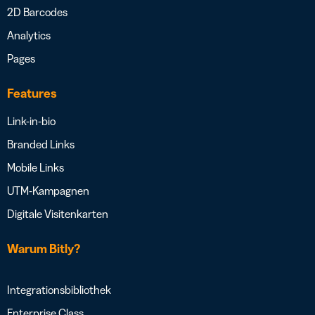
2D Barcodes
Analytics
Pages
Features
Link-in-bio
Branded Links
Mobile Links
UTM-Kampagnen
Digitale Visitenkarten
Warum Bitly?
Integrationsbibliothek
Enterprise Class