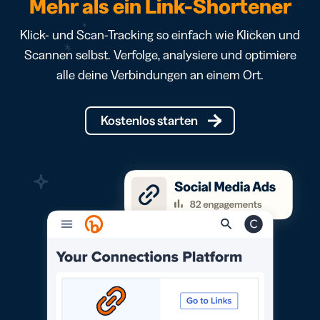
Mehr als ein Link-Shortener
Klick- und Scan-Tracking so einfach wie Klicken und
Scannen selbst. Verfolge, analysiere und optimiere
alle deine Verbindungen an einem Ort.
Kostenlos starten