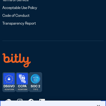
Acceptable Use Policy
Code of Conduct
Transparency Report
DSGVO
CCPA
SOC 2
-KONFORM
-KONFORM
TYP 2