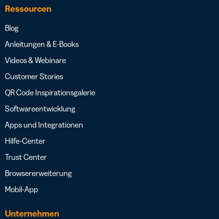
Ressourcen
Blog
Anleitungen & E-Books
Videos & Webinare
Customer Stories
QR Code Inspirationsgalerie
Softwareentwicklung
Apps und Integrationen
Hilfe-Center
Trust Center
Browsererweiterung
Mobil-App
Unternehmen