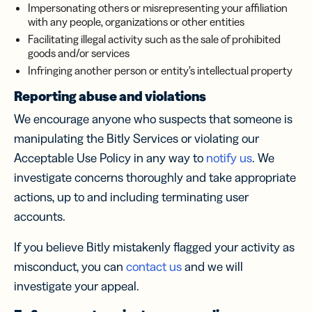
Impersonating others or misrepresenting your affiliation
with any people, organizations or other entities
Facilitating illegal activity such as the sale of prohibited
goods and/or services
Infringing another person or entity’s intellectual property
Reporting abuse and violations
We encourage anyone who suspects that someone is
manipulating the Bitly Services or violating our
Acceptable Use Policy in any way to
notify us
. We
investigate concerns thoroughly and take appropriate
actions, up to and including terminating user
accounts.
If you believe Bitly mistakenly flagged your activity as
misconduct, you can
contact us
and we will
investigate your appeal.