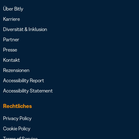
Über Bitly
Karriere
Diversität & Inklusion
Partner
Presse
Kontakt
Rezensionen
Accessibility Report
Accessibility Statement
Rechtliches
Privacy Policy
Cookie Policy
Terms of Service