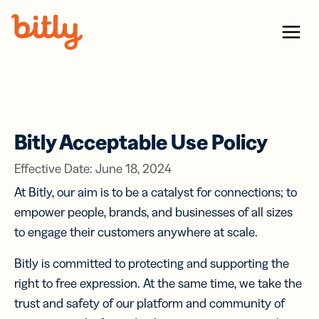
Skip Navigation
Menu
Bitly Acceptable Use Policy
Effective Date: June 18, 2024
At Bitly, our aim is to be a catalyst for connections; to
empower people, brands, and businesses of all sizes
to engage their customers anywhere at scale.
Bitly is committed to protecting and supporting the
right to free expression. At the same time, we take the
trust and safety of our platform and community of