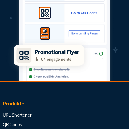
Produkte
URL Shortener
QR Codes