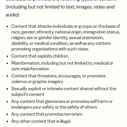
(including but not limited to text, images, video and
audio):
Content that attacks individuals or groups on the basis of
race, gender, ethnicity, national origin, immigration status,
religion, sex or gender identity, sexual orientation,
disability, or medical condition, as well as any content
promoting organizations with such views.
Content that exploits children
Misinformation, including but not limited to, medical or
civic misinformation
Content that threatens, encourages, or promotes
violence or graphic imagery
Sexually explicit or intimate content shared without the
subject’s consent
Any content that glamorizes or promotes self-harm or
endangers your safety or the safety of others
Any content that promotes terrorism
Any other content that is illegal