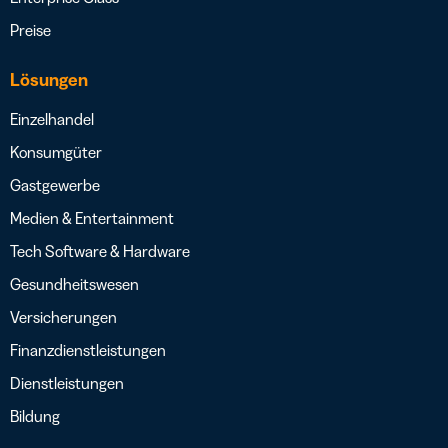
Preise
Lösungen
Einzelhandel
Konsumgüter
Gastgewerbe
Medien & Entertainment
Tech Software & Hardware
Gesundheitswesen
Versicherungen
Finanzdienstleistungen
Dienstleistungen
Bildung