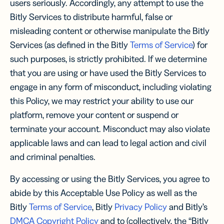
users seriously. Accordingly, any attempt to use the
Bitly Services to distribute harmful, false or
misleading content or otherwise manipulate the Bitly
Services (as defined in the Bitly
Terms of Service
) for
such purposes, is strictly prohibited. If we determine
that you are using or have used the Bitly Services to
engage in any form of misconduct, including violating
this Policy, we may restrict your ability to use our
platform, remove your content or suspend or
terminate your account. Misconduct may also violate
applicable laws and can lead to legal action and civil
and criminal penalties.
By accessing or using the Bitly Services, you agree to
abide by this Acceptable Use Policy as well as the
Bitly
Terms of Service
, Bitly
Privacy Policy
and Bitly’s
DMCA Copyright Policy
and to (collectively, the “Bitly