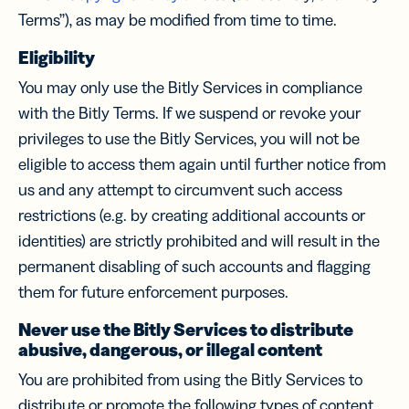
Terms”), as may be modified from time to time.
Eligibility
You may only use the Bitly Services in compliance
with the Bitly Terms. If we suspend or revoke your
privileges to use the Bitly Services, you will not be
eligible to access them again until further notice from
us and any attempt to circumvent such access
restrictions (e.g. by creating additional accounts or
identities) are strictly prohibited and will result in the
permanent disabling of such accounts and flagging
them for future enforcement purposes.
Never use the Bitly Services to distribute
abusive, dangerous, or illegal content
You are prohibited from using the Bitly Services to
distribute or promote the following types of content