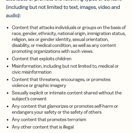
(including but not limited to text, images, video and
audio):
Content that attacks individuals or groups on the basis of
race, gender, ethnicity, national origin, immigration status,
religion, sex or gender identity, sexual orientation,
disability, or medical condition, as well as any content
promoting organizations with such views.
Content that exploits children
Misinformation, including but not limited to, medical or
civic misinformation
Content that threatens, encourages, or promotes
violence or graphic imagery
Sexually explicit or intimate content shared without the
subject’s consent
Any content that glamorizes or promotes self-harm or
endangers your safety or the safety of others
Any content that promotes terrorism
Any other content that is illegal