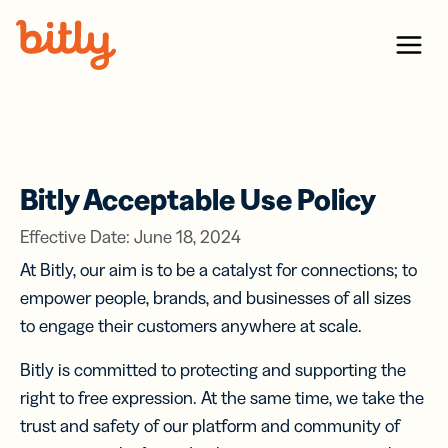
Skip Navigation
Menu
Bitly Acceptable Use Policy
Effective Date: June 18, 2024
At Bitly, our aim is to be a catalyst for connections; to
empower people, brands, and businesses of all sizes
to engage their customers anywhere at scale.
Bitly is committed to protecting and supporting the
right to free expression. At the same time, we take the
trust and safety of our platform and community of