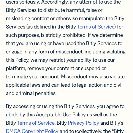
users seriously. Accordingly, any attempt to use the
Bitly Services to distribute harmful, false or
misleading content or otherwise manipulate the Bitly
Services (as defined in the Bitly
Terms of Service
) for
such purposes, is strictly prohibited. If we determine
that you are using or have used the Bitly Services to
engage in any form of misconduct, including violating
this Policy, we may restrict your ability to use our
platform, remove your content or suspend or
terminate your account. Misconduct may also violate
applicable laws and can lead to legal action and civil
and criminal penalties.
By accessing or using the Bitly Services, you agree to
abide by this Acceptable Use Policy as well as the
Bitly
Terms of Service
, Bitly
Privacy Policy
and Bitly’s
DMCA Copyright Policy
and to (collectively, the “Bitly