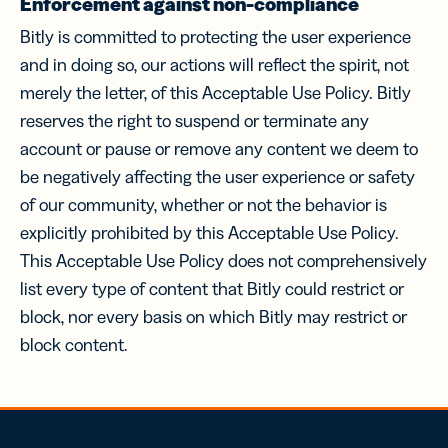
Enforcement against non-compliance
Bitly is committed to protecting the user experience
and in doing so, our actions will reflect the spirit, not
merely the letter, of this Acceptable Use Policy. Bitly
reserves the right to suspend or terminate any
account or pause or remove any content we deem to
be negatively affecting the user experience or safety
of our community, whether or not the behavior is
explicitly prohibited by this Acceptable Use Policy.
This Acceptable Use Policy does not comprehensively
list every type of content that Bitly could restrict or
block, nor every basis on which Bitly may restrict or
block content.