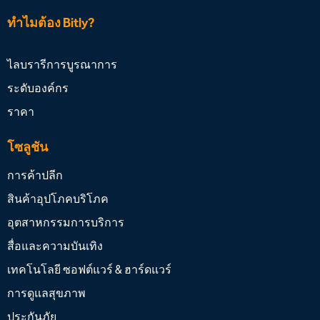
ทำไมต้อง Bitly?
ไลบรารีการบูรณาการ
ระดับองค์กร
ราคา
โซลูชัน
การค้าปลีก
สินค้าอุปโภคบริโภค
อุตสาหกรรมการบริการ
สื่อและความบันเทิง
เทคโนโลยี ซอฟต์แวร์ & ฮาร์ดแวร์
การดูแลสุขภาพ
ประกันภัย