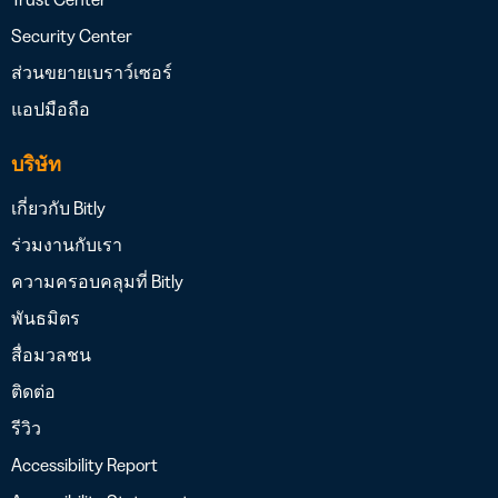
Security Center
ส่วนขยายเบราว์เซอร์
แอปมือถือ
บริษัท
เกี่ยวกับ Bitly
ร่วมงานกับเรา
ความครอบคลุมที่ Bitly
พันธมิตร
สื่อมวลชน
ติดต่อ
รีวิว
Accessibility Report