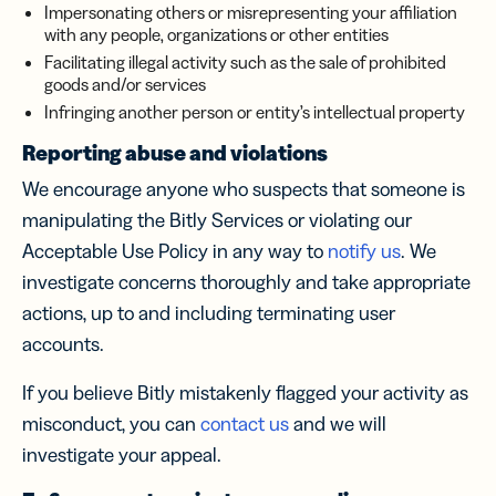
Impersonating others or misrepresenting your affiliation
with any people, organizations or other entities
Facilitating illegal activity such as the sale of prohibited
goods and/or services
Infringing another person or entity’s intellectual property
Reporting abuse and violations
We encourage anyone who suspects that someone is
manipulating the Bitly Services or violating our
Acceptable Use Policy in any way to
notify us
. We
investigate concerns thoroughly and take appropriate
actions, up to and including terminating user
accounts.
If you believe Bitly mistakenly flagged your activity as
misconduct, you can
contact us
and we will
investigate your appeal.