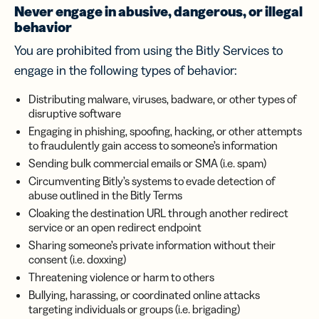
Never engage in abusive, dangerous, or illegal
behavior
You are prohibited from using the Bitly Services to
engage in the following types of behavior:
Distributing malware, viruses, badware, or other types of
disruptive software
Engaging in phishing, spoofing, hacking, or other attempts
to fraudulently gain access to someone’s information
Sending bulk commercial emails or SMA (i.e. spam)
Circumventing Bitly’s systems to evade detection of
abuse outlined in the Bitly Terms
Cloaking the destination URL through another redirect
service or an open redirect endpoint
Sharing someone’s private information without their
consent (i.e. doxxing)
Threatening violence or harm to others
Bullying, harassing, or coordinated online attacks
targeting individuals or groups (i.e. brigading)