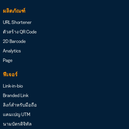
ผลิตภัณฑ์
URL Shortener
ตัวสร้าง QR Code
2D Barcode
Analytics
Page
ฟีเจอร์
Link-in-bio
Branded Link
ลิงก์สำหรับมือถือ
แคมเปญ UTM
นามบัตรดิจิทัล