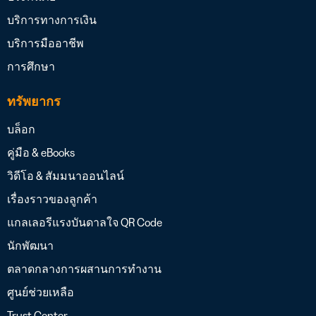
บริการทางการเงิน
บริการมืออาชีพ
การศึกษา
ทรัพยากร
บล็อก
คู่มือ & eBooks
วิดีโอ & สัมมนาออนไลน์
เรื่องราวของลูกค้า
แกลเลอรีแรงบันดาลใจ QR Code
นักพัฒนา
ตลาดกลางการผสานการทำงาน
ศูนย์ช่วยเหลือ
Trust Center