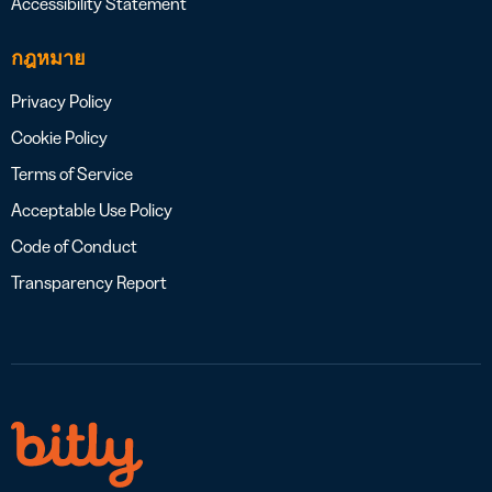
Accessibility Statement
กฎหมาย
Privacy Policy
Cookie Policy
Terms of Service
Acceptable Use Policy
Code of Conduct
Transparency Report