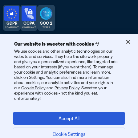
GDPR
CCPA
SOC 2
COMPLIANT
COMPLIANT
TYPE 2
Our website is sweeter with cookies 🍪
We use cookies and other analytic technologies on our
website and services. They help the site work properly
© 2026 Bitly | สร้างสรรค์ในนครนิวยอร์ก เบอร์ลิน และทั่วโลก
and give you a personalized experience, like targeted ads
based on your interests (if you want them). To manage
your cookie and analytic preferences and learn more,
click on Settings. You can also find more information
about cookies, our analytic activities and your rights in
our
Cookie Policy
and
Privacy Policy
. Sweeten your
experience with cookies - not the kind you eat,
unfortunately!
Accept All
Cookie Settings