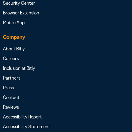
Security Center
Browser Extension
Mobile App
Company
About Bitly
Careers
Inclusion at Bitly
Partners
Press
Contact
Reviews
Accessibility Report
Accessibility Statement