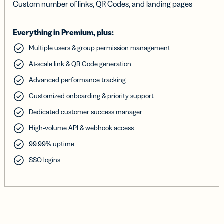
Custom number of links, QR Codes, and landing pages
Everything in Premium, plus:
Multiple users & group permission management
At-scale link & QR Code generation
Advanced performance tracking
Customized onboarding & priority support
Dedicated customer success manager
High-volume API & webhook access
99.99% uptime
SSO logins