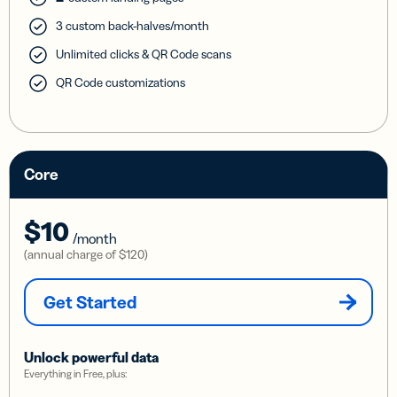
3 custom back-halves/month
Unlimited clicks & QR Code scans
QR Code customizations
Core
$10
/month
(annual charge of
$120
)
Get Started
Unlock powerful data
Everything in Free, plus: