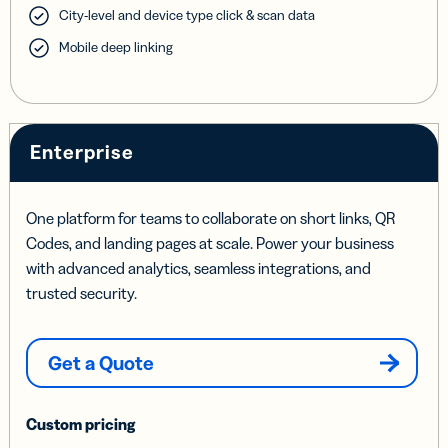
City-level and device type click & scan data
Mobile deep linking
Enterprise
One platform for teams to collaborate on short links, QR
Codes, and landing pages at scale. Power your business
with advanced analytics, seamless integrations, and
trusted security.
Get a Quote
Custom pricing