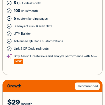
5
QR Codes/month
100
links/month
5
custom landing pages
30 days of click & scan data
UTM Builder
Advanced QR Code customizations
Link & QR Code redirects
Bitly Assist: Create links and analyze performance with AI —
NEW
Growth
Recommended
$29
/month