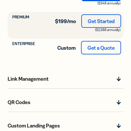
($348 annually)
$199
/mo
Get Started
($2,388 annually)
Custom
Get a Quote
Link Management
QR Codes
Custom Landing Pages