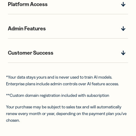
Platform Access
Admin Features
Customer Success
*Your data stays yours and is never used to train AI models.
Enterprise plans include admin controls over AI feature access.
**Custom domain registration included with subscription
Your purchase may be subject to sales tax and will automatically
renew every month or year, depending on the payment plan you’ve
chosen.