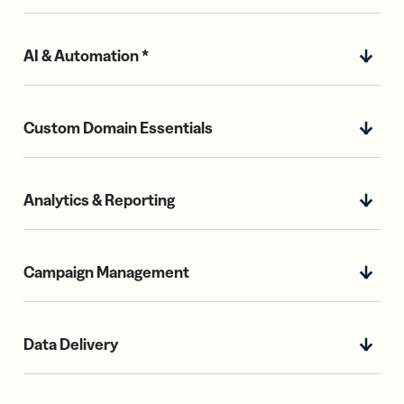
AI & Automation *
Custom Domain Essentials
Analytics & Reporting
Campaign Management
Data Delivery