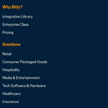
Why Bitly?
Integration Library
Enterprise Class
Pricing
Solutions
Retail
Consumer Packaged Goods
Hospitality
Media & Entertainment
Tech Software & Hardware
Healthcare
Insurance