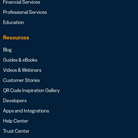
Financial Services
Professional Services
Education
Resources
Blog
Guides & eBooks
Videos & Webinars
Customer Stories
QR Code Inspiration Gallery
Developers
Apps and Integrations
Help Center
Trust Center