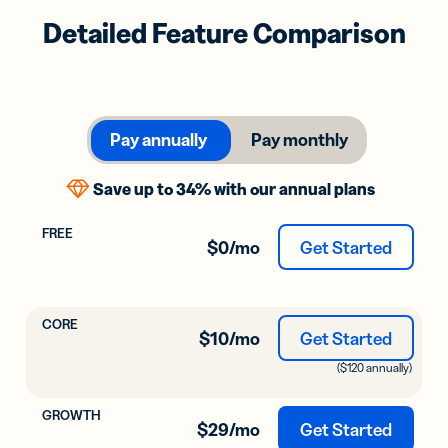
Detailed Feature Comparison
Pay annually
Pay monthly
Save up to 34% with our annual plans
$0
/mo
Get Started
$10
/mo
Get Started
($120 annually)
$29
/mo
Get Started