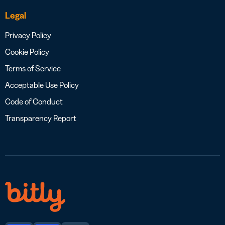
Legal
Privacy Policy
Cookie Policy
Terms of Service
Acceptable Use Policy
Code of Conduct
Transparency Report