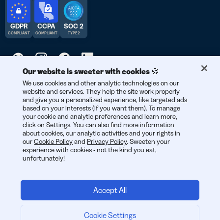
GDPR
CCPA
SOC 2
COMPLIANT
COMPLIANT
TYPE 2
Our website is sweeter with cookies 🍪
© 2026 Bitly | Handmade in New York City, Berlin, and all over
We use cookies and other analytic technologies on our
website and services. They help the site work properly
the world.
and give you a personalized experience, like targeted ads
based on your interests (if you want them). To manage
your cookie and analytic preferences and learn more,
click on Settings. You can also find more information
about cookies, our analytic activities and your rights in
our
Cookie Policy
and
Privacy Policy
. Sweeten your
experience with cookies - not the kind you eat,
unfortunately!
Accept All
Cookie Settings