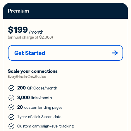
Premium
$199
/month
(annual charge of
$2,388
)
Get Started
Scale your connections
Everything in Growth, plus:
200
QR Codes/month
3,000
links/month
20
custom landing pages
1 year of click & scan data
Custom campaign-level tracking