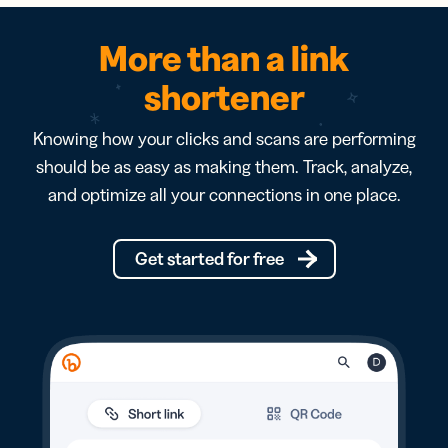
More than a link
shortener
Knowing how your clicks and scans are performing
should be as easy as making them. Track, analyze,
and optimize all your connections in one place.
Get started for free