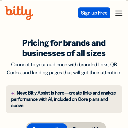
Skip Navigation
Sign up Free
Menu
Pricing for brands and
businesses of all sizes
Connect to your audience with branded links, QR
Codes, and landing pages that will get their attention.
New:
Bitly Assist is here—create links and analyze
performance with AI, included on Core plans and
above.