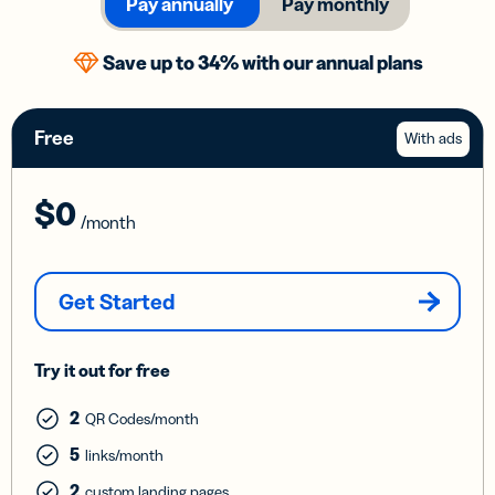
Pay annually
Pay monthly
Save up to 34% with our annual plans
Free
With ads
$0
/month
Get Started
Try it out for free
2
QR Codes/month
5
links/month
2
custom landing pages