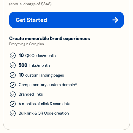
(annual charge of
$348
)
Get Started
Create memorable brand experiences
Everything in Core, plus:
10
QR Codes/month
500
links/month
10
custom landing pages
Complimentary custom domain*
Branded links
4 months of click & scan data
Bulk link & QR Code creation