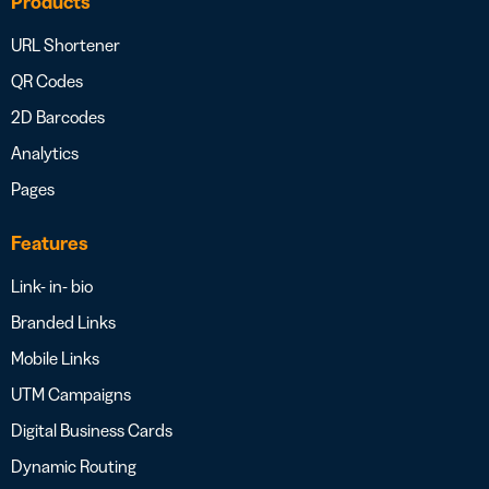
Products
URL Shortener
QR Codes
2D Barcodes
Analytics
Pages
Features
Link- in- bio
Branded Links
Mobile Links
UTM Campaigns
Digital Business Cards
Dynamic Routing