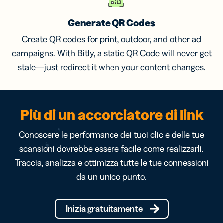
Generate QR Codes
Create QR codes for print, outdoor, and other ad
campaigns. With Bitly, a static QR Code will never get
stale—just redirect it when your content changes.
Più di un accorciatore di link
Conoscere le performance dei tuoi clic e delle tue
scansioni dovrebbe essere facile come realizzarli.
Traccia, analizza e ottimizza tutte le tue connessioni
da un unico punto.
Inizia gratuitamente