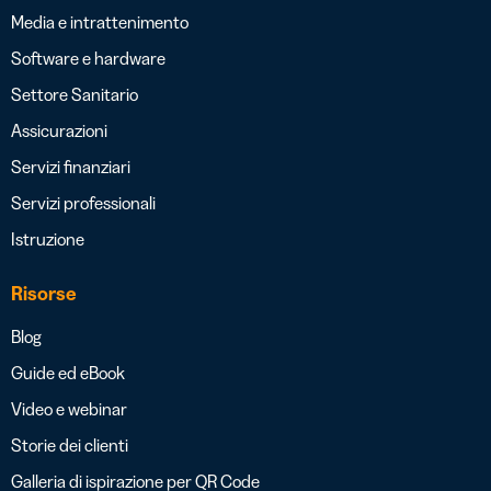
Media e intrattenimento
Software e hardware
Settore Sanitario
Assicurazioni
Servizi finanziari
Servizi professionali
Istruzione
Risorse
Blog
Guide ed eBook
Video e webinar
Storie dei clienti
Galleria di ispirazione per QR Code