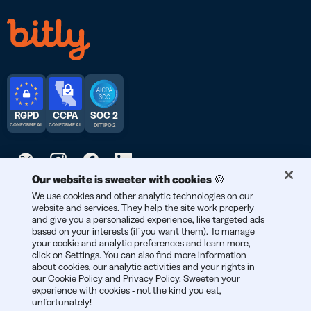
RGPD
CCPA
SOC 2
CONFORME AL
CONFORME AL
DI TIPO 2
Our website is sweeter with cookies 🍪
© 2026 Bitly | Realizzato con amore a New York City, Berlino e in
We use cookies and other analytic technologies on our
website and services. They help the site work properly
tutto il mondo.
and give you a personalized experience, like targeted ads
based on your interests (if you want them). To manage
your cookie and analytic preferences and learn more,
click on Settings. You can also find more information
about cookies, our analytic activities and your rights in
our
Cookie Policy
and
Privacy Policy
. Sweeten your
experience with cookies - not the kind you eat,
unfortunately!