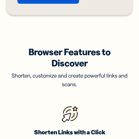
Browser Features to
Discover
Shorten, customize and create powerful links and
scans.
Shorten Links with a Click