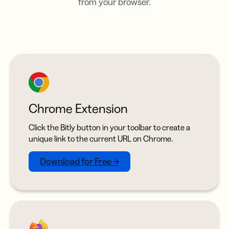
from your browser.
Chrome Extension
Click the Bitly button in your toolbar to create a
unique link to the current URL on Chrome.
Download for Free →