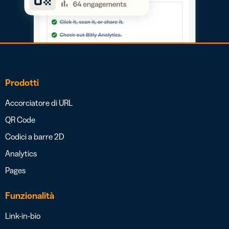
Prodotti
Accorciatore di URL
QR Code
Codici a barre 2D
Analytics
Pages
Funzionalità
Link-in-bio