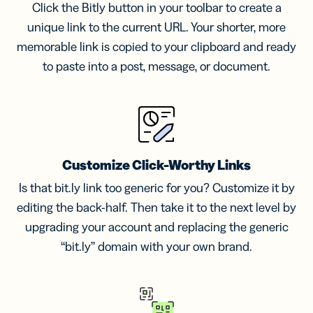
Click the Bitly button in your toolbar to create a
unique link to the current URL. Your shorter, more
memorable link is copied to your clipboard and ready
to paste into a post, message, or document.
Customize Click-Worthy Links
Is that bit.ly link too generic for you? Customize it by
editing the back-half. Then take it to the next level by
upgrading your account and replacing the generic
“bit.ly” domain with your own brand.