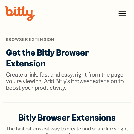
Skip Navigation
Menu
BROWSER EXTENSION
Get the Bitly Browser
Extension
Create a link, fast and easy, right from the page
you’re viewing. Add Bitly’s browser extension to
boost your productivity.
Bitly Browser Extensions
The fastest, easiest way to create and share links right