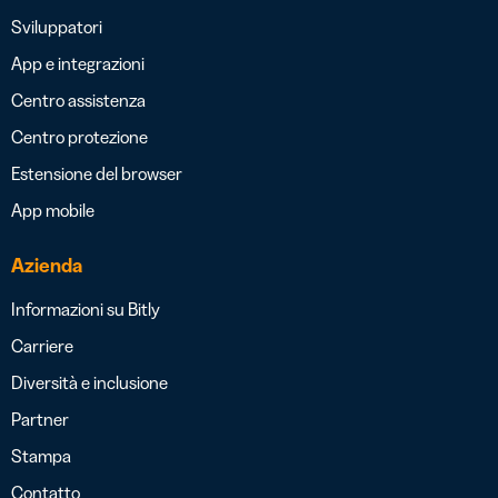
Sviluppatori
App e integrazioni
Centro assistenza
Centro protezione
Estensione del browser
App mobile
Azienda
Informazioni su Bitly
Carriere
Diversità e inclusione
Partner
Stampa
Contatto