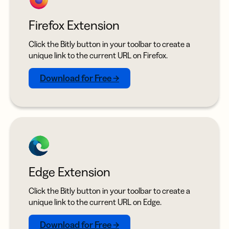
Firefox Extension
Click the Bitly button in your toolbar to create a
unique link to the current URL on Firefox.
Download for Free →
Edge Extension
Click the Bitly button in your toolbar to create a
unique link to the current URL on Edge.
Download for Free →