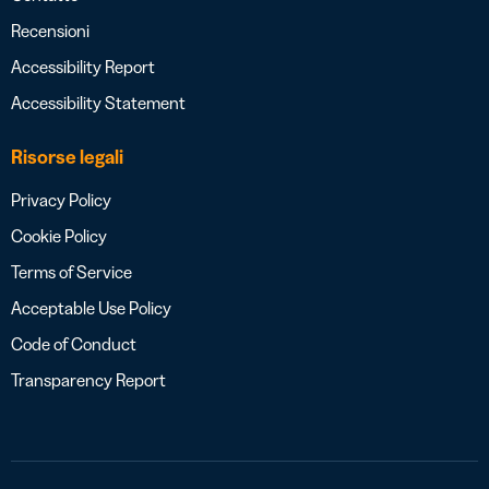
Recensioni
Accessibility Report
Accessibility Statement
Risorse legali
Privacy Policy
Cookie Policy
Terms of Service
Acceptable Use Policy
Code of Conduct
Transparency Report