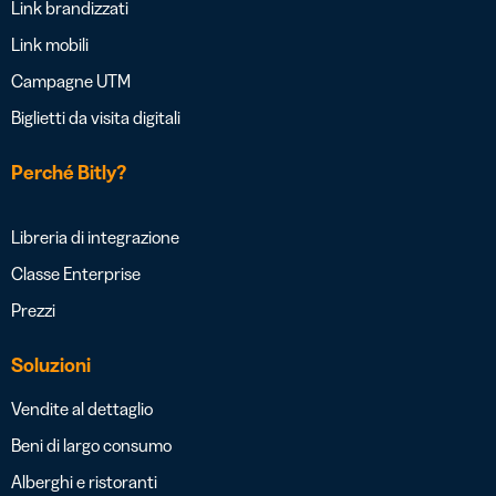
Link brandizzati
Link mobili
Campagne UTM
Biglietti da visita digitali
Perché Bitly?
Libreria di integrazione
Classe Enterprise
Prezzi
Soluzioni
Vendite al dettaglio
Beni di largo consumo
Alberghi e ristoranti