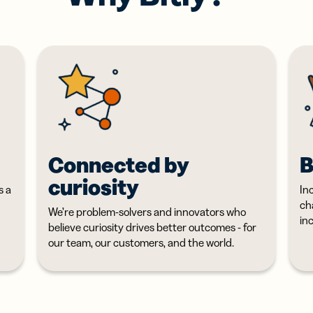
itere dein
Digital Link zu
werk mit
QR Codes für
uellen
Verpackungen
tenkarten
hinzufügen
Connected by
B
curiosity
s a
Inc
ch
We’re problem-solvers and innovators who
in
believe curiosity drives better outcomes - for
our team, our customers, and the world.