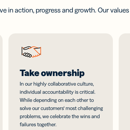
eve in action, progress and growth. Our value
Take ownership
In our highly collaborative culture,
individual accountability is critical.
While depending on each other to
solve our customers‘ most challenging
problems, we celebrate the wins and
failures together.