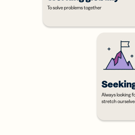
To solve problems together
Seekin
Always looking f
stretch ourselve