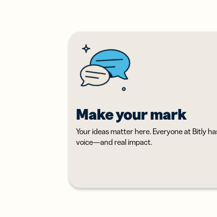
Erwe
Netz
virt
Visi
Make your mark
Your ideas matter here. Everyone at Bitly ha
voice—and real impact.