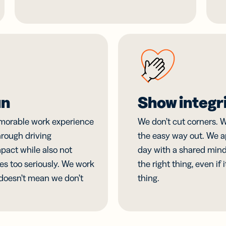
un
Show integr
morable work experience
We don’t cut corners. W
rough driving
the easy way out. We 
pact while also not
day with a shared minds
es too seriously. We work
the right thing, even if 
 doesn’t mean we don’t
thing.