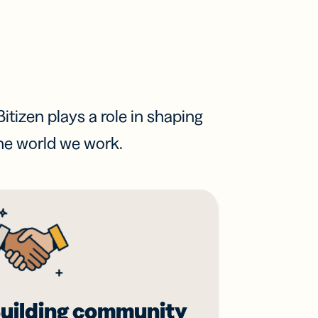
itizen plays a role in shaping
he world we work.
uilding community