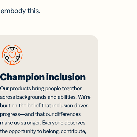
s embody this.
Champion inclusion
Our products bring people together
across backgrounds and abilities. We’re
built on the belief that inclusion drives
progress—and that our differences
make us stronger. Everyone deserves
the opportunity to belong, contribute,