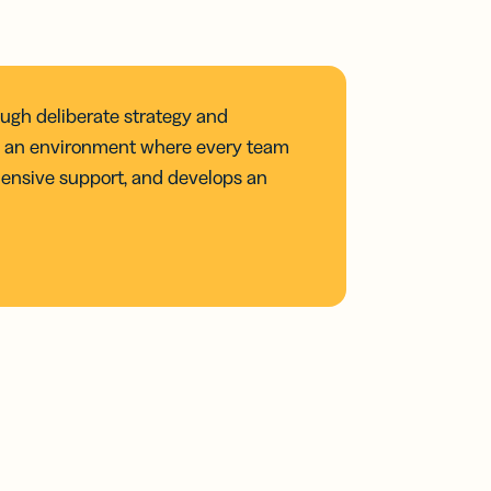
ough deliberate strategy and
ing an environment where every team
ensive support, and develops an