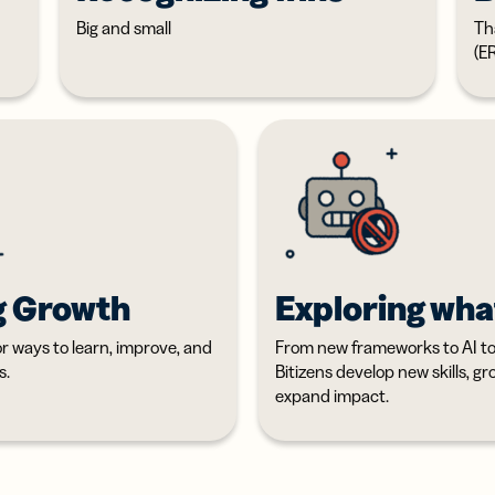
Big and small
Th
(E
g Growth
Exploring wha
or ways to learn, improve, and
From new frameworks to AI too
s.
Bitizens develop new skills, g
expand impact.