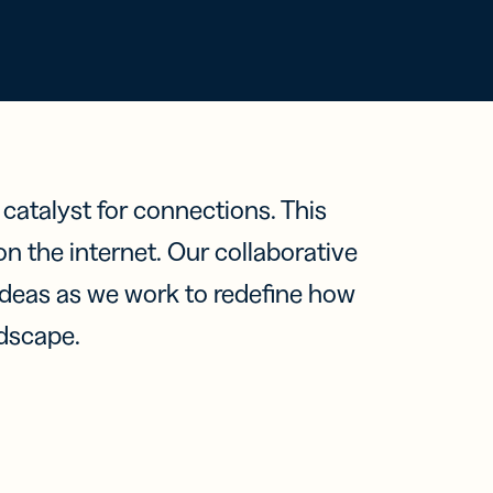
ts,
ou One
tent
r
em?
ring
ions
KEN
e findings
ow
BITLY?
ation
ter
n mit
a catalyst for connections. This
leichen
 the internet. Our collaborative
 ideas as we work to redefine how
ndscape.