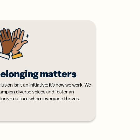
elonging matters
lusion isn’t an initiative; it’s how we work. We
ampion diverse voices and foster an
clusive culture where everyone thrives.