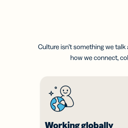
Culture isn’t something we talk a
how we connect, col
Working globally