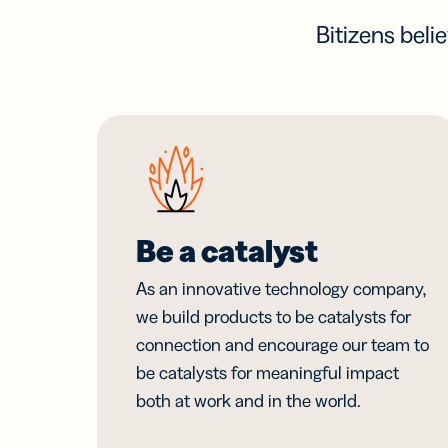
Bitizens beli
Be a catalyst
As an innovative technology company,
we build products to be catalysts for
connection and encourage our team to
be catalysts for meaningful impact
both at work and in the world.