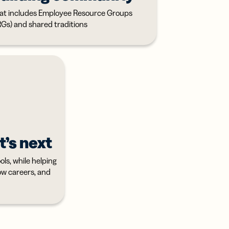
at includes Employee Resource Groups
RGs) and shared traditions
t’s next
ls, while helping
row careers, and