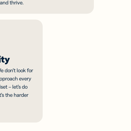
and thrive.
ity
e don’t look for
approach every
et – let’s do
it’s the harder