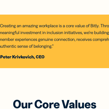
“Creating an amazing workplace is a core value of Bitly. Thr
meaningful investment in inclusion initiatives, we’re build
member experiences genuine connection, receives compreh
authentic sense of belonging.”
-Peter Krivkovich, CEO
Our Core Values