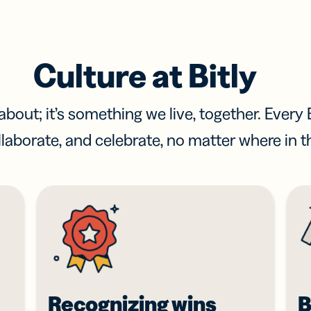
Culture at Bitly
bout; it’s something we live, together. Every B
laborate, and celebrate, no matter where in t
Recognizing wins
B