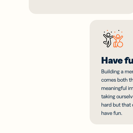
Have f
Building a me
comes both th
meaningful im
taking ourselv
hard but that
have fun.