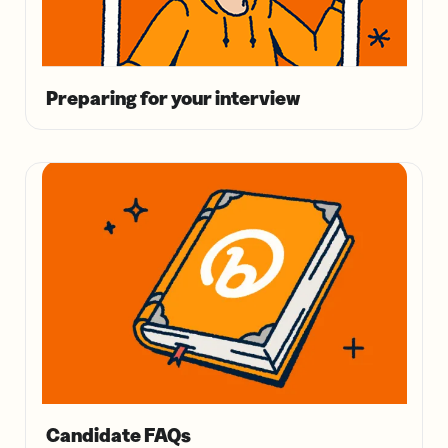
Preparing for your interview
Candidate FAQs