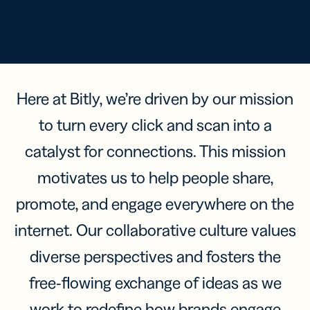
Here at Bitly, we’re driven by our mission
to turn every click and scan into a
catalyst for connections. This mission
motivates us to help people share,
promote, and engage everywhere on the
internet. Our collaborative culture values
diverse perspectives and fosters the
free-flowing exchange of ideas as we
work to redefine how brands engage