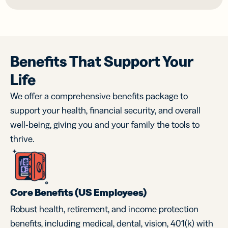
Benefits That Support Your
Life
We offer a comprehensive benefits package to
support your health, financial security, and overall
well-being, giving you and your family the tools to
thrive.
Core Benefits (US Employees)
Robust health, retirement, and income protection
benefits, including medical, dental, vision, 401(k) with