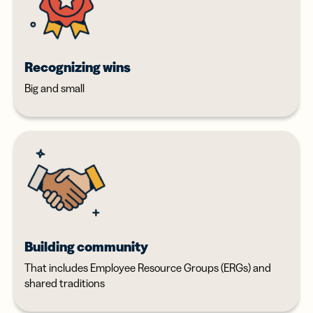
Recognizing wins
Big and small
Building community
That includes Employee Resource Groups (ERGs) and
shared traditions