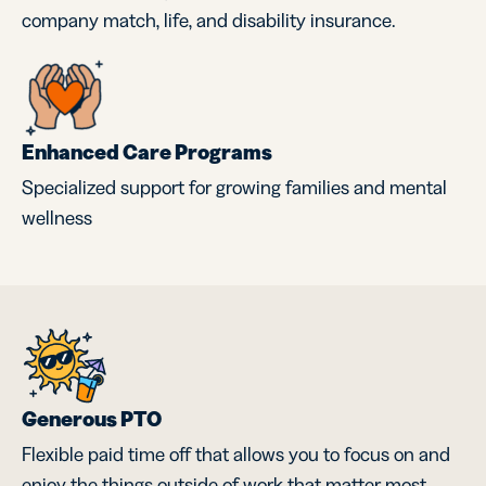
company match, life, and disability insurance.
Enhanced Care Programs
Specialized support for growing families and mental
wellness
Generous PTO
Flexible paid time off that allows you to focus on and
enjoy the things outside of work that matter most.