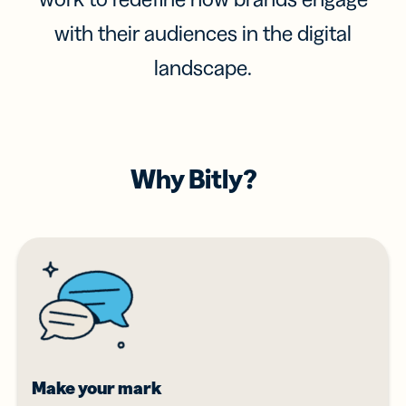
with their audiences in the digital
landscape.
Why Bitly?
Make your mark