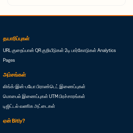
தயாரிப்புகள்
URL குறைப்பான்
QR குறியீடுகள்
2டி பார்கோடுகள்
Analytics
Pages
அம்சங்கள்
லிங்க்-இன்-பயோ
பிராண்டெட் இணைப்புகள்
மொபைல் இணைப்புகள்
UTM பிரச்சாரங்கள்
டிஜிட்டல் வணிக அட்டைகள்
ஏன் Bitly?