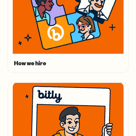
How we hire