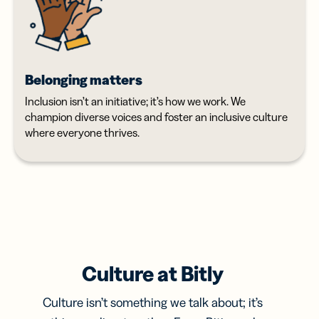
Belonging matters
Inclusion isn’t an initiative; it’s how we work. We
champion diverse voices and foster an inclusive culture
where everyone thrives.
Culture at Bitly
Culture isn’t something we talk about; it’s