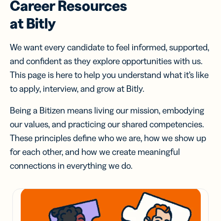
Career Resources
at Bitly
We want every candidate to feel informed, supported,
and confident as they explore opportunities with us.
This page is here to help you understand what it’s like
to apply, interview, and grow at Bitly.
Being a Bitizen means living our mission, embodying
our values, and practicing our shared competencies.
These principles define who we are, how we show up
for each other, and how we create meaningful
connections in everything we do.