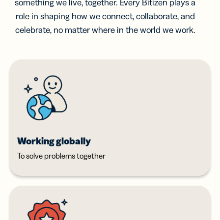
something we live, together. Every Bitizen plays a
role in shaping how we connect, collaborate, and
celebrate, no matter where in the world we work.
Working globally
To solve problems together