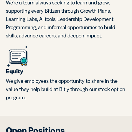
We’re a team always seeking to learn and grow,
supporting every Bitizen through Growth Plans,
Learning Labs, AI tools, Leadership Development
Programming, and informal opportunities to build
skills, advance careers, and deepen impact.
Equity
We give employees the opportunity to share in the
value they help build at Bitly through our stock option
program.
Open Positions