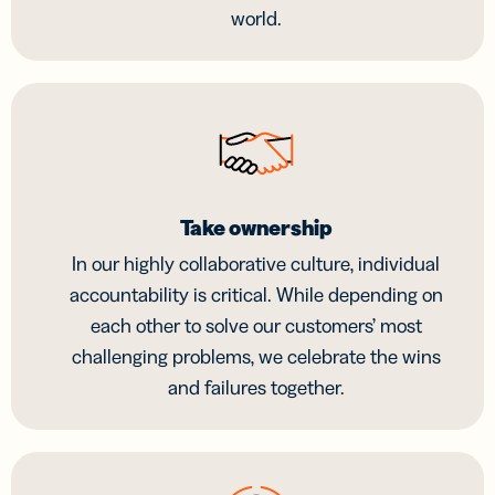
world.
Take ownership
In our highly collaborative culture, individual
accountability is critical. While depending on
each other to solve our customers’ most
challenging problems, we celebrate the wins
and failures together.