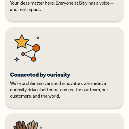
Your ideas matter here. Everyone at Bitly has a voice—
and real impact.
Connected by curiosity
We’re problem-solvers and innovators who believe
curiosity drives better outcomes - for our team, our
customers, and the world.