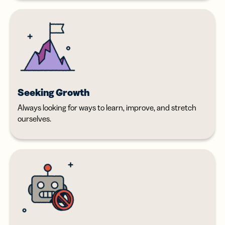
Seeking Growth
Always looking for ways to learn, improve, and stretch
ourselves.