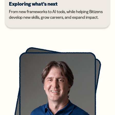
Exploring what’s next
From new frameworks to AI tools, while helping Bitizens
develop new skills, grow careers, and expand impact.