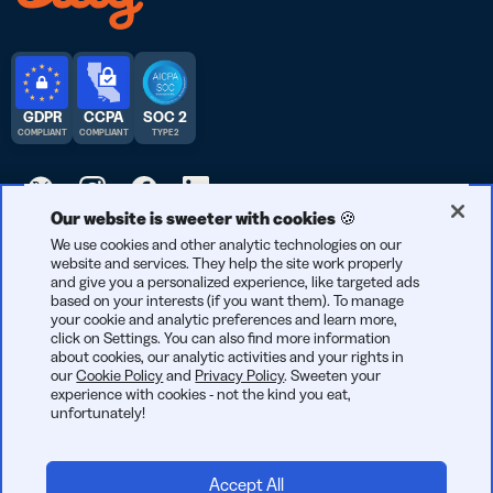
GDPR
CCPA
SOC 2
COMPLIANT
COMPLIANT
TYPE 2
Our website is sweeter with cookies 🍪
© 2026 Bitly | Handmade in New York City, Berlin, and all over
We use cookies and other analytic technologies on our
website and services. They help the site work properly
the world.
and give you a personalized experience, like targeted ads
based on your interests (if you want them). To manage
your cookie and analytic preferences and learn more,
click on Settings. You can also find more information
about cookies, our analytic activities and your rights in
our
Cookie Policy
and
Privacy Policy
. Sweeten your
experience with cookies - not the kind you eat,
unfortunately!
Accept All