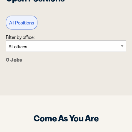
All Positions
Filter by office:
0 Jobs
Come As You Are