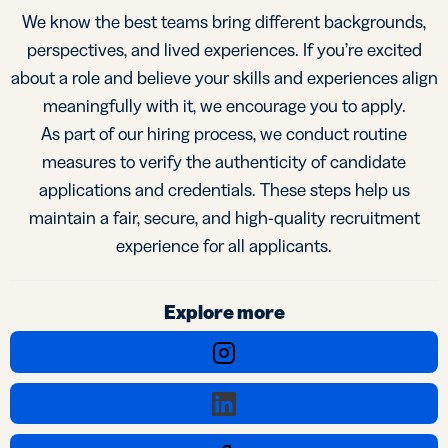
We know the best teams bring different backgrounds,
perspectives, and lived experiences. If you’re excited
about a role and believe your skills and experiences align
meaningfully with it, we encourage you to apply.
As part of our hiring process, we conduct routine
measures to verify the authenticity of candidate
applications and credentials. These steps help us
maintain a fair, secure, and high-quality recruitment
experience for all applicants.
Explore more