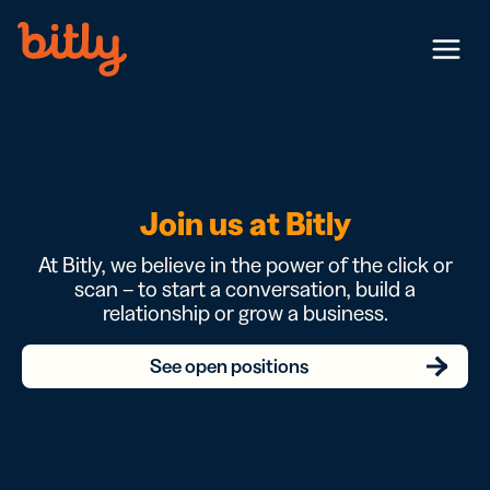
Skip Navigation
Menu
Join us at Bitly
At Bitly, we believe in the power of the click or
scan – to start a conversation, build a
relationship or grow a business.
See open positions