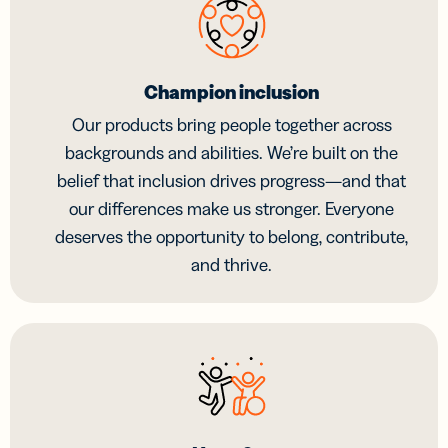
Champion inclusion
Our products bring people together across
backgrounds and abilities. We’re built on the
belief that inclusion drives progress—and that
our differences make us stronger. Everyone
deserves the opportunity to belong, contribute,
and thrive.