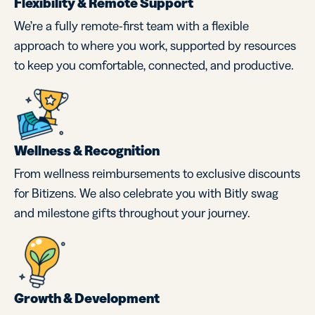
Flexibility & Remote Support
We’re a fully remote-first team with a flexible
approach to where you work, supported by resources
to keep you comfortable, connected, and productive.
Wellness & Recognition
From wellness reimbursements to exclusive discounts
for Bitizens. We also celebrate you with Bitly swag
and milestone gifts throughout your journey.
Growth & Development