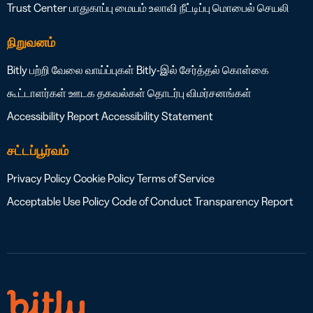
Trust Center
பாதுகாப்பு மையம்
உலாவி நீட்டிப்பு
மொபைல் செயலி
நிறுவனம்
Bitly பற்றி
வேலை வாய்ப்புகள்
Bitly-இல் சேர்த்தல் கொள்கை
கூட்டாளர்கள்
ஊடக தகவல்கள்
தொடர்பு
விமர்சனங்கள்
Accessibility Report
Accessibility Statement
சட்டப்பூர்வம்
Privacy Policy
Cookie Policy
Terms of Service
Acceptable Use Policy
Code of Conduct
Transparency Report