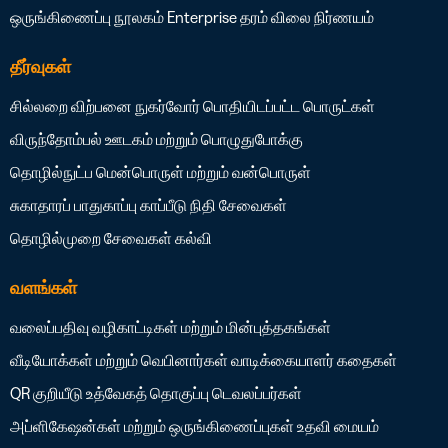
ஒருங்கிணைப்பு நூலகம்
Enterprise தரம்
விலை நிர்ணயம்
தீர்வுகள்
சில்லறை விற்பனை
நுகர்வோர் பொதியிடப்பட்ட பொருட்கள்
விருந்தோம்பல்
ஊடகம் மற்றும் பொழுதுபோக்கு
தொழில்நுட்ப மென்பொருள் மற்றும் வன்பொருள்
சுகாதாரப் பாதுகாப்பு
காப்பீடு
நிதி சேவைகள்
தொழில்முறை சேவைகள்
கல்வி
வளங்கள்
வலைப்பதிவு
வழிகாட்டிகள் மற்றும் மின்புத்தகங்கள்
வீடியோக்கள் மற்றும் வெபினார்கள்
வாடிக்கையாளர் கதைகள்
QR குறியீடு உத்வேகத் தொகுப்பு
டெவலப்பர்கள்
அப்ளிகேஷன்கள் மற்றும் ஒருங்கிணைப்புகள்
உதவி மையம்