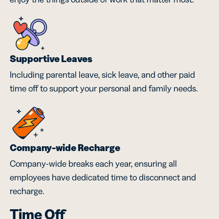
Supportive Leaves
Including parental leave, sick leave, and other paid
time off to support your personal and family needs.
Company-wide Recharge
Company-wide breaks each year, ensuring all
employees have dedicated time to disconnect and
recharge.
Time Off