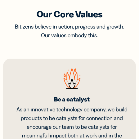
Our Core Values
Bitizens believe in action, progress and growth.
Our values embody this.
Be a catalyst
As an innovative technology company, we build
products to be catalysts for connection and
encourage our team to be catalysts for
meaningful impact both at work and in the