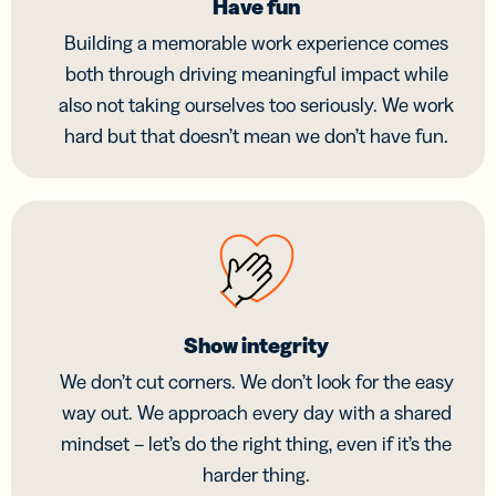
Have fun
Building a memorable work experience comes
both through driving meaningful impact while
also not taking ourselves too seriously. We work
hard but that doesn’t mean we don’t have fun.
Show integrity
We don’t cut corners. We don’t look for the easy
way out. We approach every day with a shared
mindset – let’s do the right thing, even if it’s the
harder thing.