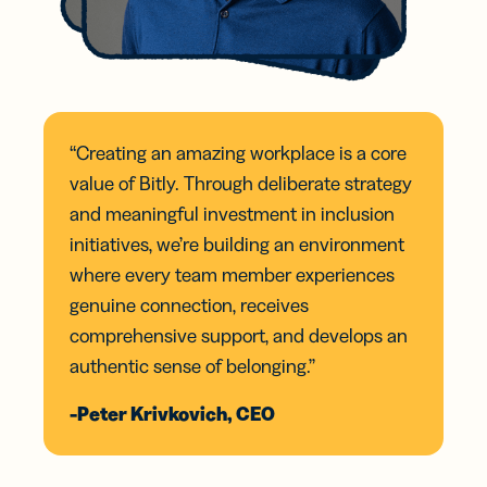
“Creating an amazing workplace is a core
value of Bitly. Through deliberate strategy
and meaningful investment in inclusion
initiatives, we’re building an environment
where every team member experiences
genuine connection, receives
comprehensive support, and develops an
authentic sense of belonging.”
-Peter Krivkovich, CEO