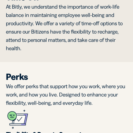
At Bitly, we understand the importance of work-life
balance in maintaining employee well-being and
productivity. We offer a variety of time-off options to
ensure our Bitizens have the flexibility to recharge,
attend to personal matters, and take care of their
health.
Perks
We offer perks that support how you work, where you
work, and how you live. Designed to enhance your
flexibility, well-being, and everyday life.