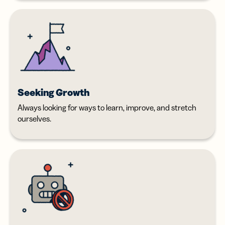
Seeking Growth
Always looking for ways to learn, improve, and stretch
ourselves.