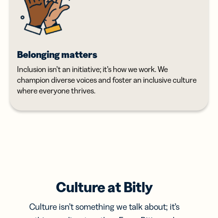
Belonging matters
Inclusion isn’t an initiative; it’s how we work. We
champion diverse voices and foster an inclusive culture
where everyone thrives.
Culture at Bitly
Culture isn’t something we talk about; it’s