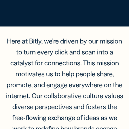
Here at Bitly, we’re driven by our mission
to turn every click and scan into a
catalyst for connections. This mission
motivates us to help people share,
promote, and engage everywhere on the
internet. Our collaborative culture values
diverse perspectives and fosters the
free-flowing exchange of ideas as we
work to redefine how brands engage