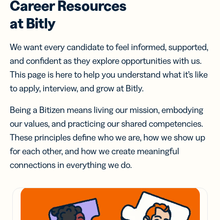
Career Resources
at Bitly
We want every candidate to feel informed, supported,
and confident as they explore opportunities with us.
This page is here to help you understand what it’s like
to apply, interview, and grow at Bitly.
Being a Bitizen means living our mission, embodying
our values, and practicing our shared competencies.
These principles define who we are, how we show up
for each other, and how we create meaningful
connections in everything we do.