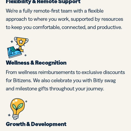
Flexibility & Remote Support
We’re a fully remote-first team with a flexible
approach to where you work, supported by resources
to keep you comfortable, connected, and productive.
Wellness & Recognition
From wellness reimbursements to exclusive discounts
for Bitizens. We also celebrate you with Bitly swag
and milestone gifts throughout your journey.
Growth & Development