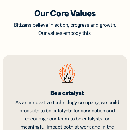
Our Core Values
Bitizens believe in action, progress and growth.
Our values embody this.
Be a catalyst
As an innovative technology company, we build
products to be catalysts for connection and
encourage our team to be catalysts for
meaningful impact both at work and in the