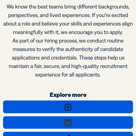
We know the best teams bring different backgrounds,
perspectives, and lived experiences. If you’re excited
about a role and believe your skills and experiences align
meaningfully with it, we encourage you to apply.
As part of our hiring process, we conduct routine
measures to verify the authenticity of candidate
applications and credentials. These steps help us
maintain a fair, secure, and high-quality recruitment
experience for all applicants.
Explore more