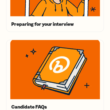
Preparing for your interview
Candidate FAQs