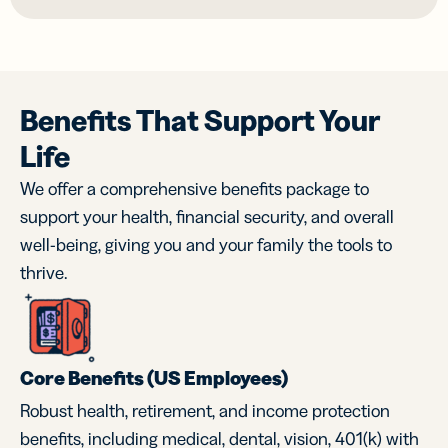
Benefits That Support Your
Life
We offer a comprehensive benefits package to
support your health, financial security, and overall
well-being, giving you and your family the tools to
thrive.
Core Benefits (US Employees)
Robust health, retirement, and income protection
benefits, including medical, dental, vision, 401(k) with