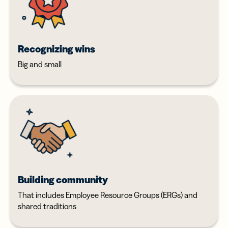
Recognizing wins
Big and small
Building community
That includes Employee Resource Groups (ERGs) and
shared traditions