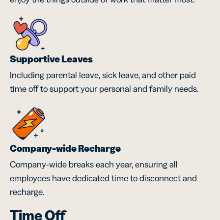
Supportive Leaves
Including parental leave, sick leave, and other paid
time off to support your personal and family needs.
Company-wide Recharge
Company-wide breaks each year, ensuring all
employees have dedicated time to disconnect and
recharge.
Time Off