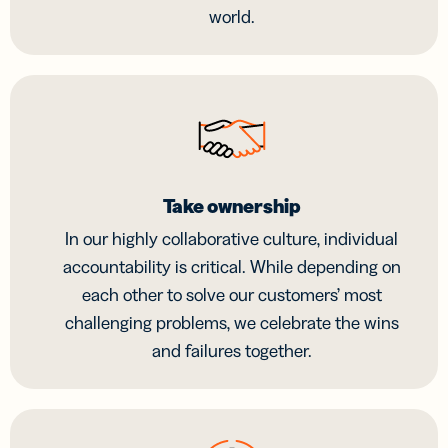
world.
Take ownership
In our highly collaborative culture, individual
accountability is critical. While depending on
each other to solve our customers’ most
challenging problems, we celebrate the wins
and failures together.