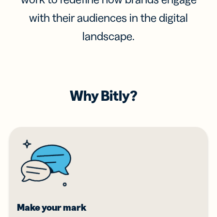
with their audiences in the digital
landscape.
Why Bitly?
Make your mark