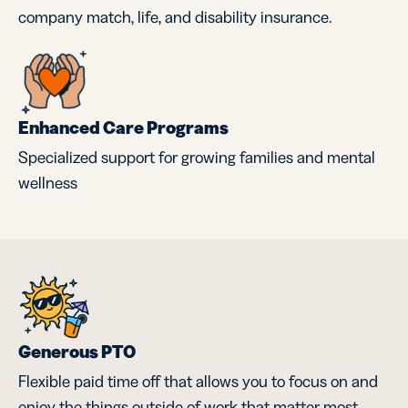
company match, life, and disability insurance.
Enhanced Care Programs
Specialized support for growing families and mental
wellness
Generous PTO
Flexible paid time off that allows you to focus on and
enjoy the things outside of work that matter most.