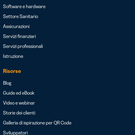
Software e hardware
Settore Sanitario
Assicurazioni
Servizi finanziari
Servizi professionali
Istruzione
Risorse
Blog
Guide ed eBook
Video e webinar
Storie dei clienti
Galleria di ispirazione per QR Code
Sviluppatori