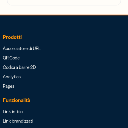
Prodotti
Accorciatore di URL
QR Code
Codici a barre 2D
Analytics
Pages
Funzionalità
Link-in-bio
Link brandizzati