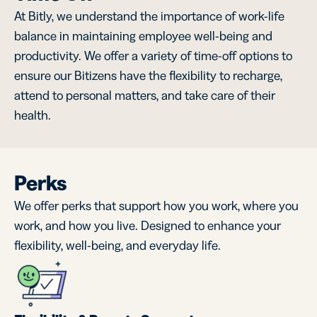
At Bitly, we understand the importance of work-life
balance in maintaining employee well-being and
productivity. We offer a variety of time-off options to
ensure our Bitizens have the flexibility to recharge,
attend to personal matters, and take care of their
health.
Perks
We offer perks that support how you work, where you
work, and how you live. Designed to enhance your
flexibility, well-being, and everyday life.