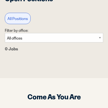
All Positions
Filter by office:
0 Jobs
Come As You Are