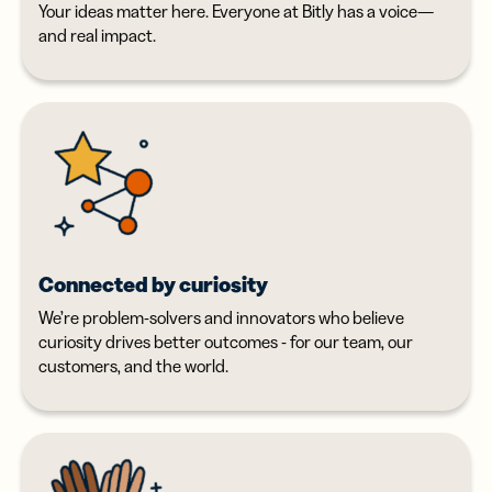
Your ideas matter here. Everyone at Bitly has a voice—
and real impact.
Connected by curiosity
We’re problem-solvers and innovators who believe
curiosity drives better outcomes - for our team, our
customers, and the world.