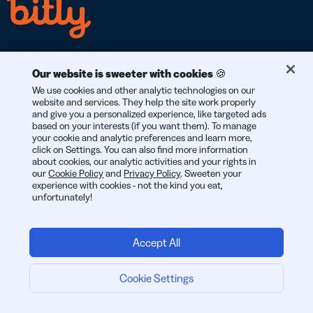
Our website is sweeter with cookies 🍪
We use cookies and other analytic technologies on our
RGPD
CCPA
SOC 2
website and services. They help the site work properly
CONFORME AL
CONFORME AL
DI TIPO 2
and give you a personalized experience, like targeted ads
based on your interests (if you want them). To manage
your cookie and analytic preferences and learn more,
click on Settings. You can also find more information
about cookies, our analytic activities and your rights in
our
Cookie Policy
and
Privacy Policy
. Sweeten your
© 2026 Bitly | Realizzato con amore a New York City, Berlino e in
experience with cookies - not the kind you eat,
tutto il mondo.
unfortunately!
Accept All
Cookie Settings