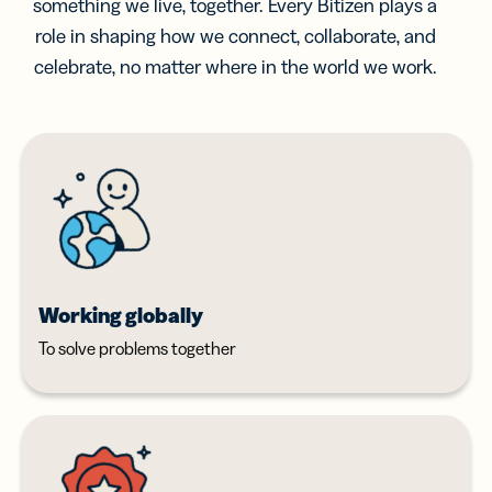
something we live, together. Every Bitizen plays a
role in shaping how we connect, collaborate, and
celebrate, no matter where in the world we work.
Working globally
To solve problems together