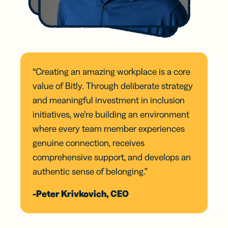
“Creating an amazing workplace is a core
value of Bitly. Through deliberate strategy
and meaningful investment in inclusion
initiatives, we’re building an environment
where every team member experiences
genuine connection, receives
comprehensive support, and develops an
authentic sense of belonging.”
-Peter Krivkovich, CEO