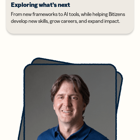
Exploring what’s next
From new frameworks to AI tools, while helping Bitizens
develop new skills, grow careers, and expand impact.