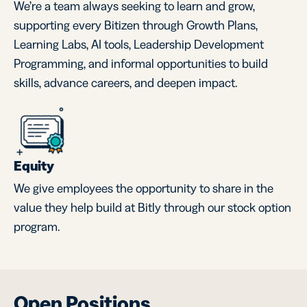
We’re a team always seeking to learn and grow,
supporting every Bitizen through Growth Plans,
Learning Labs, AI tools, Leadership Development
Programming, and informal opportunities to build
skills, advance careers, and deepen impact.
Equity
We give employees the opportunity to share in the
value they help build at Bitly through our stock option
program.
Open Positions