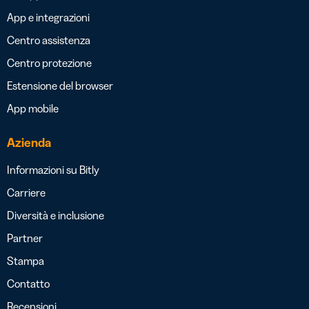
App e integrazioni
Centro assistenza
Centro protezione
Estensione del browser
App mobile
Azienda
Informazioni su Bitly
Carriere
Diversità e inclusione
Partner
Stampa
Contatto
Recensioni