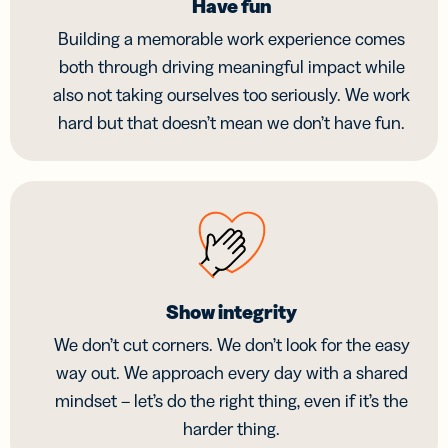
Have fun
Building a memorable work experience comes
both through driving meaningful impact while
also not taking ourselves too seriously. We work
hard but that doesn’t mean we don’t have fun.
Show integrity
We don’t cut corners. We don’t look for the easy
way out. We approach every day with a shared
mindset – let’s do the right thing, even if it’s the
harder thing.