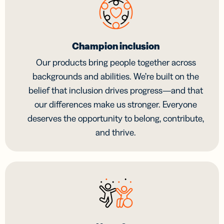
Champion inclusion
Our products bring people together across
backgrounds and abilities. We’re built on the
belief that inclusion drives progress—and that
our differences make us stronger. Everyone
deserves the opportunity to belong, contribute,
and thrive.