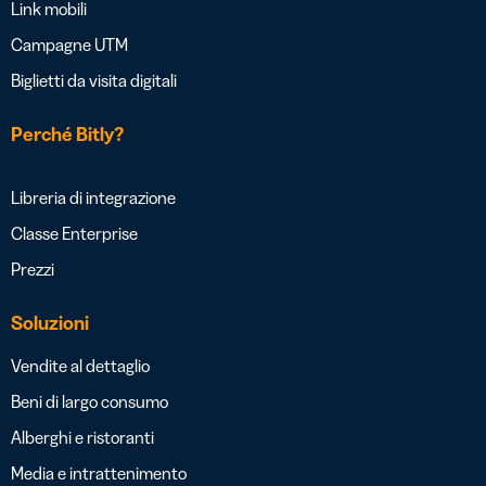
Link mobili
Campagne UTM
Biglietti da visita digitali
Perché Bitly?
Libreria di integrazione
Classe Enterprise
Prezzi
Soluzioni
Vendite al dettaglio
Beni di largo consumo
Alberghi e ristoranti
Media e intrattenimento