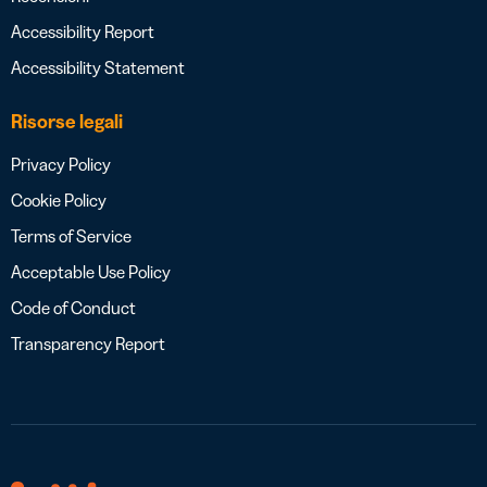
Accessibility Report
Accessibility Statement
Risorse legali
Privacy Policy
Cookie Policy
Terms of Service
Acceptable Use Policy
Code of Conduct
Transparency Report