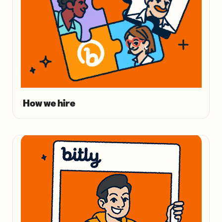
How we hire