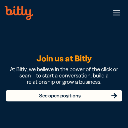
Skip Navigation
Menu
Join us at Bitly
At Bitly, we believe in the power of the click or
scan – to start a conversation, build a
relationship or grow a business.
See open positions