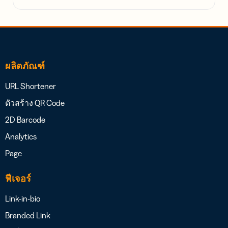
ผลิตภัณฑ์
URL Shortener
ตัวสร้าง QR Code
2D Barcode
Analytics
Page
ฟีเจอร์
Link-in-bio
Branded Link