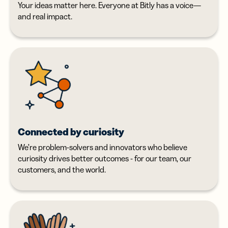
Your ideas matter here. Everyone at Bitly has a voice—
and real impact.
Connected by curiosity
We’re problem-solvers and innovators who believe
curiosity drives better outcomes - for our team, our
customers, and the world.