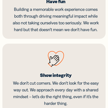
Have fun
Building a memorable work experience comes
both through driving meaningful impact while
also not taking ourselves too seriously. We work
hard but that doesn’t mean we don’t have fun.
Show integrity
We don’t cut corners. We don’t look for the easy
way out. We approach every day with a shared
mindset – let’s do the right thing, even if it’s the
harder thing.