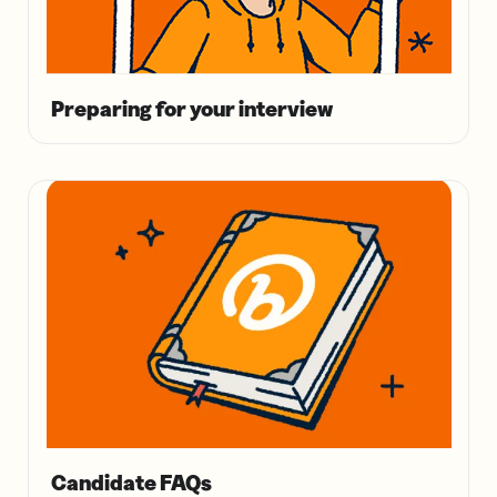
Preparing for your interview
Candidate FAQs