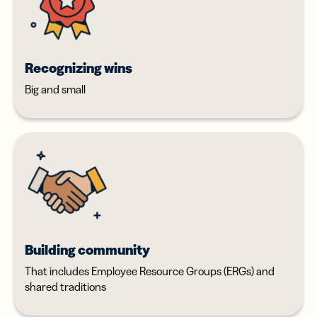
Recognizing wins
Big and small
Building community
That includes Employee Resource Groups (ERGs) and
shared traditions