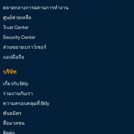
ตลาดกลางการผสานการทำงาน
ศูนย์ช่วยเหลือ
Trust Center
Security Center
ส่วนขยายเบราว์เซอร์
แอปมือถือ
บริษัท
เกี่ยวกับ Bitly
ร่วมงานกับเรา
ความครอบคลุมที่ Bitly
พันธมิตร
สื่อมวลชน
ติดต่อ