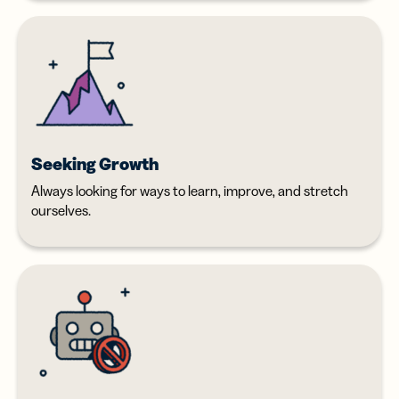
Seeking Growth
Always looking for ways to learn, improve, and stretch
ourselves.