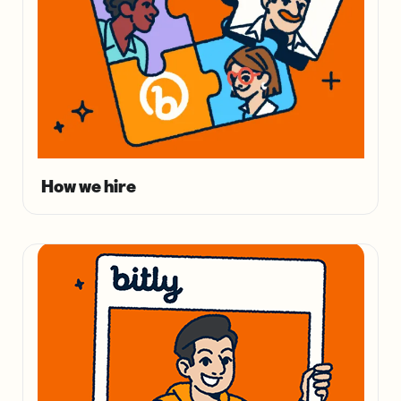
How we hire