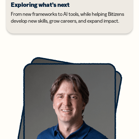
Exploring what’s next
From new frameworks to AI tools, while helping Bitizens
develop new skills, grow careers, and expand impact.