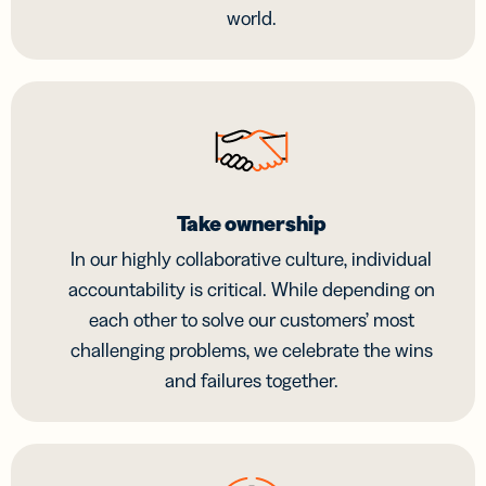
world.
Take ownership
In our highly collaborative culture, individual
accountability is critical. While depending on
each other to solve our customers’ most
challenging problems, we celebrate the wins
and failures together.