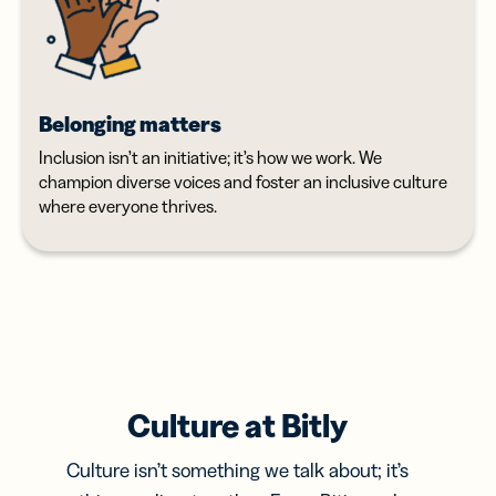
Belonging matters
Inclusion isn’t an initiative; it’s how we work. We
champion diverse voices and foster an inclusive culture
where everyone thrives.
Culture at Bitly
Culture isn’t something we talk about; it’s