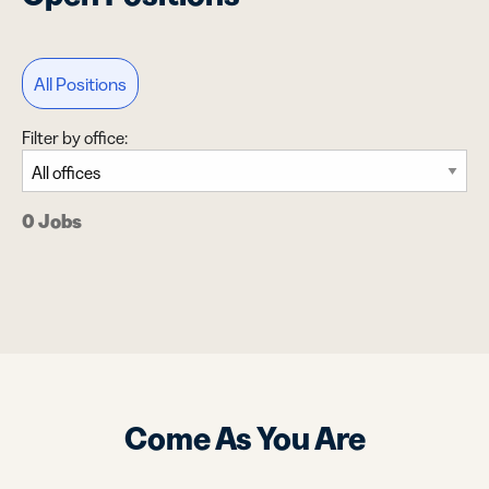
All Positions
Filter by office:
0 Jobs
Come As You Are