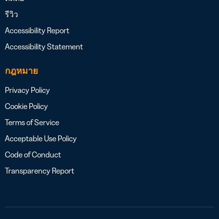
รีวิว
Accessibility Report
Accessibility Statement
กฎหมาย
Privacy Policy
Cookie Policy
Terms of Service
Acceptable Use Policy
Code of Conduct
Transparency Report