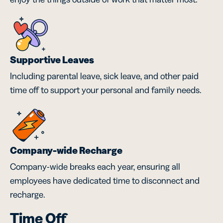
Supportive Leaves
Including parental leave, sick leave, and other paid
time off to support your personal and family needs.
Company-wide Recharge
Company-wide breaks each year, ensuring all
employees have dedicated time to disconnect and
recharge.
Time Off