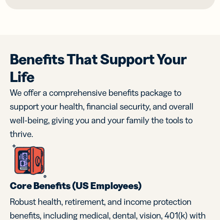
Benefits That Support Your
Life
We offer a comprehensive benefits package to
support your health, financial security, and overall
well-being, giving you and your family the tools to
thrive.
Core Benefits (US Employees)
Robust health, retirement, and income protection
benefits, including medical, dental, vision, 401(k) with