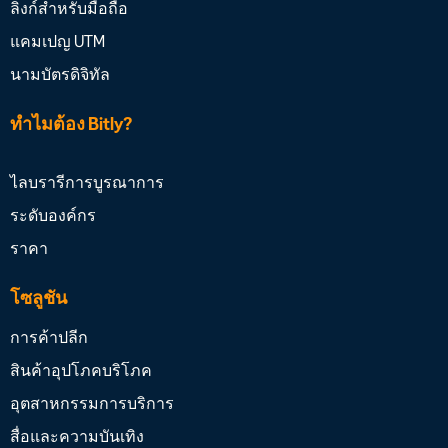
ลิงก์สำหรับมือถือ
แคมเปญ UTM
นามบัตรดิจิทัล
ทำไมต้อง Bitly?
ไลบรารีการบูรณาการ
ระดับองค์กร
ราคา
โซลูชัน
การค้าปลีก
สินค้าอุปโภคบริโภค
อุตสาหกรรมการบริการ
สื่อและความบันเทิง