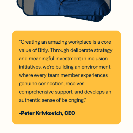
“Creating an amazing workplace is a core
value of Bitly. Through deliberate strategy
and meaningful investment in inclusion
initiatives, we’re building an environment
where every team member experiences
genuine connection, receives
comprehensive support, and develops an
authentic sense of belonging.”
-Peter Krivkovich, CEO