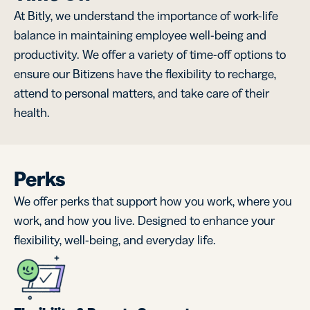
At Bitly, we understand the importance of work-life
balance in maintaining employee well-being and
productivity. We offer a variety of time-off options to
ensure our Bitizens have the flexibility to recharge,
attend to personal matters, and take care of their
health.
Perks
We offer perks that support how you work, where you
work, and how you live. Designed to enhance your
flexibility, well-being, and everyday life.