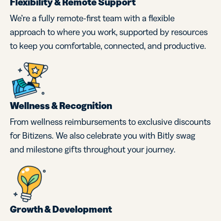
Flexibility & Remote Support
We’re a fully remote-first team with a flexible
approach to where you work, supported by resources
to keep you comfortable, connected, and productive.
Wellness & Recognition
From wellness reimbursements to exclusive discounts
for Bitizens. We also celebrate you with Bitly swag
and milestone gifts throughout your journey.
Growth & Development