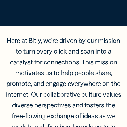
Here at Bitly, we’re driven by our mission
to turn every click and scan into a
catalyst for connections. This mission
motivates us to help people share,
promote, and engage everywhere on the
internet. Our collaborative culture values
diverse perspectives and fosters the
free-flowing exchange of ideas as we
work to redefine how brands engage