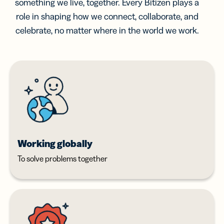
something we live, together. Every Bitizen plays a
role in shaping how we connect, collaborate, and
celebrate, no matter where in the world we work.
Working globally
To solve problems together