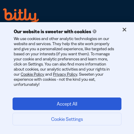
Our website is sweeter with cookies 🍪
We use cookies and other analytic technologies on our
website and services. They help the site work properly
and give you a personalized experience, like targeted ads
GDPR
CCPA
SOC 2
based on your interests (if you want them). To manage
COMPLIANT
COMPLIANT
TYPE 2
your cookie and analytic preferences and learn more,
click on Settings. You can also find more information
about cookies, our analytic activities and your rights in
our
Cookie Policy
and
Privacy Policy
. Sweeten your
experience with cookies - not the kind you eat,
unfortunately!
© 2026 Bitly | สร้างสรรค์ในนครนิวยอร์ก เบอร์ลิน และทั่วโลก
Accept All
Cookie Settings