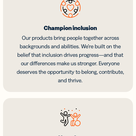
Champion inclusion
Our products bring people together across
backgrounds and abilities. We’re built on the
belief that inclusion drives progress—and that
our differences make us stronger. Everyone
deserves the opportunity to belong, contribute,
and thrive.