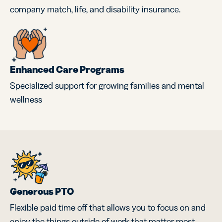
company match, life, and disability insurance.
Enhanced Care Programs
Specialized support for growing families and mental
wellness
Generous PTO
Flexible paid time off that allows you to focus on and
enjoy the things outside of work that matter most.