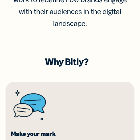
with their audiences in the digital
landscape.
Why Bitly?
Make your mark