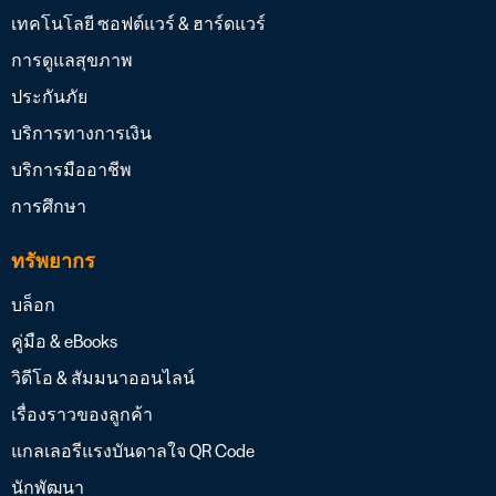
เทคโนโลยี ซอฟต์แวร์ & ฮาร์ดแวร์
การดูแลสุขภาพ
ประกันภัย
บริการทางการเงิน
บริการมืออาชีพ
การศึกษา
ทรัพยากร
บล็อก
คู่มือ & eBooks
วิดีโอ & สัมมนาออนไลน์
เรื่องราวของลูกค้า
แกลเลอรีแรงบันดาลใจ QR Code
นักพัฒนา