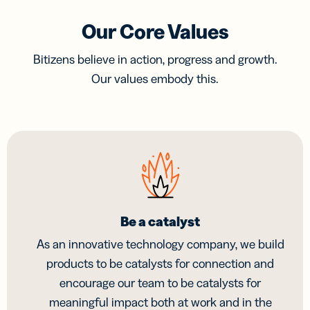
Our Core Values
Bitizens believe in action, progress and growth.
Our values embody this.
Be a catalyst
As an innovative technology company, we build
products to be catalysts for connection and
encourage our team to be catalysts for
meaningful impact both at work and in the