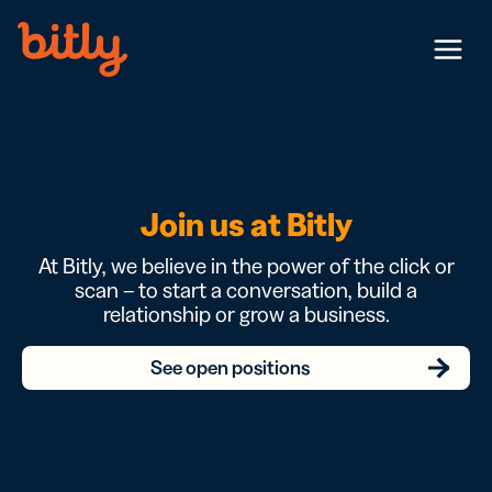
Skip Navigation
Menu
Join us at Bitly
At Bitly, we believe in the power of the click or
scan – to start a conversation, build a
relationship or grow a business.
See open positions