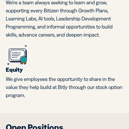
We’re a team always seeking to learn and grow,
supporting every Bitizen through Growth Plans,
Learning Labs, AI tools, Leadership Development
Programming, and informal opportunities to build
skills, advance careers, and deepen impact.
Equity
We give employees the opportunity to share in the
value they help build at Bitly through our stock option
program.
Open Positions