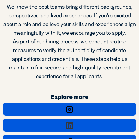
We know the best teams bring different backgrounds,
perspectives, and lived experiences. If you’re excited
about a role and believe your skills and experiences align
meaningfully with it, we encourage you to apply.
As part of our hiring process, we conduct routine
measures to verify the authenticity of candidate
applications and credentials. These steps help us
maintain a fair, secure, and high-quality recruitment
experience for all applicants.
Explore more