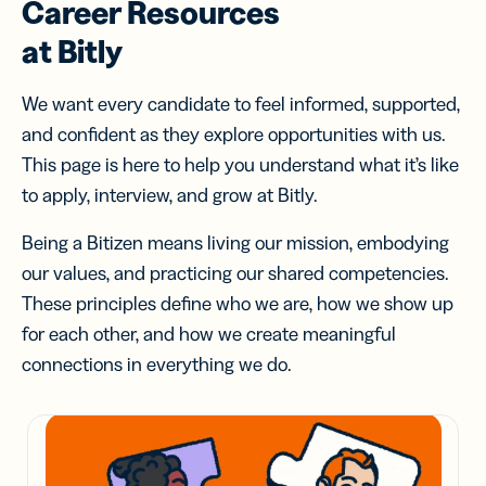
Career Resources
at Bitly
We want every candidate to feel informed, supported,
and confident as they explore opportunities with us.
This page is here to help you understand what it’s like
to apply, interview, and grow at Bitly.
Being a Bitizen means living our mission, embodying
our values, and practicing our shared competencies.
These principles define who we are, how we show up
for each other, and how we create meaningful
connections in everything we do.