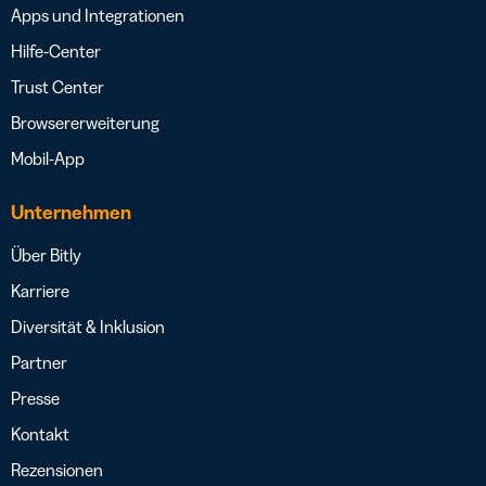
Apps und Integrationen
Hilfe-Center
Trust Center
Browsererweiterung
Mobil-App
Unternehmen
Über Bitly
Karriere
Diversität & Inklusion
Partner
Presse
Kontakt
Rezensionen