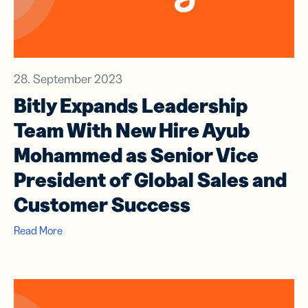
28. September 2023
Bitly Expands Leadership
Team With New Hire Ayub
Mohammed as Senior Vice
President of Global Sales and
Customer Success
Read More