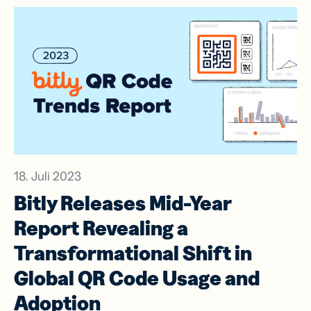
18. Juli 2023
Bitly Releases Mid-Year
Report Revealing a
Transformational Shift in
Global QR Code Usage and
Adoption