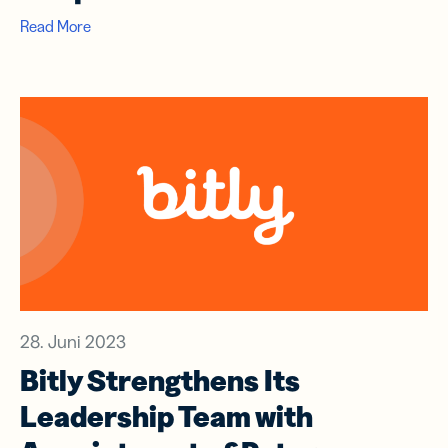
Read More
28. Juni 2023
Bitly Strengthens Its
Leadership Team with