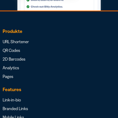
Produkte
URL Shortener
QR Codes
2D Barcodes
Analytics
Pages
Features
Link-in-bio
Branded Links
Mobile Links