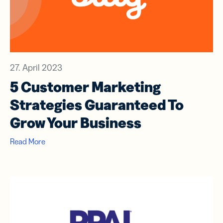
27. April 2023
5 Customer Marketing
Strategies Guaranteed To
Grow Your Business
Read More