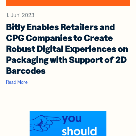
1. Juni 2023
Bitly Enables Retailers and
CPG Companies to Create
Robust Digital Experiences on
Packaging with Support of 2D
Barcodes
Read More