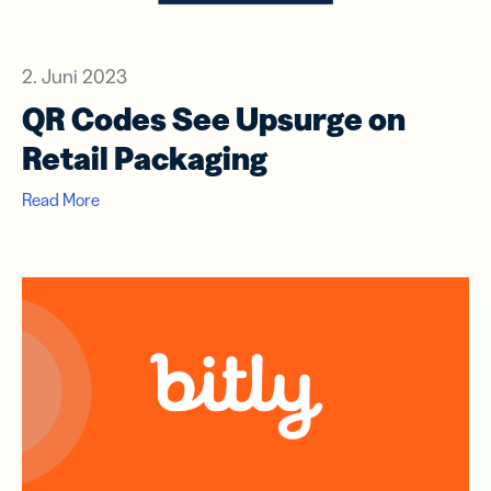
2. Juni 2023
QR Codes See Upsurge on
Retail Packaging
Read More