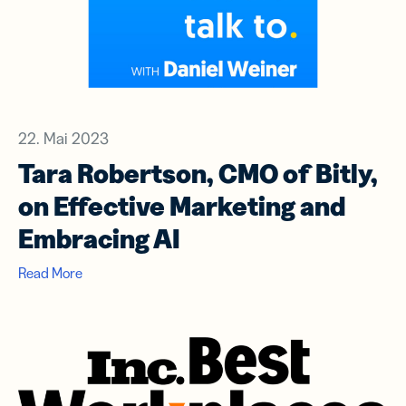
22. Mai 2023
Tara Robertson, CMO of Bitly,
on Effective Marketing and
Embracing AI
Read More