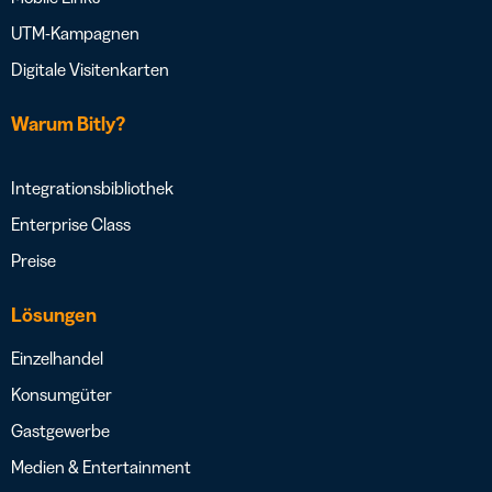
UTM-Kampagnen
Digitale Visitenkarten
Warum Bitly?
Integrationsbibliothek
Enterprise Class
Preise
Lösungen
Einzelhandel
Konsumgüter
Gastgewerbe
Medien & Entertainment