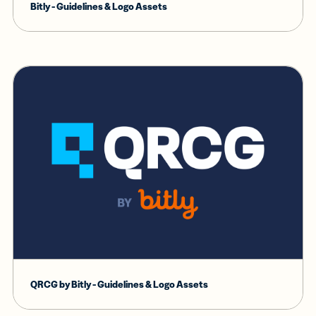
Bitly - Guidelines & Logo Assets
QRCG by Bitly - Guidelines & Logo Assets