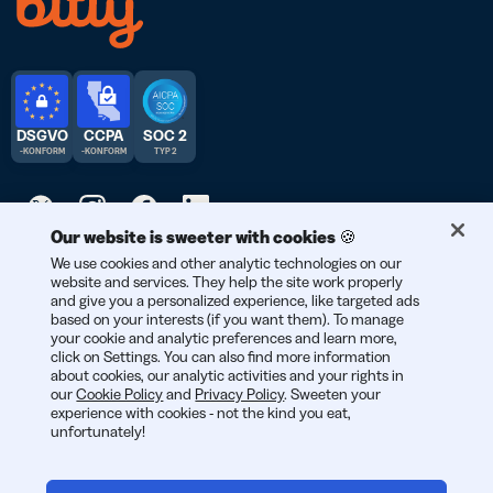
DSGVO
CCPA
SOC 2
-KONFORM
-KONFORM
TYP 2
Our website is sweeter with cookies 🍪
© 2026 Bitly | Entwickelt mit Liebe in New York City, Berlin und
We use cookies and other analytic technologies on our
website and services. They help the site work properly
der ganzen Welt.
and give you a personalized experience, like targeted ads
based on your interests (if you want them). To manage
your cookie and analytic preferences and learn more,
click on Settings. You can also find more information
about cookies, our analytic activities and your rights in
our
Cookie Policy
and
Privacy Policy
. Sweeten your
experience with cookies - not the kind you eat,
unfortunately!