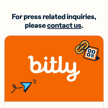
For press related inquiries,
please
contact us
.