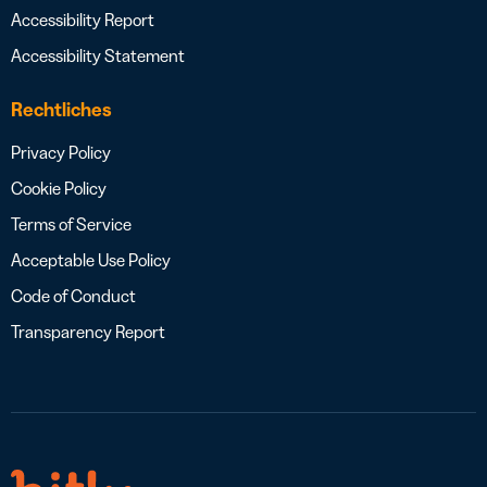
Accessibility Report
Accessibility Statement
Rechtliches
Privacy Policy
Cookie Policy
Terms of Service
Acceptable Use Policy
Code of Conduct
Transparency Report