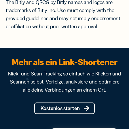
The Bitly and QRCG by Bitly names and logos are
trademarks of Bitly Inc. Use must comply with the
provided guidelines and may not imply endorsement
or affiliation without prior written approval.
Mehr als ein Link-Shortener
Klick- und Scan-Tracking so einfach wie Klicken und
Scannen selbst. Verfolge, analysiere und optimiere
alle deine Verbindungen an einem Ort.
Kostenlos starten