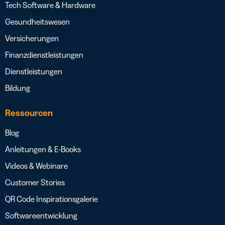
Tech Software & Hardware
Gesundheitswesen
Versicherungen
Finanzdienstleistungen
Dienstleistungen
Bildung
Ressourcen
Blog
Anleitungen & E-Books
Videos & Webinare
Customer Stories
QR Code Inspirationsgalerie
Softwareentwicklung