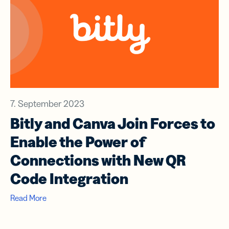
7. September 2023
Bitly and Canva Join Forces to
Enable the Power of
Connections with New QR
Code Integration
Read More