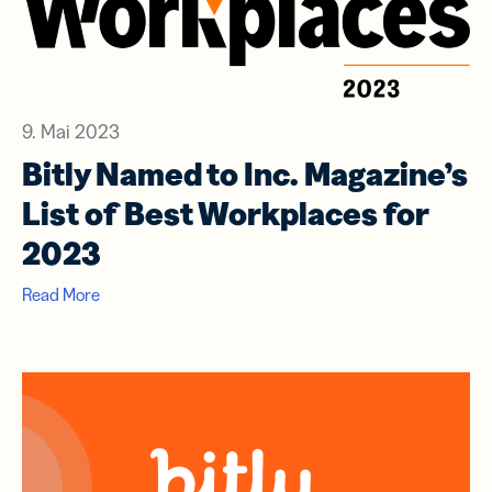
9. Mai 2023
Bitly Named to Inc. Magazine’s
List of Best Workplaces for
2023
Read More