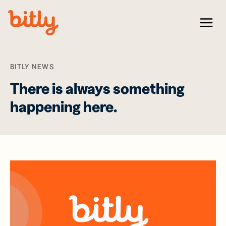
Skip Navigation
Menu
BITLY NEWS
There is always something
happening here.