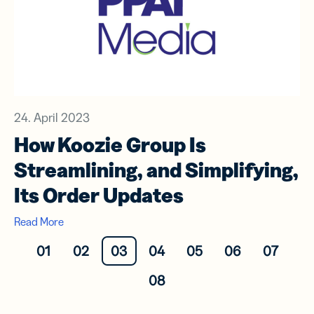
24. April 2023
How Koozie Group Is
Streamlining, and Simplifying,
Its Order Updates
Read More
01
02
03
04
05
06
07
08