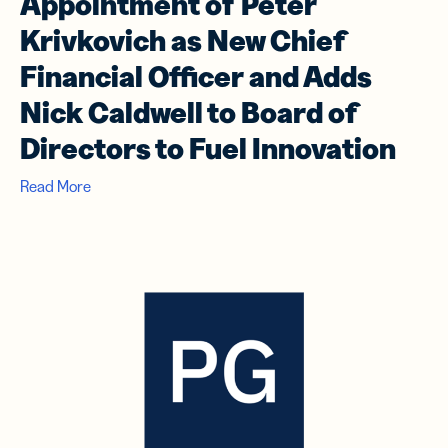
Appointment of Peter
Krivkovich as New Chief
Financial Officer and Adds
Nick Caldwell to Board of
Directors to Fuel Innovation
Read More