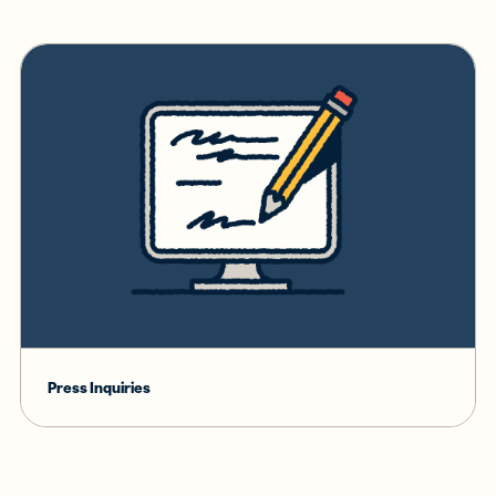
Press Inquiries