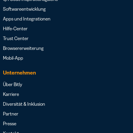
Softwareentwicklung
Apps und Integrationen
Hilfe-Center
Trust Center
Browsererweiterung
Mobil-App
Unternehmen
Über Bitly
Karriere
Diversität & Inklusion
Partner
Presse