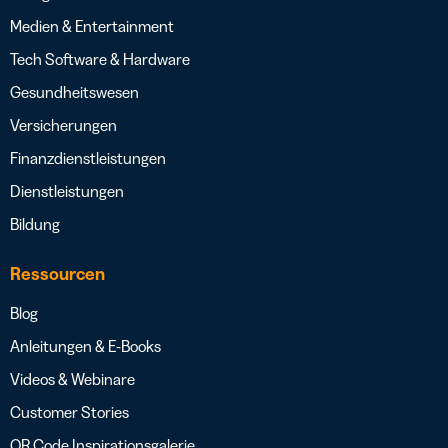
Medien & Entertainment
Tech Software & Hardware
Gesundheitswesen
Versicherungen
Finanzdienstleistungen
Dienstleistungen
Bildung
Ressourcen
Blog
Anleitungen & E-Books
Videos & Webinare
Customer Stories
QR Code Inspirationsgalerie