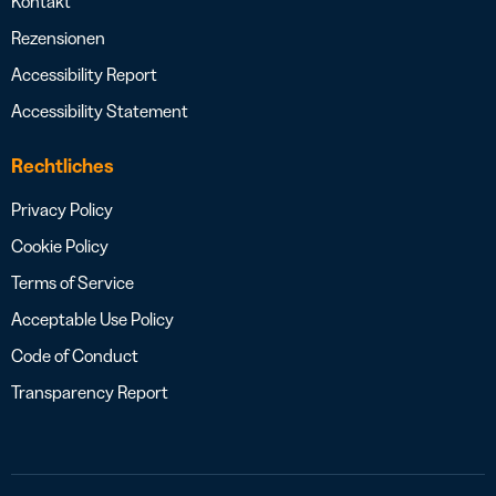
Kontakt
Rezensionen
Accessibility Report
Accessibility Statement
Rechtliches
Privacy Policy
Cookie Policy
Terms of Service
Acceptable Use Policy
Code of Conduct
Transparency Report