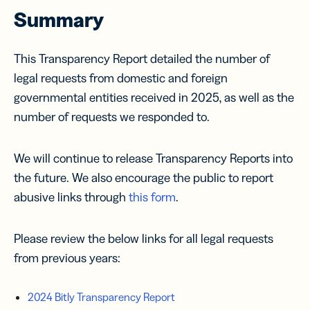
Summary
This Transparency Report detailed the number of
legal requests from domestic and foreign
governmental entities received in 2025, as well as the
number of requests we responded to.
We will continue to release Transparency Reports into
the future. We also encourage the public to report
abusive links through
this form
.
Please review the below links for all legal requests
from previous years:
2024 Bitly Transparency Report