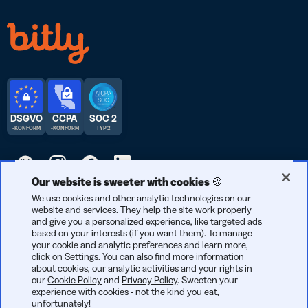
DSGVO
CCPA
SOC 2
-KONFORM
-KONFORM
TYP 2
Our website is sweeter with cookies 🍪
© 2026 Bitly | Entwickelt mit Liebe in New York City, Berlin und
We use cookies and other analytic technologies on our
website and services. They help the site work properly
der ganzen Welt.
and give you a personalized experience, like targeted ads
based on your interests (if you want them). To manage
your cookie and analytic preferences and learn more,
click on Settings. You can also find more information
about cookies, our analytic activities and your rights in
our
Cookie Policy
and
Privacy Policy
. Sweeten your
experience with cookies - not the kind you eat,
unfortunately!