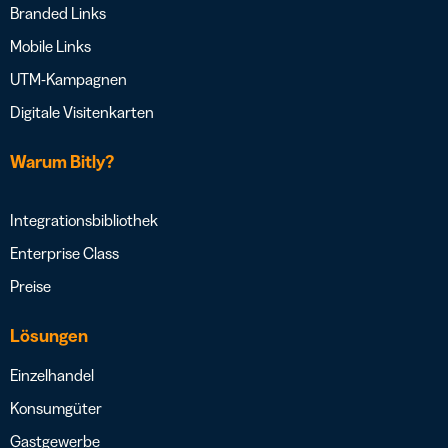
Branded Links
Mobile Links
UTM-Kampagnen
Digitale Visitenkarten
Warum Bitly?
Integrationsbibliothek
Enterprise Class
Preise
Lösungen
Einzelhandel
Konsumgüter
Gastgewerbe