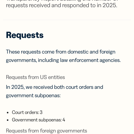
requests received and responded to in 2025.
Requests
These requests come from domestic and foreign
governments, including law enforcement agencies.
Requests from US entities
In 2025, we received both court orders and
government subpoenas:
Court orders: 3
Government subpoenas: 4
Requests from foreign governments