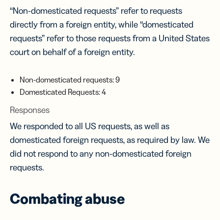
“Non-domesticated requests” refer to requests
directly from a foreign entity, while “domesticated
requests” refer to those requests from a United States
court on behalf of a foreign entity.
Non-domesticated requests: 9
Domesticated Requests: 4
Responses
We responded to all US requests, as well as
domesticated foreign requests, as required by law. We
did not respond to any non-domesticated foreign
requests.
Combating abuse