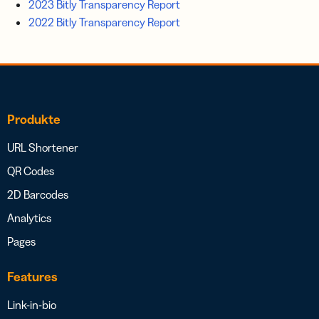
2023 Bitly Transparency Report
2022 Bitly Transparency Report
Produkte
URL Shortener
QR Codes
2D Barcodes
Analytics
Pages
Features
Link-in-bio