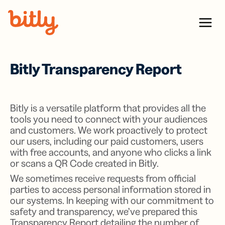
Skip Navigation
Menu
Bitly Transparency Report
Bitly is a versatile platform that provides all the
tools you need to connect with your audiences
and customers. We work proactively to protect
our users, including our paid customers, users
with free accounts, and anyone who clicks a link
or scans a QR Code created in Bitly.
We sometimes receive requests from official
parties to access personal information stored in
our systems. In keeping with our commitment to
safety and transparency, we’ve prepared this
Transparency Report detailing the number of