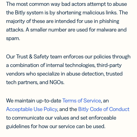
The most common way bad actors attempt to abuse
the Bitly system is by shortening malicious links. The
majority of these are intended for use in phishing
attacks. A smaller number are used for malware and
spam.
Our Trust & Safety team enforces our policies through
a combination of internal technologies, third-party
vendors who specialize in abuse detection, trusted
tech partners, and NGOs.
We maintain up-to-date
Terms of Service
, an
Acceptable Use Policy
, and the
Bitly Code of Conduct
to communicate our values and set enforceable
guidelines for how our service can be used.