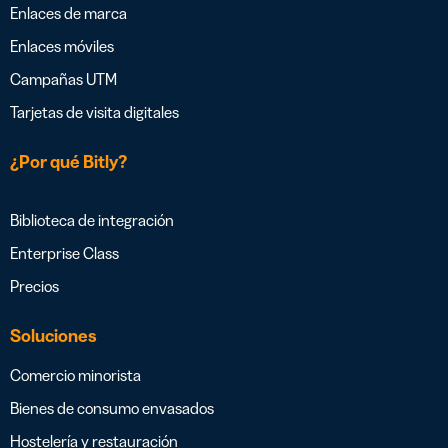
Enlaces de marca
Enlaces móviles
Campañas UTM
Tarjetas de visita digitales
¿Por qué Bitly?
Biblioteca de integración
Enterprise Class
Precios
Soluciones
Comercio minorista
Bienes de consumo envasados
Hostelería y restauración