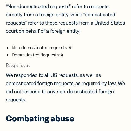
“Non-domesticated requests” refer to requests
directly from a foreign entity, while “domesticated
requests” refer to those requests from a United States
court on behalf of a foreign entity.
Non-domesticated requests: 9
Domesticated Requests: 4
Responses
We responded to all US requests, as well as
domesticated foreign requests, as required by law. We
did not respond to any non-domesticated foreign
requests.
Combating abuse