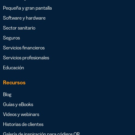
Pequeña y gran pantalla
Software y hardware
Sector sanitario
Seguros
Servicios financieros
Servicios profesionales
Educación
Recursos
Blog
Guías y eBooks
Videos y webinars
Historias de clientes
Galería de inspiración para códigos QR