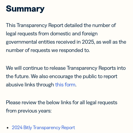
Summary
This Transparency Report detailed the number of
legal requests from domestic and foreign
governmental entities received in 2025, as well as the
number of requests we responded to.
We will continue to release Transparency Reports into
the future. We also encourage the public to report
abusive links through
this form
.
Please review the below links for all legal requests
from previous years:
2024 Bitly Transparency Report