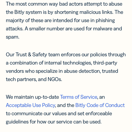
The most common way bad actors attempt to abuse
the Bitly system is by shortening malicious links. The
majority of these are intended for use in phishing
attacks. A smaller number are used for malware and
spam.
Our Trust & Safety team enforces our policies through
a combination of internal technologies, third-party
vendors who specialize in abuse detection, trusted
tech partners, and NGOs.
We maintain up-to-date
Terms of Service
, an
Acceptable Use Policy
, and the
Bitly Code of Conduct
to communicate our values and set enforceable
guidelines for how our service can be used.