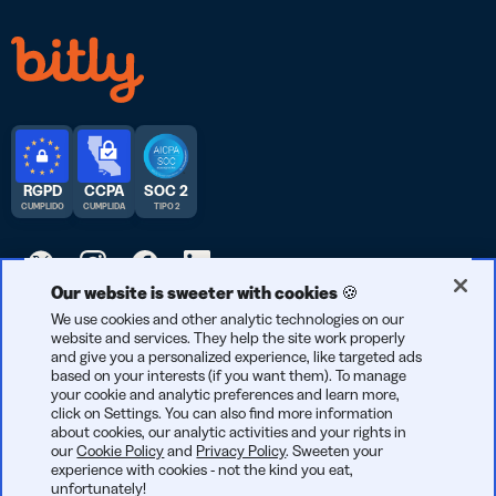
RGPD
CCPA
SOC 2
CUMPLIDO
CUMPLIDA
TIPO 2
Our website is sweeter with cookies 🍪
© 2026 Bitly | Hecho con cariño en Nueva York City, Berlín y en
We use cookies and other analytic technologies on our
website and services. They help the site work properly
todo el mundo.
and give you a personalized experience, like targeted ads
based on your interests (if you want them). To manage
your cookie and analytic preferences and learn more,
click on Settings. You can also find more information
about cookies, our analytic activities and your rights in
our
Cookie Policy
and
Privacy Policy
. Sweeten your
experience with cookies - not the kind you eat,
unfortunately!