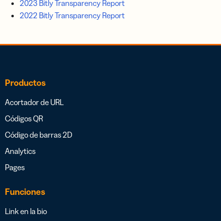
2023 Bitly Transparency Report
2022 Bitly Transparency Report
Productos
Acortador de URL
Códigos QR
Código de barras 2D
Analytics
Pages
Funciones
Link en la bio