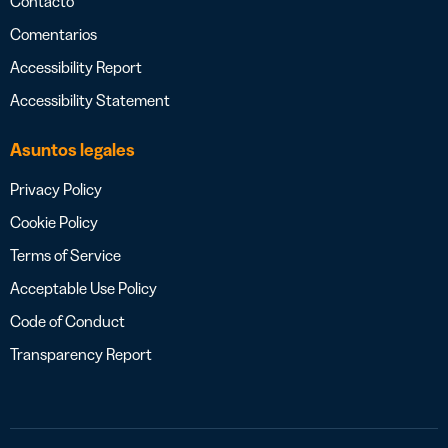
Contacto
Comentarios
Accessibility Report
Accessibility Statement
Asuntos legales
Privacy Policy
Cookie Policy
Terms of Service
Acceptable Use Policy
Code of Conduct
Transparency Report