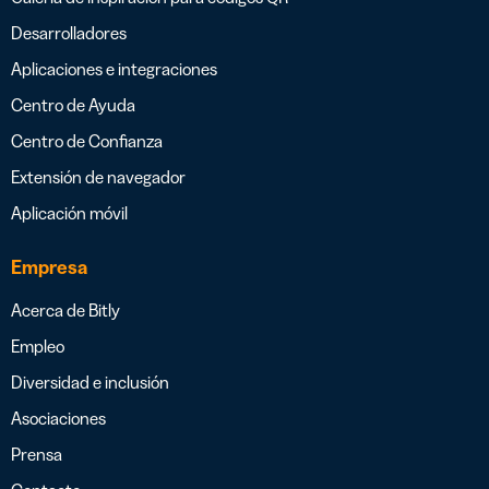
Desarrolladores
Aplicaciones e integraciones
Centro de Ayuda
Centro de Confianza
Extensión de navegador
Aplicación móvil
Empresa
Acerca de Bitly
Empleo
Diversidad e inclusión
Asociaciones
Prensa