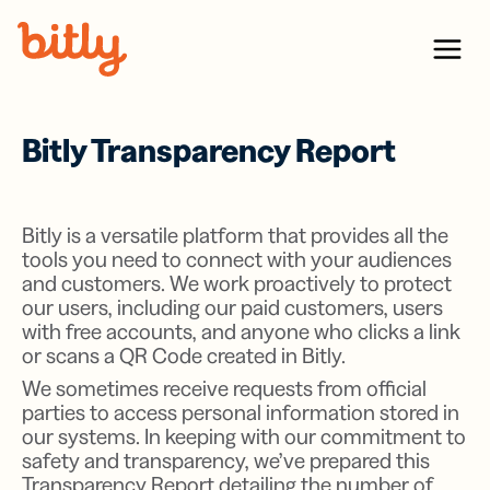
Skip Navigation
Menu
Bitly Transparency Report
Bitly is a versatile platform that provides all the
tools you need to connect with your audiences
and customers. We work proactively to protect
our users, including our paid customers, users
with free accounts, and anyone who clicks a link
or scans a QR Code created in Bitly.
We sometimes receive requests from official
parties to access personal information stored in
our systems. In keeping with our commitment to
safety and transparency, we’ve prepared this
Transparency Report detailing the number of