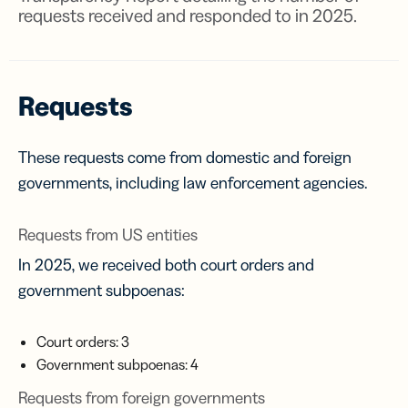
requests received and responded to in 2025.
Requests
These requests come from domestic and foreign
governments, including law enforcement agencies.
Requests from US entities
In 2025, we received both court orders and
government subpoenas:
Court orders: 3
Government subpoenas: 4
Requests from foreign governments