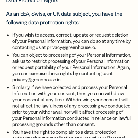
Data Protection Rights
As an EEA, Swiss, or UK data subject, you have the
following data protection rights:
If you wish to access, correct, update or request deletion
of your Personal Information, you can do so at any time by
contacting us at privacy@greenhouse.io.
You can object to processing of your Personal Information,
ask us to restrict processing of your Personal Information
or request portability of your Personal Information. Again,
you can exercise these rights by contacting us at
privacy@greenhouse.io.
Similarly, if we have collected and process your Personal
Information with your consent, then you can withdraw
your consent at any time. Withdrawing your consent will
not affect the lawfulness of any processing we conducted
prior to your withdrawal, nor will it affect processing of
your Personal Information conducted in reliance on lawful
processing grounds other than consent.
You have the right to complain to a data protection