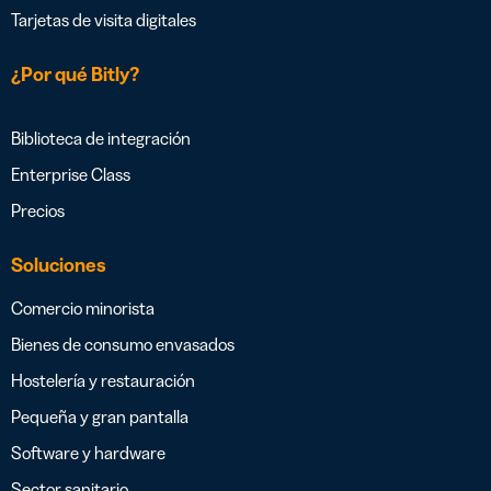
Tarjetas de visita digitales
¿Por qué Bitly?
Biblioteca de integración
Enterprise Class
Precios
Soluciones
Comercio minorista
Bienes de consumo envasados
Hostelería y restauración
Pequeña y gran pantalla
Software y hardware
Sector sanitario