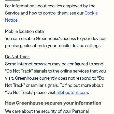
For information about cookies employed by the
Service and how to control them, see our
Cookie
Notice
.
Mobile location data
You can disable Greenhouse’s access to your device’s
precise geolocation in your mobile device settings.
Do Not Track
Some Internet browsers may be configured to send
“Do Not Track” signals to the online services that you
visit. Greenhouse currently does not respond to “Do
Not Track” or similar signals. To find out more about
“Do Not Track,” please visit
allaboutdnt.com
.
How Greenhouse secures your information
We care about the security of your Personal