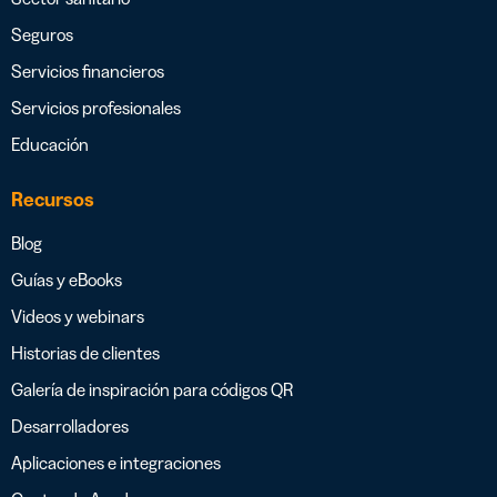
Seguros
Servicios financieros
Servicios profesionales
Educación
Recursos
Blog
Guías y eBooks
Videos y webinars
Historias de clientes
Galería de inspiración para códigos QR
Desarrolladores
Aplicaciones e integraciones