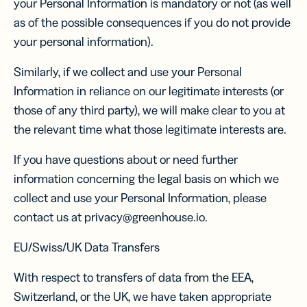
your Personal Information is mandatory or not (as well
as of the possible consequences if you do not provide
your personal information).
Similarly, if we collect and use your Personal
Information in reliance on our legitimate interests (or
those of any third party), we will make clear to you at
the relevant time what those legitimate interests are.
If you have questions about or need further
information concerning the legal basis on which we
collect and use your Personal Information, please
contact us at privacy@greenhouse.io.
EU/Swiss/UK Data Transfers
With respect to transfers of data from the EEA,
Switzerland, or the UK, we have taken appropriate