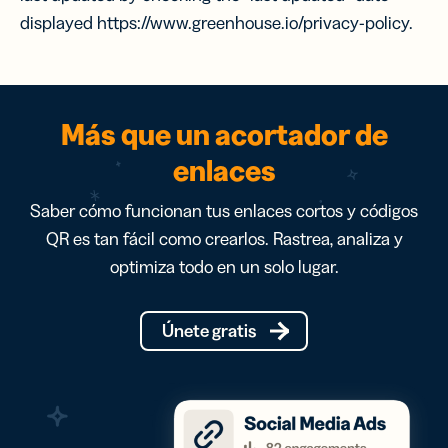
displayed https://www.greenhouse.io/privacy-policy.
Más que un acortador de
enlaces
Saber cómo funcionan tus enlaces cortos y códigos
QR es tan fácil como crearlos. Rastrea, analiza y
optimiza todo en un solo lugar.
Únete gratis