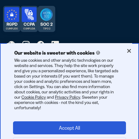
RGPD
CCPA
SOC 2
CUMPLIDO
CUMPLIDA
TIPO 2
Our website is sweeter with cookies 🍪
© 2026 Bitly | Hecho con cariño en Nueva York City, Berlín y en
We use cookies and other analytic technologies on our
website and services. They help the site work properly
todo el mundo.
and give you a personalized experience, like targeted ads
based on your interests (if you want them). To manage
your cookie and analytic preferences and learn more,
click on Settings. You can also find more information
about cookies, our analytic activities and your rights in
our
Cookie Policy
and
Privacy Policy
. Sweeten your
experience with cookies - not the kind you eat,
unfortunately!
Accept All