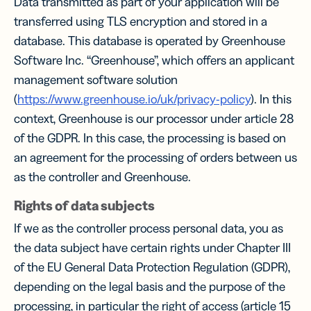
Data transmitted as part of your application will be
transferred using TLS encryption and stored in a
database. This database is operated by Greenhouse
Software Inc. “Greenhouse”, which offers an applicant
management software solution
(
https://www.greenhouse.io/uk/privacy-policy
). In this
context, Greenhouse is our processor under article 28
of the GDPR. In this case, the processing is based on
an agreement for the processing of orders between us
as the controller and Greenhouse.
Rights of data subjects
If we as the controller process personal data, you as
the data subject have certain rights under Chapter III
of the EU General Data Protection Regulation (GDPR),
depending on the legal basis and the purpose of the
processing, in particular the right of access (article 15