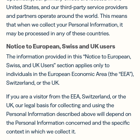
United States, and our third-party service providers
and partners operate around the world. This means
that when we collect your Personal Information, it
may be processed in any of these countries.
Notice to European, Swiss and UK users
The information provided in this “Notice to European,
Swiss, and UK Users” section applies only to
individuals in the European Economic Area (the “EEA”),
Switzerland, or the UK.
If you are a visitor from the EEA, Switzerland, or the
UK, our legal basis for collecting and using the
Personal Information described above will depend on
the Personal Information concerned and the specific
context in which we collect it.