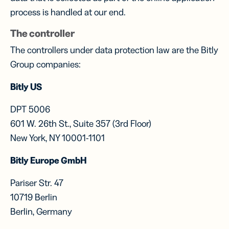
process is handled at our end.
The controller
The controllers under data protection law are the Bitly
Group companies:
Bitly US
DPT 5006
601 W. 26th St., Suite 357 (3rd Floor)
New York, NY 10001-1101
Bitly Europe GmbH
Pariser Str. 47
10719 Berlin
Berlin, Germany