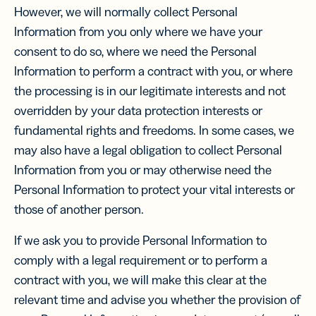
However, we will normally collect Personal
Information from you only where we have your
consent to do so, where we need the Personal
Information to perform a contract with you, or where
the processing is in our legitimate interests and not
overridden by your data protection interests or
fundamental rights and freedoms. In some cases, we
may also have a legal obligation to collect Personal
Information from you or may otherwise need the
Personal Information to protect your vital interests or
those of another person.
If we ask you to provide Personal Information to
comply with a legal requirement or to perform a
contract with you, we will make this clear at the
relevant time and advise you whether the provision of