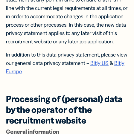
line with the current legal requirements at all times, or
in order to accommodate changes in the application
process or other processes. In this case, the new data
privacy statement applies to any later visit of this
recruitment website or any later job application.
In addition to this data privacy statement, please view
our general data privacy statement –
Bitly US
&
Bitly
Europe
.
Processing of (personal) data
by the operator of the
recruitment website
General information