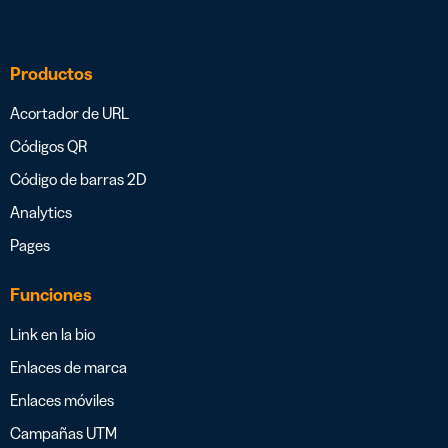
Productos
Acortador de URL
Códigos QR
Código de barras 2D
Analytics
Pages
Funciones
Link en la bio
Enlaces de marca
Enlaces móviles
Campañas UTM