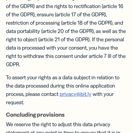
of the GDPR) and the rights to rectification (article 16
of the GDPR), erasure (article 17 of the GDPR),
restriction of processing (article 18 of the GDPR), and
data portability (article 20 of the GDPR), as well as the
right to object (article 21 of the GDPR). If the personal
data is processed with your consent, you have the
right to withdraw this consent under article 7 III of the
GDPR.
To assert your rights as a data subject in relation to
the data processed during this online application
process, please contact
privacy@bit.ly
with your
request.
Concluding provisions
We reserve the right to adjust this data privacy
statement at any point in time to ensure that it is in