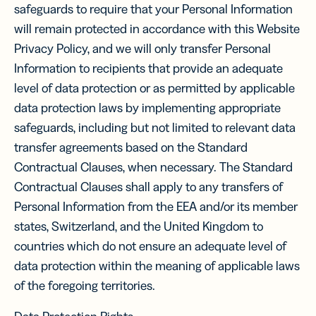
safeguards to require that your Personal Information
will remain protected in accordance with this Website
Privacy Policy, and we will only transfer Personal
Information to recipients that provide an adequate
level of data protection or as permitted by applicable
data protection laws by implementing appropriate
safeguards, including but not limited to relevant data
transfer agreements based on the Standard
Contractual Clauses, when necessary. The Standard
Contractual Clauses shall apply to any transfers of
Personal Information from the EEA and/or its member
states, Switzerland, and the United Kingdom to
countries which do not ensure an adequate level of
data protection within the meaning of applicable laws
of the foregoing territories.