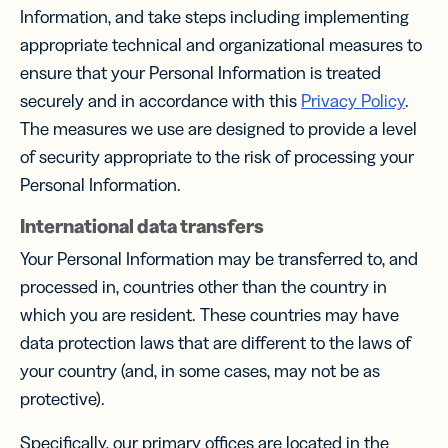
Information, and take steps including implementing
appropriate technical and organizational measures to
ensure that your Personal Information is treated
securely and in accordance with this
Privacy Policy
.
The measures we use are designed to provide a level
of security appropriate to the risk of processing your
Personal Information.
International data transfers
Your Personal Information may be transferred to, and
processed in, countries other than the country in
which you are resident. These countries may have
data protection laws that are different to the laws of
your country (and, in some cases, may not be as
protective).
Specifically, our primary offices are located in the