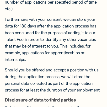
number of applications per specified period of time
etc.).
Furthermore, with your consent, we can store your
data for 180 days after the application process has
been concluded for the purpose of adding it to our
Talent Pool in order to identify any other vacancies
that may be of interest to you. This includes, for
example, applications for apprenticeships or
internships.
Should you be offered and accept a position with us
during the application process, we will store the
personal data collected as part of the application
process for at least the duration of your employment.
Disclosure of data to third parties