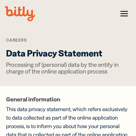
Skip Navigation
Menu
CAREERS
Data Privacy Statement
Processing of (personal) data by the entity in
charge of the online application process
General information
This data privacy statement, which refers exclusively
to data collected as part of the online application
process, is to inform you about how your personal
data that is collected as part of the online application