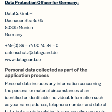
Data Protection Officer for Germany:
DataCo GmbH
Dachauer Straße 65
80335 Munich
Germany
+49 (0) 89 – 74 00 45 84 – 0
datenschutz@dataguard.de
www.dataguard.de
Personal data collected as part of the
application process
Personal data includes any information concerning
the personal or material circumstances of an
identified or identifiable individual. Information such
as your name, address, telephone number and date of
birth, but also data relating to your specific career etc.