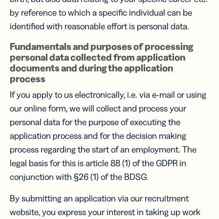
by reference to which a specific individual can be
identified with reasonable effort is personal data.
Fundamentals and purposes of processing
personal data collected from application
documents and during the application
process
If you apply to us electronically, i.e. via e-mail or using
our online form, we will collect and process your
personal data for the purpose of executing the
application process and for the decision making
process regarding the start of an employment. The
legal basis for this is article 88 (1) of the GDPR in
conjunction with §26 (1) of the BDSG.
By submitting an application via our recruitment
website, you express your interest in taking up work