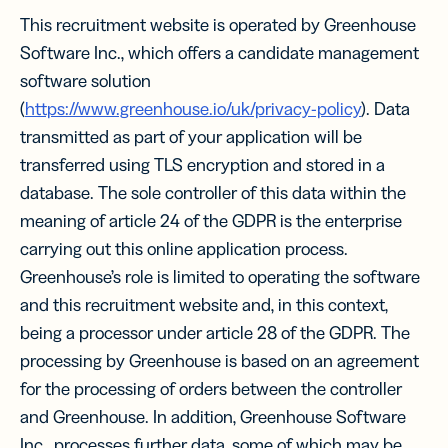
This recruitment website is operated by Greenhouse
Software Inc., which offers a candidate management
software solution
(
https://www.greenhouse.io/uk/privacy-policy
). Data
transmitted as part of your application will be
transferred using TLS encryption and stored in a
database. The sole controller of this data within the
meaning of article 24 of the GDPR is the enterprise
carrying out this online application process.
Greenhouse’s role is limited to operating the software
and this recruitment website and, in this context,
being a processor under article 28 of the GDPR. The
processing by Greenhouse is based on an agreement
for the processing of orders between the controller
and Greenhouse. In addition, Greenhouse Software
Inc., processes further data, some of which may be