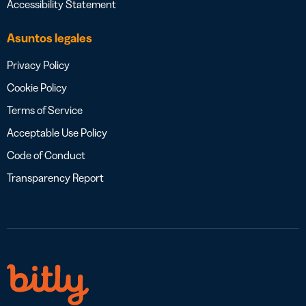
Accessibility Statement
Asuntos legales
Privacy Policy
Cookie Policy
Terms of Service
Acceptable Use Policy
Code of Conduct
Transparency Report