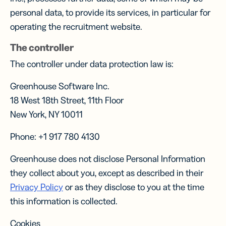
personal data, to provide its services, in particular for
operating the recruitment website.
The controller
The controller under data protection law is:
Greenhouse Software Inc.
18 West 18th Street, 11th Floor
New York, NY 10011
Phone: +1 917 780 4130
Greenhouse does not disclose Personal Information
they collect about you, except as described in their
Privacy Policy
or as they disclose to you at the time
this information is collected.
Cookies