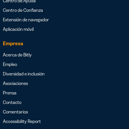
Centro de Ayuda
Centro de Confianza
Extensión de navegador
Aplicación móvil
Empresa
Acerca de Bitly
Empleo
Diversidad e inclusión
Asociaciones
Prensa
Contacto
Comentarios
Accessibility Report