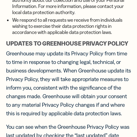
authority about our collection and use of your Personal
Information. For more information, please contact your
local data protection authority.
We respond to all requests we receive from individuals
wishing to exercise their data protection rights in
accordance with applicable data protection laws.
UPDATES TO GREENHOUSE PRIVACY POLICY
Greenhouse may update its Privacy Policy from time
to time in response to changing legal, technical, or
business developments. When Greenhouse update its
Privacy Policy, they will take appropriate measures to
inform you, consistent with the significance of the
changes made. Greenhouse will obtain your consent
to any material Privacy Policy changes if and where
this is required by applicable data protection laws.
You can see when the Greenhouse Privacy Policy was
last updated by checking the “last updated” date