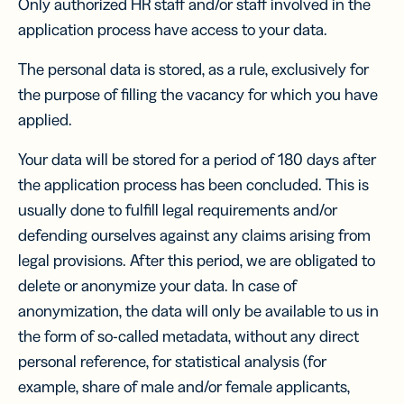
Only authorized HR staff and/or staff involved in the
application process have access to your data.
The personal data is stored, as a rule, exclusively for
the purpose of filling the vacancy for which you have
applied.
Your data will be stored for a period of 180 days after
the application process has been concluded. This is
usually done to fulfill legal requirements and/or
defending ourselves against any claims arising from
legal provisions. After this period, we are obligated to
delete or anonymize your data. In case of
anonymization, the data will only be available to us in
the form of so-called metadata, without any direct
personal reference, for statistical analysis (for
example, share of male and/or female applicants,