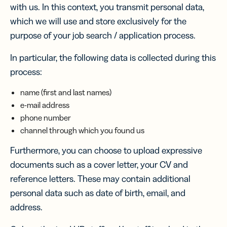
with us. In this context, you transmit personal data,
which we will use and store exclusively for the
purpose of your job search / application process.
In particular, the following data is collected during this
process:
name (first and last names)
e-mail address
phone number
channel through which you found us
Furthermore, you can choose to upload expressive
documents such as a cover letter, your CV and
reference letters. These may contain additional
personal data such as date of birth, email, and
address.