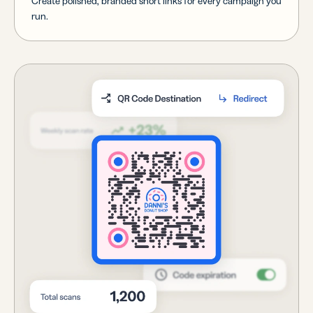
Create polished, branded short links for every campaign you
run.