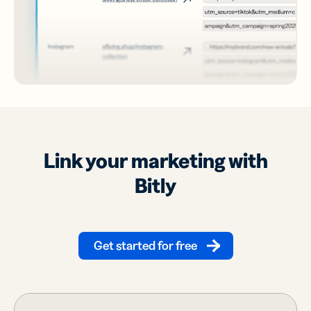
Link your marketing with
Bitly
Get started for free