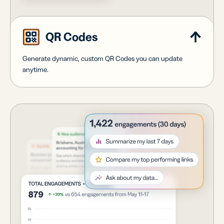
QR Codes
Generate dynamic, custom QR Codes you can update
anytime.