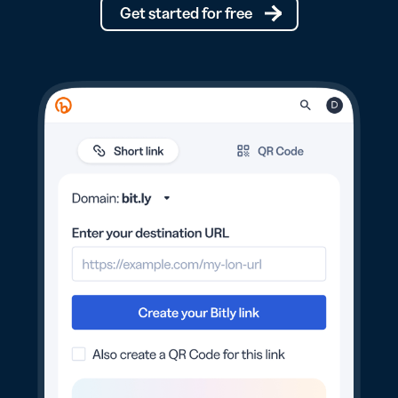
Get started for free