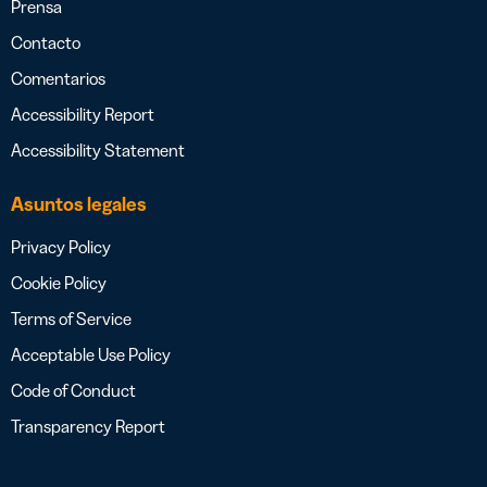
Prensa
Contacto
Comentarios
Accessibility Report
Accessibility Statement
Asuntos legales
Privacy Policy
Cookie Policy
Terms of Service
Acceptable Use Policy
Code of Conduct
Transparency Report