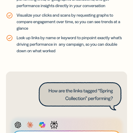
performance insights directly in your conversation
Visualize your clicks and scans by requesting graphs to
compare engagement over time, so you can see trends at a
glance
Look up links by name or keyword to pinpoint exactly what’s
driving performance in any campaign, so you can double
down on what worked