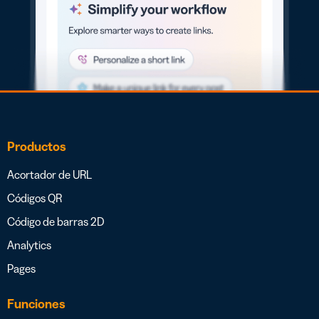
Productos
Acortador de URL
Códigos QR
Código de barras 2D
Analytics
Pages
Funciones