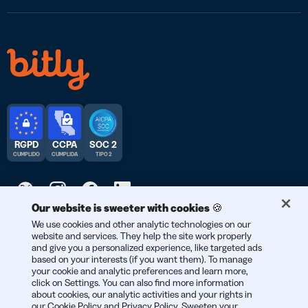
RGPD
CCPA
SOC 2
CUMPLIDO
CUMPLIDA
TIPO 2
Our website is sweeter with cookies 🍪
© 2026 Bitly | Hecho con cariño en Nueva York City, Berlín y en
We use cookies and other analytic technologies on our
website and services. They help the site work properly
todo el mundo.
and give you a personalized experience, like targeted ads
based on your interests (if you want them). To manage
your cookie and analytic preferences and learn more,
click on Settings. You can also find more information
about cookies, our analytic activities and your rights in
our
Cookie Policy
and
Privacy Policy
. Sweeten your