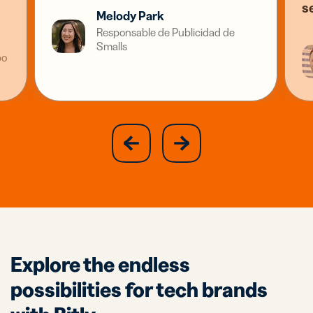
s
Melody Park
Responsable de Publicidad de
Smalls
po
slide
next
previous
slide
Explore the endless
possibilities for tech brands