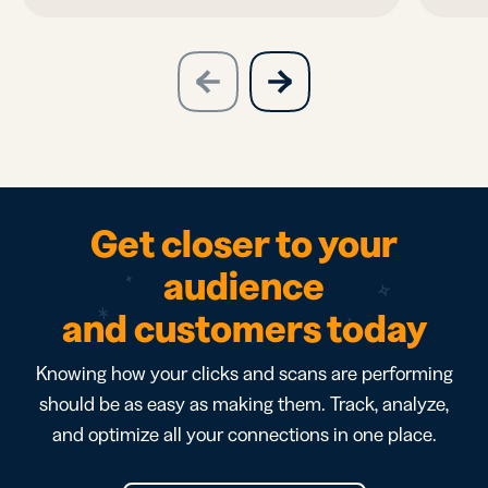
slide
next
previous
slide
Get closer to your
audience
and customers today
Knowing how your clicks and scans are performing
should be as easy as making them. Track, analyze,
and optimize all your connections in one place.