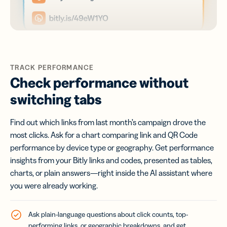
TRACK PERFORMANCE
Check performance without
switching tabs
Find out which links from last month’s campaign drove the
most clicks. Ask for a chart comparing link and QR Code
performance by device type or geography. Get performance
insights from your Bitly links and codes, presented as tables,
charts, or plain answers—right inside the AI assistant where
you were already working.
Ask plain-language questions about click counts, top-
performing links, or geographic breakdowns, and get