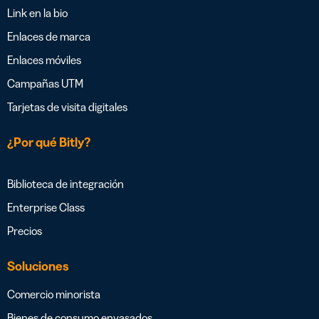
Link en la bio
Enlaces de marca
Enlaces móviles
Campañas UTM
Tarjetas de visita digitales
¿Por qué Bitly?
Biblioteca de integración
Enterprise Class
Precios
Soluciones
Comercio minorista
Bienes de consumo envasados