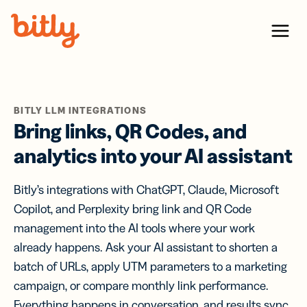
Skip Navigation
Menu
BITLY LLM INTEGRATIONS
Bring links, QR Codes, and
analytics into your AI assistant
Bitly’s integrations with ChatGPT, Claude, Microsoft
Copilot, and Perplexity bring link and QR Code
management into the AI tools where your work
already happens. Ask your AI assistant to shorten a
batch of URLs, apply UTM parameters to a marketing
campaign, or compare monthly link performance.
Everything happens in conversation, and results sync