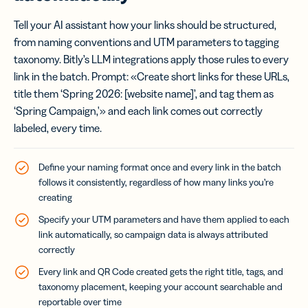
Tell your AI assistant how your links should be structured,
from naming conventions and UTM parameters to tagging
taxonomy. Bitly’s LLM integrations apply those rules to every
link in the batch. Prompt: «Create short links for these URLs,
title them ‘Spring 2026: [website name]’, and tag them as
‘Spring Campaign,'» and each link comes out correctly
labeled, every time.
Define your naming format once and every link in the batch
follows it consistently, regardless of how many links you’re
creating
Specify your UTM parameters and have them applied to each
link automatically, so campaign data is always attributed
correctly
Every link and QR Code created gets the right title, tags, and
taxonomy placement, keeping your account searchable and
reportable over time