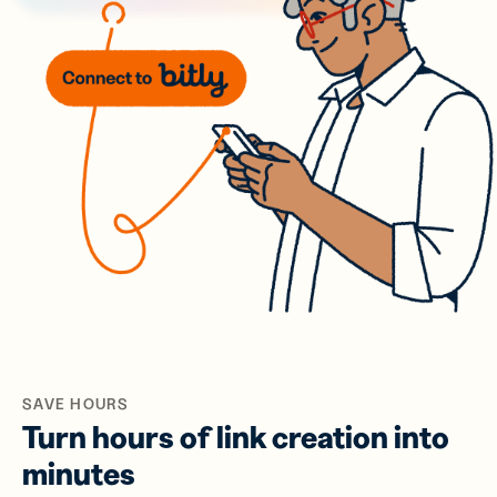
SAVE HOURS
Turn hours of link creation into
minutes