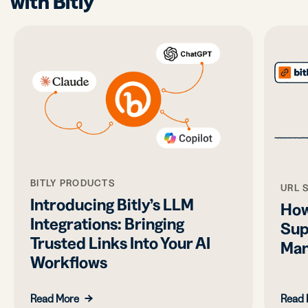
with Bitly
BITLY PRODUCTS
URL 
Introducing Bitly’s LLM
How
Integrations: Bringing
Sup
Trusted Links Into Your AI
Man
Workflows
Read More
Read 