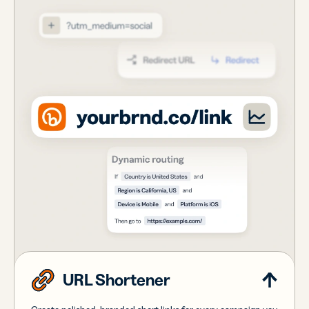
URL Shortener