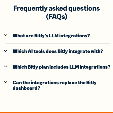
Frequently asked questions
(FAQs)
What are Bitly’s LLM integrations?
Which AI tools does Bitly integrate with?
Which Bitly plan includes LLM integrations?
Can the integrations replace the Bitly
dashboard?