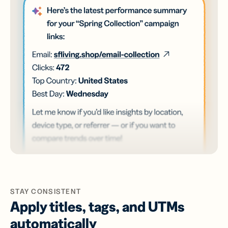
STAY CONSISTENT
Apply titles, tags, and UTMs
automatically