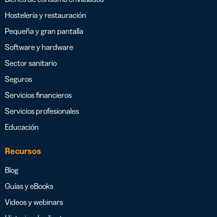
Hostelería y restauración
Pequeña y gran pantalla
Software y hardware
Sector sanitario
Seguros
Servicios financieros
Servicios profesionales
Educación
Recursos
Blog
Guías y eBooks
Videos y webinars