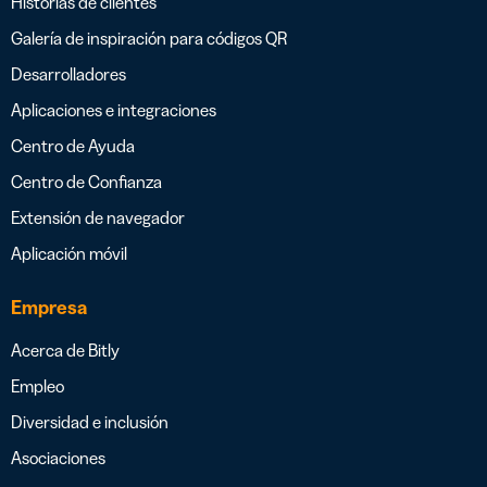
Historias de clientes
Galería de inspiración para códigos QR
Desarrolladores
Aplicaciones e integraciones
Centro de Ayuda
Centro de Confianza
Extensión de navegador
Aplicación móvil
Empresa
Acerca de Bitly
Empleo
Diversidad e inclusión
Asociaciones