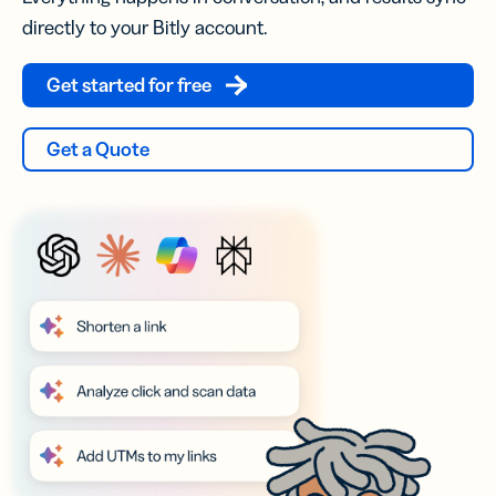
directly to your Bitly account.
Get started for free
Get a Quote