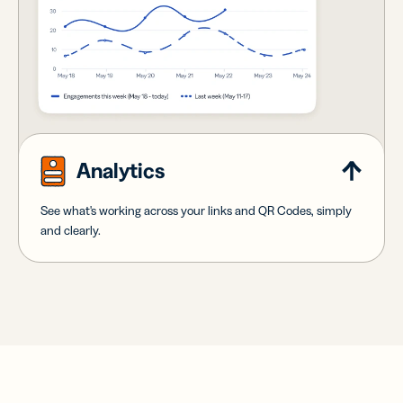
Analytics
See what's working across your links and QR Codes, simply
and clearly.