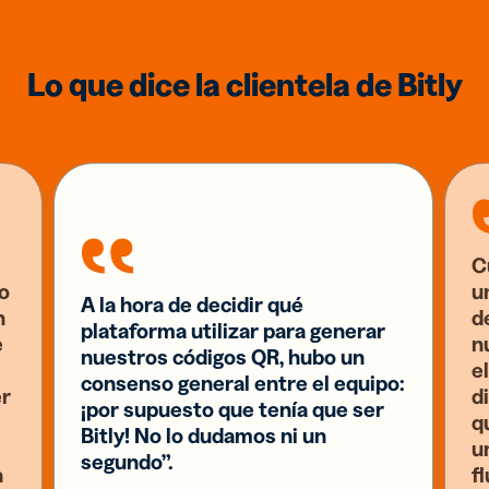
Lo que dice la clientela de Bitly
C
o
u
A la hora de decidir qué
n
d
plataforma utilizar para generar
e
n
nuestros códigos QR, hubo un
el
consenso general entre el equipo:
er
d
¡por supuesto que tenía que ser
q
Bitly! No lo dudamos ni un
u
segundo”.
n
f