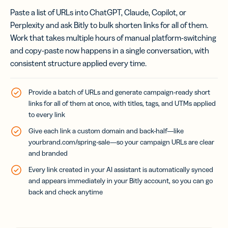
Paste a list of URLs into ChatGPT, Claude, Copilot, or
Perplexity and ask Bitly to bulk shorten links for all of them.
Work that takes multiple hours of manual platform-switching
and copy-paste now happens in a single conversation, with
consistent structure applied every time.
Provide a batch of URLs and generate campaign-ready short
links for all of them at once, with titles, tags, and UTMs applied
to every link
Give each link a custom domain and back-half—like
yourbrand.com/spring-sale
—so your campaign URLs are clear
and branded
Every link created in your AI assistant is automatically synced
and appears immediately in your Bitly account, so you can go
back and check anytime