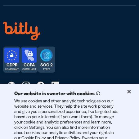
GDPR
CCPA
SOC 2
COMPLIANT
COMPLIANT
TYPE 2
Our website is sweeter with cookies 🍪
© 2026 Bitly | Handmade in New York City, Berlin, and all over
We use cookies and other analytic technologies on our
website and services. They help the site work properly
the world.
and give you a personalized experience, like targeted ads
based on your interests (if you want them). To manage
your cookie and analytic preferences and learn more,
click on Settings. You can also find more information
about cookies, our analytic activities and your rights in
our
Cookie Policy
and
Privacy Policy
. Sweeten your