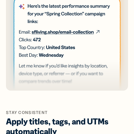
STAY CONSISTENT
Apply titles, tags, and UTMs
automatically