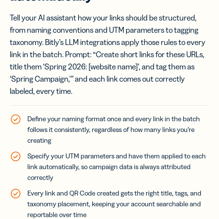
Tell your AI assistant how your links should be structured,
from naming conventions and UTM parameters to tagging
taxonomy. Bitly’s LLM integrations apply those rules to every
link in the batch. Prompt: “Create short links for these URLs,
title them ‘Spring 2026: [website name]’, and tag them as
‘Spring Campaign,'” and each link comes out correctly
labeled, every time.
Define your naming format once and every link in the batch
follows it consistently, regardless of how many links you’re
creating
Specify your UTM parameters and have them applied to each
link automatically, so campaign data is always attributed
correctly
Every link and QR Code created gets the right title, tags, and
taxonomy placement, keeping your account searchable and
reportable over time