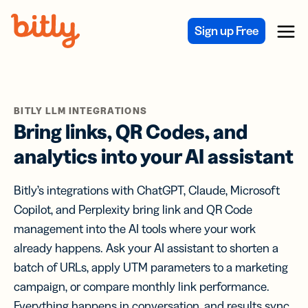
Skip Navigation
Sign up Free
Menu
BITLY LLM INTEGRATIONS
Bring links, QR Codes, and
analytics into your AI assistant
Bitly’s integrations with ChatGPT, Claude, Microsoft
Copilot, and Perplexity bring link and QR Code
management into the AI tools where your work
already happens. Ask your AI assistant to shorten a
batch of URLs, apply UTM parameters to a marketing
campaign, or compare monthly link performance.
Everything happens in conversation, and results sync