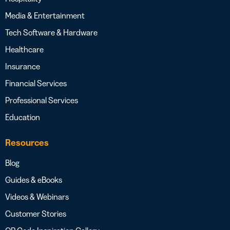
Media & Entertainment
Tech Software & Hardware
Healthcare
Insurance
Financial Services
Professional Services
Education
Resources
Blog
Guides & eBooks
Videos & Webinars
Customer Stories