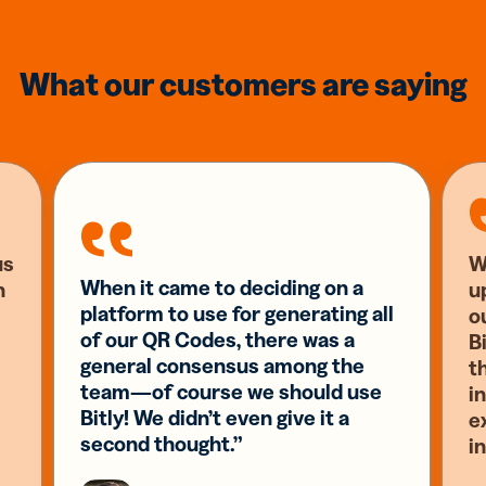
What our customers are saying
us
W
When it came to deciding on a
n
u
platform to use for generating all
o
of our QR Codes, there was a
Bi
general consensus among the
t
team—of course we should use
i
Bitly! We didn’t even give it a
e
second thought.”
i