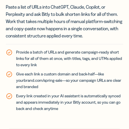
Paste a list of URLs into ChatGPT, Claude, Copilot, or
Perplexity and ask Bitly to bulk shorten links for all of them.
Work that takes multiple hours of manual platform-switching
and copy-paste now happens in a single conversation, with
consistent structure applied every time.
Provide a batch of URLs and generate campaign-ready short
links for all of them at once, with titles, tags, and UTMs applied
to every link
Give each link a custom domain and back-half—like
yourbrand.com/spring-sale
—so your campaign URLs are clear
and branded
Every link created in your AI assistant is automatically synced
and appears immediately in your Bitly account, so you can go
back and check anytime