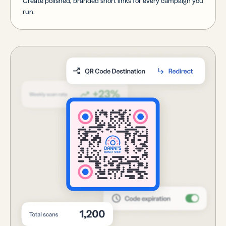
Create polished, branded short links for every campaign you
run.