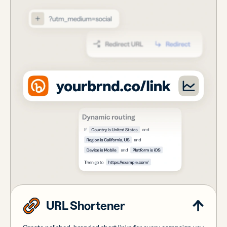
URL Shortener