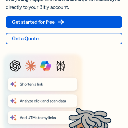
directly to your Bitly account.
Get started for free
Get a Quote