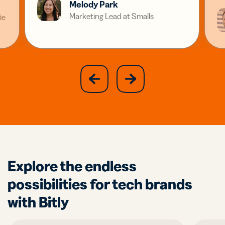
Melody Park
Marketing Lead at Smalls
ie
slide
next
previous
slide
Explore the endless
possibilities for tech brands
with Bitly