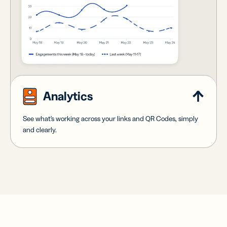
Analytics
See what's working across your links and QR Codes, simply
and clearly.