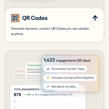
QR Codes
Generate dynamic, custom QR Codes you can update
anytime.