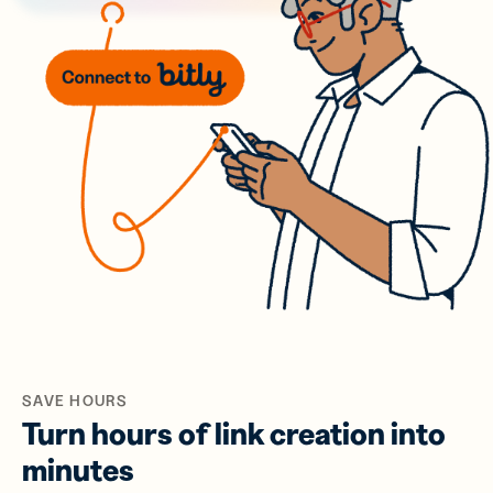
SAVE HOURS
Turn hours of link creation into
minutes