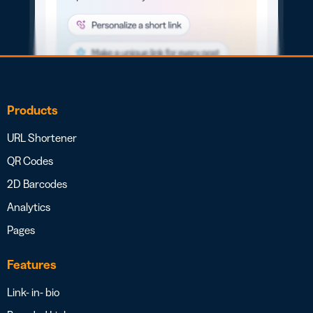
Products
URL Shortener
QR Codes
2D Barcodes
Analytics
Pages
Features
Link- in- bio