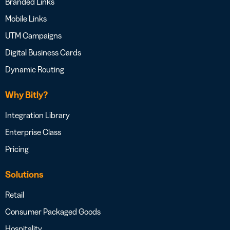
Branded Links
Mobile Links
UTM Campaigns
Digital Business Cards
Dynamic Routing
Why Bitly?
Integration Library
Enterprise Class
Pricing
Solutions
Retail
Consumer Packaged Goods
Hospitality