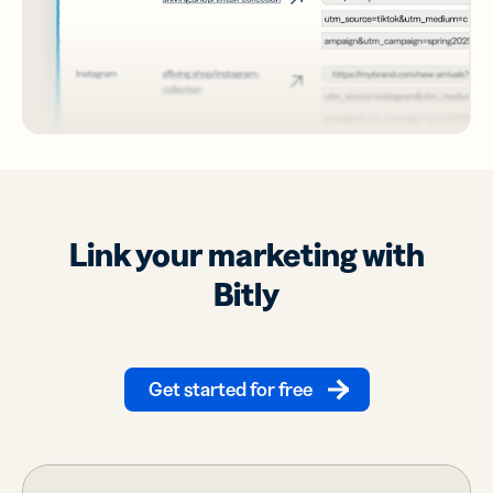
Link your marketing with
Bitly
Get started for free