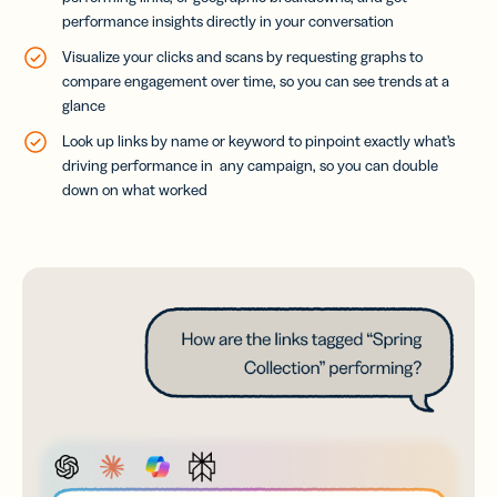
performance insights directly in your conversation
Visualize your clicks and scans by requesting graphs to
compare engagement over time, so you can see trends at a
glance
Look up links by name or keyword to pinpoint exactly what’s
driving performance in any campaign, so you can double
down on what worked