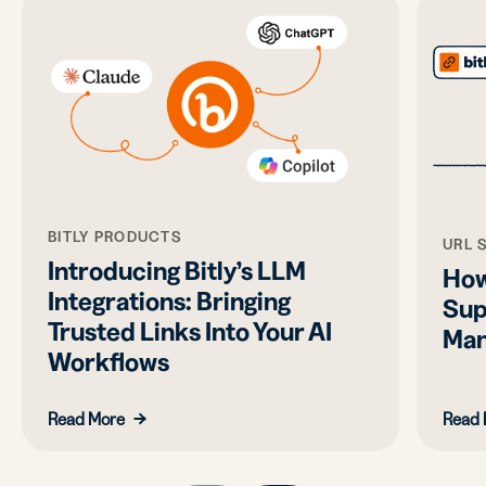
BITLY PRODUCTS
URL 
Introducing Bitly’s LLM
How
Integrations: Bringing
Sup
Trusted Links Into Your AI
Man
Workflows
Read More
Read 