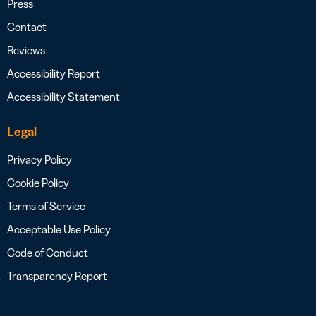
Press
Contact
Reviews
Accessibility Report
Accessibility Statement
Legal
Privacy Policy
Cookie Policy
Terms of Service
Acceptable Use Policy
Code of Conduct
Transparency Report