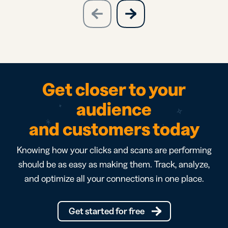
slide
next
previous
slide
Get closer to your
audience
and customers today
Knowing how your clicks and scans are performing
should be as easy as making them. Track, analyze,
and optimize all your connections in one place.
Get started for free