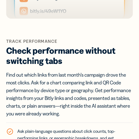
TRACK PERFORMANCE
Check performance without
switching tabs
Find out which links from last month’s campaign drove the
most clicks. Ask for a chart comparing link and QR Code
performance by device type or geography. Get performance
insights from your Bitly links and codes, presented as tables,
charts, or plain answers—right inside the AI assistant where
you were already working.
Ask plain-language questions about click counts, top-
performing links, or geographic breakdowns, and get