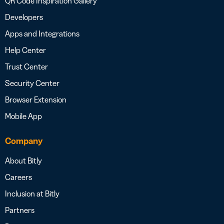
QR Code Inspiration Gallery
Developers
Apps and Integrations
Help Center
Trust Center
Security Center
Browser Extension
Mobile App
Company
About Bitly
Careers
Inclusion at Bitly
Partners