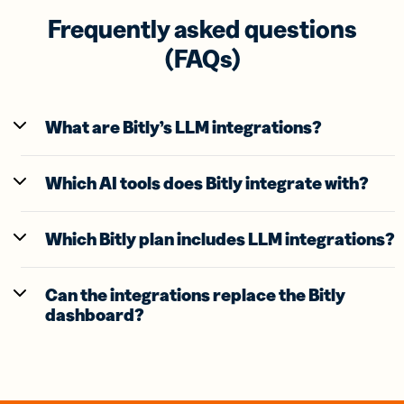
Frequently asked questions
(FAQs)
What are Bitly’s LLM integrations?
Which AI tools does Bitly integrate with?
Which Bitly plan includes LLM integrations?
Can the integrations replace the Bitly
dashboard?