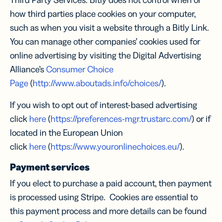
Third Party Services. Bitly does not control when or
how third parties place cookies on your computer,
such as when you visit a website through a Bitly Link.
You can manage other companies’ cookies used for
online advertising by visiting the Digital Advertising
Alliance’s
Consumer Choice
Page
(
http://www.aboutads.info/choices/
).
If you wish to opt out of interest-based advertising
click
here
(
https://preferences-mgr.trustarc.com/
) or if
located in the European Union
click
here
(
https://www.youronlinechoices.eu/
).
Payment services
If you elect to purchase a paid account, then payment
is processed using Stripe. Cookies are essential to
this payment process and more details can be found