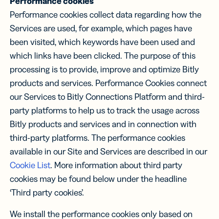
Performance cookies
Performance cookies collect data regarding how the
Services are used, for example, which pages have
been visited, which keywords have been used and
which links have been clicked. The purpose of this
processing is to provide, improve and optimize Bitly
products and services. Performance Cookies connect
our Services to Bitly Connections Platform and third-
party platforms to help us to track the usage across
Bitly products and services and in connection with
third-party platforms. The performance cookies
available in our Site and Services are described in our
Cookie List
. More information about third party
cookies may be found below under the headline
‘Third party cookies’.
We install the performance cookies only based on