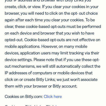
your IP address and browser with Bitly Links you
create, click, or view. If you clear your cookies in your
browser, you will need to click on the opt- out choice
again after each time you clear your cookies. To be
clear, these cookie-based opt-outs must be performed
on each device and browser that you wish to have
opted-out. Cookie-based opt-outs are not effective on
mobile applications. However, on many mobile
devices, application users may limit tracking via their
device settings. Please note that if you use these opt-
out mechanisms, we will still automatically collect the
IP addresses of computers or mobile devices that
click on or create Bitly Links; we just won’t associate
them with your browser or Bitly account.
Cookies on Bitly.com:
Click here