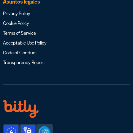
Asuntos legales
Privacy Policy
Cookie Policy
Terms of Service
Acceptable Use Policy
Code of Conduct
Transparency Report