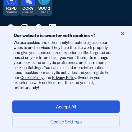
RGPD
CCPA
SOC 2
CUMPLIDO
CUMPLIDA
TIPO 2
Our website is sweeter with cookies 🍪
© 2026 Bitly | Hecho con cariño en Nueva York City, Berlín y en
We use cookies and other analytic technologies on our
website and services. They help the site work properly
todo el mundo.
and give you a personalized experience, like targeted ads
based on your interests (if you want them). To manage
your cookie and analytic preferences and learn more,
click on Settings. You can also find more information
about cookies, our analytic activities and your rights in
our
Cookie Policy
and
Privacy Policy
. Sweeten your
experience with cookies - not the kind you eat,
unfortunately!
Accept All
Cookie Settings