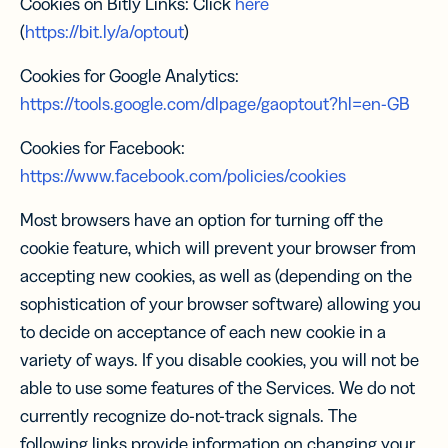
Cookies on Bitly Links: Click
here
(
https://bit.ly/a/optout
)
Cookies for Google Analytics:
https://tools.google.com/dlpage/gaoptout?hl=en-GB
Cookies for Facebook:
https://www.facebook.com/policies/cookies
Most browsers have an option for turning off the
cookie feature, which will prevent your browser from
accepting new cookies, as well as (depending on the
sophistication of your browser software) allowing you
to decide on acceptance of each new cookie in a
variety of ways. If you disable cookies, you will not be
able to use some features of the Services. We do not
currently recognize do-not-track signals. The
following links provide information on changing your