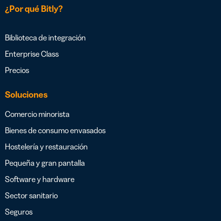
¿Por qué Bitly?
Biblioteca de integración
Enterprise Class
Precios
Soluciones
Comercio minorista
Bienes de consumo envasados
Hostelería y restauración
Pequeña y gran pantalla
Software y hardware
Sector sanitario
Seguros