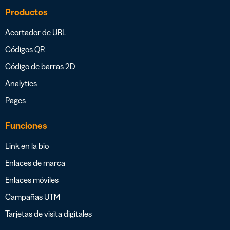
Productos
Acortador de URL
Códigos QR
Código de barras 2D
Analytics
Pages
Funciones
Link en la bio
Enlaces de marca
Enlaces móviles
Campañas UTM
Tarjetas de visita digitales