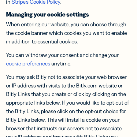
in
Stripe’s Cookie Policy
.
Managing your cookie settings
When entering our website, you can choose through
the cookie banner which cookies you want to enable
in addition to essential cookies.
You can withdraw your consent and change your
cookie preferences
anytime.
You may ask Bitly not to associate your web browser
or IP address with visits to the Bitly.com website or
Bitly Links that you create or click by clicking on the
appropriate links below. If you would like to opt-out of
the Bitly Links, please click on the opt-out choice for
Bitly Links below. This will install a cookie on your
browser that instructs our servers not to associate