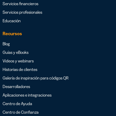
Servicios financieros
Servicios profesionales
Educación
Recursos
Blog
Guías y eBooks
Videos y webinars
Historias de clientes
Galería de inspiración para códigos QR
Desarrolladores
Aplicaciones e integraciones
Centro de Ayuda
Centro de Confianza