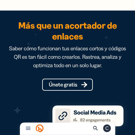
Más que un acortador de
enlaces
Saber cómo funcionan tus enlaces cortos y códigos
QR es tan fácil como crearlos. Rastrea, analiza y
optimiza todo en un solo lugar.
Únete gratis