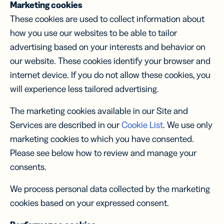
Marketing cookies
These cookies are used to collect information about
how you use our websites to be able to tailor
advertising based on your interests and behavior on
our website. These cookies identify your browser and
internet device. If you do not allow these cookies, you
will experience less tailored advertising.
The marketing cookies available in our Site and
Services are described in our
Cookie List
. We use only
marketing cookies to which you have consented.
Please see below how to review and manage your
consents.
We process personal data collected by the marketing
cookies based on your expressed consent.