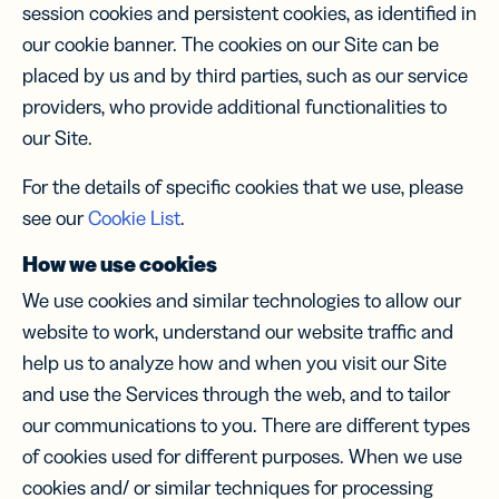
session cookies and persistent cookies, as identified in
our cookie banner. The cookies on our Site can be
placed by us and by third parties, such as our service
providers, who provide additional functionalities to
our Site.
For the details of specific cookies that we use, please
see our
Cookie List
.
How we use cookies
We use cookies and similar technologies to allow our
website to work, understand our website traffic and
help us to analyze how and when you visit our Site
and use the Services through the web, and to tailor
our communications to you. There are different types
of cookies used for different purposes. When we use
cookies and/ or similar techniques for processing