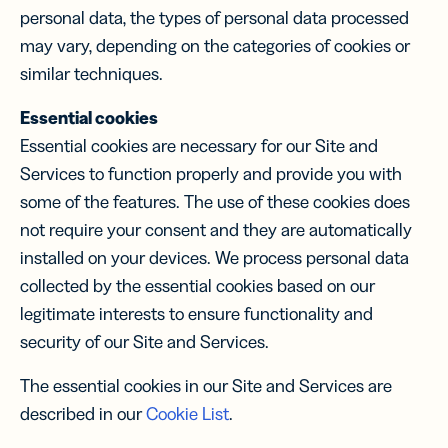
personal data, the types of personal data processed
may vary, depending on the categories of cookies or
similar techniques.
Essential cookies
Essential cookies are necessary for our Site and
Services to function properly and provide you with
some of the features. The use of these cookies does
not require your consent and they are automatically
installed on your devices. We process personal data
collected by the essential cookies based on our
legitimate interests to ensure functionality and
security of our Site and Services.
The essential cookies in our Site and Services are
described in our
Cookie List
.