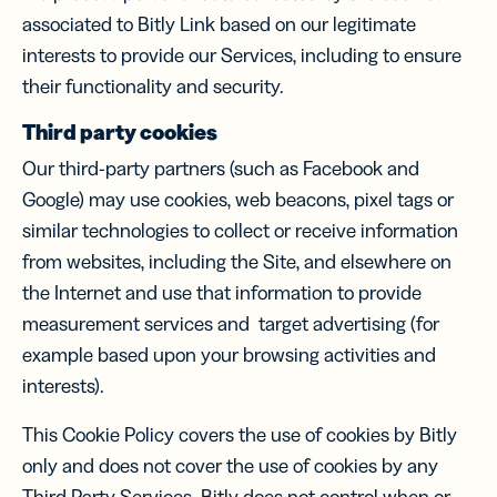
associated to Bitly Link based on our legitimate
interests to provide our Services, including to ensure
their functionality and security.
Third party cookies
Our third-party partners (such as Facebook and
Google) may use cookies, web beacons, pixel tags or
similar technologies to collect or receive information
from websites, including the Site, and elsewhere on
the Internet and use that information to provide
measurement services and target advertising (for
example based upon your browsing activities and
interests).
This Cookie Policy covers the use of cookies by Bitly
only and does not cover the use of cookies by any