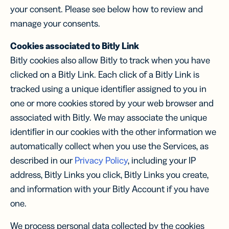
your consent. Please see below how to review and
manage your consents.
Cookies associated to Bitly Link
Bitly cookies also allow Bitly to track when you have
clicked on a Bitly Link. Each click of a Bitly Link is
tracked using a unique identiﬁer assigned to you in
one or more cookies stored by your web browser and
associated with Bitly. We may associate the unique
identiﬁer in our cookies with the other information we
automatically collect when you use the Services, as
described in our
Privacy Policy
, including your IP
address, Bitly Links you click, Bitly Links you create,
and information with your Bitly Account if you have
one.
We process personal data collected by the cookies