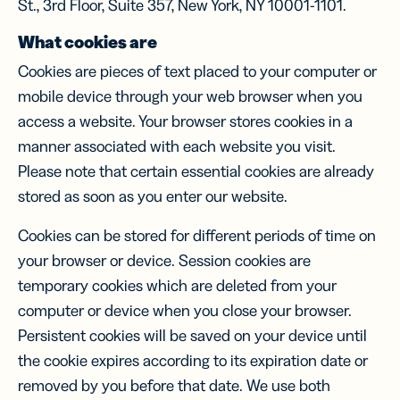
St., 3rd Floor, Suite 357, New York, NY 10001-1101.
What cookies are
Cookies are pieces of text placed to your computer or
mobile device through your web browser when you
access a website. Your browser stores cookies in a
manner associated with each website you visit.
Please note that certain essential cookies are already
stored as soon as you enter our website.
Cookies can be stored for different periods of time on
your browser or device. Session cookies are
temporary cookies which are deleted from your
computer or device when you close your browser.
Persistent cookies will be saved on your device until
the cookie expires according to its expiration date or
removed by you before that date. We use both