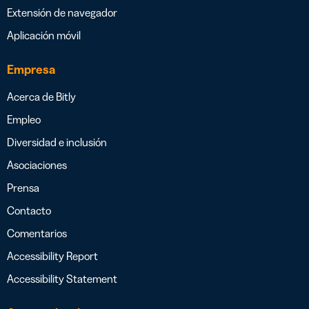
Extensión de navegador
Aplicación móvil
Empresa
Acerca de Bitly
Empleo
Diversidad e inclusión
Asociaciones
Prensa
Contacto
Comentarios
Accessibility Report
Accessibility Statement