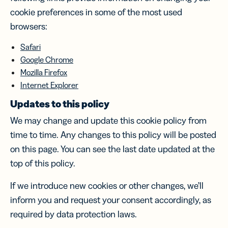
cookie preferences in some of the most used
browsers:
Safari
Google Chrome
Mozilla Firefox
Internet Explorer
Updates to this policy
We may change and update this cookie policy from
time to time. Any changes to this policy will be posted
on this page. You can see the last date updated at the
top of this policy.
If we introduce new cookies or other changes, we’ll
inform you and request your consent accordingly, as
required by data protection laws.