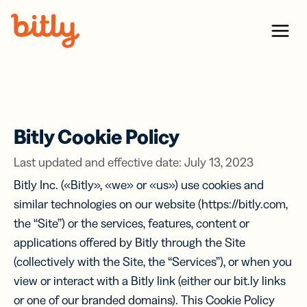
Skip Navigation
Menu
Bitly Cookie Policy
Last updated and effective date: July 13, 2023
Bitly Inc. («Bitly», «we» or «us») use cookies and
similar technologies on our website (https://bitly.com,
the “Site”) or the services, features, content or
applications offered by Bitly through the Site
(collectively with the Site, the “Services”), or when you
view or interact with a Bitly link (either our bit.ly links
or one of our branded domains). This Cookie Policy