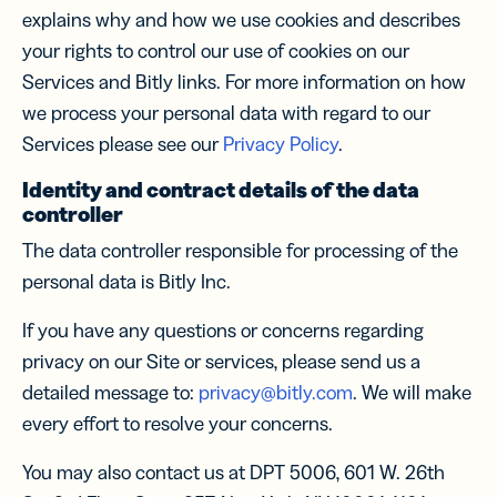
explains why and how we use cookies and describes
your rights to control our use of cookies on our
Services and Bitly links. For more information on how
we process your personal data with regard to our
Services please see our
Privacy Policy
.
Identity and contract details of the data
controller
The data controller responsible for processing of the
personal data is Bitly Inc.
If you have any questions or concerns regarding
privacy on our Site or services, please send us a
detailed message to:
privacy@bitly.com
. We will make
every effort to resolve your concerns.
You may also contact us at DPT 5006, 601 W. 26th