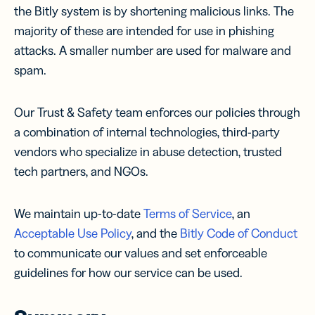
the Bitly system is by shortening malicious links. The
majority of these are intended for use in phishing
attacks. A smaller number are used for malware and
spam.
Our Trust & Safety team enforces our policies through
a combination of internal technologies, third-party
vendors who specialize in abuse detection, trusted
tech partners, and NGOs.
We maintain up-to-date
Terms of Service
, an
Acceptable Use Policy
, and the
Bitly Code of Conduct
to communicate our values and set enforceable
guidelines for how our service can be used.