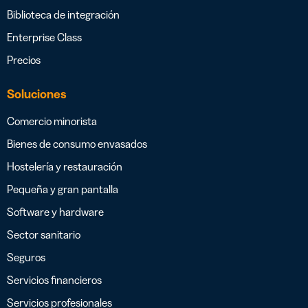
Biblioteca de integración
Enterprise Class
Precios
Soluciones
Comercio minorista
Bienes de consumo envasados
Hostelería y restauración
Pequeña y gran pantalla
Software y hardware
Sector sanitario
Seguros
Servicios financieros
Servicios profesionales