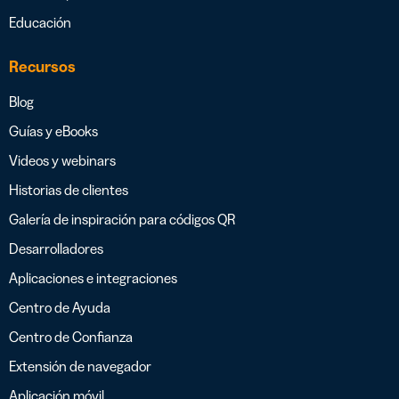
Educación
Recursos
Blog
Guías y eBooks
Videos y webinars
Historias de clientes
Galería de inspiración para códigos QR
Desarrolladores
Aplicaciones e integraciones
Centro de Ayuda
Centro de Confianza
Extensión de navegador
Aplicación móvil