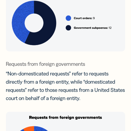
Requests from foreign governments
“Non-domesticated requests” refer to requests
directly from a foreign entity, while “domesticated
requests” refer to those requests from a United States
court on behalf of a foreign entity.