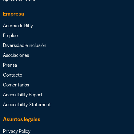
Empresa
Acerca de Bitly
Empleo
Diversidad e inclusión
Asociaciones
Prensa
Contacto
Comentarios
Accessibility Report
Accessibility Statement
Asuntos legales
Privacy Policy