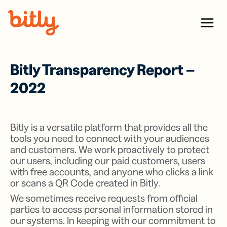
Skip Navigation
Menu
Bitly Transparency Report –
2022
Bitly is a versatile platform that provides all the
tools you need to connect with your audiences
and customers. We work proactively to protect
our users, including our paid customers, users
with free accounts, and anyone who clicks a link
or scans a QR Code created in Bitly.
We sometimes receive requests from official
parties to access personal information stored in
our systems. In keeping with our commitment to