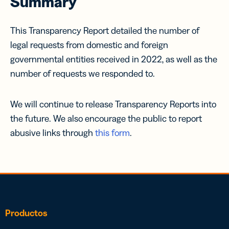
Summary
This Transparency Report detailed the number of
legal requests from domestic and foreign
governmental entities received in 2022, as well as the
number of requests we responded to.
We will continue to release Transparency Reports into
the future. We also encourage the public to report
abusive links through
this form
.
Productos