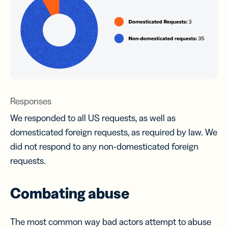
Responses
We responded to all US requests, as well as
domesticated foreign requests, as required by law. We
did not respond to any non-domesticated foreign
requests.
Combating abuse
The most common way bad actors attempt to abuse