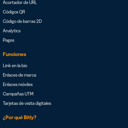
Acortador de URL
Códigos QR
Código de barras 2D
Analytics
Pages
Funciones
Link en la bio
Enlaces de marca
Enlaces móviles
Campañas UTM
Tarjetas de visita digitales
¿Por qué Bitly?