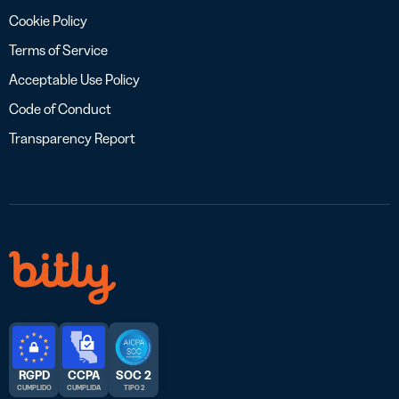
Cookie Policy
Terms of Service
Acceptable Use Policy
Code of Conduct
Transparency Report
RGPD
CCPA
SOC 2
CUMPLIDO
CUMPLIDA
TIPO 2