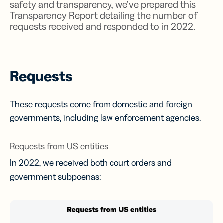
safety and transparency, we’ve prepared this
Transparency Report detailing the number of
requests received and responded to in 2022.
Requests
These requests come from domestic and foreign
governments, including law enforcement agencies.
Requests from US entities
In 2022, we received both court orders and
government subpoenas: