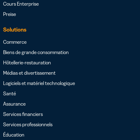
Cours Enterprise
Preise
Solutions
Commerce
Biens de grande consommation
Hôtellerie-restauration
Médias et divertissement
Logiciels et matériel technologique
Santé
Assurance
Services financiers
Services professionnels
Éducation