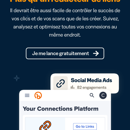
Il devrait être aussi facile de contrôler le succès de
vos clics et de vos scans que de les créer. Suivez,
analysez et optimisez toutes vos connexions au
même endroit.
Je me lance gratuitement