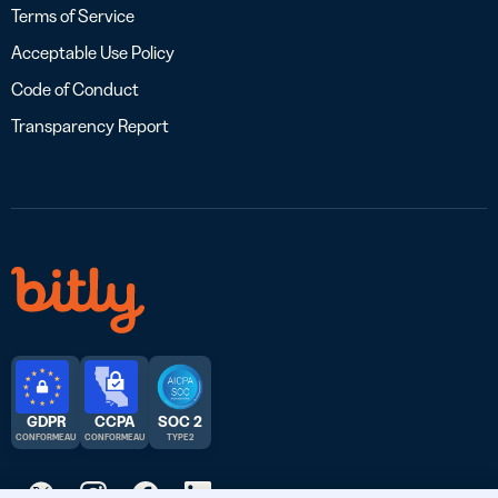
Terms of Service
Acceptable Use Policy
Code of Conduct
Transparency Report
GDPR
CCPA
SOC 2
CONFORME AU
CONFORME AU
TYPE 2