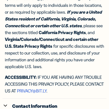
terms will only apply to individuals in those locations,
or as required by applicable laws.
If you are a United
States resident of California, Virginia, Colorado,
Connecticut or certain other U.S. states
, please see
the sections titled
California Privacy Rights
, and
Virginia/Colorado/Connecticut and certain other
U.S. State Privacy Rights
for specific disclosures with
respect to our collection, use, and disclosure of your
information and additional rights you have under
applicable U.S. laws.
ACCESSIBILITY:
IF YOU ARE HAVING ANY TROUBLE
ACCESSING THIS PRIVACY POLICY, PLEASE CONTACT
US AT
PRIVACY@BIT.LY
.
Contact Information