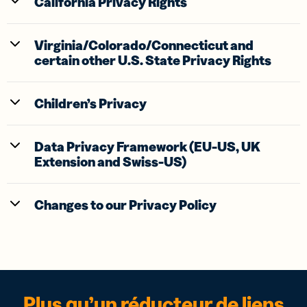
California Privacy Rights
Virginia/Colorado/Connecticut and
certain other U.S. State Privacy Rights
Children’s Privacy
Data Privacy Framework (EU-US, UK
Extension and Swiss-US)
Changes to our Privacy Policy
Plus qu’un réducteur de liens