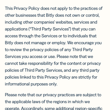
This Privacy Policy does not apply to the practices of
other businesses that Bitly does not own or control,
including other companies’ websites, services and
applications (“Third Party Services”) that you can
access through the Services or to individuals that
Bitly does not manage or employ. We encourage you
to review the privacy policies of any Third Party
Services you access or use. Please note that we
cannot take responsibility for the content or privacy
policies of Third Party Services, and any third party
policies linked to this Privacy Policy are strictly for
informational purposes only.
Please note that our privacy practices are subject to
the applicable laws of the regions in which we
operate. Accordingly, some additional region-specific