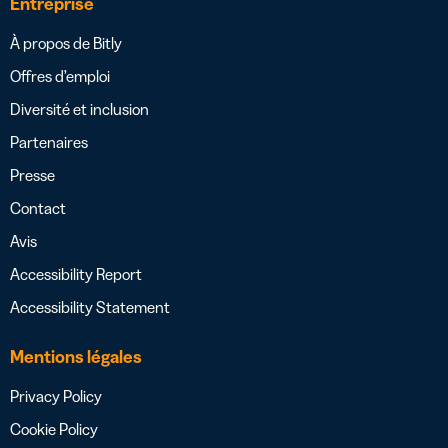
Entreprise
À propos de Bitly
Offres d’emploi
Diversité et inclusion
Partenaires
Presse
Contact
Avis
Accessibility Report
Accessibility Statement
Mentions légales
Privacy Policy
Cookie Policy