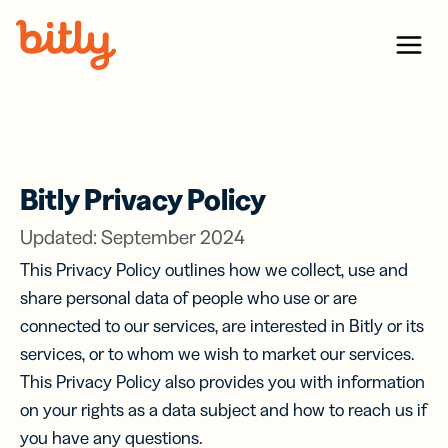
Skip Navigation
Menu
Bitly Privacy Policy
Updated: September 2024
This Privacy Policy outlines how we collect, use and
share personal data of people who use or are
connected to our services, are interested in Bitly or its
services, or to whom we wish to market our services.
This Privacy Policy also provides you with information
on your rights as a data subject and how to reach us if
you have any questions.