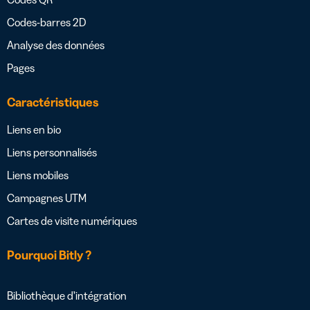
Codes-barres 2D
Analyse des données
Pages
Caractéristiques
Liens en bio
Liens personnalisés
Liens mobiles
Campagnes UTM
Cartes de visite numériques
Pourquoi Bitly ?
Bibliothèque d’intégration