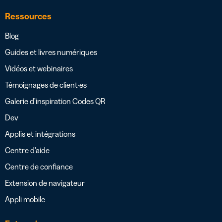
Ressources
Blog
Guides et livres numériques
Vidéos et webinaires
Témoignages de client·es
Galerie d’inspiration Codes QR
Dev
Applis et intégrations
Centre d’aide
Centre de confiance
Extension de navigateur
Appli mobile