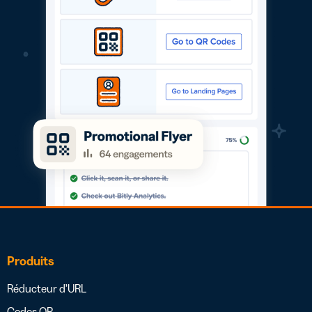
Produits
Réducteur d’URL
Codes QR