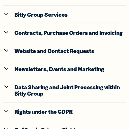
Bitly Group Services
Contracts, Purchase Orders and Invoicing
Website and Contact Requests
Newsletters, Events and Marketing
Data Sharing and Joint Processing within
Bitly Group
Rights under the GDPR