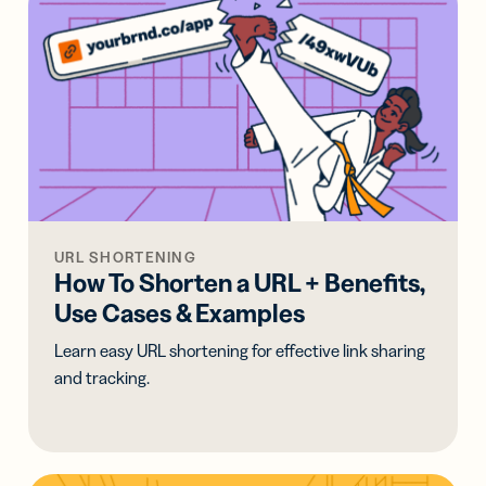
URL SHORTENING
How To Shorten a URL + Benefits,
Use Cases & Examples
Learn easy URL shortening for effective link sharing
and tracking.