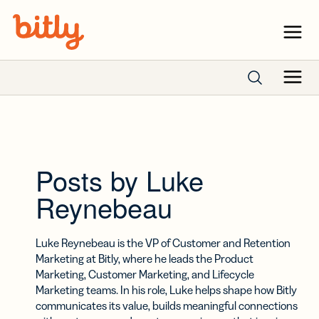
Skip Navigation
Menu
Menu
Search posts
Posts by Luke
Reynebeau
Luke Reynebeau is the VP of Customer and Retention
Marketing at Bitly, where he leads the Product
Marketing, Customer Marketing, and Lifecycle
Marketing teams. In his role, Luke helps shape how Bitly
communicates its value, builds meaningful connections