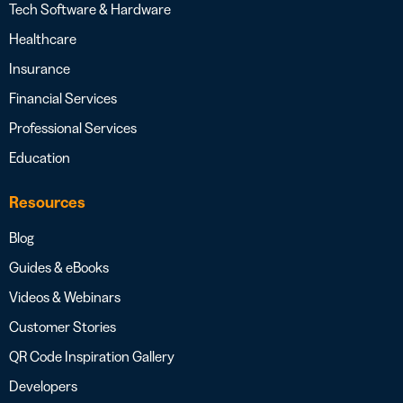
Tech Software & Hardware
Healthcare
Insurance
Financial Services
Professional Services
Education
Resources
Blog
Guides & eBooks
Videos & Webinars
Customer Stories
QR Code Inspiration Gallery
Developers