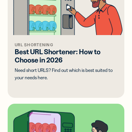
URL SHORTENING
Best URL Shortener: How to
Choose in 2026
Need short URLS? Find out which is best suited to
your needs here.