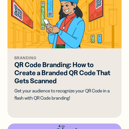
BRANDING
QR Code Branding: How to
Create a Branded QR Code That
Gets Scanned
Get your audience to recognize your QR Code in a
flash with QR Code branding!