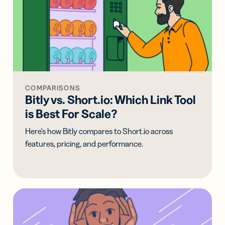
COMPARISONS
Bitly vs. Short.io: Which Link Tool
is Best For Scale?
Here's how Bitly compares to Short.io across
features, pricing, and performance.