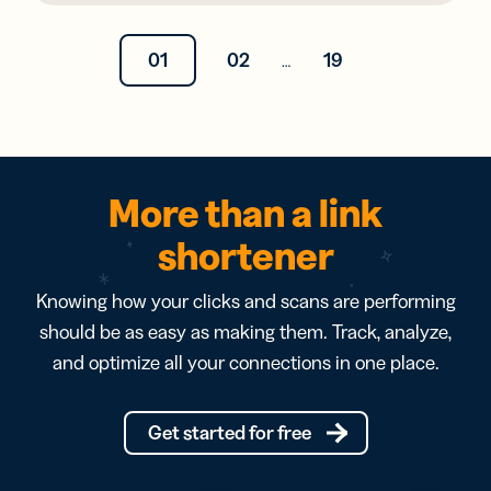
01
02
19
…
More than a link
shortener
Knowing how your clicks and scans are performing
should be as easy as making them. Track, analyze,
and optimize all your connections in one place.
Get started for free