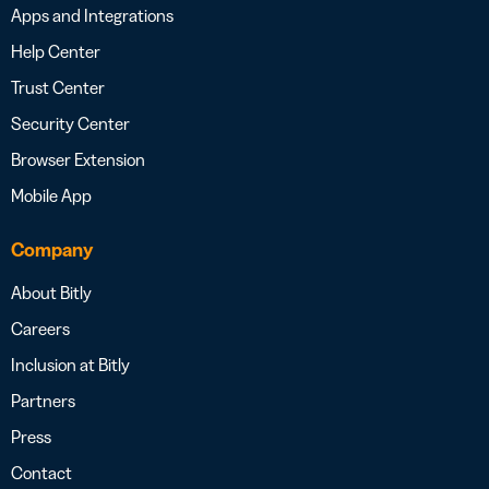
Apps and Integrations
Help Center
Trust Center
Security Center
Browser Extension
Mobile App
Company
About Bitly
Careers
Inclusion at Bitly
Partners
Press
Contact