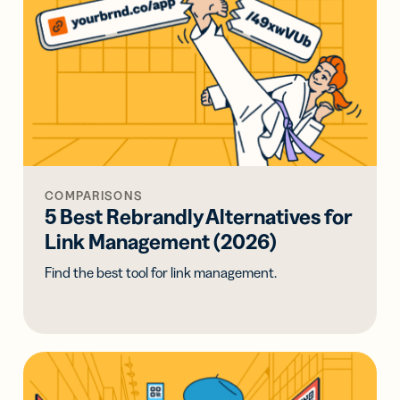
COMPARISONS
5 Best Rebrandly Alternatives for
Link Management (2026)
Find the best tool for link management.