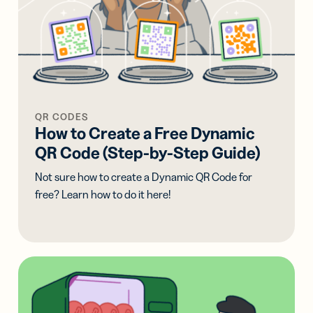
QR CODES
How to Create a Free Dynamic
QR Code (Step-by-Step Guide)
Not sure how to create a Dynamic QR Code for
free? Learn how to do it here!