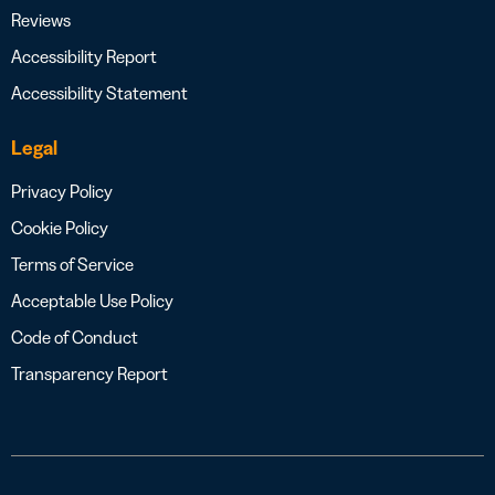
Reviews
Accessibility Report
Accessibility Statement
Legal
Privacy Policy
Cookie Policy
Terms of Service
Acceptable Use Policy
Code of Conduct
Transparency Report