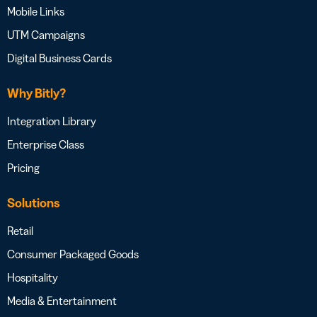
Mobile Links
UTM Campaigns
Digital Business Cards
Why Bitly?
Integration Library
Enterprise Class
Pricing
Solutions
Retail
Consumer Packaged Goods
Hospitality
Media & Entertainment