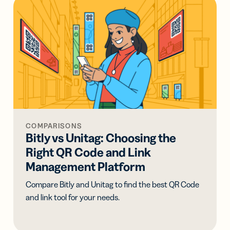
COMPARISONS
Bitly vs Unitag: Choosing the
Right QR Code and Link
Management Platform
Compare Bitly and Unitag to find the best QR Code
and link tool for your needs.