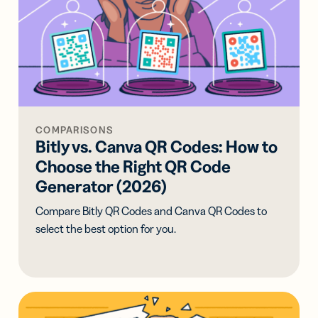
COMPARISONS
Bitly vs. Canva QR Codes: How to
Choose the Right QR Code
Generator (2026)
Compare Bitly QR Codes and Canva QR Codes to
select the best option for you.