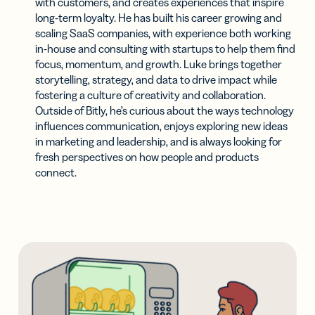
with customers, and creates experiences that inspire
long-term loyalty. He has built his career growing and
scaling SaaS companies, with experience both working
in-house and consulting with startups to help them find
focus, momentum, and growth. Luke brings together
storytelling, strategy, and data to drive impact while
fostering a culture of creativity and collaboration.
Outside of Bitly, he’s curious about the ways technology
influences communication, enjoys exploring new ideas
in marketing and leadership, and is always looking for
fresh perspectives on how people and products
connect.