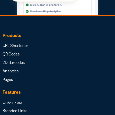
Products
URL Shortener
QR Codes
2D Barcodes
Analytics
Pages
Features
Link- in- bio
Branded Links