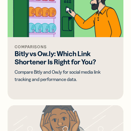
COMPARISONS
Bitly vs Ow.ly: Which Link
Shortener Is Right for You?
Compare Bitly and Ow.ly for social media link
tracking and performance data.