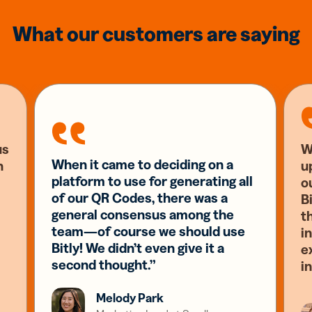
What our customers are saying
us
W
When it came to deciding on a
n
u
platform to use for generating all
o
of our QR Codes, there was a
Bi
general consensus among the
t
team—of course we should use
i
Bitly! We didn’t even give it a
e
second thought.”
i
Melody Park