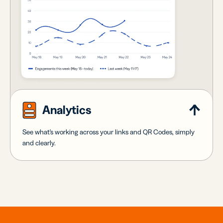
Analytics
See what's working across your links and QR Codes, simply
and clearly.