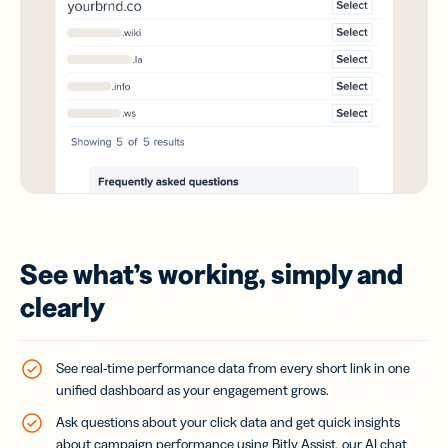
See what’s working, simply and
clearly
See real-time performance data from every short link in one
unified dashboard as your engagement grows.
Ask questions about your click data and get quick insights
about campaign performance using Bitly Assist, our AI chat