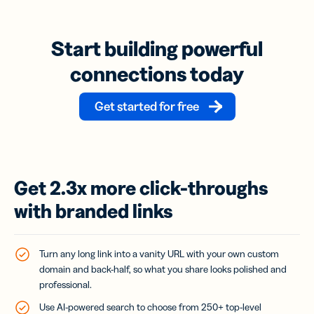
Start building powerful
connections today
Get started for free
Get 2.3x more click-throughs
with branded links
Turn any long link into a vanity URL with your own custom
domain and back-half, so what you share looks polished and
professional.
Use AI-powered search to choose from 250+ top-level