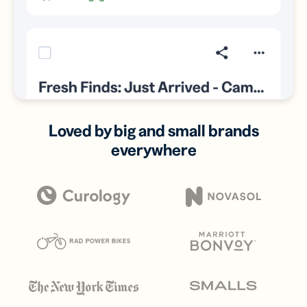
Loved by big and small brands
everywhere