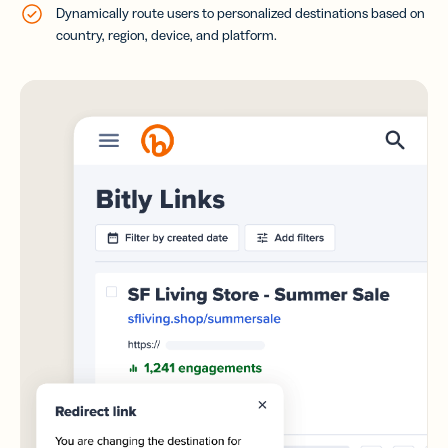
Dynamically route users to personalized destinations based on
country, region, device, and platform.