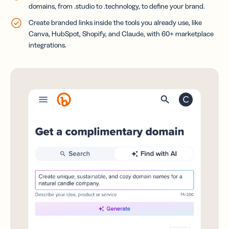
domains, from .studio to .technology, to define your brand.
Create branded links inside the tools you already use, like
Canva, HubSpot, Shopify, and Claude, with 60+ marketplace
integrations.