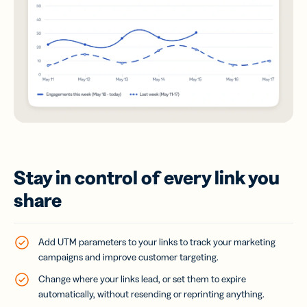
Stay in control of every link you
share
Add UTM parameters to your links to track your marketing
campaigns and improve customer targeting.
Change where your links lead, or set them to expire
automatically, without resending or reprinting anything.