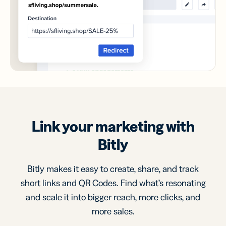
Link your marketing with
Bitly
Bitly makes it easy to create, share, and track
short links and QR Codes. Find what’s resonating
and scale it into bigger reach, more clicks, and
more sales.