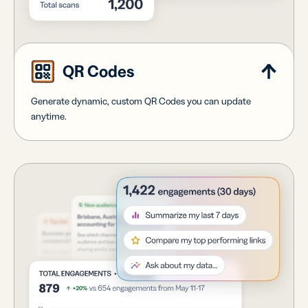
QR Codes
Generate dynamic, custom QR Codes you can update
anytime.