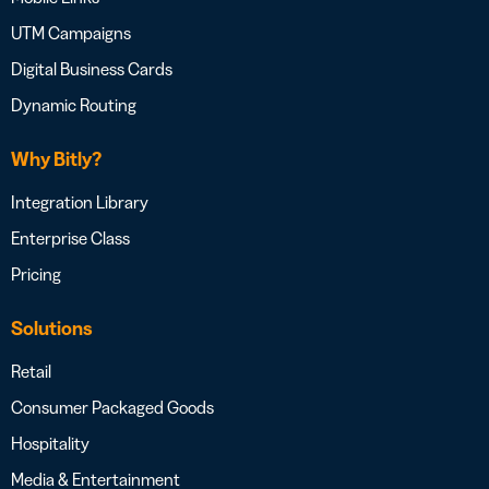
UTM Campaigns
Digital Business Cards
Dynamic Routing
Why Bitly?
Integration Library
Enterprise Class
Pricing
Solutions
Retail
Consumer Packaged Goods
Hospitality
Media & Entertainment