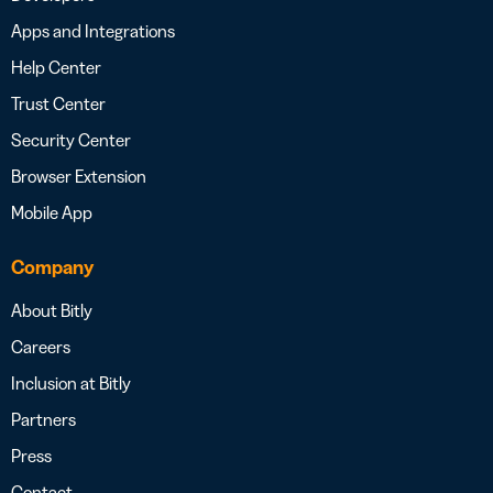
Apps and Integrations
Help Center
Trust Center
Security Center
Browser Extension
Mobile App
Company
About Bitly
Careers
Inclusion at Bitly
Partners
Press
Contact