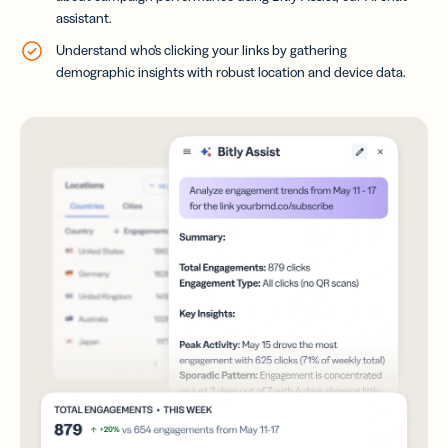
assistant.
Understand who’s clicking your links by gathering
demographic insights with robust location and device data.