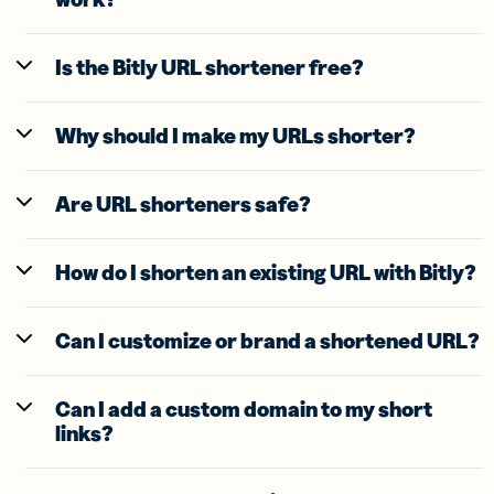
Is the Bitly URL shortener free?
Why should I make my URLs shorter?
Are URL shorteners safe?
How do I shorten an existing URL with Bitly?
Can I customize or brand a shortened URL?
Can I add a custom domain to my short
links?