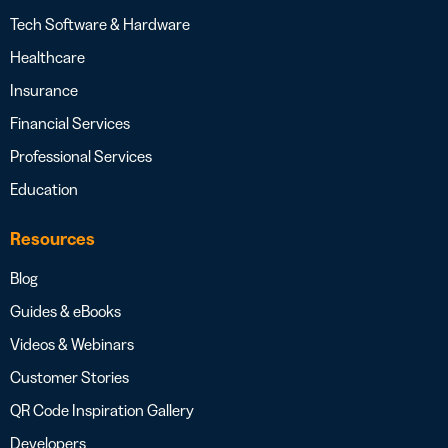
Tech Software & Hardware
Healthcare
Insurance
Financial Services
Professional Services
Education
Resources
Blog
Guides & eBooks
Videos & Webinars
Customer Stories
QR Code Inspiration Gallery
Developers