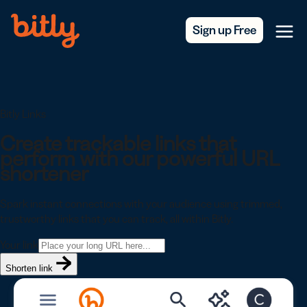
Skip Navigation
Sign up Free
Menu