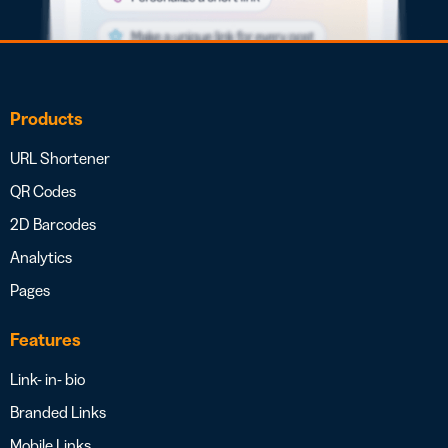
Products
URL Shortener
QR Codes
2D Barcodes
Analytics
Pages
Features
Link- in- bio
Branded Links
Mobile Links