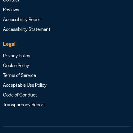
Reviews
Accessibility Report
Accessibility Statement
Legal
Privacy Policy
Cookie Policy
Terms of Service
Acceptable Use Policy
Code of Conduct
Transparency Report