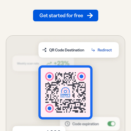
Get started for free