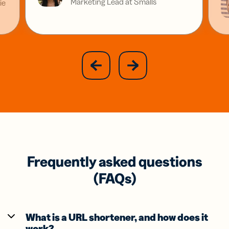
Marketing Lead at Smalls
ie
slide
next
previous
slide
Frequently asked questions
(FAQs)
What is a URL shortener, and how does it
work?