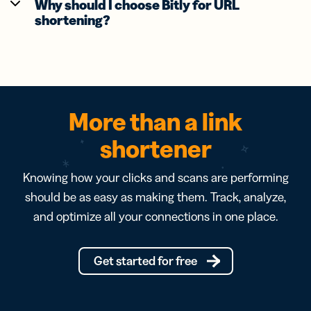
Why should I choose Bitly for URL
shortening?
More than a link
shortener
Knowing how your clicks and scans are performing
should be as easy as making them. Track, analyze,
and optimize all your connections in one place.
Get started for free