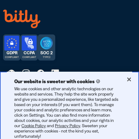
GDPR
CCPA
SOC 2
COMPLIANT
COMPLIANT
TYPE 2
Our website is sweeter with cookies 🍪
© 2026 Bitly | Handmade in New York City, Berlin, and all over
We use cookies and other analytic technologies on our
website and services. They help the site work properly
the world.
and give you a personalized experience, like targeted ads
based on your interests (if you want them). To manage
your cookie and analytic preferences and learn more,
click on Settings. You can also find more information
about cookies, our analytic activities and your rights in
our
Cookie Policy
and
Privacy Policy
. Sweeten your
experience with cookies - not the kind you eat,
unfortunately!