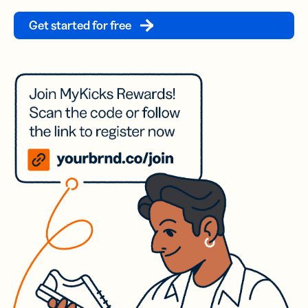
Get started for free