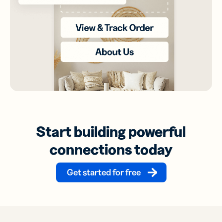
Start building powerful
connections today
Get started for free