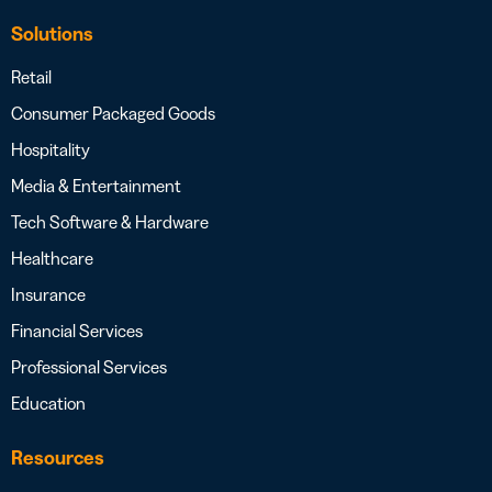
Solutions
Retail
Consumer Packaged Goods
Hospitality
Media & Entertainment
Tech Software & Hardware
Healthcare
Insurance
Financial Services
Professional Services
Education
Resources