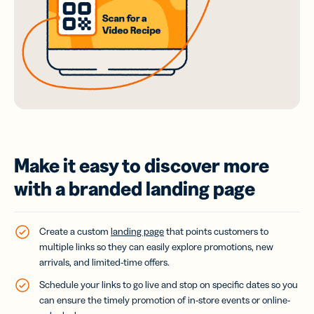
Make it easy to discover more
with a branded landing page
Create a custom
landing page
that points customers to
multiple links so they can easily explore promotions, new
arrivals, and limited-time offers.
Schedule your links to go live and stop on specific dates so you
can ensure the timely promotion of in-store events or online-