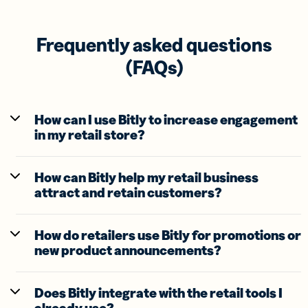
Frequently asked questions
(FAQs)
How can I use Bitly to increase engagement
in my retail store?
How can Bitly help my retail business
attract and retain customers?
How do retailers use Bitly for promotions or
new product announcements?
Does Bitly integrate with the retail tools I