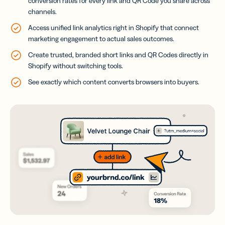
conversion rates for every link and QR Code you share across
channels.
Access unified link analytics right in Shopify that connect
marketing engagement to actual sales outcomes.
Create trusted, branded short links and QR Codes directly in
Shopify without switching tools.
See exactly which content converts browsers into buyers.