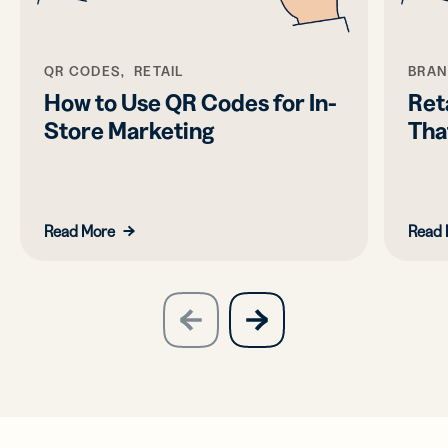
QR CODES, RETAIL
BRAN
How to Use QR Codes for In-
Ret
Store Marketing
Tha
Read More
Read 
slide
next
previous
slide