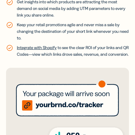
Get insights into which products are attracting the most
demand on social media by adding UTM parameters to every
link you share online.
Keep your retail promotions agile and never miss a sale by
changing the destination of your short link whenever you need
to.
Integrate with Shopify
to see the clear ROI of your links and QR
Codes—view which links drove sales, revenue, and conversion.