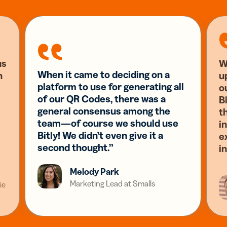
us
W
When it came to deciding on a
n
u
platform to use for generating all
o
of our QR Codes, there was a
Bi
general consensus among the
t
team—of course we should use
i
Bitly! We didn’t even give it a
e
second thought.”
i
Melody Park
Marketing Lead at Smalls
ie