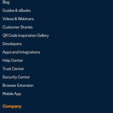
Blog
Guides & eBooks
Videos & Webinars
Customer Stories
QR Code Inspiration Gallery
Developers
Apps and Integrations
Help Center
Trust Center
Security Center
Browser Extension
Mobile App
Company