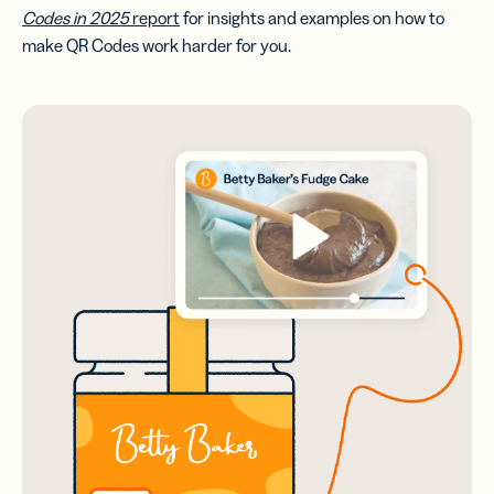
Codes in 2025
report
for insights and examples on how to
make QR Codes work harder for you.