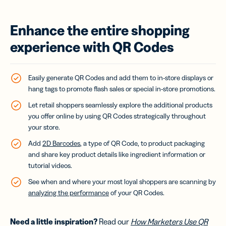
Enhance the entire shopping
experience with QR Codes
Easily generate QR Codes and add them to in-store displays or
hang tags to promote flash sales or special in-store promotions.
Let retail shoppers seamlessly explore the additional products
you offer online by using QR Codes strategically throughout
your store.
Add
2D Barcodes
, a type of QR Code, to product packaging
and share key product details like ingredient information or
tutorial videos.
See when and where your most loyal shoppers are scanning by
analyzing the performance
of your QR Codes.
Need a little inspiration?
Read our
How Marketers Use QR