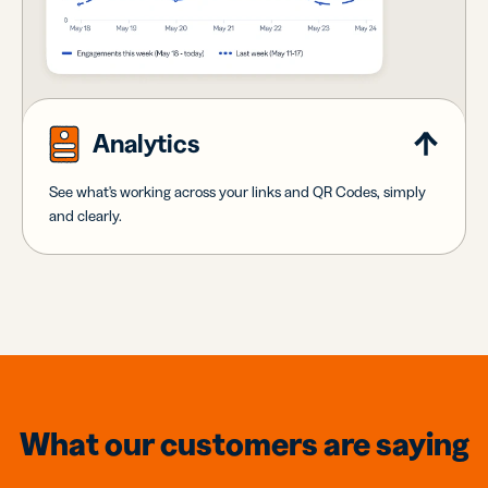
Analytics
See what's working across your links and QR Codes, simply
and clearly.
What our customers are saying