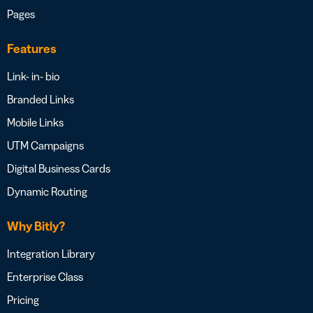
Pages
Features
Link- in- bio
Branded Links
Mobile Links
UTM Campaigns
Digital Business Cards
Dynamic Routing
Why Bitly?
Integration Library
Enterprise Class
Pricing