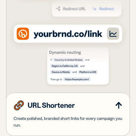
URL Shortener
Create polished, branded short links for every campaign you
run.