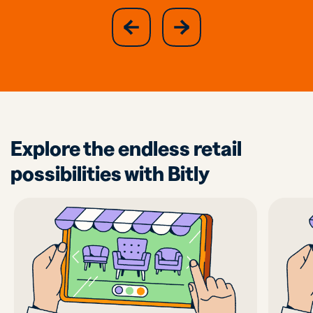
slide
next
previous
slide
Explore the endless retail
possibilities with Bitly