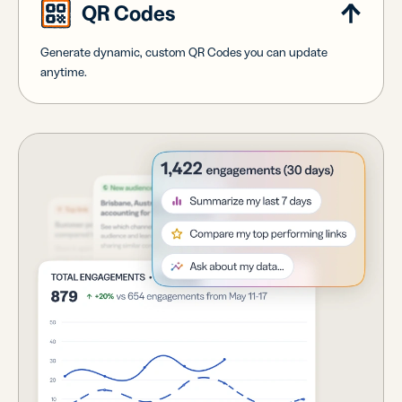
QR Codes
Generate dynamic, custom QR Codes you can update
anytime.