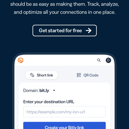
should be as easy as making them. Track, analyze,
and optimize all your connections in one place.
Get started for free