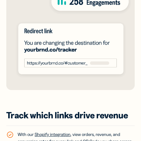
Track which links drive revenue
With our
Shopify integration
, view orders, revenue, and