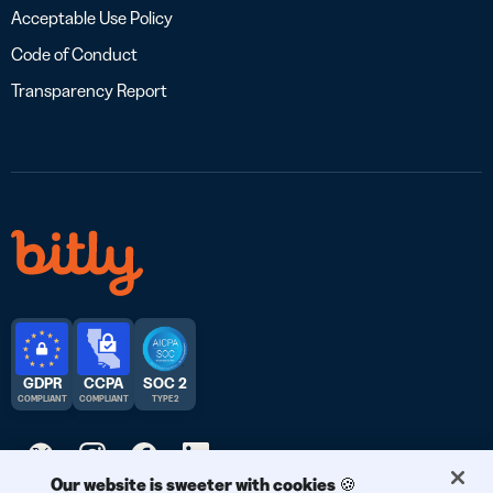
Acceptable Use Policy
Code of Conduct
Transparency Report
GDPR
CCPA
SOC 2
COMPLIANT
COMPLIANT
TYPE 2
Our website is sweeter with cookies 🍪