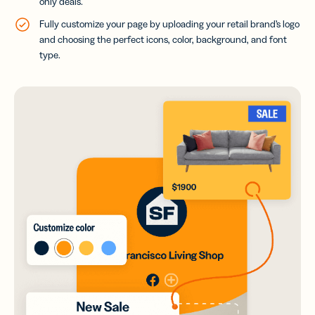
only deals.
Fully customize your page by uploading your retail brand’s logo
and choosing the perfect icons, color, background, and font
type.