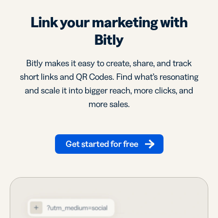
Link your marketing with
Bitly
Bitly makes it easy to create, share, and track
short links and QR Codes. Find what’s resonating
and scale it into bigger reach, more clicks, and
more sales.
Get started for free