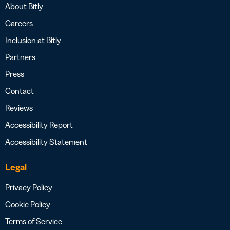
About Bitly
Careers
Inclusion at Bitly
Partners
Press
Contact
Reviews
Accessibility Report
Accessibility Statement
Legal
Privacy Policy
Cookie Policy
Terms of Service