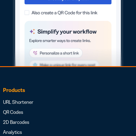
Products
URL Shortener
QR Codes
2D Barcodes
Analytics