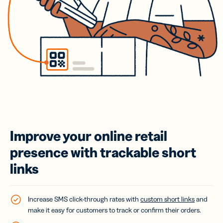
Improve your online retail
presence with trackable short
links
Increase SMS click-through rates with
custom short links
and
make it easy for customers to track or confirm their orders.