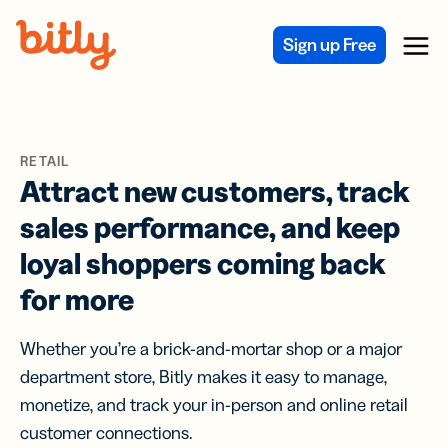
Skip Navigation
Sign up Free
Menu
RETAIL
Attract new customers, track
sales performance, and keep
loyal shoppers coming back
for more
Whether you’re a brick-and-mortar shop or a major
department store, Bitly makes it easy to manage,
monetize, and track your in-person and online retail
customer connections.