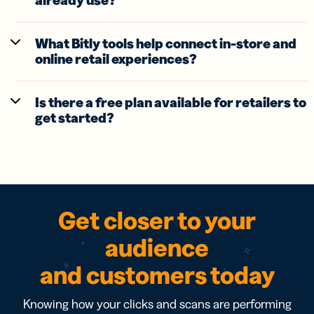
already use?
What Bitly tools help connect in-store and
online retail experiences?
Is there a free plan available for retailers to
get started?
Get closer to your
audience
and customers today
Knowing how your clicks and scans are performing