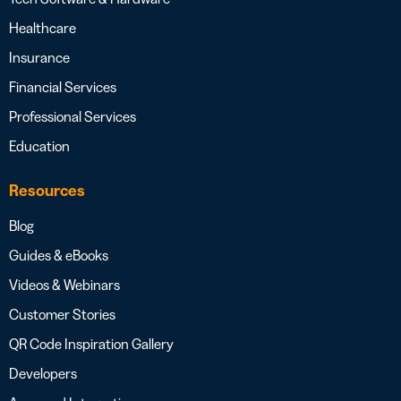
Healthcare
Insurance
Financial Services
Professional Services
Education
Resources
Blog
Guides & eBooks
Videos & Webinars
Customer Stories
QR Code Inspiration Gallery
Developers