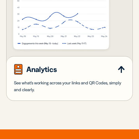
Analytics
See what's working across your links and QR Codes, simply
and clearly.