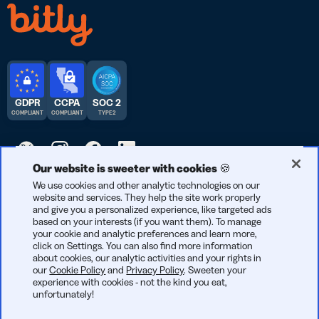
GDPR
CCPA
SOC 2
COMPLIANT
COMPLIANT
TYPE 2
Our website is sweeter with cookies 🍪
We use cookies and other analytic technologies on our
© 2026 Bitly | Handmade in New York City, Berlin, and all over
website and services. They help the site work properly
the world.
and give you a personalized experience, like targeted ads
based on your interests (if you want them). To manage
your cookie and analytic preferences and learn more,
click on Settings. You can also find more information
about cookies, our analytic activities and your rights in
our
Cookie Policy
and
Privacy Policy
. Sweeten your
experience with cookies - not the kind you eat,
unfortunately!