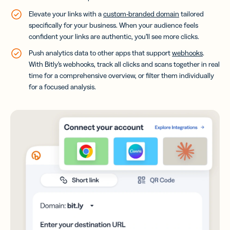
Elevate your links with a
custom-branded domain
tailored
specifically for your business. When your audience feels
confident your links are authentic, you’ll see more clicks.
Push analytics data to other apps that support
webhooks
.
With Bitly’s webhooks, track all clicks and scans together in real
time for a comprehensive overview, or filter them individually
for a focused analysis.