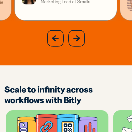
Marketing Lead at Smalls
ie
slide
next
previous
slide
Scale to infinity across
workflows with Bitly