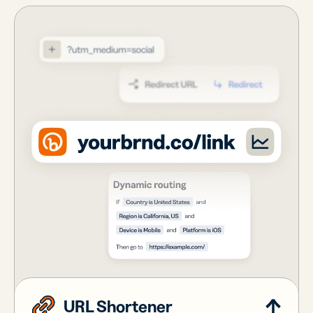
URL Shortener