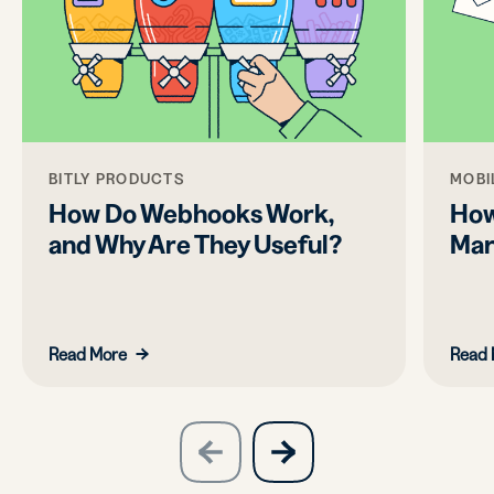
BITLY PRODUCTS
MOBI
How Do Webhooks Work,
How
and Why Are They Useful?
Mar
Read More
Read 
slide
next
previous
slide