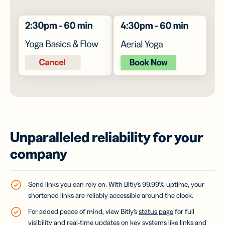
Unparalleled reliability for your
company
Send links you can rely on. With Bitly’s 99.99% uptime, your
shortened links are reliably accessible around the clock.
For added peace of mind, view Bitly’s
status page
for full
visibility and real-time updates on key systems like links and