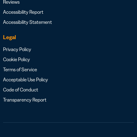
Reviews
Accessibility Report
Accessibility Statement
Legal
Privacy Policy
Cookie Policy
Terms of Service
Acceptable Use Policy
Code of Conduct
Transparency Report