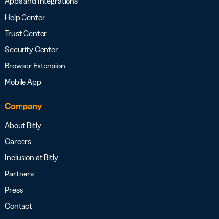
Apps and Integrations
Help Center
Trust Center
Security Center
Browser Extension
Mobile App
Company
About Bitly
Careers
Inclusion at Bitly
Partners
Press
Contact