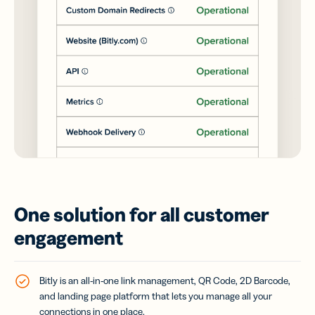
One solution for all customer
engagement
Bitly is an all-in-one link management, QR Code, 2D Barcode,
and landing page platform that lets you manage all your
connections in one place.