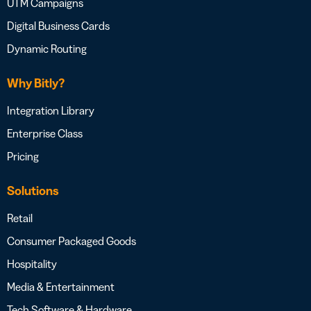
UTM Campaigns
Digital Business Cards
Dynamic Routing
Why Bitly?
Integration Library
Enterprise Class
Pricing
Solutions
Retail
Consumer Packaged Goods
Hospitality
Media & Entertainment
Tech Software & Hardware