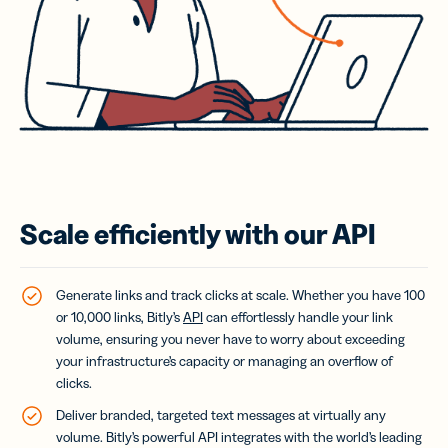
Scale efficiently with our API
Generate links and track clicks at scale. Whether you have 100
or 10,000 links, Bitly’s
API
can effortlessly handle your link
volume, ensuring you never have to worry about exceeding
your infrastructure’s capacity or managing an overflow of
clicks.
Deliver branded, targeted text messages at virtually any
volume.
Bitly’s powerful API integrates with the world’s leading