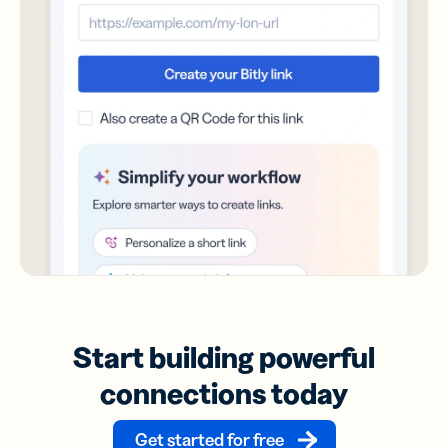
Start building powerful
connections today
Get started for free