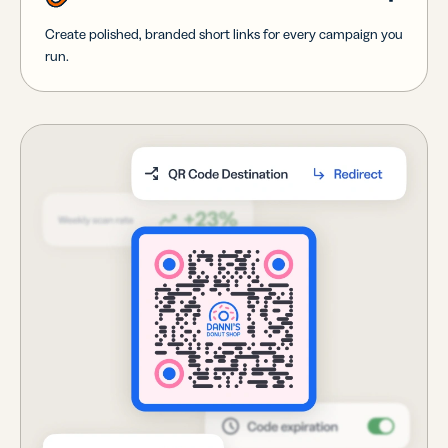
Create polished, branded short links for every campaign you
run.