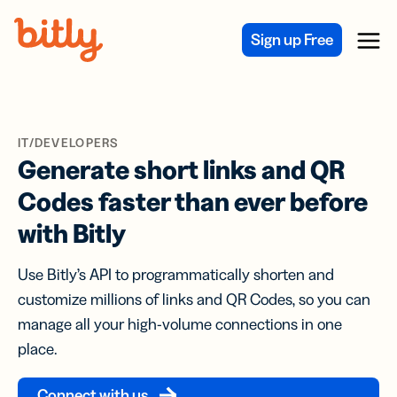
Skip Navigation
Sign up Free
Menu
IT/DEVELOPERS
Generate short links and QR
Codes faster than ever before
with Bitly
Use Bitly’s API to programmatically shorten and
customize millions of links and QR Codes, so you can
manage all your high-volume connections in one
place.
Connect with us