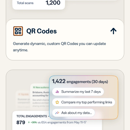
QR Codes
Generate dynamic, custom QR Codes you can update
anytime.