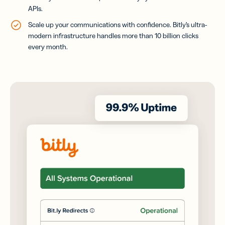
APIs.
Scale up your communications with confidence. Bitly’s ultra-
modern infrastructure handles more than 10 billion clicks
every month.