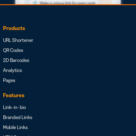
Products
URL Shortener
QR Codes
2D Barcodes
Analytics
Pages
Features
Link- in- bio
Branded Links
Mobile Links