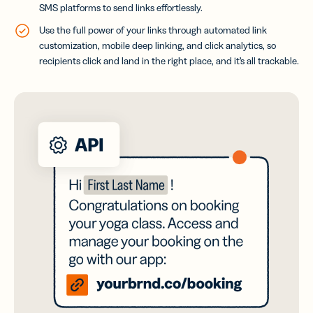
SMS platforms to send links effortlessly.
Use the full power of your links through automated link
customization, mobile deep linking, and click analytics, so
recipients click and land in the right place, and it’s all trackable.