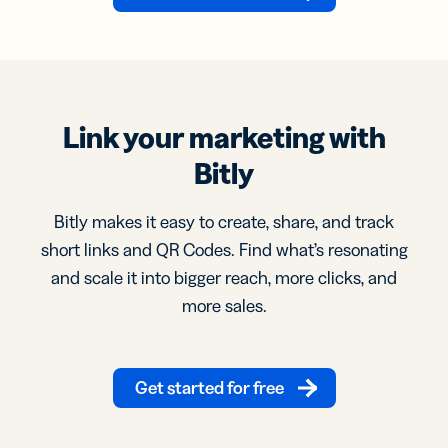
Link your marketing with
Bitly
Bitly makes it easy to create, share, and track
short links and QR Codes. Find what’s resonating
and scale it into bigger reach, more clicks, and
more sales.
Get started for free