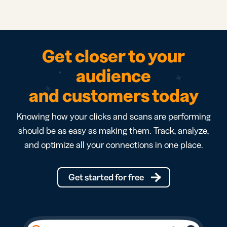
Get closer to your
audience
and customers today
Knowing how your clicks and scans are performing
should be as easy as making them. Track, analyze,
and optimize all your connections in one place.
Get started for free