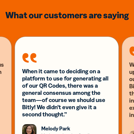
What our customers are saying
us
W
When it came to deciding on a
n
u
platform to use for generating all
o
of our QR Codes, there was a
Bi
general consensus among the
t
team—of course we should use
i
Bitly! We didn’t even give it a
e
second thought.”
i
Melody Park